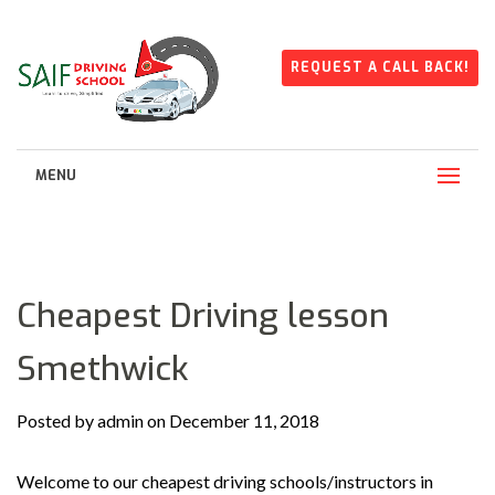
REQUEST A CALL BACK!
MENU
Cheapest Driving lesson
Smethwick
Posted by admin on December 11, 2018
Welcome to our cheapest driving schools/instructors in