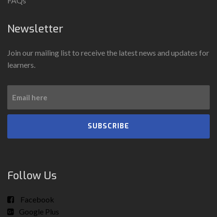
FAQs
Newsletter
Join our mailing list to receive the latest news and updates for
learners.
SUBSCRIBE
Follow Us
Facebook
Google Plus