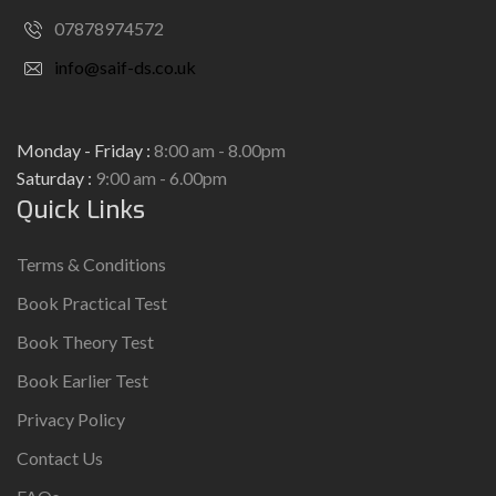
07878974572
info@saif-ds.co.uk
Monday - Friday :
8:00 am - 8.00pm
Saturday :
9:00 am - 6.00pm
Quick Links
Terms & Conditions
Book Practical Test
Book Theory Test
Book Earlier Test
Privacy Policy
Contact Us