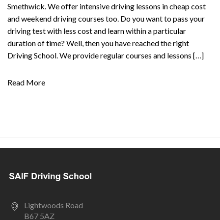
Smethwick. We offer intensive driving lessons in cheap cost
and weekend driving courses too. Do you want to pass your
driving test with less cost and learn within a particular
duration of time? Well, then you have reached the right
Driving School. We provide regular courses and lessons […]
Read More
Lightwoods Road
B67 5AZ