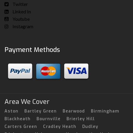
Twitter
Linked In
Youtube
Instagram
Payment Methods
Area We Cover
Aston
Bartley Green
Bearwood
Birmingham
Blackheath
Bournville
Brierley Hill
Carters Green
Cradley Heath
Dudley