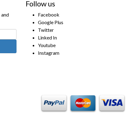
Follow us
s and
Facebook
Google Plus
Twitter
Linked In
Youtube
Instagram
Payment Methods