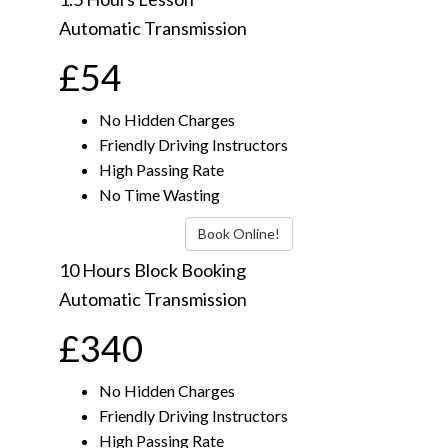
Automatic Transmission
£54
No Hidden Charges
Friendly Driving Instructors
High Passing Rate
No Time Wasting
Book Online!
10 Hours Block Booking
Automatic Transmission
£340
No Hidden Charges
Friendly Driving Instructors
High Passing Rate