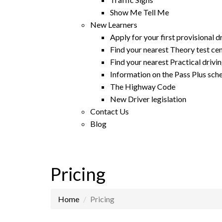
Show Me Tell Me
New Learners
Apply for your first provisional d
Find your nearest Theory test ce
Find your nearest Practical drivin
Information on the Pass Plus sc
The Highway Code
New Driver legislation
Contact Us
Blog
Pricing
Home
Pricing