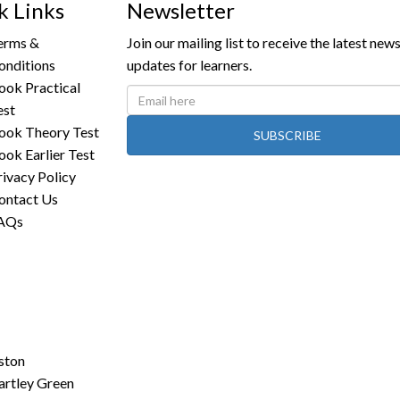
k Links
Newsletter
erms &
Join our mailing list to receive the latest new
onditions
updates for learners.
ook Practical
est
ook Theory Test
SUBSCRIBE
ook Earlier Test
rivacy Policy
ontact Us
AQs
ston
artley Green