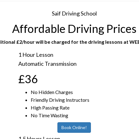
Saif Driving School
Affordable Driving Prices
itional £2/hour will be charged for the driving lessons at W
1 Hour Lesson
Automatic Transmission
£36
No Hidden Charges
Friendly Driving Instructors
High Passing Rate
No Time Wasting
Book Online!
1.5 Hours Lesson