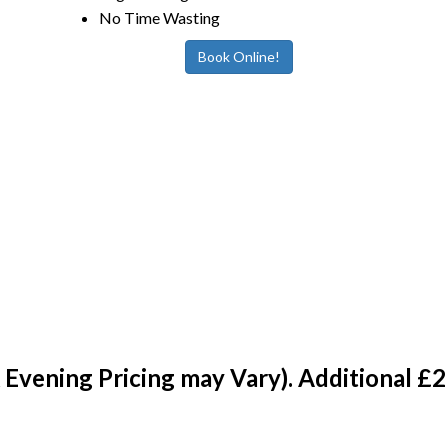
No Time Wasting
Book Online!
vening Pricing may Vary). Additional £2 