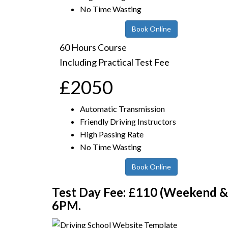
No Time Wasting
Book Online
60 Hours Course
Including Practical Test Fee
£2050
Automatic Transmission
Friendly Driving Instructors
High Passing Rate
No Time Wasting
Book Online
Test Day Fee: £110 (Weekend & E
6PM.