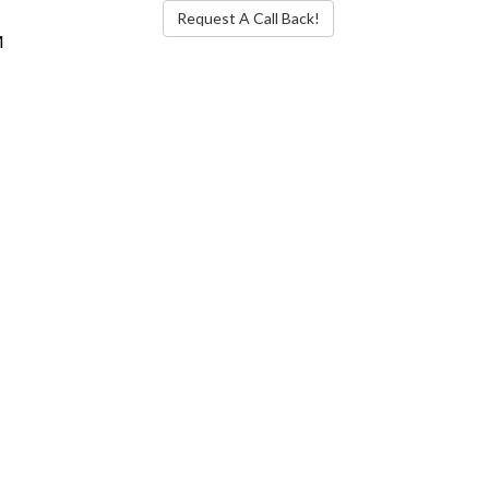
Request A Call Back!
M