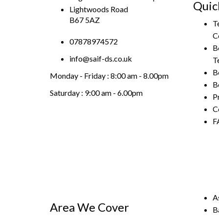
Quic
Lightwoods Road
B67 5AZ
T
C
07878974572
B
info@saif-ds.co.uk
T
B
Monday - Friday :
8:00 am - 8.00pm
B
Saturday :
9:00 am - 6.00pm
P
C
F
A
Area We Cover
B