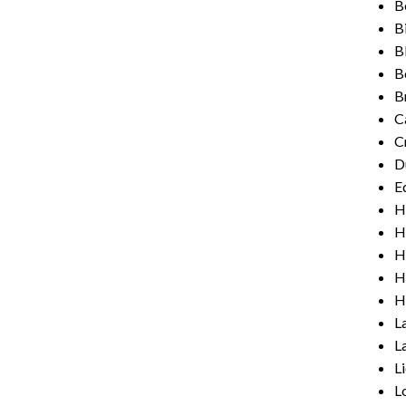
B
B
B
B
Br
C
C
D
E
H
H
H
H
H
L
L
L
L