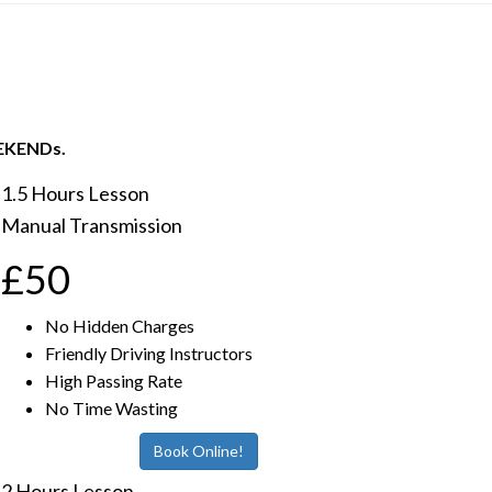
EEKENDs.
1.5 Hours Lesson
Manual Transmission
£50
No Hidden Charges
Friendly Driving Instructors
High Passing Rate
No Time Wasting
Book Online!
2 Hours Lesson