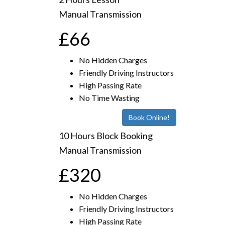
Manual Transmission
£66
No Hidden Charges
Friendly Driving Instructors
High Passing Rate
No Time Wasting
Book Online!
10 Hours Block Booking
Manual Transmission
£320
No Hidden Charges
Friendly Driving Instructors
High Passing Rate