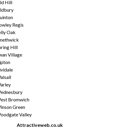
d Hill
ldbury
uinton
owley Regis
elly Oak
methwick
ring Hill
wan Village
ipton
ividale
alsall
arley
ednesbury
est Bromwich
inson Green
oodgate Valley
ated by
Attractiveweb.co.uk