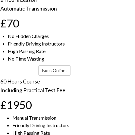
Automatic Transmission
£70
No Hidden Charges
Friendly Driving Instructors
High Passing Rate
No Time Wasting
Book Online!
60 Hours Course
Including Practical Test Fee
£1950
Manual Transmission
Friendly Driving Instructors
High Passing Rate