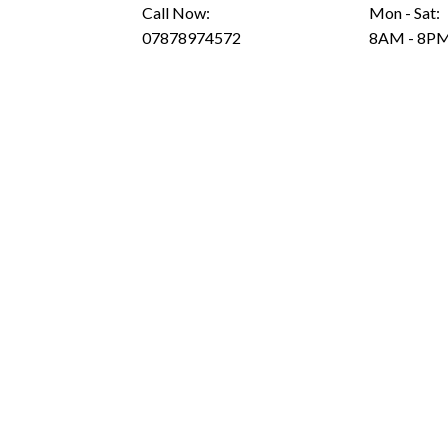
Call Now:
Mon - Sat:
07878974572
8AM - 8P