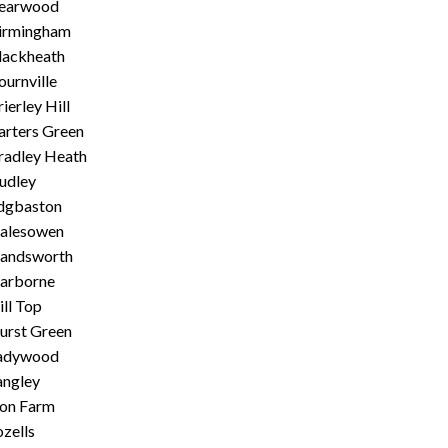
earwood
irmingham
lackheath
ournville
ierley Hill
arters Green
radley Heath
udley
dgbaston
alesowen
andsworth
arborne
ill Top
urst Green
adywood
angley
ion Farm
ozells