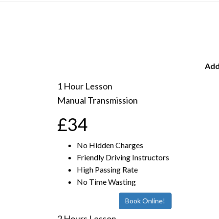
Add
1 Hour Lesson
Manual Transmission
£34
No Hidden Charges
Friendly Driving Instructors
High Passing Rate
No Time Wasting
Book Online!
2 Hours Lesson