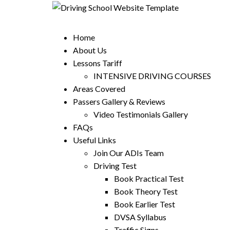
Home
About Us
Lessons Tariff
INTENSIVE DRIVING COURSES
Areas Covered
Passers Gallery & Reviews
Video Testimonials Gallery
FAQs
Useful Links
Join Our ADIs Team
Driving Test
Book Practical Test
Book Theory Test
Book Earlier Test
DVSA Syllabus
Traffic Signs