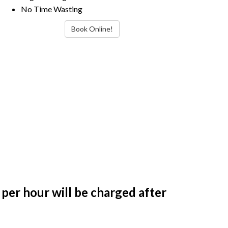
No Time Wasting
Book Online!
per hour will be charged after