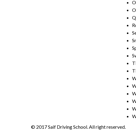
Ol
O
Q
R
S
S
Sp
S
T
T
W
W
W
W
W
W
© 2017 Saif Driving School. All right reserved.
Cre