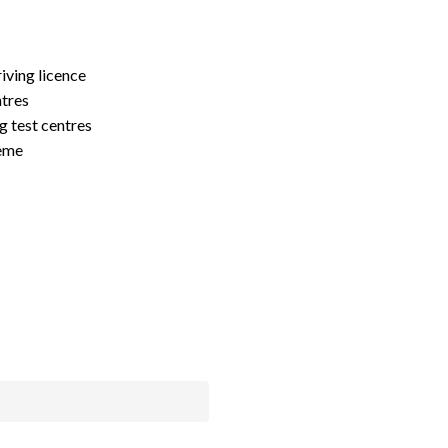
riving licence
ntres
g test centres
heme