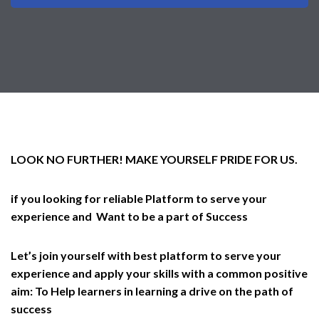
LOOK NO FURTHER! MAKE YOURSELF PRIDE FOR US.
if you looking for reliable Platform to serve your
experience and Want to be a part of Success
Let’s join yourself with best platform to serve your
experience and apply your skills with a common positive
aim: To Help learners in learning a drive on the path of
success