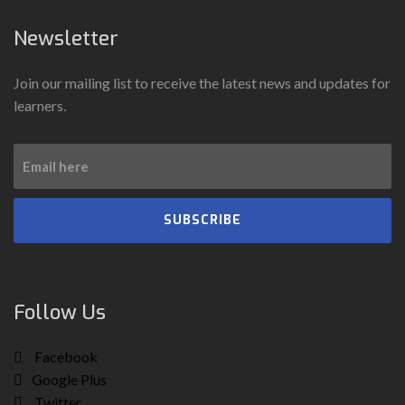
Newsletter
Join our mailing list to receive the latest news and updates for
learners.
SUBSCRIBE
Follow Us
Facebook
Google Plus
Twitter