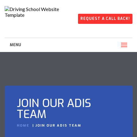
REQUEST A CALL BACK!
MENU
JOIN OUR ADIS
TEAM
HOME
JOIN OUR ADIS TEAM