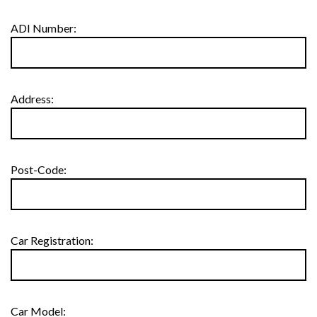
ADI Number:
Address:
Post-Code:
Car Registration:
Car Model: