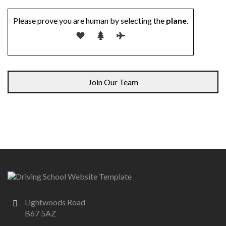
Please prove you are human by selecting the
plane
.
Lightwoods Road
B67 5AZ