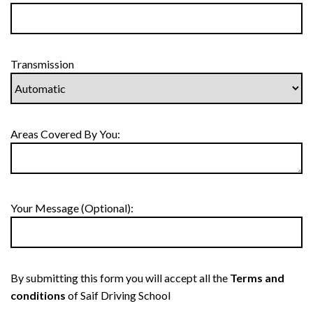
Transmission
Areas Covered By You:
Your Message (Optional):
By submitting this form you will accept all the
Terms and
conditions
of Saif Driving School