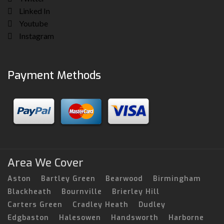
Linked In
Youtube
Instagram
Payment Methods
Area We Cover
Aston
Bartley Green
Bearwood
Birmingham
Blackheath
Bournville
Brierley Hill
Carters Green
Cradley Heath
Dudley
Edgbaston
Halesowen
Handsworth
Harborne