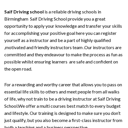
Saif Driving school
is a reliable driving schools in
Birmingham Saif Driving School provide you a great
opportunity to apply your knowledge and transfer your skills
for accomplishing your positive goal here you can register
yourself as a instructor and be a part of highly qualified
,motivated and friendly instructors team .Our instructors are
committed and they endeavour to make the process as fun as
possible whilst ensuring learners are safe and confident on
the open road.
For a rewarding and worthy career that allows you to pass on
essential life skills to others and meet people from all walks
of life, why not train to be a driving instructor at Saif Driving
School.We offer a multi courses best match to every budget
and lifestyle. Our training is designed to make sure you don’t
just qualify, but you also become a first-class instructor from
both a teaching and a business perspective