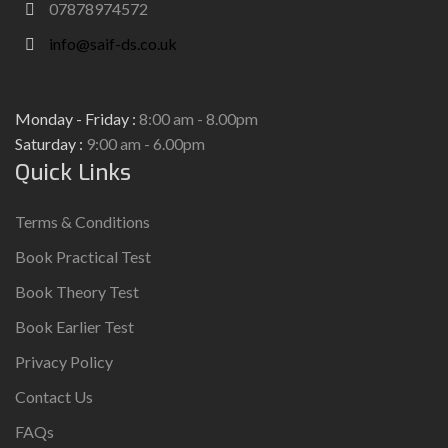
07878974572
info@saif-ds.co.uk
Monday - Friday :
8:00 am - 8.00pm
Saturday :
9:00 am - 6.00pm
Quick Links
Terms & Conditions
Book Practical Test
Book Theory Test
Book Earlier Test
Privacy Policy
Contact Us
FAQs