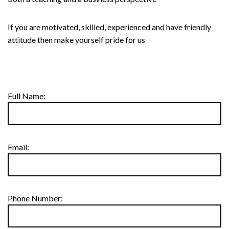
If you are motivated, skilled, experienced and have friendly
attitude then make yourself pride for us
Full Name:
Email:
Phone Number: