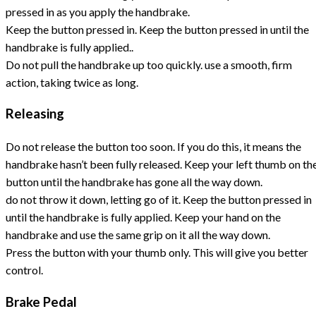
pressed in as you apply the handbrake.
Keep the button pressed in. Keep the button pressed in until the
handbrake is fully applied..
Do not pull the handbrake up too quickly. use a smooth, firm
action, taking twice as long.
Releasing
Do not release the button too soon. If you do this, it means the
handbrake hasn’t been fully released. Keep your left thumb on th
button until the handbrake has gone all the way down.
do not throw it down, letting go of it. Keep the button pressed in
until the handbrake is fully applied. Keep your hand on the
handbrake and use the same grip on it all the way down.
Press the button with your thumb only. This will give you better
control.
Brake Pedal