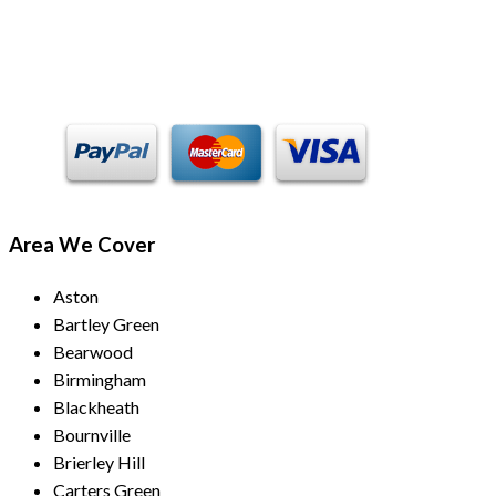
Payment Methods
Area We Cover
Aston
Bartley Green
Bearwood
Birmingham
Blackheath
Bournville
Brierley Hill
Carters Green