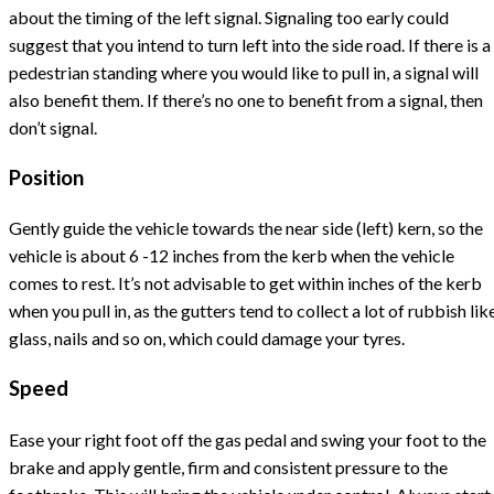
about the timing of the left signal. Signaling too early could
suggest that you intend to turn left into the side road. If there is a
pedestrian standing where you would like to pull in, a signal will
also benefit them. If there’s no one to benefit from a signal, then
don’t signal.
Position
Gently guide the vehicle towards the near side (left) kern, so the
vehicle is about 6 -12 inches from the kerb when the vehicle
comes to rest. It’s not advisable to get within inches of the kerb
when you pull in, as the gutters tend to collect a lot of rubbish lik
glass, nails and so on, which could damage your tyres.
Speed
Ease your right foot off the gas pedal and swing your foot to the
brake and apply gentle, firm and consistent pressure to the