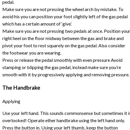
pedal.
Make sure you are not pressing the wheel arch by mistake. To
avoid his you can position your foot slightly left of the gas pedal
which has a certain amount of ‘give’.
Make sure you are not pressing two pedals at once. Position you
right heel on the floor midway between the gas and brake and
pivot your foot to rest squarely on the gas pedal. Also consider
the footwear you are wearing.
Press or release the pedal smoothly with even pressure Avoid
stamping or blipping the gas pedal, instead make sure you’re
smooth with it by progressively applying and removing pressure.
The Handbrake
Applying
Use your left hand. This sounds commonsense but sometimes it i
overlooked! Operate ether handbrake using the left hand only.
Press the button in. Using your left thumb, keep the button