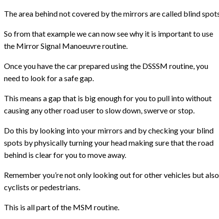
The area behind not covered by the mirrors are called blind spot
So from that example we can now see why it is important to use
the Mirror Signal Manoeuvre routine.
Once you have the car prepared using the DSSSM routine, you
need to look for a safe gap.
This means a gap that is big enough for you to pull into without
causing any other road user to slow down, swerve or stop.
Do this by looking into your mirrors and by checking your blind
spots by physically turning your head making sure that the road
behind is clear for you to move away.
Remember you’re not only looking out for other vehicles but also
cyclists or pedestrians.
This is all part of the MSM routine.