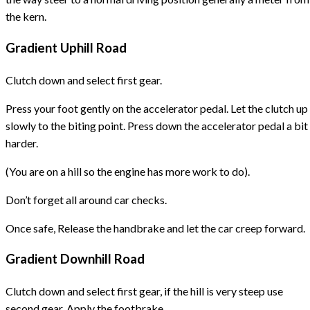
the kern.
Gradient Uphill Road
Clutch down and select first gear.
Press your foot gently on the accelerator pedal. Let the clutch up
slowly to the biting point. Press down the accelerator pedal a bit
harder.
(You are on a hill so the engine has more work to do).
Don’t forget all around car checks.
Once safe, Release the handbrake and let the car creep forward.
Gradient Downhill Road
Clutch down and select first gear, if the hill is very steep use
second gear. Apply the footbrake.