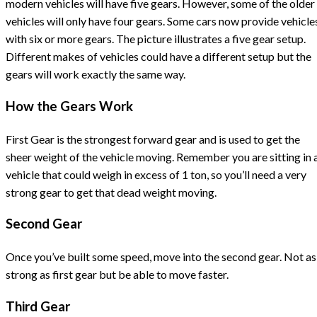
modern vehicles will have five gears. However, some of the older
vehicles will only have four gears. Some cars now provide vehicle
with six or more gears. The picture illustrates a five gear setup.
Different makes of vehicles could have a different setup but the
gears will work exactly the same way.
How the Gears Work
First Gear is the strongest forward gear and is used to get the
sheer weight of the vehicle moving. Remember you are sitting in 
vehicle that could weigh in excess of 1 ton, so you’ll need a very
strong gear to get that dead weight moving.
Second Gear
Once you’ve built some speed, move into the second gear. Not as
strong as first gear but be able to move faster.
Third Gear