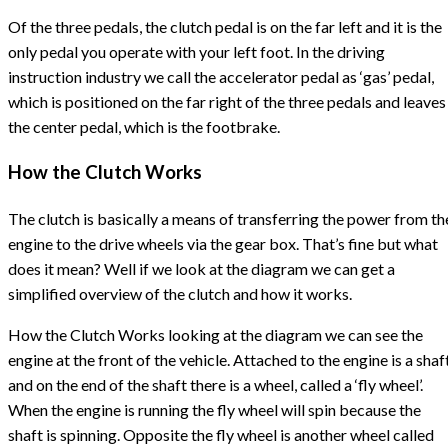
Of the three pedals, the clutch pedal is on the far left and it is the
only pedal you operate with your left foot. In the driving
instruction industry we call the accelerator pedal as ‘gas’ pedal,
which is positioned on the far right of the three pedals and leaves
the center pedal, which is the footbrake.
How the Clutch Works
The clutch is basically a means of transferring the power from th
engine to the drive wheels via the gear box. That’s fine but what
does it mean? Well if we look at the diagram we can get a
simplified overview of the clutch and how it works.
How the Clutch Works looking at the diagram we can see the
engine at the front of the vehicle. Attached to the engine is a shaf
and on the end of the shaft there is a wheel, called a ‘fly wheel’.
When the engine is running the fly wheel will spin because the
shaft is spinning. Opposite the fly wheel is another wheel called