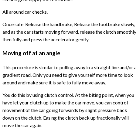
All around car checks.
Once safe, Release the handbrake, Release the footbrake slowly,
and as the car starts moving forward, release the clutch smoothl
then fully and press the accelerator gently.
Moving off at an angle
This procedure is similar to pulling away in a straight line and/or 
gradient road. Only you need to give yourself more time to look
around and make sure it is safe to fully move away.
You do this by using clutch control. At the biting point, when you
have let your clutch up to make the car move, you can control
movement of the car going forwards by slight pressure back
down on the clutch. Easing the clutch back up fractionally will
move the car again.