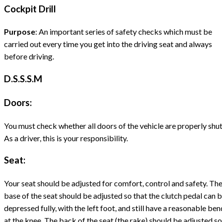
Cockpit Drill
Purpose
: An important series of safety checks which must be
carried out every time you get into the driving seat and always
before driving.
D.S.S.S.M
Doors:
You must check whether all doors of the vehicle are properly shut
As a driver, this is your responsibility.
Seat:
Your seat should be adjusted for comfort, control and safety. Th
base of the seat should be adjusted so that the clutch pedal can 
depressed fully, with the left foot, and still have a reasonable ben
at the knee. The back of the seat (the rake) should be adjusted so