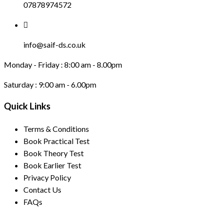
07878974572
info@saif-ds.co.uk
Monday - Friday :
8:00 am - 8.00pm
Saturday :
9:00 am - 6.00pm
Quick Links
Terms & Conditions
Book Practical Test
Book Theory Test
Book Earlier Test
Privacy Policy
Contact Us
FAQs