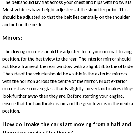
The belt should lay flat across your chest and hips with no twists.
Most vehicles have height adjusters at the shoulder point. This
should be adjusted so that the belt lies centrally on the shoulder
and not on the neck.
Mirrors:
The driving mirrors should be adjusted from your normal driving
position, for the best view to the rear. The interior mirror should
act like a frame of the rear window with a slight tilt to the offside
The side of the vehicle should be visible in the exterior mirrors
with the horizon across the centre of the mirror. Most exterior
mirrors have convex glass that is slightly curved and makes thing
look further away than they are. Before starting your engine,
ensure that the handbrake is on, and the gear lever is in the neutra
position.
How do I make the car start moving from a halt and
then stop again effectively?