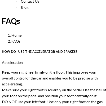
Contact Us
Blog
FAQs
Home
FAQs
HOW DO I USE THE ACCELERATOR AND BRAKES?
Acceleration
Keep your right heel firmly on the floor. This improves your
overall control of the car and enables you to be precise with
accelerating.
Make sure your right foot is squarely on the pedal. Use the ball o
your foot on the pedal and position your foot centrally on it.
DO NOT use your left foot! Use only your right foot on the gas