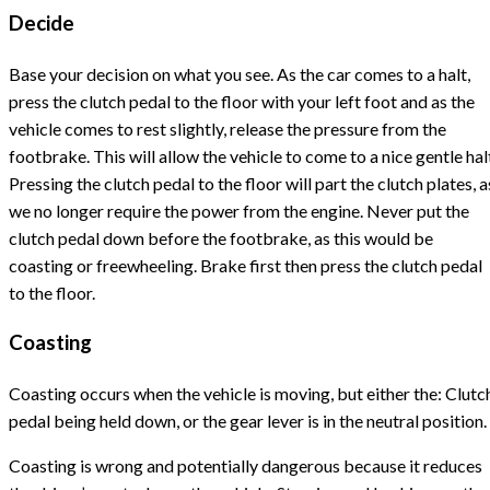
Decide
Base your decision on what you see. As the car comes to a halt,
press the clutch pedal to the floor with your left foot and as the
vehicle comes to rest slightly, release the pressure from the
footbrake. This will allow the vehicle to come to a nice gentle hal
Pressing the clutch pedal to the floor will part the clutch plates, a
we no longer require the power from the engine. Never put the
clutch pedal down before the footbrake, as this would be
coasting or freewheeling. Brake first then press the clutch pedal
to the floor.
Coasting
Coasting occurs when the vehicle is moving, but either the: Clutc
pedal being held down, or the gear lever is in the neutral position.
Coasting is wrong and potentially dangerous because it reduces