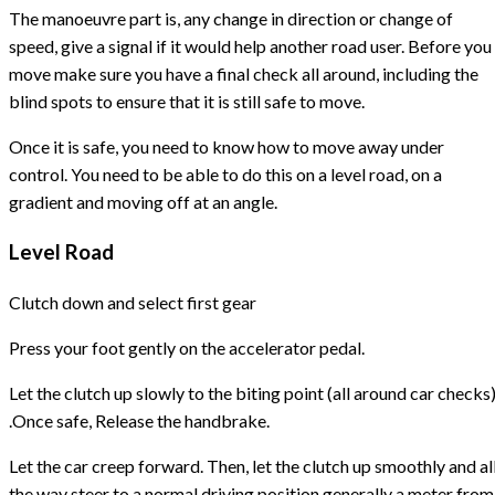
The manoeuvre part is, any change in direction or change of
speed, give a signal if it would help another road user. Before you
move make sure you have a final check all around, including the
blind spots to ensure that it is still safe to move.
Once it is safe, you need to know how to move away under
control. You need to be able to do this on a level road, on a
gradient and moving off at an angle.
Level Road
Clutch down and select first gear
Press your foot gently on the accelerator pedal.
Let the clutch up slowly to the biting point (all around car checks
.Once safe, Release the handbrake.
Let the car creep forward. Then, let the clutch up smoothly and al
the way steer to a normal driving position generally a meter from