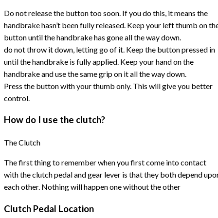
Do not release the button too soon. If you do this, it means the
handbrake hasn’t been fully released. Keep your left thumb on th
button until the handbrake has gone all the way down.
do not throw it down, letting go of it. Keep the button pressed in
until the handbrake is fully applied. Keep your hand on the
handbrake and use the same grip on it all the way down.
Press the button with your thumb only. This will give you better
control.
How do I use the clutch?
The Clutch
The first thing to remember when you first come into contact
with the clutch pedal and gear lever is that they both depend upo
each other. Nothing will happen one without the other
Clutch Pedal Location