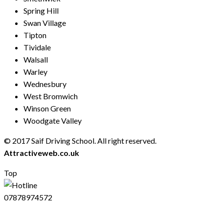
Spring Hill
Swan Village
Tipton
Tividale
Walsall
Warley
Wednesbury
West Bromwich
Winson Green
Woodgate Valley
© 2017 Saif Driving School. All right reserved.
Created by
Attractiveweb.co.uk
Top
07878974572