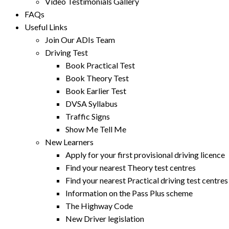
Video Testimonials Gallery
FAQs
Useful Links
Join Our ADIs Team
Driving Test
Book Practical Test
Book Theory Test
Book Earlier Test
DVSA Syllabus
Traffic Signs
Show Me Tell Me
New Learners
Apply for your first provisional driving licence
Find your nearest Theory test centres
Find your nearest Practical driving test centres
Information on the Pass Plus scheme
The Highway Code
New Driver legislation