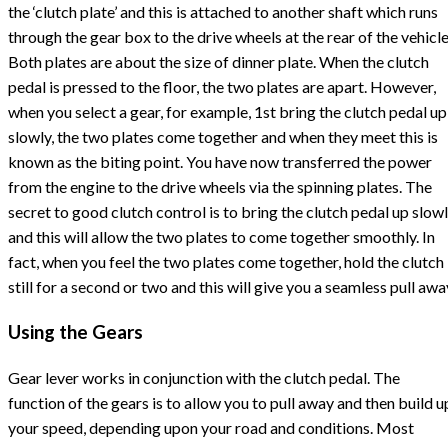
the ‘clutch plate’ and this is attached to another shaft which runs
through the gear box to the drive wheels at the rear of the vehicle
Both plates are about the size of dinner plate. When the clutch
pedal is pressed to the floor, the two plates are apart. However,
when you select a gear, for example, 1st bring the clutch pedal up
slowly, the two plates come together and when they meet this is
known as the biting point. You have now transferred the power
from the engine to the drive wheels via the spinning plates. The
secret to good clutch control is to bring the clutch pedal up slow
and this will allow the two plates to come together smoothly. In
fact, when you feel the two plates come together, hold the clutch
still for a second or two and this will give you a seamless pull awa
Using the Gears
Gear lever works in conjunction with the clutch pedal. The
function of the gears is to allow you to pull away and then build u
your speed, depending upon your road and conditions. Most