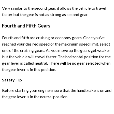
Very similar to the second gear, it allows the vehicle to travel
faster but the gear is not as strong as second gear.
Fourth and Fifth Gears
Fourth and fifth are cruising or economy gears. Once you’ve
reached your desired speed or the maximum speed limit, select
one of the cruising gears. As you move up the gears get weaker
but the vehicle will travel faster. The horizontal position for the
gear lever is called neutral. There will be no gear selected when
the gear lever is in this position.
Safety Tip
Before starting your engine ensure that the handbrake is on and
the gear lever is in the neutral position.