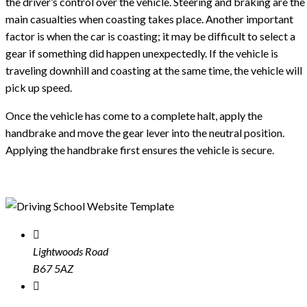
the driver’s control over the vehicle. Steering and braking are the
main casualties when coasting takes place. Another important
factor is when the car is coasting; it may be difficult to select a
gear if something did happen unexpectedly. If the vehicle is
traveling downhill and coasting at the same time, the vehicle will
pick up speed.
Once the vehicle has come to a complete halt, apply the
handbrake and move the gear lever into the neutral position.
Applying the handbrake first ensures the vehicle is secure.
Lightwoods Road
B67 5AZ