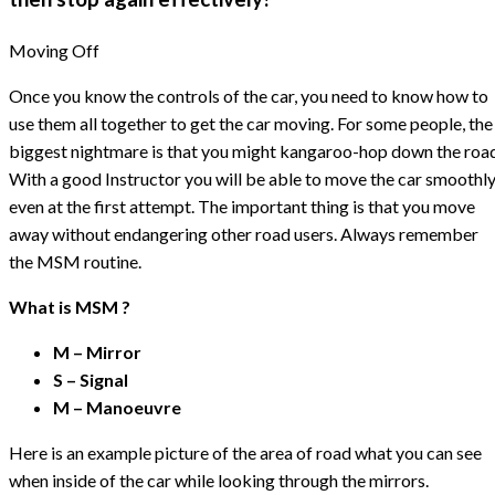
Moving Off
Once you know the controls of the car, you need to know how to
use them all together to get the car moving. For some people, the
biggest nightmare is that you might kangaroo-hop down the road
With a good Instructor you will be able to move the car smoothly
even at the first attempt. The important thing is that you move
away without endangering other road users. Always remember
the MSM routine.
What is MSM ?
M – Mirror
S – Signal
M – Manoeuvre
Here is an example picture of the area of road what you can see
when inside of the car while looking through the mirrors.