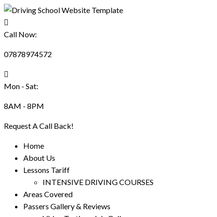
Call Now:
07878974572
Mon - Sat:
8AM - 8PM
Request A Call Back!
Home
About Us
Lessons Tariff
INTENSIVE DRIVING COURSES
Areas Covered
Passers Gallery & Reviews