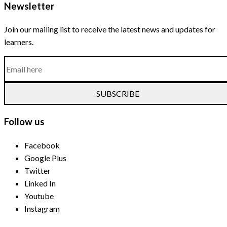
Newsletter
Join our mailing list to receive the latest news and updates for
learners.
SUBSCRIBE
Follow us
Facebook
Google Plus
Twitter
Linked In
Youtube
Instagram