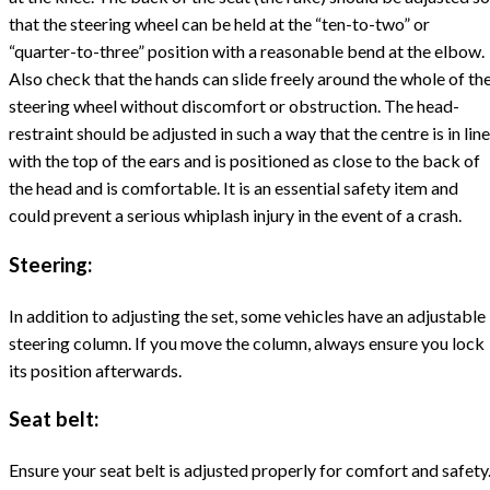
that the steering wheel can be held at the “ten-to-two” or
“quarter-to-three” position with a reasonable bend at the elbow.
Also check that the hands can slide freely around the whole of th
steering wheel without discomfort or obstruction. The head-
restraint should be adjusted in such a way that the centre is in line
with the top of the ears and is positioned as close to the back of
the head and is comfortable. It is an essential safety item and
could prevent a serious whiplash injury in the event of a crash.
Steering:
In addition to adjusting the set, some vehicles have an adjustable
steering column. If you move the column, always ensure you lock
its position afterwards.
Seat belt:
Ensure your seat belt is adjusted properly for comfort and safety