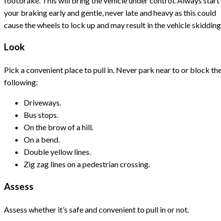
footbrake. This will bring the vehicle under control. Always start
your braking early and gentle, never late and heavy as this could
cause the wheels to lock up and may result in the vehicle skidding
Look
Pick a convenient place to pull in. Never park near to or block th
following:
Driveways.
Bus stops.
On the brow of a hill.
On a bend.
Double yellow lines.
Zig zag lines on a pedestrian crossing.
Assess
Assess whether it’s safe and convenient to pull in or not.