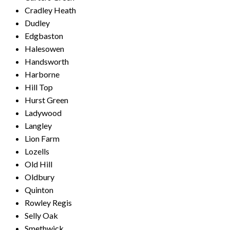
Cradley Heath
Dudley
Edgbaston
Halesowen
Handsworth
Harborne
Hill Top
Hurst Green
Ladywood
Langley
Lion Farm
Lozells
Old Hill
Oldbury
Quinton
Rowley Regis
Selly Oak
Smethwick