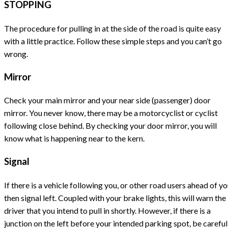
STOPPING
The procedure for pulling in at the side of the road is quite easy
with a little practice. Follow these simple steps and you can’t go
wrong.
Mirror
Check your main mirror and your near side (passenger) door
mirror. You never know, there may be a motorcyclist or cyclist
following close behind. By checking your door mirror, you will
know what is happening near to the kern.
Signal
If there is a vehicle following you, or other road users ahead of y
then signal left. Coupled with your brake lights, this will warn the
driver that you intend to pull in shortly. However, if there is a
junction on the left before your intended parking spot, be careful