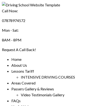
Call Now:
07878974572
Mon - Sat:
8AM - 8PM
Request A Call Back!
Home
About Us
Lessons Tariff
INTENSIVE DRIVING COURSES
Areas Covered
Passers Gallery & Reviews
Video Testimonials Gallery
FAQs