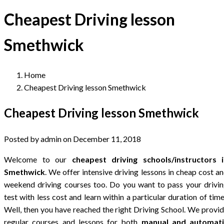
Cheapest Driving lesson
Smethwick
Home
Cheapest Driving lesson Smethwick
Cheapest Driving lesson Smethwick
Posted by admin on December 11, 2018
Welcome to our
cheapest driving schools/instructors i
Smethwick
. We offer intensive driving lessons in cheap cost a
weekend driving courses too. Do you want to pass your drivi
test with less cost and learn within a particular duration of tim
Well, then you have reached the right Driving School. We provi
regular courses and lessons for both
manual and automati