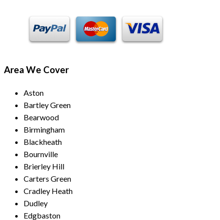
Area We Cover
Aston
Bartley Green
Bearwood
Birmingham
Blackheath
Bournville
Brierley Hill
Carters Green
Cradley Heath
Dudley
Edgbaston