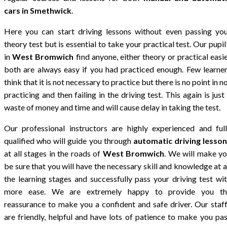
cars in Smethwick
.
Here you can start driving lessons without even passing yo
theory test but is essential to take your practical test. Our pupil
in
West Bromwich
find anyone, either theory or practical easi
both are always easy if you had practiced enough. Few learne
think that it is not necessary to practice but there is no point in n
practicing and then failing in the driving test. This again is just
waste of money and time and will cause delay in taking the test.
Our professional instructors are highly experienced and ful
qualified who will guide you through
automatic driving lesso
at all stages in the roads of
West Bromwich
. We will make y
be sure that you will have the necessary skill and knowledge at a
the learning stages and successfully pass your driving test wi
more ease. We are extremely happy to provide you th
reassurance to make you a confident and safe driver. Our staf
are friendly, helpful and have lots of patience to make you pa