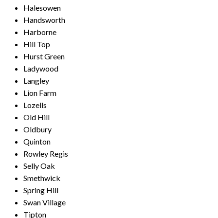
Halesowen
Handsworth
Harborne
Hill Top
Hurst Green
Ladywood
Langley
Lion Farm
Lozells
Old Hill
Oldbury
Quinton
Rowley Regis
Selly Oak
Smethwick
Spring Hill
Swan Village
Tipton