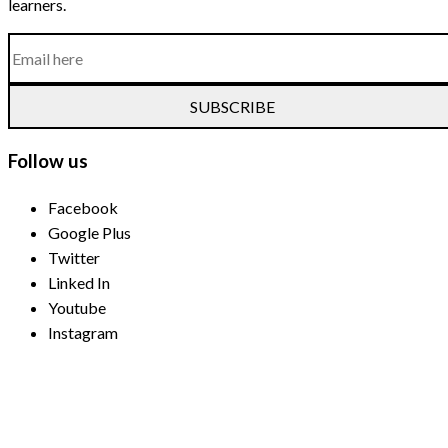
learners.
SUBSCRIBE
Follow us
Facebook
Google Plus
Twitter
Linked In
Youtube
Instagram
Payment Methods