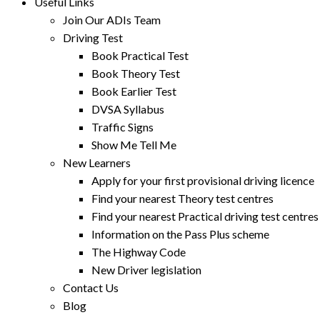
Useful Links
Join Our ADIs Team
Driving Test
Book Practical Test
Book Theory Test
Book Earlier Test
DVSA Syllabus
Traffic Signs
Show Me Tell Me
New Learners
Apply for your first provisional driving licence
Find your nearest Theory test centres
Find your nearest Practical driving test centres
Information on the Pass Plus scheme
The Highway Code
New Driver legislation
Contact Us
Blog