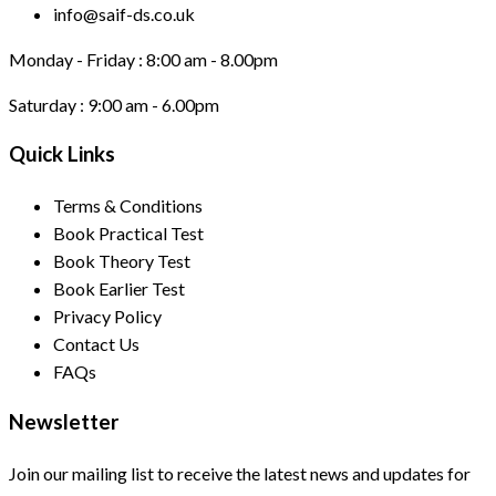
info@saif-ds.co.uk
Monday - Friday :
8:00 am - 8.00pm
Saturday :
9:00 am - 6.00pm
Quick Links
Terms & Conditions
Book Practical Test
Book Theory Test
Book Earlier Test
Privacy Policy
Contact Us
FAQs
Newsletter
Join our mailing list to receive the latest news and updates for