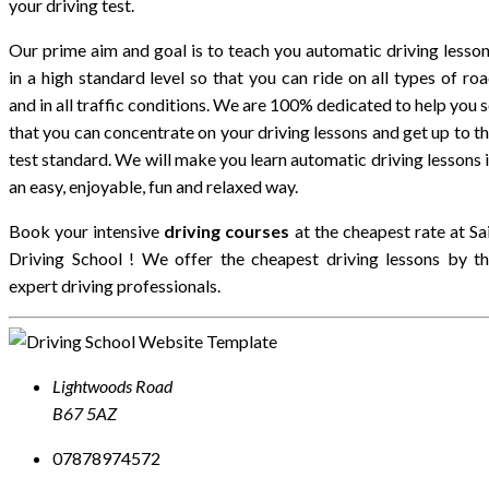
your driving test.
Our prime aim and goal is to teach you automatic driving lesso
in a high standard level so that you can ride on all types of ro
and in all traffic conditions. We are 100% dedicated to help you 
that you can concentrate on your driving lessons and get up to t
test standard. We will make you learn automatic driving lessons 
an easy, enjoyable, fun and relaxed way.
Book your intensive
driving courses
at the cheapest rate at
Sa
Driving School
! We offer the cheapest driving lessons by t
expert driving professionals.
Lightwoods Road
B67 5AZ
07878974572