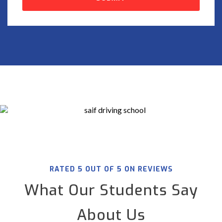
RATED 5 OUT OF 5 ON REVIEWS
What Our Students Say
About Us