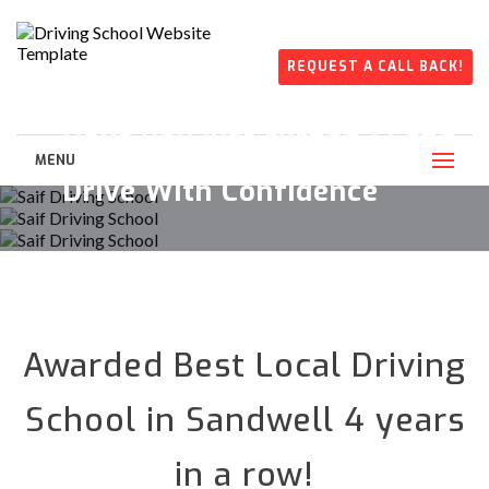
REQUEST A CALL BACK!
Get Proper Lessons by Saif
Have you just turned 17 and
Driving School Instructors
want to drive?
MENU
Drive With Confidence
Awarded Best Local Driving
School in Sandwell 4 years
in a row!