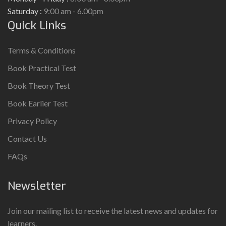
Saturday :
9:00 am - 6.00pm
Quick Links
Terms & Conditions
Book Practical Test
Book Theory Test
Book Earlier Test
Privacy Policy
Contact Us
FAQs
Newsletter
Join our mailing list to receive the latest news and updates for
learners.