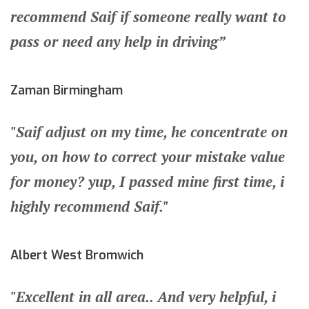
recommend Saif if someone really want to
pass or need any help in driving”
Zaman Birmingham
"Saif adjust on my time, he concentrate on
you, on how to correct your mistake value
for money? yup, I passed mine first time, i
highly recommend Saif."
Albert West Bromwich
"Excellent in all area.. And very helpful, i