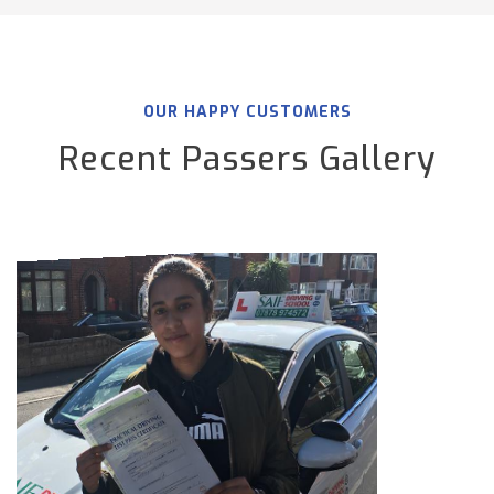
OUR HAPPY CUSTOMERS
Recent Passers Gallery