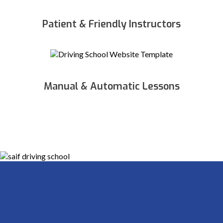
Patient & Friendly Instructors
Manual & Automatic Lessons