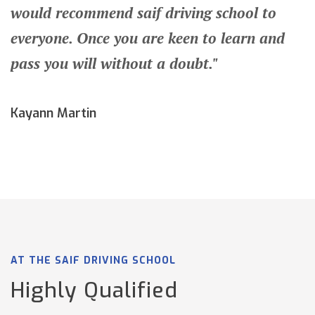
would recommend saif driving school to
everyone. Once you are keen to learn and
pass you will without a doubt."
Kayann Martin
AT THE SAIF DRIVING SCHOOL
Highly Qualified