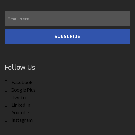
SUBSCRIBE
Follow Us
Facebook
Google Plus
Twitter
Linked In
Youtube
Instagram