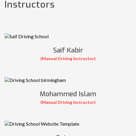
Instructors
Saif Kabir
(Manual Driving Instructor)
Mohammed Islam
(Manual Driving Instructor)