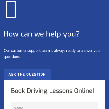
How can we help you?
Our customer support team is always ready to answer your
questions.
ASK THE QUESTION
Book Driving Lessons Online!
name