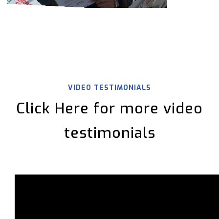
VIDEO TESTIMONIALS
Click Here for more video
testimonials