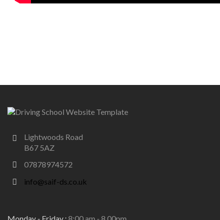
Lightwoods Road
B67 5AZ
07878974572
info@saif-ds.co.uk
Monday - Friday :
8:00 am - 8.00pm