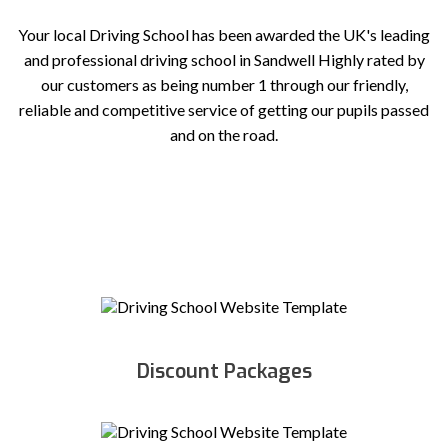
Your local Driving School has been awarded the UK's leading
and professional driving school in Sandwell Highly rated by
our customers as being number 1 through our friendly,
reliable and competitive service of getting our pupils passed
and on the road.
Discount Packages