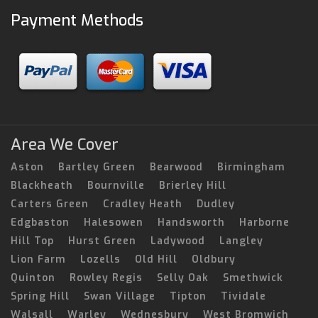
Payment Methods
Area We Cover
Aston
Bartley Green
Bearwood
Birmingham
Blackheath
Bournville
Brierley Hill
Carters Green
Cradley Heath
Dudley
Edgbaston
Halesowen
Handsworth
Harborne
Hill Top
Hurst Green
Ladywood
Langley
Lion Farm
Lozells
Old Hill
Oldbury
Quinton
Rowley Regis
Selly Oak
Smethwick
Spring Hill
Swan Village
Tipton
Tividale
Walsall
Warley
Wednesbury
West Bromwich