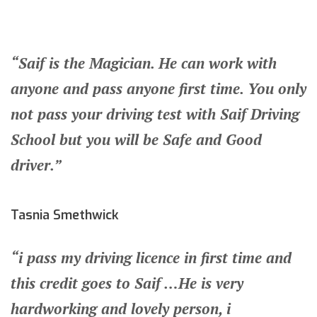
“Saif is the Magician. He can work with
anyone and pass anyone first time. You only
not pass your driving test with Saif Driving
School but you will be Safe and Good
driver.”
Tasnia Smethwick
“i pass my driving licence in first time and
this credit goes to Saif …He is very
hardworking and lovely person, i