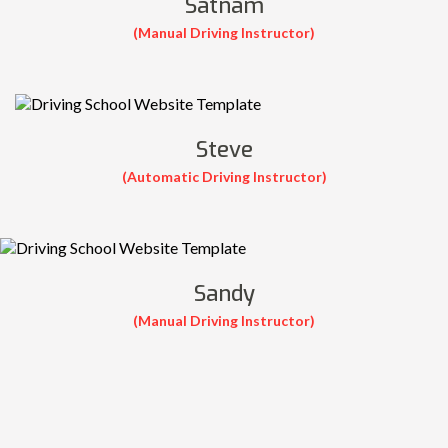
Satnam
(Manual Driving Instructor)
Steve
(Automatic Driving Instructor)
Sandy
(Manual Driving Instructor)