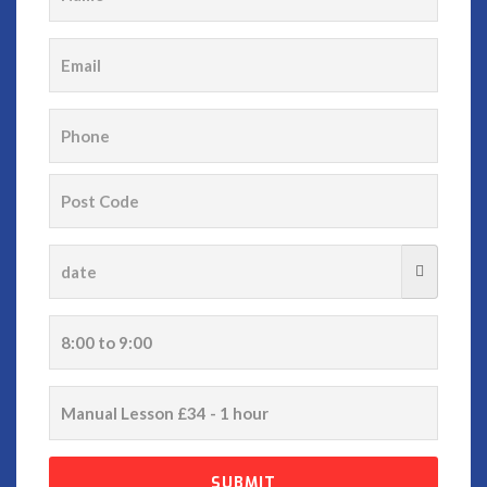
email
phone
date
time
service
SUBMIT