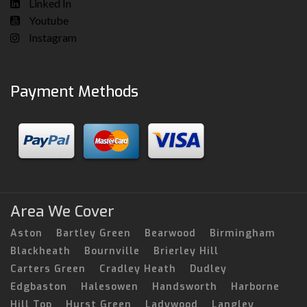
Linked In
Youtube
Instagram
Payment Methods
Area We Cover
Aston
Bartley Green
Bearwood
Birmingham
Blackheath
Bournville
Brierley Hill
Carters Green
Cradley Heath
Dudley
Edgbaston
Halesowen
Handsworth
Harborne
Hill Top
Hurst Green
Ladywood
Langley