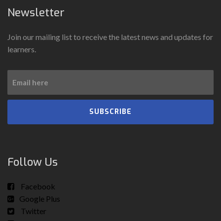
Newsletter
Join our mailing list to receive the latest news and updates for
learners.
SUBSCRIBE
Follow Us
Facebook
Google Plus
Twitter