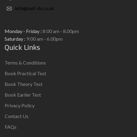
info@saif-ds.co.uk
Monday - Friday :
8:00 am - 8.00pm
Saturday :
9:00 am - 6.00pm
Quick Links
Terms & Conditions
Book Practical Test
Book Theory Test
Book Earlier Test
Privacy Policy
Contact Us
FAQs