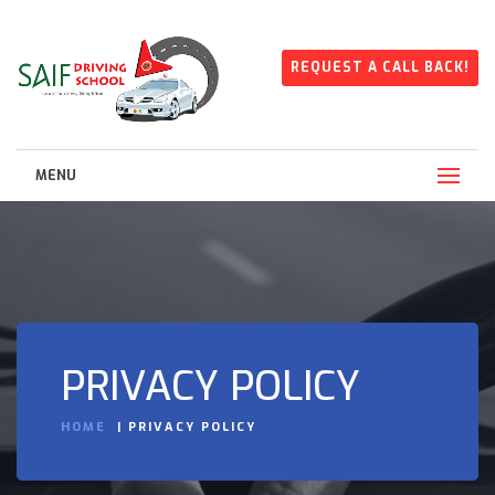
REQUEST A CALL BACK!
MENU
PRIVACY POLICY
HOME
PRIVACY POLICY