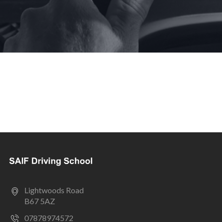
Lightwoods Road
B67 5AZ
07878974572