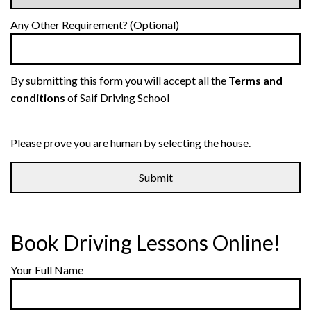
Any Other Requirement? (Optional)
By submitting this form you will accept all the
Terms and
conditions
of Saif Driving School
Please prove you are human by selecting the
house
.
Book Driving Lessons Online!
Your Full Name