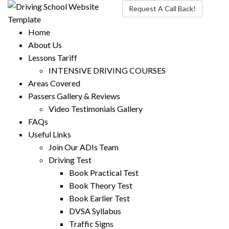
Request A Call Back!
Home
About Us
Lessons Tariff
INTENSIVE DRIVING COURSES
Areas Covered
Passers Gallery & Reviews
Video Testimonials Gallery
FAQs
Useful Links
Join Our ADIs Team
Driving Test
Book Practical Test
Book Theory Test
Book Earlier Test
DVSA Syllabus
Traffic Signs