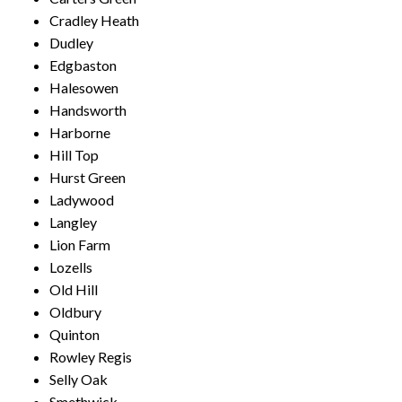
Cradley Heath
Dudley
Edgbaston
Halesowen
Handsworth
Harborne
Hill Top
Hurst Green
Ladywood
Langley
Lion Farm
Lozells
Old Hill
Oldbury
Quinton
Rowley Regis
Selly Oak
Smethwick