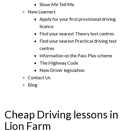
Show Me Tell Me
New Learners
Apply for your first provisional driving
licence
Find your nearest Theory test centres
Find your nearest Practical driving test
centres
Information on the Pass Plus scheme
The Highway Code
New Driver legislation
Contact Us
Blog
Cheap Driving lessons in
Lion Farm