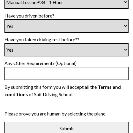
Have you driven before?
Have you taken driving test before??
Any Other Requirement? (Optional)
By submitting this form you will accept all the
Terms and
conditions
of Saif Driving School
Please prove you are human by selecting the
plane
.