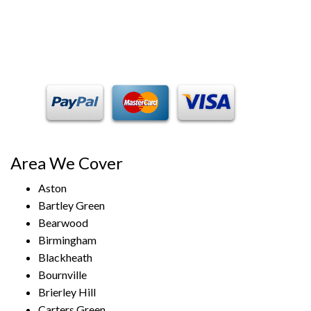
Payment Methods
Area We Cover
Aston
Bartley Green
Bearwood
Birmingham
Blackheath
Bournville
Brierley Hill
Carters Green