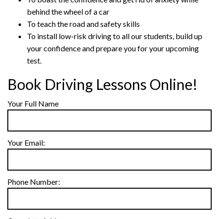
behind the wheel of a car
To teach the road and safety skills
To install low-risk driving to all our students, build up
your confidence and prepare you for your upcoming
test.
Book Driving Lessons Online!
Your Full Name
Your Email:
Phone Number: