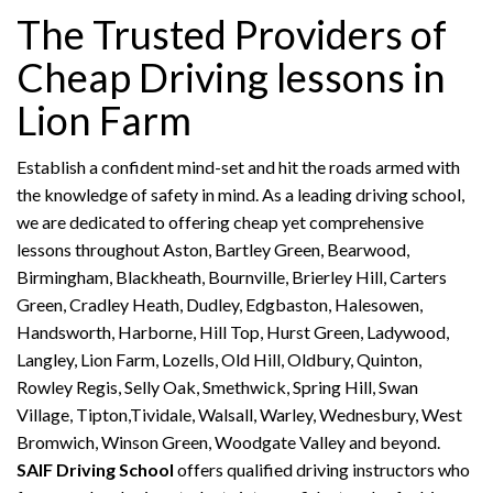
The Trusted Providers of
Cheap Driving lessons in
Lion Farm
Establish a confident mind-set and hit the roads armed with
the knowledge of safety in mind. As a leading driving school,
we are dedicated to offering cheap yet comprehensive
lessons throughout Aston, Bartley Green, Bearwood,
Birmingham, Blackheath, Bournville, Brierley Hill, Carters
Green, Cradley Heath, Dudley, Edgbaston, Halesowen,
Handsworth, Harborne, Hill Top, Hurst Green, Ladywood,
Langley, Lion Farm, Lozells, Old Hill, Oldbury, Quinton,
Rowley Regis, Selly Oak, Smethwick, Spring Hill, Swan
Village, Tipton,Tividale, Walsall, Warley, Wednesbury, West
Bromwich, Winson Green, Woodgate Valley and beyond.
SAIF Driving School
offers qualified driving instructors who