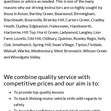
questions or advice as needed. This is one of the many
reasons why our driving instructors are so highly sought by
those in Aston, Bartley Green, Bearwood, Birmingham,
Blackheath, Bournville, Brierley Hill, Carters Green, Cradley
Heath, Dudley, Edgbaston, Halesowen, Handsworth,
Harborne, Hill Top, Hurst Green, Ladywood, Langley, Lion
Farm, Lozells, Old Hill, Oldbury, Quinton, Rowley Regis, Selly
Oak, Smethwick, Spring Hill, Swan Village, Tipton,Tividale,
Walsall, Warley, Wednesbury, West Bromwich, Winson Green
and Woodgate Valley.
We combine quality service with
competitive prices and our aim is to:
To provide top quality lessons
To teach lifelong motor vehicle skills with regards to
safety
To boast the confidence and get rid of anxiety while