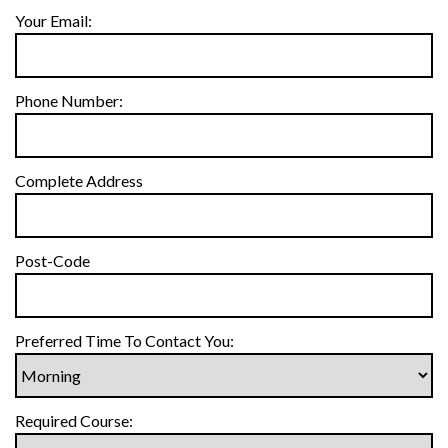
Your Email:
Phone Number:
Complete Address
Post-Code
Preferred Time To Contact You:
Required Course: