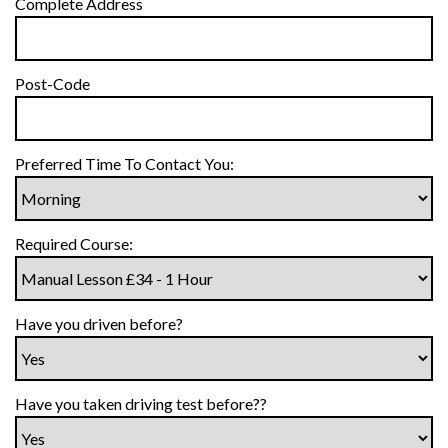
Complete Address
Post-Code
Preferred Time To Contact You:
Required Course:
Have you driven before?
Have you taken driving test before??