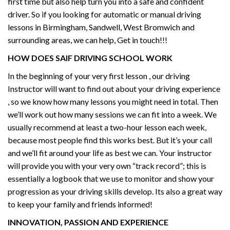
first time but also help turn you into a safe and confident
driver. So if you looking for automatic or manual driving
lessons in Birmingham, Sandwell, West Bromwich and
surrounding areas, we can help, Get in touch!!!
HOW DOES SAIF DRIVING SCHOOL WORK
In the beginning of your very first lesson , our driving
Instructor will want to find out about your driving experience
, so we know how many lessons you might need in total. Then
we’ll work out how many sessions we can fit into a week. We
usually recommend at least a two-hour lesson each week,
because most people find this works best. But it’s your call
and we’ll fit around your life as best we can. Your instructor
will provide you with your very own “track record”; this is
essentially a logbook that we use to monitor and show your
progression as your driving skills develop. Its also a great way
to keep your family and friends informed!
INNOVATION, PASSION AND EXPERIENCE