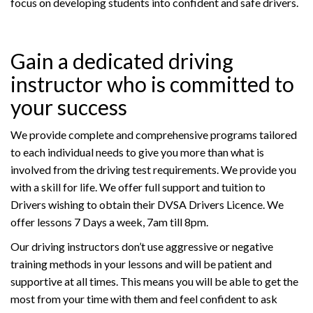
focus on developing students into confident and safe drivers.
Gain a dedicated driving
instructor who is committed to
your success
We provide complete and comprehensive programs tailored
to each individual needs to give you more than what is
involved from the driving test requirements. We provide you
with a skill for life. We offer full support and tuition to
Drivers wishing to obtain their DVSA Drivers Licence. We
offer lessons 7 Days a week, 7am till 8pm.
Our driving instructors don’t use aggressive or negative
training methods in your lessons and will be patient and
supportive at all times. This means you will be able to get the
most from your time with them and feel confident to ask