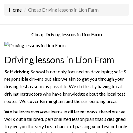
Home
Cheap Driving lessons in Lion Farm
Cheap Driving lessons in Lion Farm
Driving lessons in Lion Fram
Saif driving School
is not only focused on developing safe &
responsible drivers but also we aim to get you through your
driving test as soon as possible. We do this by having local
driving instructors who have knowledge about the local test
routes. We cover Birmingham and the surrounding areas.
We
believes everyone learns in different ways, therefore we
work out a tailored, personalized lesson plan that’s designed
to give you the very best chance of passing your test not only