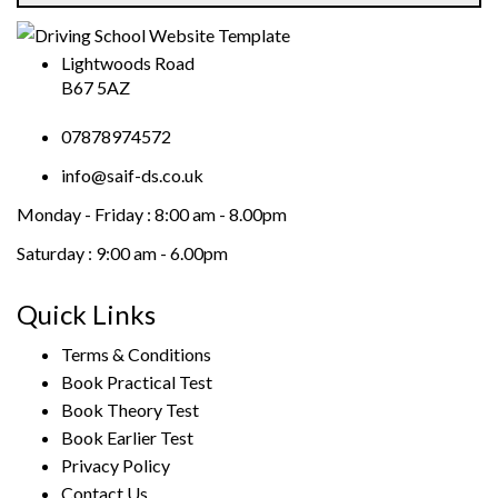
Lightwoods Road
B67 5AZ
07878974572
info@saif-ds.co.uk
Monday - Friday :
8:00 am - 8.00pm
Saturday :
9:00 am - 6.00pm
Quick Links
Terms & Conditions
Book Practical Test
Book Theory Test
Book Earlier Test
Privacy Policy
Contact Us