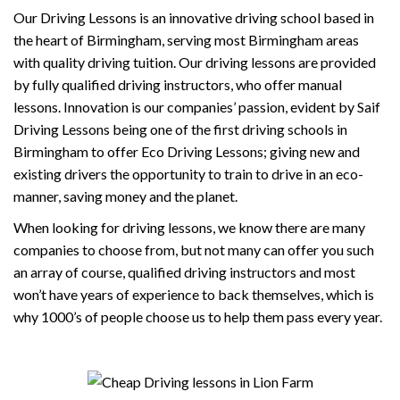
Our Driving Lessons is an innovative driving school based in
the heart of Birmingham, serving most Birmingham areas
with quality driving tuition. Our driving lessons are provided
by fully qualified driving instructors, who offer manual
lessons. Innovation is our companies’ passion, evident by Saif
Driving Lessons being one of the first driving schools in
Birmingham to offer Eco Driving Lessons; giving new and
existing drivers the opportunity to train to drive in an eco-
manner, saving money and the planet.
When looking for driving lessons, we know there are many
companies to choose from, but not many can offer you such
an array of course, qualified driving instructors and most
won’t have years of experience to back themselves, which is
why 1000’s of people choose us to help them pass every year.