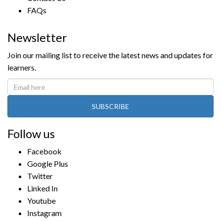
FAQs
Newsletter
Join our mailing list to receive the latest news and updates for
learners.
SUBSCRIBE
Follow us
Facebook
Google Plus
Twitter
Linked In
Youtube
Instagram