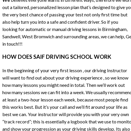
out a tailored, personalized lesson plan that’s designed to give y
the very best chance of passing your test not only first time but
also help turn you into a safe and confident driver. So if you
looking for automatic or manual driving lessons in Birmingham,
Sandwell, West Bromwich and surrounding areas, we can help, G
in touch!!!
HOW DOES SAIF DRIVING SCHOOL WORK
In the beginning of your very first lesson , our driving Instructor
will want to find out about your driving experience , so we know
how many lessons you might need in total. Then we’ll work out
how many sessions we can fit into a week. We usually recommen
at least a two-hour lesson each week, because most people find
this works best. But it’s your call and we’ll fit around your life as
best we can. Your instructor will provide you with your very own
“track record”; this is essentially a logbook that we use to monit
and show your progression as your driving skills develop. Its also