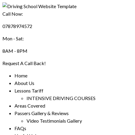
Call Now:
07878974572
Mon - Sat:
8AM - 8PM
Request A Call Back!
Home
About Us
Lessons Tariff
INTENSIVE DRIVING COURSES
Areas Covered
Passers Gallery & Reviews
Video Testimonials Gallery
FAQs