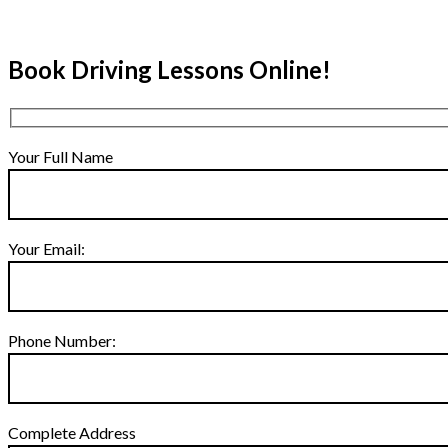
Book Driving Lessons Online!
Your Full Name
Your Email:
Phone Number:
Complete Address