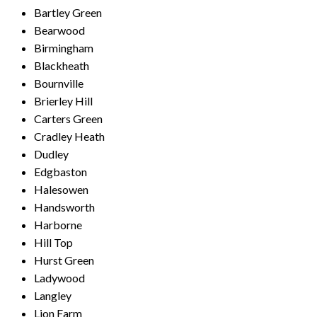
Bartley Green
Bearwood
Birmingham
Blackheath
Bournville
Brierley Hill
Carters Green
Cradley Heath
Dudley
Edgbaston
Halesowen
Handsworth
Harborne
Hill Top
Hurst Green
Ladywood
Langley
Lion Farm