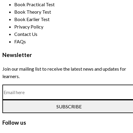
Book Practical Test
Book Theory Test
Book Earlier Test
Privacy Policy
Contact Us
FAQs
Newsletter
Join our mailing list to receive the latest news and updates for
learners.
SUBSCRIBE
Follow us