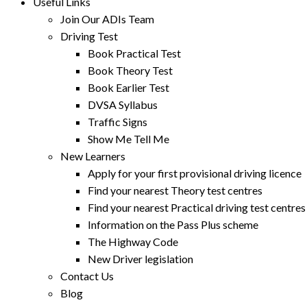
Useful Links
Join Our ADIs Team
Driving Test
Book Practical Test
Book Theory Test
Book Earlier Test
DVSA Syllabus
Traffic Signs
Show Me Tell Me
New Learners
Apply for your first provisional driving licence
Find your nearest Theory test centres
Find your nearest Practical driving test centres
Information on the Pass Plus scheme
The Highway Code
New Driver legislation
Contact Us
Blog