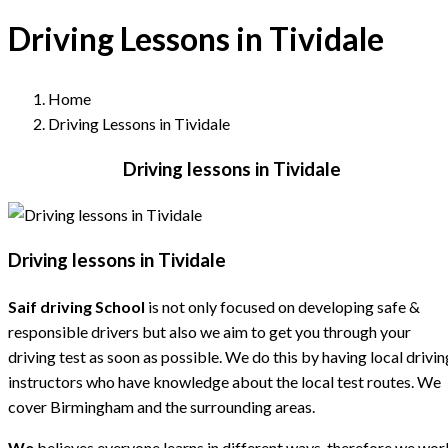
Driving Lessons in Tividale
Home
Driving Lessons in Tividale
Driving lessons in Tividale
Driving lessons in Tividale
Saif driving School
is not only focused on developing safe &
responsible drivers but also we aim to get you through your
driving test as soon as possible. We do this by having local drivin
instructors who have knowledge about the local test routes. We
cover Birmingham and the surrounding areas.
We
believes everyone learns in different ways, therefore we wor