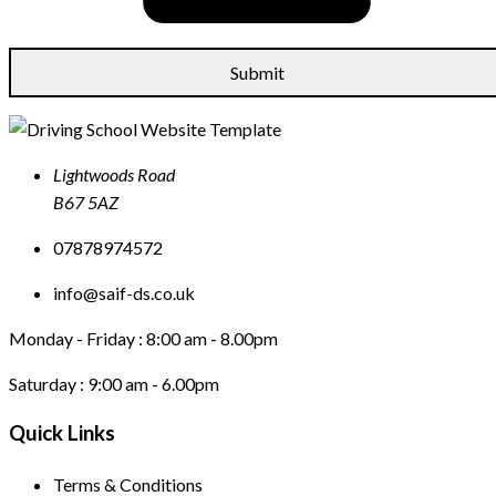
Lightwoods Road
B67 5AZ
07878974572
info@saif-ds.co.uk
Monday - Friday :
8:00 am - 8.00pm
Saturday :
9:00 am - 6.00pm
Quick Links
Terms & Conditions