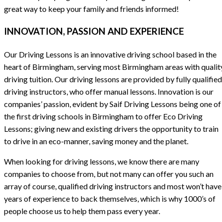
great way to keep your family and friends informed!
INNOVATION, PASSION AND EXPERIENCE
Our Driving Lessons is an innovative driving school based in the
heart of Birmingham, serving most Birmingham areas with qualit
driving tuition. Our driving lessons are provided by fully qualified
driving instructors, who offer manual lessons. Innovation is our
companies’ passion, evident by Saif Driving Lessons being one of
the first driving schools in Birmingham to offer Eco Driving
Lessons; giving new and existing drivers the opportunity to train
to drive in an eco-manner, saving money and the planet.
When looking for driving lessons, we know there are many
companies to choose from, but not many can offer you such an
array of course, qualified driving instructors and most won’t have
years of experience to back themselves, which is why 1000’s of
people choose us to help them pass every year.