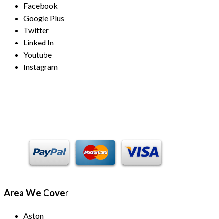
Facebook
Google Plus
Twitter
Linked In
Youtube
Instagram
Payment Methods
Area We Cover
Aston