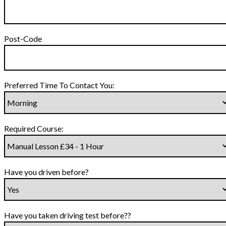
Post-Code
Preferred Time To Contact You:
Required Course:
Have you driven before?
Have you taken driving test before??