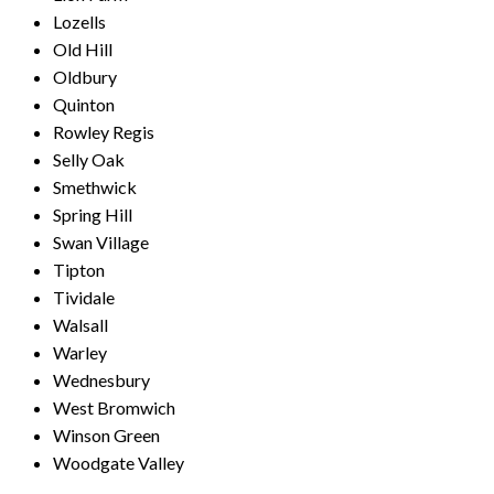
Lozells
Old Hill
Oldbury
Quinton
Rowley Regis
Selly Oak
Smethwick
Spring Hill
Swan Village
Tipton
Tividale
Walsall
Warley
Wednesbury
West Bromwich
Winson Green
Woodgate Valley