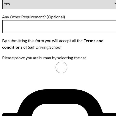
Any Other Requirement? (Optional)
By submitting this form you will accept all the
Terms and
conditions
of Saif Driving School
Please prove you are human by selecting the
car
.