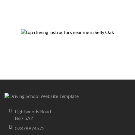
Lightwoods Road
B67 5AZ
07878974572