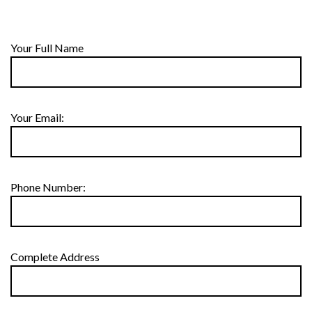
Your Full Name
Your Email:
Phone Number:
Complete Address