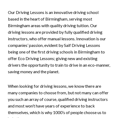
Our Driving Lessons is an innovative driving school
based in the heart of Birmingham, serving most
Birmingham areas with quality driving tuition. Our
driving lessons are provided by fully qualified driving
instructors, who offer manual lessons. Innovation is our
companies’ passion, evident by Saif Driving Lessons
being one of the first driving schools in Birmingham to
offer Eco Driving Lessons; giving new and existing
drivers the opportunity to train to drive in an eco-manner,
saving money and the planet.
When looking for driving lessons, we know there are
many companies to choose from, but not many can offer
you such an array of course, qualified driving instructors
and most won’t have years of experience to back
themselves, which is why 1000’s of people choose us to