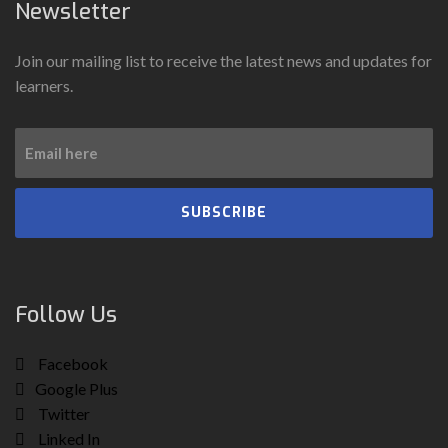
Newsletter
Join our mailing list to receive the latest news and updates for
learners.
SUBSCRIBE
Follow Us
Facebook
Google Plus
Twitter
Linked In