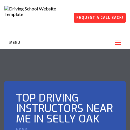
REQUEST A CALL BACK!
MENU
TOP DRIVING
INSTRUCTORS NEAR
ME IN SELLY OAK
HOME