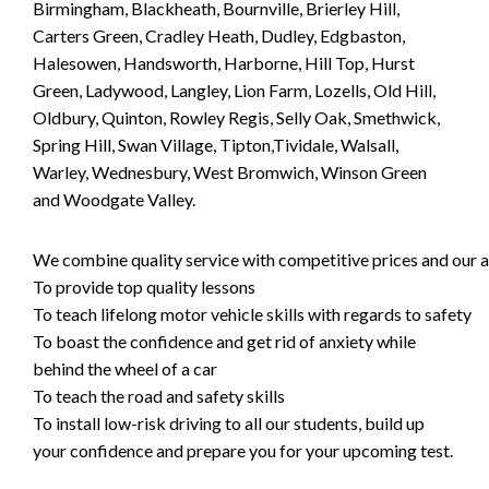
Birmingham, Blackheath, Bournville, Brierley Hill,
Carters Green, Cradley Heath, Dudley, Edgbaston,
Halesowen, Handsworth, Harborne, Hill Top, Hurst
Green, Ladywood, Langley, Lion Farm, Lozells, Old Hill,
Oldbury, Quinton, Rowley Regis, Selly Oak, Smethwick,
Spring Hill, Swan Village, Tipton,Tividale, Walsall,
Warley, Wednesbury, West Bromwich, Winson Green
and Woodgate Valley.
We combine quality service with competitive prices and our ai
To provide top quality lessons
To teach lifelong motor vehicle skills with regards to safety
To boast the confidence and get rid of anxiety while
behind the wheel of a car
To teach the road and safety skills
To install low-risk driving to all our students, build up
your confidence and prepare you for your upcoming test.