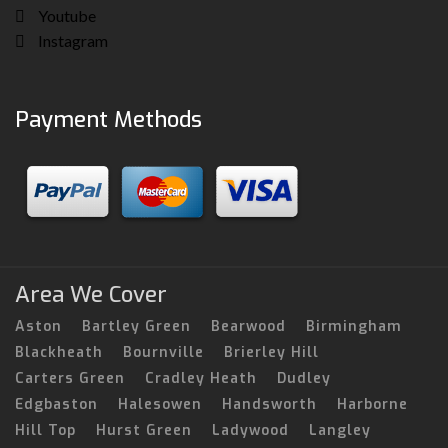
Youtube
Instagram
Payment Methods
Area We Cover
Aston
Bartley Green
Bearwood
Birmingham
Blackheath
Bournville
Brierley Hill
Carters Green
Cradley Heath
Dudley
Edgbaston
Halesowen
Handsworth
Harborne
Hill Top
Hurst Green
Ladywood
Langley