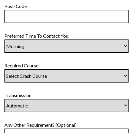
Post-Code
Preferred Time To Contact You:
Required Course:
Transmission
Any Other Requirement? (Optional)