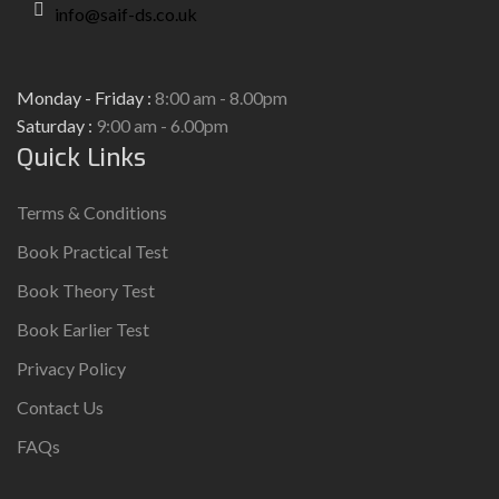
info@saif-ds.co.uk
Monday - Friday :
8:00 am - 8.00pm
Saturday :
9:00 am - 6.00pm
Quick Links
Terms & Conditions
Book Practical Test
Book Theory Test
Book Earlier Test
Privacy Policy
Contact Us
FAQs