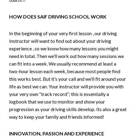
HOW DOES SAIF DRIVING SCHOOL WORK
In the beginning of your very first lesson , our driving
Instructor will want to find out about your driving
experience , so we know how many lessons you might
need in total. Then we’ll work out how many sessions we
can fit into a week. We usually recommend at least a
two-hour lesson each week, because most people find
this works best. But it’s your call and we’ll fit around your
life as best we can. Your instructor will provide you with
your very own “track record”; this is essentially a
logbook that we use to monitor and show your
progression as your driving skills develop. Its also a great
way to keep your family and friends informed!
INNOVATION, PASSION AND EXPERIENCE