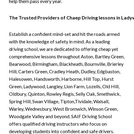
help them pass every year.
The Trusted Providers of Chaep Driving lessons in Lad
Establish a confident mind-set and hit the roads armed
with the knowledge of safety in mind. As a leading
driving school, we are dedicated to offering cheap yet
comprehensive lessons throughout Aston, Bartley Green,
Bearwood, Birmingham, Blackheath, Bournville, Brierley
Hill, Carters Green, Cradley Heath, Dudley, Edgbaston,
Halesowen, Handsworth, Harborne, Hill Top, Hurst
Green, Ladywood, Langley, Lion Farm, Lozells, Old Hill,
Oldbury, Quinton, Rowley Regis, Selly Oak, Smethwick,
Spring Hill, Swan Village, Tipton,Tividale, Walsall,
Warley, Wednesbury, West Bromwich, Winson Green,
Woodgate Valley and beyond. SAIF Driving School
offers qualified driving instructors who focus on
developing students into confident and safe drivers.