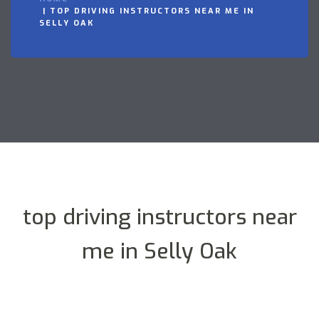
TOP DRIVING INSTRUCTORS NEAR ME IN
SELLY OAK
top driving instructors near
me in Selly Oak