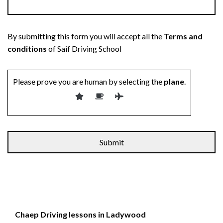
By submitting this form you will accept all the
Terms and
conditions
of Saif Driving School
Please prove you are human by selecting the
plane
.
Chaep Driving lessons in Ladywood