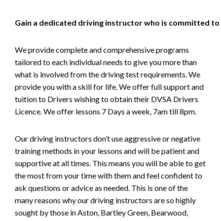
Gain a dedicated driving instructor who is committed to
We provide complete and comprehensive programs
tailored to each individual needs to give you more than
what is involved from the driving test requirements. We
provide you with a skill for life. We offer full support and
tuition to Drivers wishing to obtain their DVSA Drivers
Licence. We offer lessons 7 Days a week, 7am till 8pm.
Our driving instructors don’t use aggressive or negative
training methods in your lessons and will be patient and
supportive at all times. This means you will be able to get
the most from your time with them and feel confident to
ask questions or advice as needed. This is one of the
many reasons why our driving instructors are so highly
sought by those in Aston, Bartley Green, Bearwood,