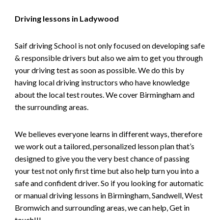
Driving lessons in Ladywood
Saif driving School is not only focused on developing safe
& responsible drivers but also we aim to get you through
your driving test as soon as possible. We do this by
having local driving instructors who have knowledge
about the local test routes. We cover Birmingham and
the surrounding areas.
We believes everyone learns in different ways, therefore
we work out a tailored, personalized lesson plan that’s
designed to give you the very best chance of passing
your test not only first time but also help turn you into a
safe and confident driver. So if you looking for automatic
or manual driving lessons in Birmingham, Sandwell, West
Bromwich and surrounding areas, we can help, Get in
touch!!!