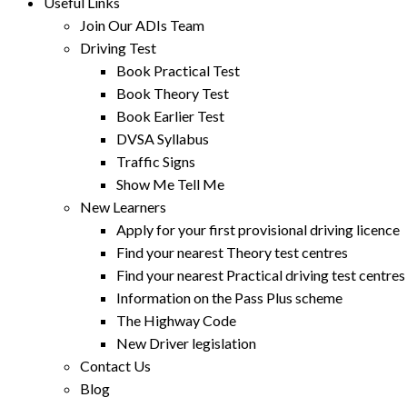
Useful Links
Join Our ADIs Team
Driving Test
Book Practical Test
Book Theory Test
Book Earlier Test
DVSA Syllabus
Traffic Signs
Show Me Tell Me
New Learners
Apply for your first provisional driving licence
Find your nearest Theory test centres
Find your nearest Practical driving test centres
Information on the Pass Plus scheme
The Highway Code
New Driver legislation
Contact Us
Blog