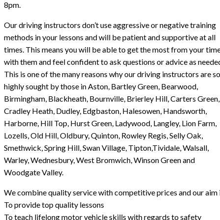
8pm.
Our driving instructors don’t use aggressive or negative training
methods in your lessons and will be patient and supportive at all
times. This means you will be able to get the most from your tim
with them and feel confident to ask questions or advice as neede
This is one of the many reasons why our driving instructors are s
highly sought by those in Aston, Bartley Green, Bearwood,
Birmingham, Blackheath, Bournville, Brierley Hill, Carters Green,
Cradley Heath, Dudley, Edgbaston, Halesowen, Handsworth,
Harborne, Hill Top, Hurst Green, Ladywood, Langley, Lion Farm,
Lozells, Old Hill, Oldbury, Quinton, Rowley Regis, Selly Oak,
Smethwick, Spring Hill, Swan Village, Tipton,Tividale, Walsall,
Warley, Wednesbury, West Bromwich, Winson Green and
Woodgate Valley.
We combine quality service with competitive prices and our aim i
To provide top quality lessons
To teach lifelong motor vehicle skills with regards to safety