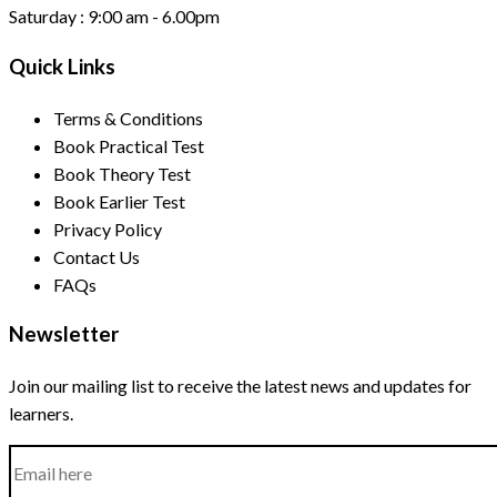
Saturday :
9:00 am - 6.00pm
Quick Links
Terms & Conditions
Book Practical Test
Book Theory Test
Book Earlier Test
Privacy Policy
Contact Us
FAQs
Newsletter
Join our mailing list to receive the latest news and updates for
learners.