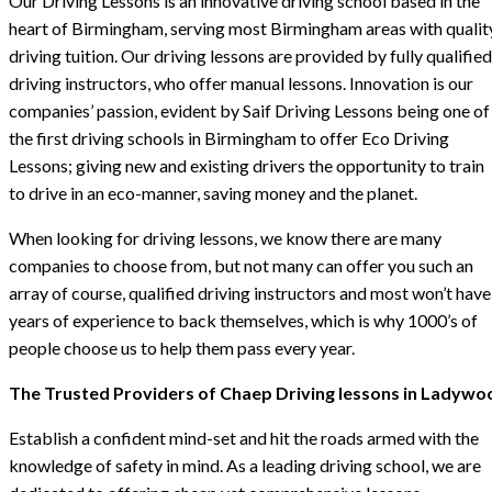
Our Driving Lessons is an innovative driving school based in the
heart of Birmingham, serving most Birmingham areas with qualit
driving tuition. Our driving lessons are provided by fully qualified
driving instructors, who offer manual lessons. Innovation is our
companies’ passion, evident by Saif Driving Lessons being one of
the first driving schools in Birmingham to offer Eco Driving
Lessons; giving new and existing drivers the opportunity to train
to drive in an eco-manner, saving money and the planet.
When looking for driving lessons, we know there are many
companies to choose from, but not many can offer you such an
array of course, qualified driving instructors and most won’t have
years of experience to back themselves, which is why 1000’s of
people choose us to help them pass every year.
The Trusted Providers of Chaep Driving lessons in Ladywo
Establish a confident mind-set and hit the roads armed with the
knowledge of safety in mind. As a leading driving school, we are