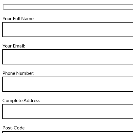
Your Full Name
Your Email:
Phone Number:
Complete Address
Post-Code