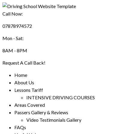
Call Now:
07878974572
Mon - Sat:
8AM - 8PM
Request A Call Back!
Home
About Us
Lessons Tariff
INTENSIVE DRIVING COURSES
Areas Covered
Passers Gallery & Reviews
Video Testimonials Gallery
FAQs