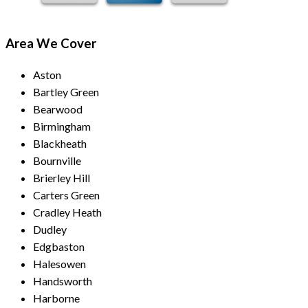
Area We Cover
Aston
Bartley Green
Bearwood
Birmingham
Blackheath
Bournville
Brierley Hill
Carters Green
Cradley Heath
Dudley
Edgbaston
Halesowen
Handsworth
Harborne