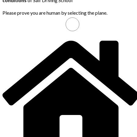
conditions
of Saif Driving School
Please prove you are human by selecting the
plane
.