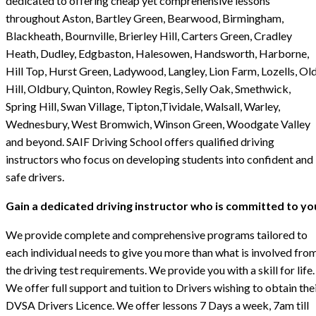
dedicated to offering cheap yet comprehensive lessons
throughout Aston, Bartley Green, Bearwood, Birmingham,
Blackheath, Bournville, Brierley Hill, Carters Green, Cradley
Heath, Dudley, Edgbaston, Halesowen, Handsworth, Harborne,
Hill Top, Hurst Green, Ladywood, Langley, Lion Farm, Lozells, Ol
Hill, Oldbury, Quinton, Rowley Regis, Selly Oak, Smethwick,
Spring Hill, Swan Village, Tipton,Tividale, Walsall, Warley,
Wednesbury, West Bromwich, Winson Green, Woodgate Valley
and beyond. SAIF Driving School offers qualified driving
instructors who focus on developing students into confident and
safe drivers.
Gain a dedicated driving instructor who is committed to yo
We provide complete and comprehensive programs tailored to
each individual needs to give you more than what is involved fro
the driving test requirements. We provide you with a skill for life.
We offer full support and tuition to Drivers wishing to obtain the
DVSA Drivers Licence. We offer lessons 7 Days a week, 7am till