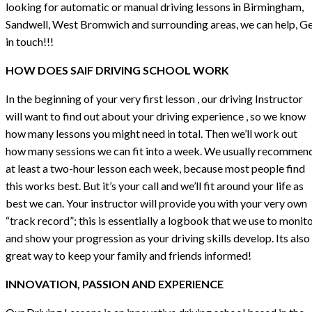
looking for automatic or manual driving lessons in Birmingham,
Sandwell, West Bromwich and surrounding areas, we can help, G
in touch!!!
HOW DOES SAIF DRIVING SCHOOL WORK
In the beginning of your very first lesson , our driving Instructor
will want to find out about your driving experience , so we know
how many lessons you might need in total. Then we’ll work out
how many sessions we can fit into a week. We usually recommen
at least a two-hour lesson each week, because most people find
this works best. But it’s your call and we’ll fit around your life as
best we can. Your instructor will provide you with your very own
“track record”; this is essentially a logbook that we use to monit
and show your progression as your driving skills develop. Its also
great way to keep your family and friends informed!
INNOVATION, PASSION AND EXPERIENCE