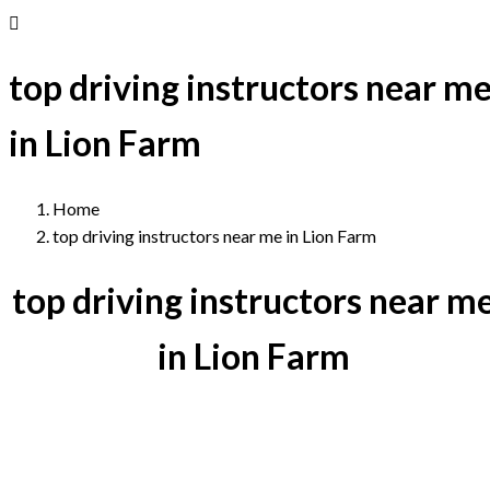
top driving instructors near m
in Lion Farm
Home
top driving instructors near me in Lion Farm
top driving instructors near m
in Lion Farm