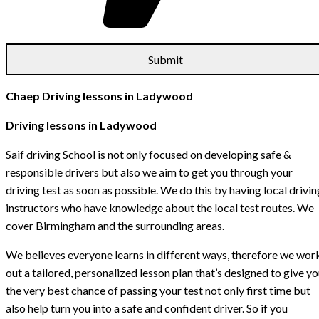
Chaep Driving lessons in Ladywood
Driving lessons in Ladywood
Saif driving School is not only focused on developing safe &
responsible drivers but also we aim to get you through your
driving test as soon as possible. We do this by having local drivin
instructors who have knowledge about the local test routes. We
cover Birmingham and the surrounding areas.
We believes everyone learns in different ways, therefore we wor
out a tailored, personalized lesson plan that’s designed to give y
the very best chance of passing your test not only first time but
also help turn you into a safe and confident driver. So if you