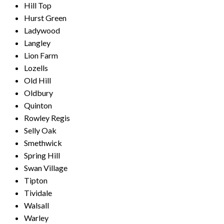
Hill Top
Hurst Green
Ladywood
Langley
Lion Farm
Lozells
Old Hill
Oldbury
Quinton
Rowley Regis
Selly Oak
Smethwick
Spring Hill
Swan Village
Tipton
Tividale
Walsall
Warley