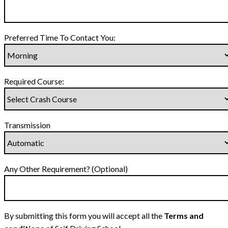
Preferred Time To Contact You:
Required Course:
Transmission
Any Other Requirement? (Optional)
By submitting this form you will accept all the
Terms and