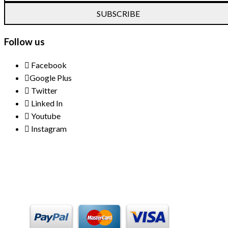
SUBSCRIBE
Follow us
Facebook
Google Plus
Twitter
Linked In
Youtube
Instagram
Payment Methods