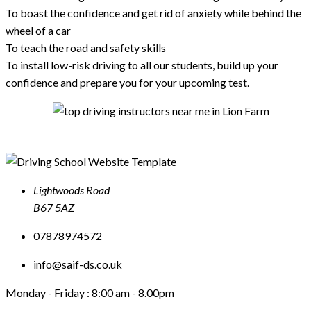
To boast the confidence and get rid of anxiety while behind the
wheel of a car
To teach the road and safety skills
To install low-risk driving to all our students, build up your
confidence and prepare you for your upcoming test.
Lightwoods Road
B67 5AZ
07878974572
info@saif-ds.co.uk
Monday - Friday :
8:00 am - 8.00pm