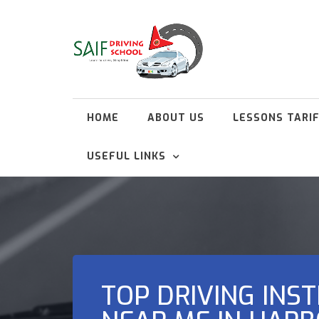
HOME
ABOUT US
LESSONS TARI
USEFUL LINKS
TOP DRIVING INS