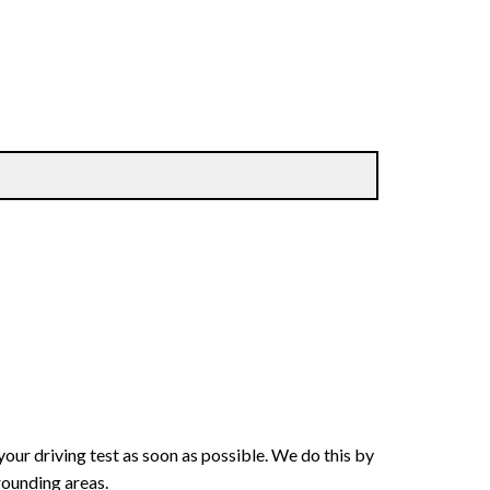
your driving test as soon as possible. We do this by
rounding areas.