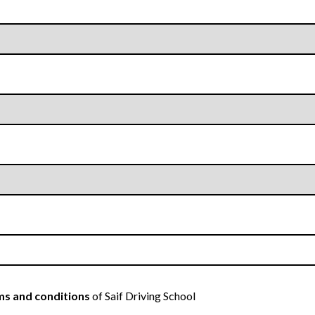
s and conditions
of Saif Driving School