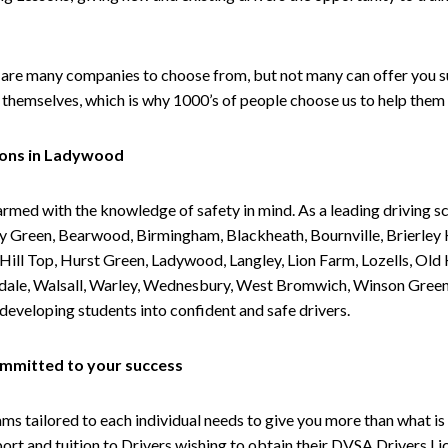
are many companies to choose from, but not many can offer you suc
themselves, which is why 1000’s of people choose us to help them 
sons in Ladywood
armed with the knowledge of safety in mind. As a leading driving s
 Green, Bearwood, Birmingham, Blackheath, Bournville, Brierley H
l Top, Hurst Green, Ladywood, Langley, Lion Farm, Lozells, Old Hi
ividale, Walsall, Warley, Wednesbury, West Bromwich, Winson Gree
 developing students into confident and safe drivers.
committed to your success
tailored to each individual needs to give you more than what is 
upport and tuition to Drivers wishing to obtain their DVSA Drivers 