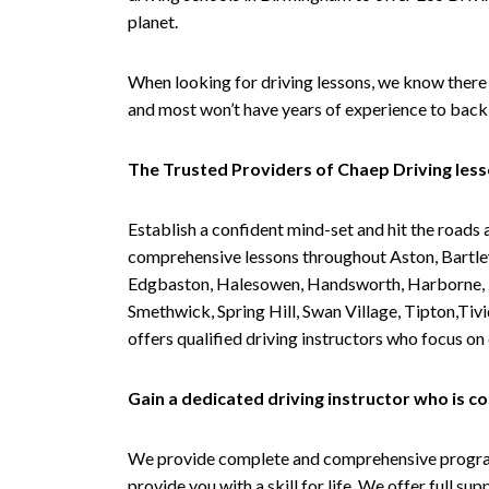
planet.
When looking for driving lessons, we know there 
and most won’t have years of experience to back 
The Trusted Providers of Chaep Driving les
Establish a confident mind-set and hit the roads 
comprehensive lessons throughout Aston, Bartley
Edgbaston, Halesowen, Handsworth, Harborne, Hil
Smethwick, Spring Hill, Swan Village, Tipton,T
offers qualified driving instructors who focus on
Gain a dedicated driving instructor who is 
We provide complete and comprehensive programs 
provide you with a skill for life. We offer full s