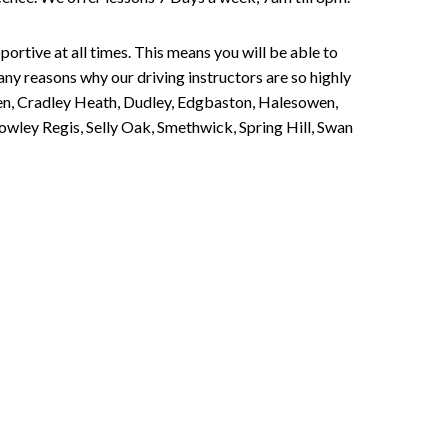
portive at all times. This means you will be able to
any reasons why our driving instructors are so highly
een, Cradley Heath, Dudley, Edgbaston, Halesowen,
owley Regis, Selly Oak, Smethwick, Spring Hill, Swan