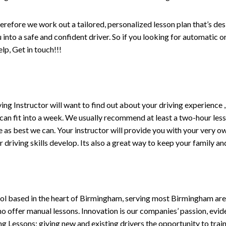
erefore we work out a tailored, personalized lesson plan that’s de
ou into a safe and confident driver. So if you looking for automatic
p, Get in touch!!!
driving Instructor will want to find out about your driving experien
 can fit into a week. We usually recommend at least a two-hour le
life as best we can. Your instructor will provide you with your very o
driving skills develop. Its also a great way to keep your family an
ol based in the heart of Birmingham, serving most Birmingham areas
ho offer manual lessons. Innovation is our companies’ passion, evid
g Lessons; giving new and existing drivers the opportunity to trai