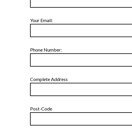
Your Email:
Phone Number:
Complete Address
Post-Code