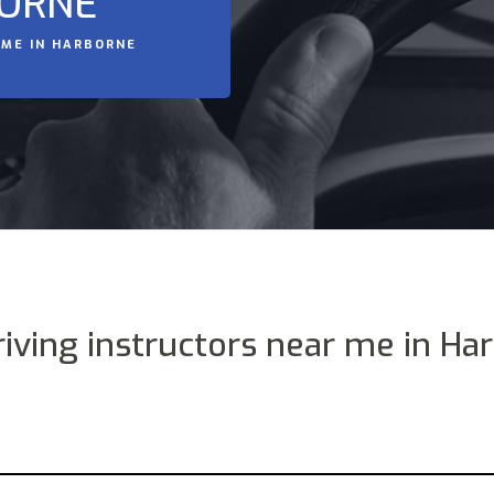
BORNE
 ME IN HARBORNE
riving instructors near me in Ha