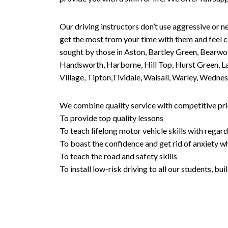
Our driving instructors don’t use aggressive or ne
get the most from your time with them and feel co
sought by those in Aston, Bartley Green, Bearwo
Handsworth, Harborne, Hill Top, Hurst Green, Lad
Village, Tipton,Tividale, Walsall, Warley, Wed
We combine quality service with competitive pric
To provide top quality lessons
To teach lifelong motor vehicle skills with regard
To boast the confidence and get rid of anxiety wh
To teach the road and safety skills
To install low-risk driving to all our students, b