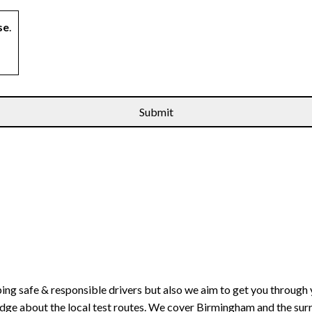
se
.
ping safe & responsible drivers but also we aim to get you through 
edge about the local test routes. We cover Birmingham and the sur