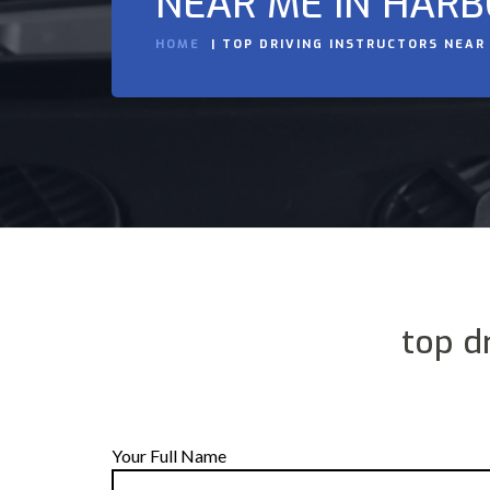
NEAR ME IN HAR
HOME
TOP DRIVING INSTRUCTORS NEAR
top d
Your Full Name