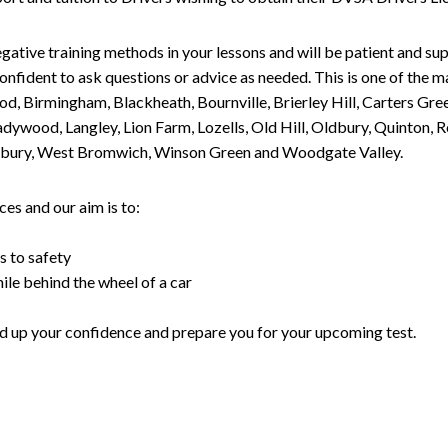
gative training methods in your lessons and will be patient and sup
nfident to ask questions or advice as needed. This is one of the m
od, Birmingham, Blackheath, Bournville, Brierley Hill, Carters Gr
ywood, Langley, Lion Farm, Lozells, Old Hill, Oldbury, Quinton, R
nesbury, West Bromwich, Winson Green and Woodgate Valley.
es and our aim is to:
s to safety
ile behind the wheel of a car
uild up your confidence and prepare you for your upcoming test.