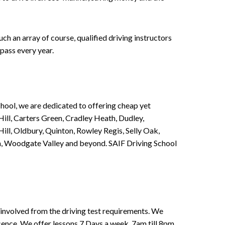
h an array of course, qualified driving instructors
pass every year.
chool, we are dedicated to offering cheap yet
ill, Carters Green, Cradley Heath, Dudley,
ll, Oldbury, Quinton, Rowley Regis, Selly Oak,
n, Woodgate Valley and beyond. SAIF Driving School
involved from the driving test requirements. We
Licence. We offer lessons 7 Days a week, 7am till 8pm.