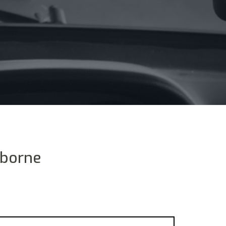
rborne