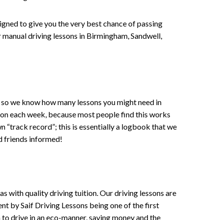
signed to give you the very best chance of passing
 or manual driving lessons in Birmingham, Sandwell,
ce , so we know how many lessons you might need in
sson each week, because most people find this works
wn “track record”; this is essentially a logbook that we
d friends informed!
 with quality driving tuition. Our driving lessons are
ent by Saif Driving Lessons being one of the first
n to drive in an eco-manner, saving money and the