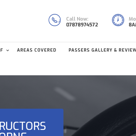
Call Now:
Mon
07878974572
8A
FF
AREAS COVERED
PASSERS GALLERY & REVIE
TRUCTORS