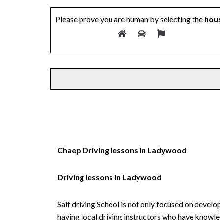
Please prove you are human by selecting the
hou
Alternative:
Chaep Driving lessons in Ladywood
Driving lessons in Ladywood
Saif driving School is not only focused on develo
having local driving instructors who have knowl