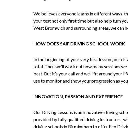
We believes everyone learns in different ways, th
your test not only first time but also help turn y
West Bromwich and surrounding areas, we can hel
HOW DOES SAIF DRIVING SCHOOL WORK
In the beginning of your very first lesson , our 
total. Then we’ll work out how many sessions we
best. But it’s your call and we’ll fit around your 
use to monitor and show your progression as your 
INNOVATION, PASSION AND EXPERIENCE
Our Driving Lessons is an innovative driving scho
provided by fully qualified driving instructors, w
driving schools in Birmingham to offer Eco Drivin