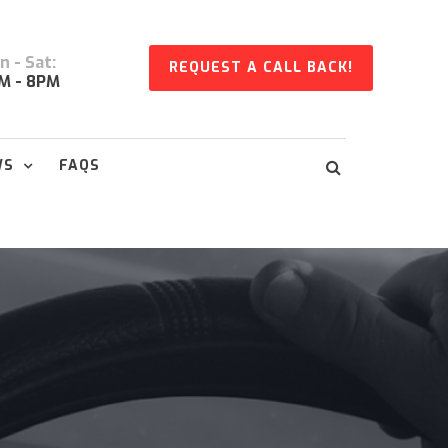
 - Sat:
REQUEST A CALL BACK!
M - 8PM
WS
FAQS