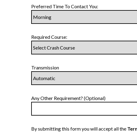
Preferred Time To Contact You:
Required Course:
Transmission
Any Other Requirement? (Optional)
By submitting this form you will accept all the
Term