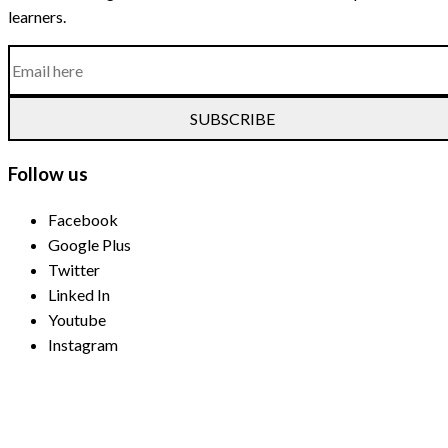
learners.
SUBSCRIBE
Follow us
Facebook
Google Plus
Twitter
Linked In
Youtube
Instagram
Payment Methods