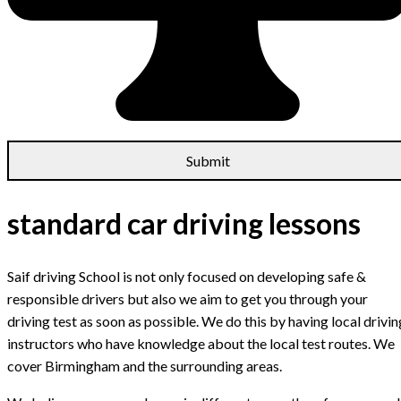
standard car driving lessons
Saif driving School is not only focused on developing safe &
responsible drivers but also we aim to get you through your
driving test as soon as possible. We do this by having local drivin
instructors who have knowledge about the local test routes. We
cover Birmingham and the surrounding areas.