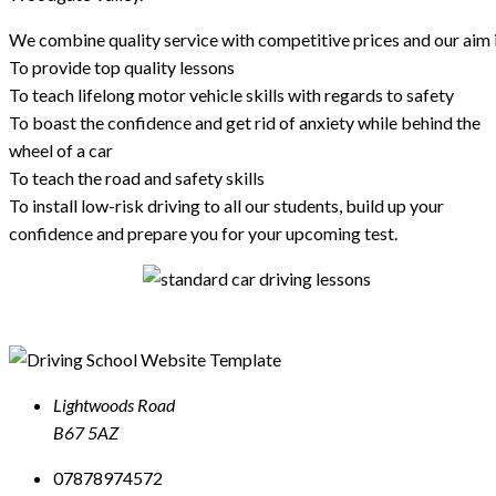
We combine quality service with competitive prices and our aim i
To provide top quality lessons
To teach lifelong motor vehicle skills with regards to safety
To boast the confidence and get rid of anxiety while behind the
wheel of a car
To teach the road and safety skills
To install low-risk driving to all our students, build up your
confidence and prepare you for your upcoming test.
Lightwoods Road
B67 5AZ
07878974572