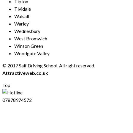
Tipton
Tividale
Walsall
Warley
Wednesbury
West Bromwich
Winson Green
Woodgate Valley
© 2017 Saif Driving School. All right reserved.
Created by
Attractiveweb.co.uk
Top
07878974572