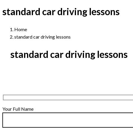
standard car driving lessons
Home
standard car driving lessons
standard car driving lessons
Your Full Name