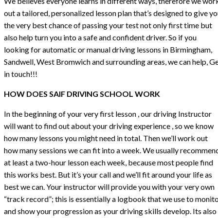
We believes everyone learns in different ways, therefore we wor
out a tailored, personalized lesson plan that’s designed to give y
the very best chance of passing your test not only first time but
also help turn you into a safe and confident driver. So if you
looking for automatic or manual driving lessons in Birmingham,
Sandwell, West Bromwich and surrounding areas, we can help, G
in touch!!!
HOW DOES SAIF DRIVING SCHOOL WORK
In the beginning of your very first lesson , our driving Instructor
will want to find out about your driving experience , so we know
how many lessons you might need in total. Then we’ll work out
how many sessions we can fit into a week. We usually recommen
at least a two-hour lesson each week, because most people find
this works best. But it’s your call and we’ll fit around your life as
best we can. Your instructor will provide you with your very own
“track record”; this is essentially a logbook that we use to monit
and show your progression as your driving skills develop. Its also