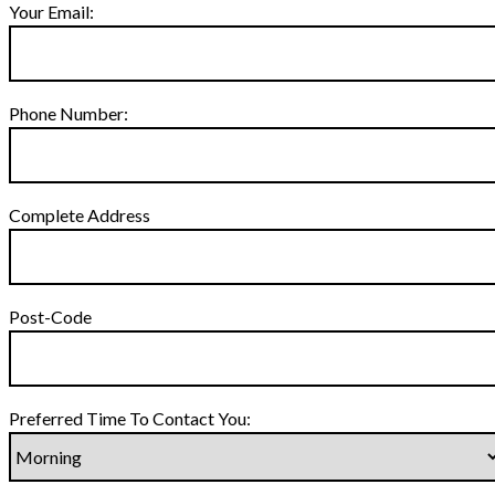
Your Email:
Phone Number:
Complete Address
Post-Code
Preferred Time To Contact You: