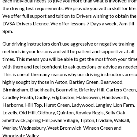
each individual needs to give you more than what is involved fro
the driving test requirements. We provide you with a skill for life.
We offer full support and tuition to Drivers wishing to obtain the
DVSA Drivers Licence. We offer lessons 7 Days a week, 7am till
8pm.
Our driving instructors don’t use aggressive or negative training
methods in your lessons and will be patient and supportive at all
times. This means you will be able to get the most from your tim
with them and feel confident to ask questions or advice as neede
This is one of the many reasons why our driving instructors are s
highly sought by those in Aston, Bartley Green, Bearwood,
Birmingham, Blackheath, Bournville, Brierley Hill, Carters Green,
Cradley Heath, Dudley, Edgbaston, Halesowen, Handsworth,
Harborne, Hill Top, Hurst Green, Ladywood, Langley, Lion Farm,
Lozells, Old Hill, Oldbury, Quinton, Rowley Regis, Selly Oak,
Smethwick, Spring Hill, Swan Village, Tipton,Tividale, Walsall,
Warley, Wednesbury, West Bromwich, Winson Green and
Woodgate Valley.