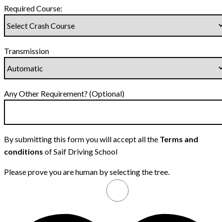
Required Course:
Transmission
Any Other Requirement? (Optional)
By submitting this form you will accept all the
Terms and
conditions
of Saif Driving School
Please prove you are human by selecting the
tree
.