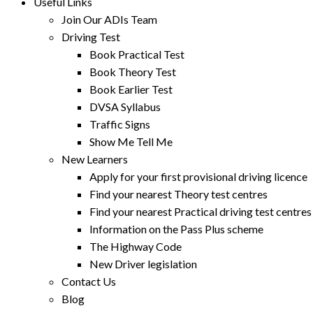
Useful Links
Join Our ADIs Team
Driving Test
Book Practical Test
Book Theory Test
Book Earlier Test
DVSA Syllabus
Traffic Signs
Show Me Tell Me
New Learners
Apply for your first provisional driving licence
Find your nearest Theory test centres
Find your nearest Practical driving test centres
Information on the Pass Plus scheme
The Highway Code
New Driver legislation
Contact Us
Blog