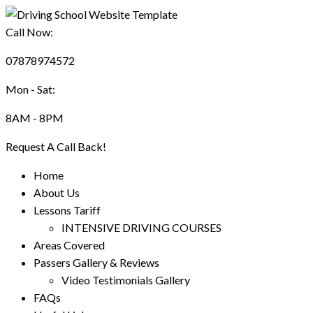
Call Now:
07878974572
Mon - Sat:
8AM - 8PM
Request A Call Back!
Home
About Us
Lessons Tariff
INTENSIVE DRIVING COURSES
Areas Covered
Passers Gallery & Reviews
Video Testimonials Gallery
FAQs