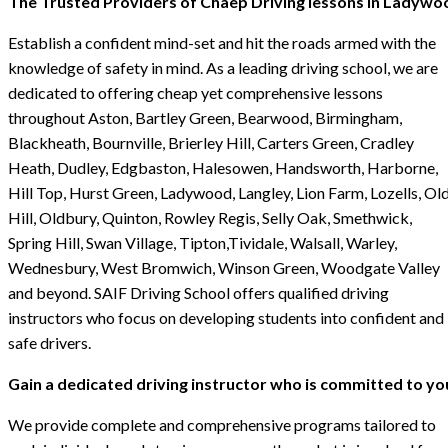
The Trusted Providers of Chaep Driving lessons in Ladywo
Establish a confident mind-set and hit the roads armed with the
knowledge of safety in mind. As a leading driving school, we are
dedicated to offering cheap yet comprehensive lessons
throughout Aston, Bartley Green, Bearwood, Birmingham,
Blackheath, Bournville, Brierley Hill, Carters Green, Cradley
Heath, Dudley, Edgbaston, Halesowen, Handsworth, Harborne,
Hill Top, Hurst Green, Ladywood, Langley, Lion Farm, Lozells, Ol
Hill, Oldbury, Quinton, Rowley Regis, Selly Oak, Smethwick,
Spring Hill, Swan Village, Tipton,Tividale, Walsall, Warley,
Wednesbury, West Bromwich, Winson Green, Woodgate Valley
and beyond. SAIF Driving School offers qualified driving
instructors who focus on developing students into confident and
safe drivers.
Gain a dedicated driving instructor who is committed to yo
We provide complete and comprehensive programs tailored to