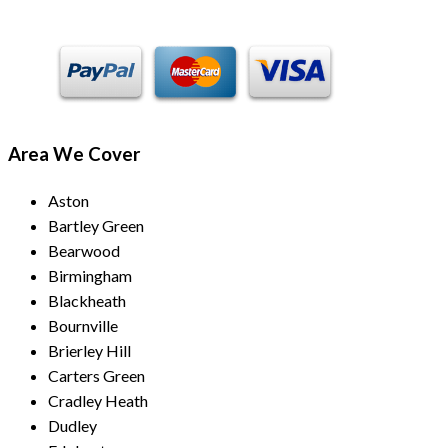
Area We Cover
Aston
Bartley Green
Bearwood
Birmingham
Blackheath
Bournville
Brierley Hill
Carters Green
Cradley Heath
Dudley