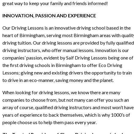
great way to keep your family and friends informed!
INNOVATION, PASSION AND EXPERIENCE
Our Driving Lessons is an innovative driving school based in the
heart of Birmingham, serving most Birmingham areas with qualit
driving tuition. Our driving lessons are provided by fully qualified
driving instructors, who offer manual lessons. Innovation is our
companies’ passion, evident by Saif Driving Lessons being one of
the first driving schools in Birmingham to offer Eco Driving
Lessons; giving new and existing drivers the opportunity to train
to drive in an eco-manner, saving money and the planet.
When looking for driving lessons, we know there are many
companies to choose from, but not many can offer you such an
array of course, qualified driving instructors and most won’t have
years of experience to back themselves, which is why 1000’s of
people choose us to help them pass every year.