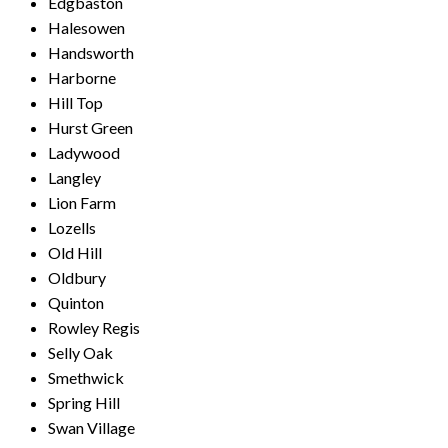
Edgbaston
Halesowen
Handsworth
Harborne
Hill Top
Hurst Green
Ladywood
Langley
Lion Farm
Lozells
Old Hill
Oldbury
Quinton
Rowley Regis
Selly Oak
Smethwick
Spring Hill
Swan Village