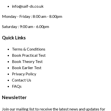
info@saif-ds.co.uk
Monday - Friday :
8:00 am - 8.00pm
Saturday :
9:00 am - 6.00pm
Quick Links
Terms & Conditions
Book Practical Test
Book Theory Test
Book Earlier Test
Privacy Policy
Contact Us
FAQs
Newsletter
Join our mailing list to receive the latest news and updates for