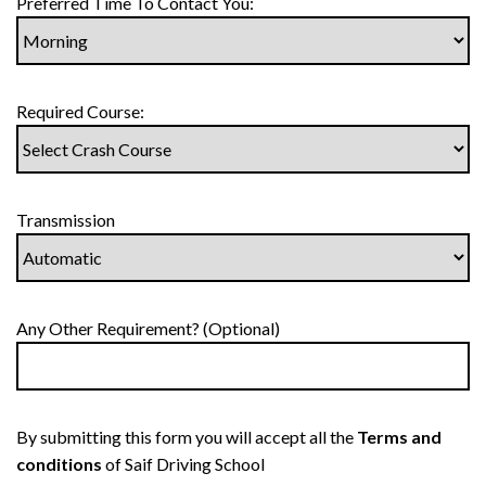
Preferred Time To Contact You:
Required Course:
Transmission
Any Other Requirement? (Optional)
By submitting this form you will accept all the
Terms and
conditions
of Saif Driving School