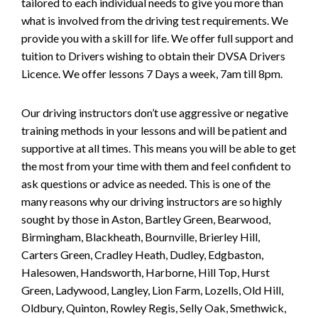
tailored to each individual needs to give you more than
what is involved from the driving test requirements. We
provide you with a skill for life. We offer full support and
tuition to Drivers wishing to obtain their DVSA Drivers
Licence. We offer lessons 7 Days a week, 7am till 8pm.
Our driving instructors don’t use aggressive or negative
training methods in your lessons and will be patient and
supportive at all times. This means you will be able to get
the most from your time with them and feel confident to
ask questions or advice as needed. This is one of the
many reasons why our driving instructors are so highly
sought by those in Aston, Bartley Green, Bearwood,
Birmingham, Blackheath, Bournville, Brierley Hill,
Carters Green, Cradley Heath, Dudley, Edgbaston,
Halesowen, Handsworth, Harborne, Hill Top, Hurst
Green, Ladywood, Langley, Lion Farm, Lozells, Old Hill,
Oldbury, Quinton, Rowley Regis, Selly Oak, Smethwick,