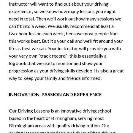
Instructor will want to find out about your driving
experience , so we know how many lessons you might
need in total. Then we’ll work out how many sessions we
can fit into a week. We usually recommend at least a
two-hour lesson each week, because most people find
this works best. But it’s your call and we’ll fit around your
life as best we can. Your instructor will provide you with
your very own “track record”; this is essentially a
logbook that we use to monitor and show your
progression as your driving skills develop. Its also a great
way to keep your family and friends informed!
INNOVATION, PASSION AND EXPERIENCE
Our Driving Lessons is an innovative driving school
based in the heart of Birmingham, serving most
Birmingham areas with quality driving tuition. Our
driving lessons are provided by fully qualified driving