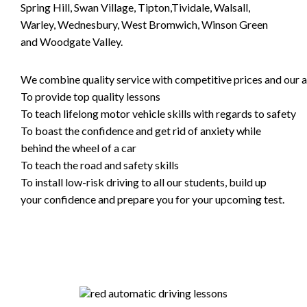
Spring Hill, Swan Village, Tipton,Tividale, Walsall,
Warley, Wednesbury, West Bromwich, Winson Green
and Woodgate Valley.
We combine quality service with competitive prices and our ai
To provide top quality lessons
To teach lifelong motor vehicle skills with regards to safety
To boast the confidence and get rid of anxiety while
behind the wheel of a car
To teach the road and safety skills
To install low-risk driving to all our students, build up
your confidence and prepare you for your upcoming test.