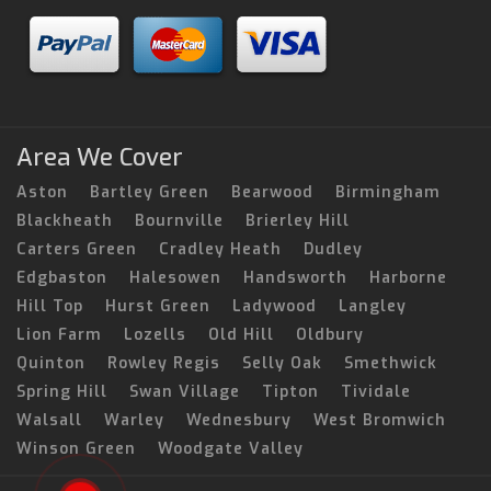
Area We Cover
Aston
Bartley Green
Bearwood
Birmingham
Blackheath
Bournville
Brierley Hill
Carters Green
Cradley Heath
Dudley
Edgbaston
Halesowen
Handsworth
Harborne
Hill Top
Hurst Green
Ladywood
Langley
Lion Farm
Lozells
Old Hill
Oldbury
Quinton
Rowley Regis
Selly Oak
Smethwick
Spring Hill
Swan Village
Tipton
Tividale
Walsall
Warley
Wednesbury
West Bromwich
Winson Green
Woodgate Valley