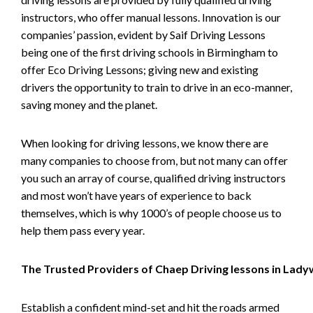
instructors, who offer manual lessons. Innovation is our
companies’ passion, evident by Saif Driving Lessons
being one of the first driving schools in Birmingham to
offer Eco Driving Lessons; giving new and existing
drivers the opportunity to train to drive in an eco-manner,
saving money and the planet.
When looking for driving lessons, we know there are
many companies to choose from, but not many can offer
you such an array of course, qualified driving instructors
and most won’t have years of experience to back
themselves, which is why 1000’s of people choose us to
help them pass every year.
The Trusted Providers of Chaep Driving lessons in Lad
Establish a confident mind-set and hit the roads armed