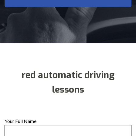
red automatic driving
lessons
Your Full Name