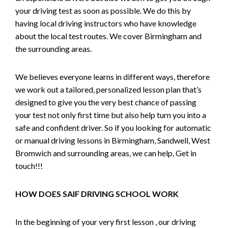
your driving test as soon as possible. We do this by
having local driving instructors who have knowledge
about the local test routes. We cover Birmingham and
the surrounding areas.
We believes everyone learns in different ways, therefore
we work out a tailored, personalized lesson plan that’s
designed to give you the very best chance of passing
your test not only first time but also help turn you into a
safe and confident driver. So if you looking for automatic
or manual driving lessons in Birmingham, Sandwell, West
Bromwich and surrounding areas, we can help, Get in
touch!!!
HOW DOES SAIF DRIVING SCHOOL WORK
In the beginning of your very first lesson , our driving