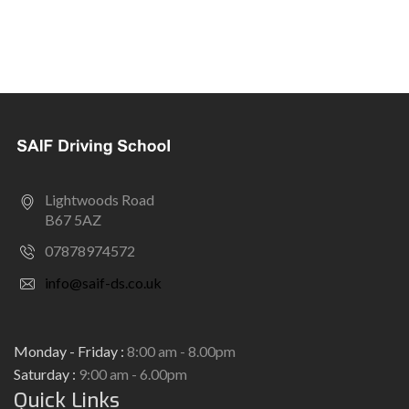
Lightwoods Road
B67 5AZ
07878974572
info@saif-ds.co.uk
Monday - Friday :
8:00 am - 8.00pm
Saturday :
9:00 am - 6.00pm
Quick Links