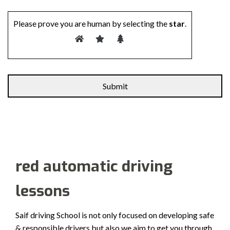
Please prove you are human by selecting the
star
.
Alternative:
red automatic driving
lessons
Saif driving School is not only focused on developing safe
& responsible drivers but also we aim to get you through