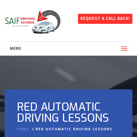
REQUEST A CALL BACK!
MENU
RED AUTOMATIC
DRIVING LESSONS
HOME
RED AUTOMATIC DRIVING LESSONS