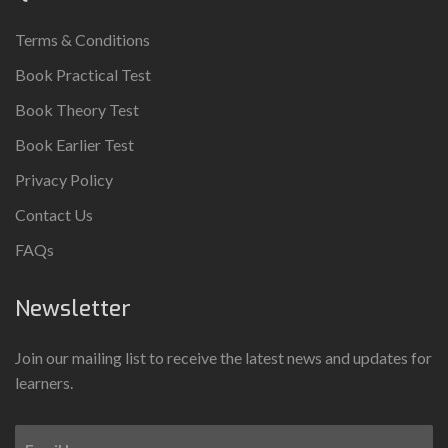
Terms & Conditions
Book Practical Test
Book Theory Test
Book Earlier Test
Privacy Policy
Contact Us
FAQs
Newsletter
Join our mailing list to receive the latest news and updates for
learners.