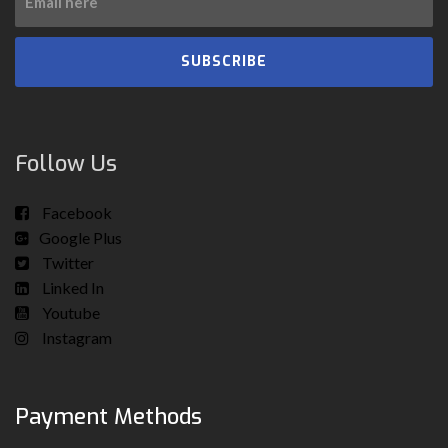
SUBSCRIBE
Follow Us
Facebook
Google Plus
Twitter
Linked In
Youtube
Instagram
Payment Methods