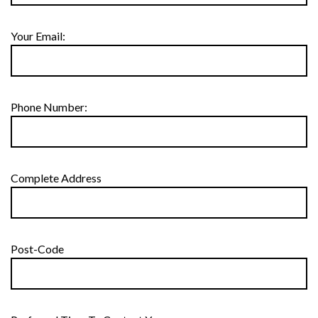
Your Email:
Phone Number:
Complete Address
Post-Code