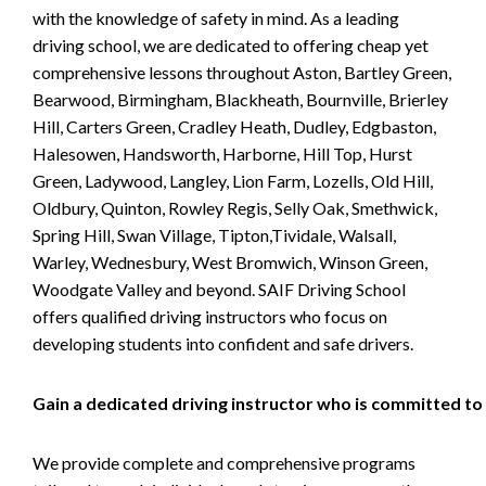
with the knowledge of safety in mind. As a leading
driving school, we are dedicated to offering cheap yet
comprehensive lessons throughout Aston, Bartley Green,
Bearwood, Birmingham, Blackheath, Bournville, Brierley
Hill, Carters Green, Cradley Heath, Dudley, Edgbaston,
Halesowen, Handsworth, Harborne, Hill Top, Hurst
Green, Ladywood, Langley, Lion Farm, Lozells, Old Hill,
Oldbury, Quinton, Rowley Regis, Selly Oak, Smethwick,
Spring Hill, Swan Village, Tipton,Tividale, Walsall,
Warley, Wednesbury, West Bromwich, Winson Green,
Woodgate Valley and beyond. SAIF Driving School
offers qualified driving instructors who focus on
developing students into confident and safe drivers.
Gain a dedicated driving instructor who is committed to
We provide complete and comprehensive programs