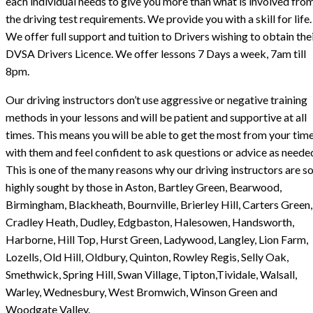
each individual needs to give you more than what is involved fro
the driving test requirements. We provide you with a skill for life.
We offer full support and tuition to Drivers wishing to obtain the
DVSA Drivers Licence. We offer lessons 7 Days a week, 7am till
8pm.
Our driving instructors don’t use aggressive or negative training
methods in your lessons and will be patient and supportive at all
times. This means you will be able to get the most from your tim
with them and feel confident to ask questions or advice as neede
This is one of the many reasons why our driving instructors are s
highly sought by those in Aston, Bartley Green, Bearwood,
Birmingham, Blackheath, Bournville, Brierley Hill, Carters Green,
Cradley Heath, Dudley, Edgbaston, Halesowen, Handsworth,
Harborne, Hill Top, Hurst Green, Ladywood, Langley, Lion Farm,
Lozells, Old Hill, Oldbury, Quinton, Rowley Regis, Selly Oak,
Smethwick, Spring Hill, Swan Village, Tipton,Tividale, Walsall,
Warley, Wednesbury, West Bromwich, Winson Green and
Woodgate Valley.