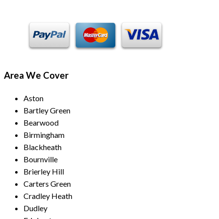
Area We Cover
Aston
Bartley Green
Bearwood
Birmingham
Blackheath
Bournville
Brierley Hill
Carters Green
Cradley Heath
Dudley