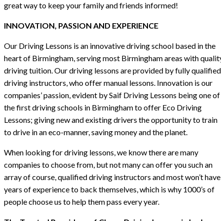
great way to keep your family and friends informed!
INNOVATION, PASSION AND EXPERIENCE
Our Driving Lessons is an innovative driving school based in the
heart of Birmingham, serving most Birmingham areas with qualit
driving tuition. Our driving lessons are provided by fully qualified
driving instructors, who offer manual lessons. Innovation is our
companies’ passion, evident by Saif Driving Lessons being one of
the first driving schools in Birmingham to offer Eco Driving
Lessons; giving new and existing drivers the opportunity to train
to drive in an eco-manner, saving money and the planet.
When looking for driving lessons, we know there are many
companies to choose from, but not many can offer you such an
array of course, qualified driving instructors and most won’t have
years of experience to back themselves, which is why 1000’s of
people choose us to help them pass every year.