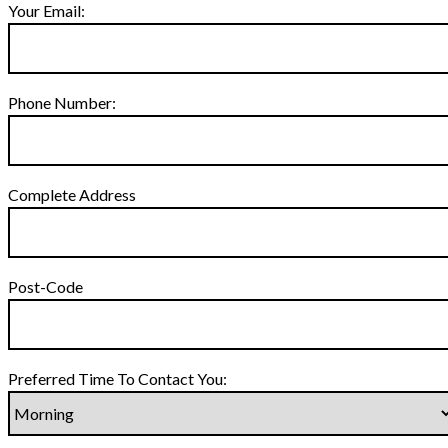
Your Email:
Phone Number:
Complete Address
Post-Code
Preferred Time To Contact You: