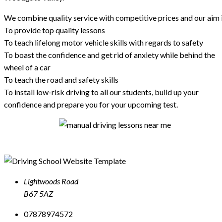
We combine quality service with competitive prices and our aim i
To provide top quality lessons
To teach lifelong motor vehicle skills with regards to safety
To boast the confidence and get rid of anxiety while behind the
wheel of a car
To teach the road and safety skills
To install low-risk driving to all our students, build up your
confidence and prepare you for your upcoming test.
Lightwoods Road
B67 5AZ
07878974572