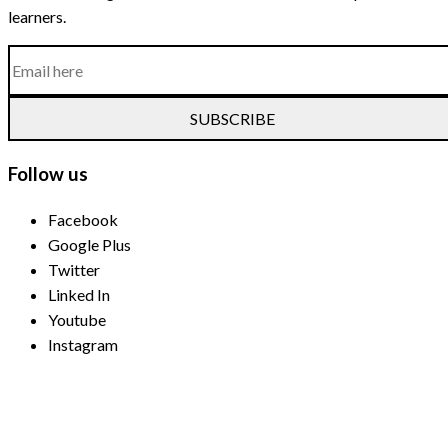
learners.
SUBSCRIBE
Follow us
Facebook
Google Plus
Twitter
Linked In
Youtube
Instagram
Payment Methods