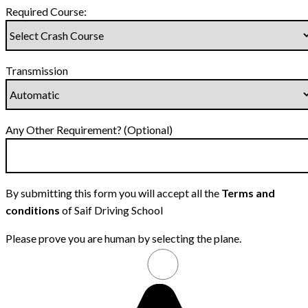
Required Course:
Transmission
Any Other Requirement? (Optional)
By submitting this form you will accept all the
Terms and
conditions
of Saif Driving School
Please prove you are human by selecting the
plane
.