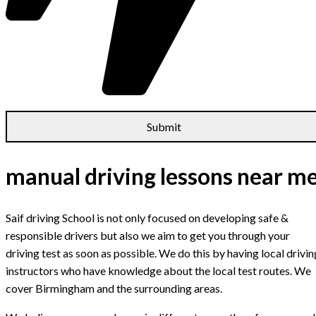
manual driving lessons near m
Saif driving School is not only focused on developing safe &
responsible drivers but also we aim to get you through your
driving test as soon as possible. We do this by having local drivin
instructors who have knowledge about the local test routes. We
cover Birmingham and the surrounding areas.