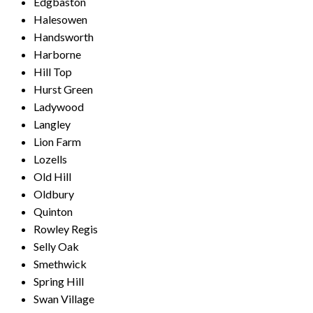
Edgbaston
Halesowen
Handsworth
Harborne
Hill Top
Hurst Green
Ladywood
Langley
Lion Farm
Lozells
Old Hill
Oldbury
Quinton
Rowley Regis
Selly Oak
Smethwick
Spring Hill
Swan Village