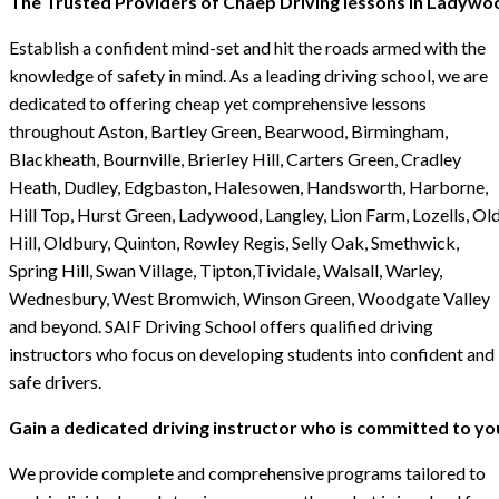
The Trusted Providers of Chaep Driving lessons in Ladywo
Establish a confident mind-set and hit the roads armed with the
knowledge of safety in mind. As a leading driving school, we are
dedicated to offering cheap yet comprehensive lessons
throughout Aston, Bartley Green, Bearwood, Birmingham,
Blackheath, Bournville, Brierley Hill, Carters Green, Cradley
Heath, Dudley, Edgbaston, Halesowen, Handsworth, Harborne,
Hill Top, Hurst Green, Ladywood, Langley, Lion Farm, Lozells, Ol
Hill, Oldbury, Quinton, Rowley Regis, Selly Oak, Smethwick,
Spring Hill, Swan Village, Tipton,Tividale, Walsall, Warley,
Wednesbury, West Bromwich, Winson Green, Woodgate Valley
and beyond. SAIF Driving School offers qualified driving
instructors who focus on developing students into confident and
safe drivers.
Gain a dedicated driving instructor who is committed to yo
We provide complete and comprehensive programs tailored to