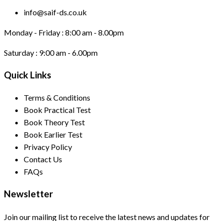
info@saif-ds.co.uk
Monday - Friday :
8:00 am - 8.00pm
Saturday :
9:00 am - 6.00pm
Quick Links
Terms & Conditions
Book Practical Test
Book Theory Test
Book Earlier Test
Privacy Policy
Contact Us
FAQs
Newsletter
Join our mailing list to receive the latest news and updates for