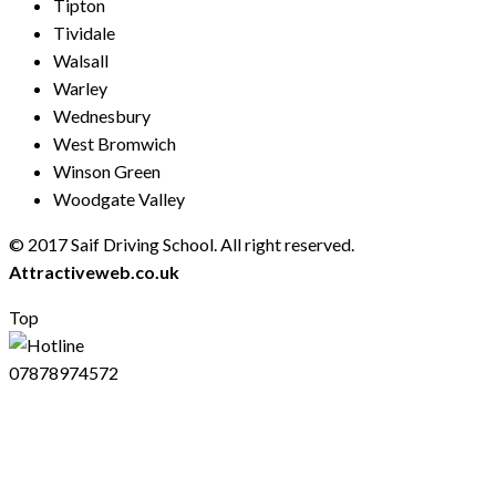
Tipton
Tividale
Walsall
Warley
Wednesbury
West Bromwich
Winson Green
Woodgate Valley
© 2017 Saif Driving School. All right reserved.
Created by
Attractiveweb.co.uk
Top
07878974572