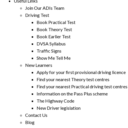
Useful Links
Join Our ADIs Team
Driving Test
Book Practical Test
Book Theory Test
Book Earlier Test
DVSA Syllabus
Traffic Signs
Show Me Tell Me
New Learners
Apply for your first provisional driving licence
Find your nearest Theory test centres
Find your nearest Practical driving test centres
Information on the Pass Plus scheme
The Highway Code
New Driver legislation
Contact Us
Blog