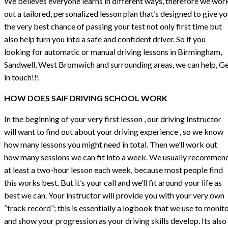
We believes everyone learns in different ways, therefore we wor
out a tailored, personalized lesson plan that’s designed to give y
the very best chance of passing your test not only first time but
also help turn you into a safe and confident driver. So if you
looking for automatic or manual driving lessons in Birmingham,
Sandwell, West Bromwich and surrounding areas, we can help, G
in touch!!!
HOW DOES SAIF DRIVING SCHOOL WORK
In the beginning of your very first lesson , our driving Instructor
will want to find out about your driving experience , so we know
how many lessons you might need in total. Then we’ll work out
how many sessions we can fit into a week. We usually recommen
at least a two-hour lesson each week, because most people find
this works best. But it’s your call and we’ll fit around your life as
best we can. Your instructor will provide you with your very own
“track record”; this is essentially a logbook that we use to monit
and show your progression as your driving skills develop. Its also