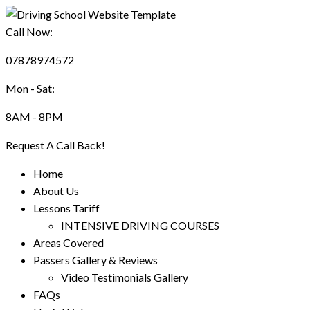
Call Now:
07878974572
Mon - Sat:
8AM - 8PM
Request A Call Back!
Home
About Us
Lessons Tariff
INTENSIVE DRIVING COURSES
Areas Covered
Passers Gallery & Reviews
Video Testimonials Gallery
FAQs