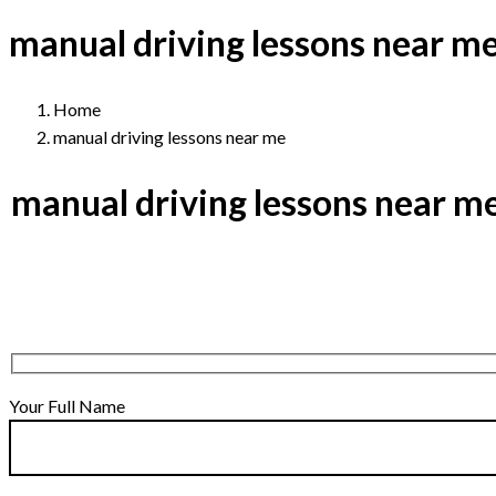
manual driving lessons near m
Home
manual driving lessons near me
manual driving lessons near m
Your Full Name