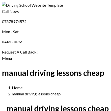
Call Now:
07878974572
Mon - Sat:
8AM - 8PM
Request A Call Back!
Menu
manual driving lessons cheap
Home
manual driving lessons cheap
manual driving lessons cheap