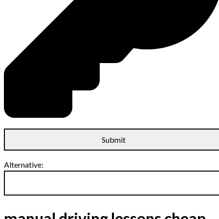
Alternative:
manual driving lessons cheap