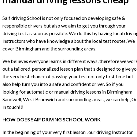
Saif driving School is not only focused on developing safe &
responsible drivers but also we aim to get you through your
driving test as soon as possible. We do this by having local drivin
instructors who have knowledge about the local test routes. We
cover Birmingham and the surrounding areas.
We believes everyone learns in different ways, therefore we wor
out a tailored, personalized lesson plan that’s designed to give y
the very best chance of passing your test not only first time but
also help turn you into a safe and confident driver. So if you
looking for automatic or manual driving lessons in Birmingham,
Sandwell, West Bromwich and surrounding areas, we can help, G
in touch!!!
HOW DOES SAIF DRIVING SCHOOL WORK
In the beginning of your very first lesson , our driving Instructor