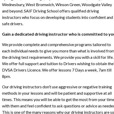
Wednesbury, West Bromwich, Winson Green, Woodgate Valley
and beyond. SAIF Driving School offers qualified driving
instructors who focus on developing students into confident and
safe drivers.
Gain a dedicated driving instructor who is committed to yo
We provide complete and comprehensive programs tailored to
each individual needs to give you more than what is involved fro
the driving test requirements. We provide you with a skill for life.
We offer full support and tuition to Drivers wishing to obtain the
DVSA Drivers Licence. We offer lessons 7 Days a week, 7am till
8pm.
Our driving instructors don’t use aggressive or negative training
methods in your lessons and will be patient and supportive at all
times. This means you will be able to get the most from your tim
with them and feel confident to ask questions or advice as neede
This is one of the many reasons why our driving instructors are s