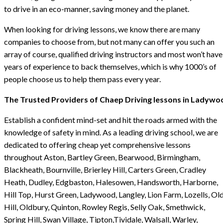
to drive in an eco-manner, saving money and the planet.
When looking for driving lessons, we know there are many
companies to choose from, but not many can offer you such an
array of course, qualified driving instructors and most won’t have
years of experience to back themselves, which is why 1000’s of
people choose us to help them pass every year.
The Trusted Providers of Chaep Driving lessons in Ladywo
Establish a confident mind-set and hit the roads armed with the
knowledge of safety in mind. As a leading driving school, we are
dedicated to offering cheap yet comprehensive lessons
throughout Aston, Bartley Green, Bearwood, Birmingham,
Blackheath, Bournville, Brierley Hill, Carters Green, Cradley
Heath, Dudley, Edgbaston, Halesowen, Handsworth, Harborne,
Hill Top, Hurst Green, Ladywood, Langley, Lion Farm, Lozells, Ol
Hill, Oldbury, Quinton, Rowley Regis, Selly Oak, Smethwick,
Spring Hill, Swan Village, Tipton,Tividale, Walsall, Warley,