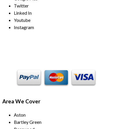
Twitter
Linked In
Youtube
Instagram
Payment Methods
Area We Cover
Aston
Bartley Green