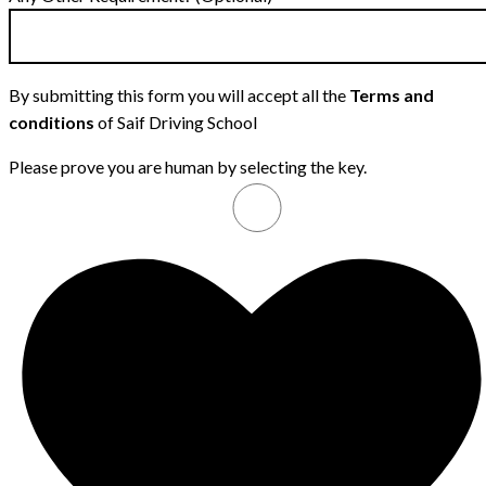
By submitting this form you will accept all the
Terms and
conditions
of Saif Driving School
Please prove you are human by selecting the
key
.