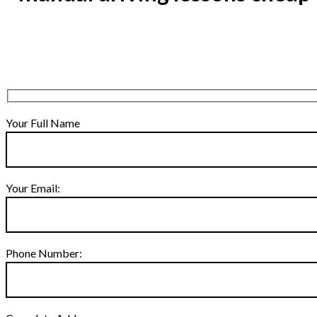
Your Full Name
Your Email:
Phone Number: