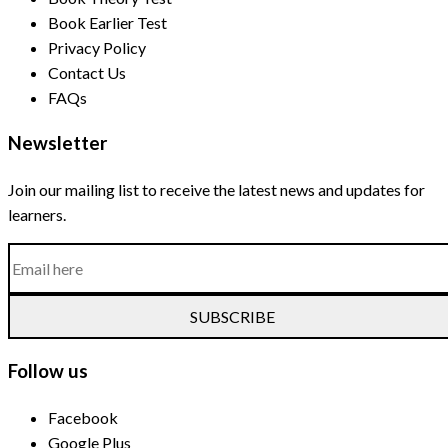
Book Earlier Test
Privacy Policy
Contact Us
FAQs
Newsletter
Join our mailing list to receive the latest news and updates for
learners.
SUBSCRIBE
Follow us
Facebook
Google Plus