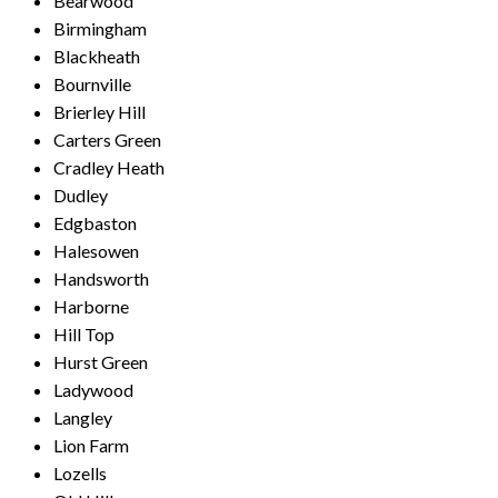
Bearwood
Birmingham
Blackheath
Bournville
Brierley Hill
Carters Green
Cradley Heath
Dudley
Edgbaston
Halesowen
Handsworth
Harborne
Hill Top
Hurst Green
Ladywood
Langley
Lion Farm
Lozells