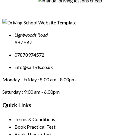
Lightwoods Road
B67 5AZ
07878974572
info@saif-ds.co.uk
Monday - Friday :
8:00 am - 8.00pm
Saturday :
9:00 am - 6.00pm
Quick Links
Terms & Conditions
Book Practical Test
Book Theory Test