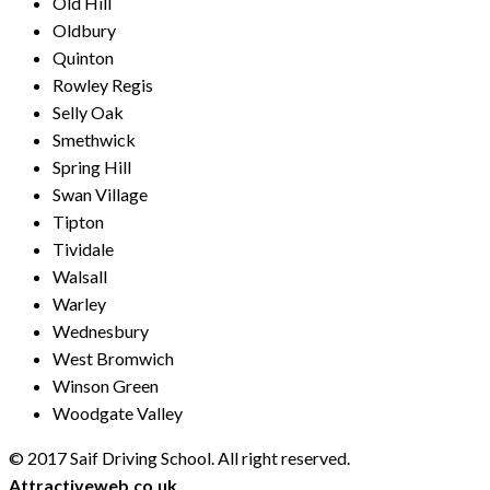
Old Hill
Oldbury
Quinton
Rowley Regis
Selly Oak
Smethwick
Spring Hill
Swan Village
Tipton
Tividale
Walsall
Warley
Wednesbury
West Bromwich
Winson Green
Woodgate Valley
© 2017 Saif Driving School. All right reserved.
Created by
Attractiveweb.co.uk