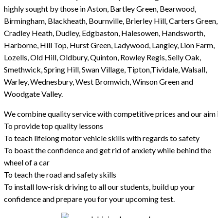
highly sought by those in Aston, Bartley Green, Bearwood,
Birmingham, Blackheath, Bournville, Brierley Hill, Carters Green,
Cradley Heath, Dudley, Edgbaston, Halesowen, Handsworth,
Harborne, Hill Top, Hurst Green, Ladywood, Langley, Lion Farm,
Lozells, Old Hill, Oldbury, Quinton, Rowley Regis, Selly Oak,
Smethwick, Spring Hill, Swan Village, Tipton,Tividale, Walsall,
Warley, Wednesbury, West Bromwich, Winson Green and
Woodgate Valley.
We combine quality service with competitive prices and our aim i
To provide top quality lessons
To teach lifelong motor vehicle skills with regards to safety
To boast the confidence and get rid of anxiety while behind the
wheel of a car
To teach the road and safety skills
To install low-risk driving to all our students, build up your
confidence and prepare you for your upcoming test.