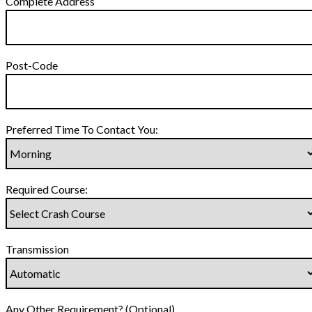
Complete Address
Post-Code
Preferred Time To Contact You:
Required Course:
Transmission
Any Other Requirement? (Optional)