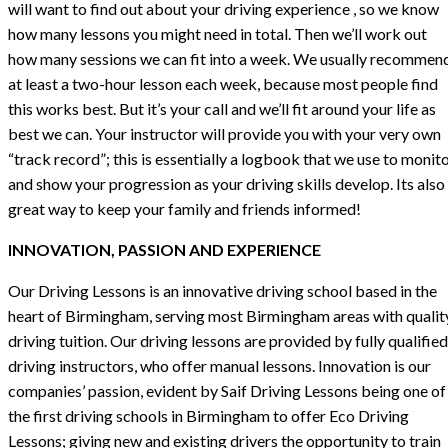
will want to find out about your driving experience , so we know
how many lessons you might need in total. Then we’ll work out
how many sessions we can fit into a week. We usually recommen
at least a two-hour lesson each week, because most people find
this works best. But it’s your call and we’ll fit around your life as
best we can. Your instructor will provide you with your very own
“track record”; this is essentially a logbook that we use to monit
and show your progression as your driving skills develop. Its also
great way to keep your family and friends informed!
INNOVATION, PASSION AND EXPERIENCE
Our Driving Lessons is an innovative driving school based in the
heart of Birmingham, serving most Birmingham areas with qualit
driving tuition. Our driving lessons are provided by fully qualified
driving instructors, who offer manual lessons. Innovation is our
companies’ passion, evident by Saif Driving Lessons being one of
the first driving schools in Birmingham to offer Eco Driving
Lessons; giving new and existing drivers the opportunity to train