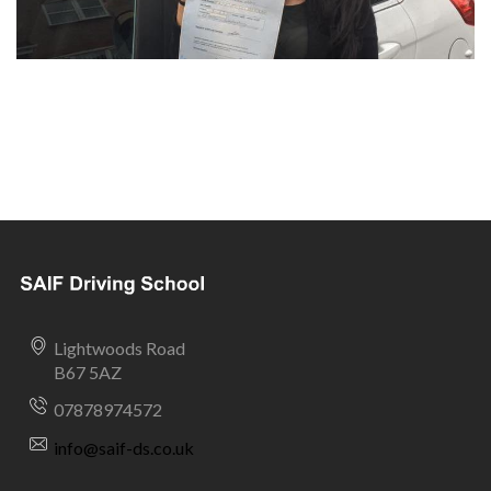
Lightwoods Road
B67 5AZ
07878974572
info@saif-ds.co.uk