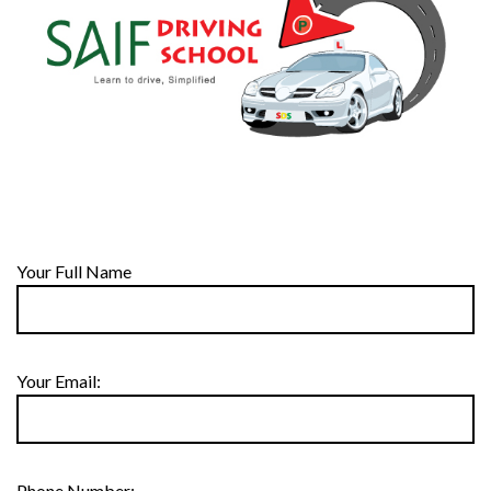
Your Full Name
Your Email:
Phone Number: