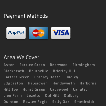
Payment Methods
Area We Cover
Aston
Bartley Green
Bearwood
Birmingham
Blackheath
Bournville
Brierley Hill
Carters Green
Cradley Heath
Dudley
Edgbaston
Halesowen
Handsworth
Harborne
Hill Top
Hurst Green
Ladywood
Langley
Lion Farm
Lozells
Old Hill
Oldbury
Quinton
Rowley Regis
Selly Oak
Smethwick