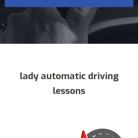
lady automatic driving
lessons