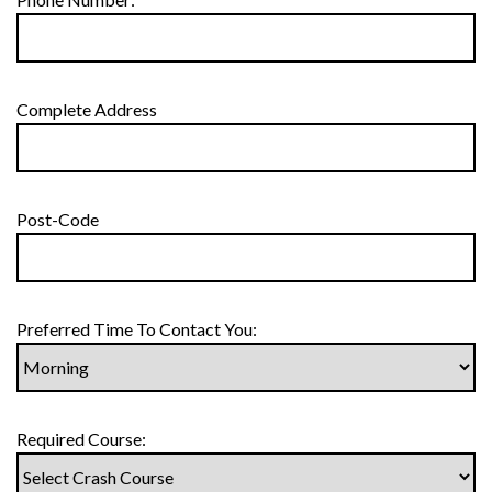
Complete Address
Post-Code
Preferred Time To Contact You:
Required Course: