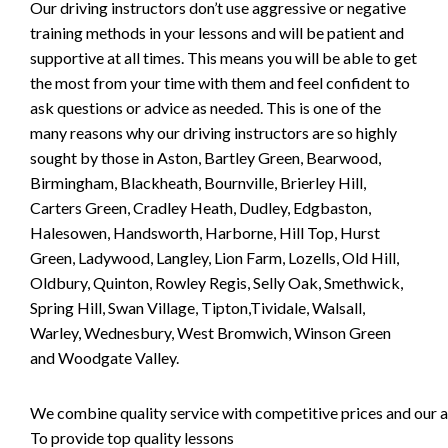
Our driving instructors don’t use aggressive or negative
training methods in your lessons and will be patient and
supportive at all times. This means you will be able to get
the most from your time with them and feel confident to
ask questions or advice as needed. This is one of the
many reasons why our driving instructors are so highly
sought by those in Aston, Bartley Green, Bearwood,
Birmingham, Blackheath, Bournville, Brierley Hill,
Carters Green, Cradley Heath, Dudley, Edgbaston,
Halesowen, Handsworth, Harborne, Hill Top, Hurst
Green, Ladywood, Langley, Lion Farm, Lozells, Old Hill,
Oldbury, Quinton, Rowley Regis, Selly Oak, Smethwick,
Spring Hill, Swan Village, Tipton,Tividale, Walsall,
Warley, Wednesbury, West Bromwich, Winson Green
and Woodgate Valley.
We combine quality service with competitive prices and our ai
To provide top quality lessons