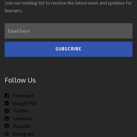
Join our mailing list to receive the latest news and updates for
learners.
SUBSCRIBE
Follow Us
Facebook
Google Plus
Twitter
Linked In
Youtube
Instagram