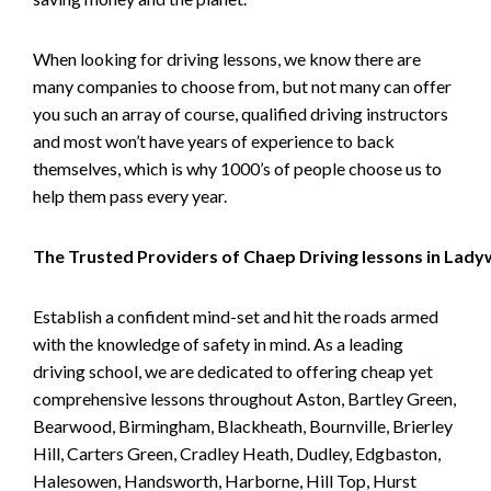
When looking for driving lessons, we know there are
many companies to choose from, but not many can offer
you such an array of course, qualified driving instructors
and most won’t have years of experience to back
themselves, which is why 1000’s of people choose us to
help them pass every year.
The Trusted Providers of Chaep Driving lessons in Lad
Establish a confident mind-set and hit the roads armed
with the knowledge of safety in mind. As a leading
driving school, we are dedicated to offering cheap yet
comprehensive lessons throughout Aston, Bartley Green,
Bearwood, Birmingham, Blackheath, Bournville, Brierley
Hill, Carters Green, Cradley Heath, Dudley, Edgbaston,
Halesowen, Handsworth, Harborne, Hill Top, Hurst