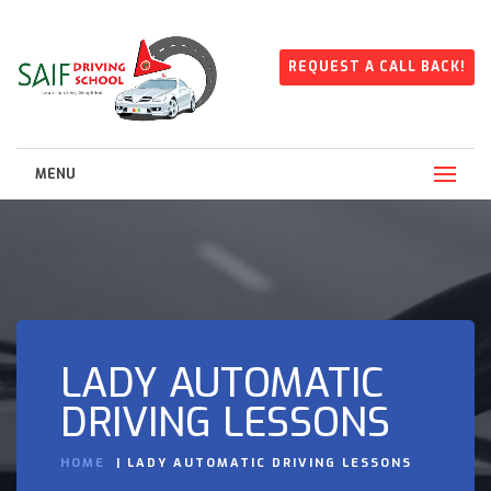
REQUEST A CALL BACK!
MENU
LADY AUTOMATIC
DRIVING LESSONS
HOME
LADY AUTOMATIC DRIVING LESSONS