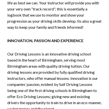
life as best we can. Your instructor will provide you with
your very own “track record”; this is essentially a
logbook that we use to monitor and show your
progression as your driving skills develop. Its also a great
way to keep your family and friends informed!
INNOVATION, PASSION AND EXPERIENCE
Our Driving Lessons is an innovative driving school
based in the heart of Birmingham, serving most
Birmingham areas with quality driving tuition. Our
driving lessons are provided by fully qualified driving
instructors, who offer manual lessons. Innovation is our
companies’ passion, evident by Saif Driving Lessons
being one of the first driving schools in Birmingham to
offer Eco Driving Lessons; giving new and existing
drivers the opportunity to train to drive in an eco-manner,
saving money and the planet.