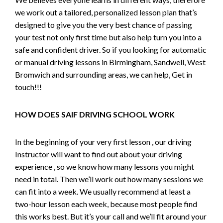
we work out a tailored, personalized lesson plan that’s
designed to give you the very best chance of passing
your test not only first time but also help turn you into a
safe and confident driver. So if you looking for automatic
or manual driving lessons in Birmingham, Sandwell, West
Bromwich and surrounding areas, we can help, Get in
touch!!!
HOW DOES SAIF DRIVING SCHOOL WORK
In the beginning of your very first lesson , our driving
Instructor will want to find out about your driving
experience , so we know how many lessons you might
need in total. Then we’ll work out how many sessions we
can fit into a week. We usually recommend at least a
two-hour lesson each week, because most people find
this works best. But it’s your call and we’ll fit around your