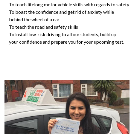
To teach lifelong motor vehicle skills with regards to safety
To boast the confidence and get rid of anxiety while
behind the wheel of a car
To teach the road and safety skills
To install low-risk driving to all our students, build up
your confidence and prepare you for your upcoming test.