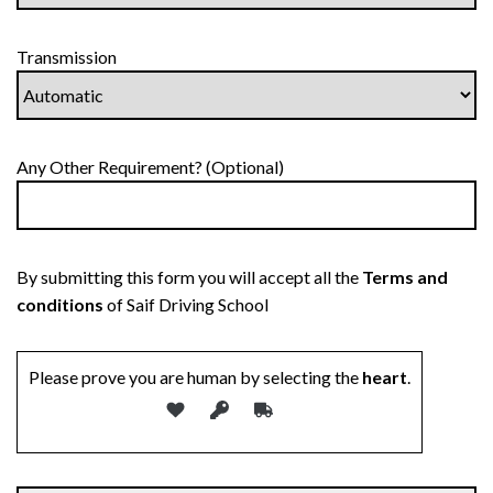
Transmission
Any Other Requirement? (Optional)
By submitting this form you will accept all the
Terms and
conditions
of Saif Driving School
Please prove you are human by selecting the
heart
.