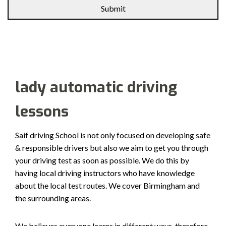
Alternative:
lady automatic driving
lessons
Saif driving School is not only focused on developing safe
& responsible drivers but also we aim to get you through
your driving test as soon as possible. We do this by
having local driving instructors who have knowledge
about the local test routes. We cover Birmingham and
the surrounding areas.
We believes everyone learns in different ways, therefore