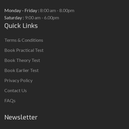
Monday - Friday :
8:00 am - 8.00pm
Saturday :
9:00 am - 6.00pm
Quick Links
Terms & Conditions
Book Practical Test
Book Theory Test
Book Earlier Test
Privacy Policy
Contact Us
FAQs
Newsletter