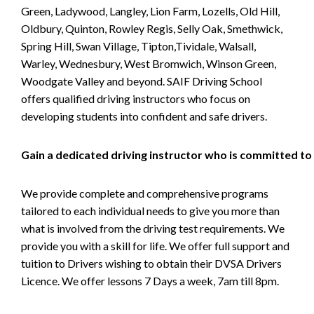
Green, Ladywood, Langley, Lion Farm, Lozells, Old Hill,
Oldbury, Quinton, Rowley Regis, Selly Oak, Smethwick,
Spring Hill, Swan Village, Tipton,Tividale, Walsall,
Warley, Wednesbury, West Bromwich, Winson Green,
Woodgate Valley and beyond. SAIF Driving School
offers qualified driving instructors who focus on
developing students into confident and safe drivers.
Gain a dedicated driving instructor who is committed to
We provide complete and comprehensive programs
tailored to each individual needs to give you more than
what is involved from the driving test requirements. We
provide you with a skill for life. We offer full support and
tuition to Drivers wishing to obtain their DVSA Drivers
Licence. We offer lessons 7 Days a week, 7am till 8pm.