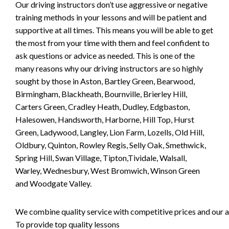
Our driving instructors don’t use aggressive or negative
training methods in your lessons and will be patient and
supportive at all times. This means you will be able to get
the most from your time with them and feel confident to
ask questions or advice as needed. This is one of the
many reasons why our driving instructors are so highly
sought by those in Aston, Bartley Green, Bearwood,
Birmingham, Blackheath, Bournville, Brierley Hill,
Carters Green, Cradley Heath, Dudley, Edgbaston,
Halesowen, Handsworth, Harborne, Hill Top, Hurst
Green, Ladywood, Langley, Lion Farm, Lozells, Old Hill,
Oldbury, Quinton, Rowley Regis, Selly Oak, Smethwick,
Spring Hill, Swan Village, Tipton,Tividale, Walsall,
Warley, Wednesbury, West Bromwich, Winson Green
and Woodgate Valley.
We combine quality service with competitive prices and our ai
To provide top quality lessons