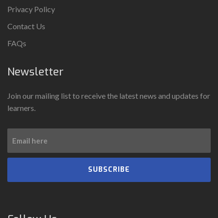
Privacy Policy
Contact Us
FAQs
Newsletter
Join our mailing list to receive the latest news and updates for
learners.
SUBSCRIBE