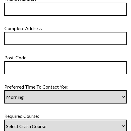
Complete Address
Post-Code
Preferred Time To Contact You:
Required Course: