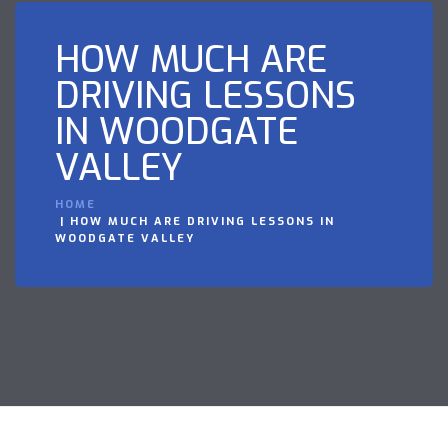
HOW MUCH ARE
DRIVING LESSONS
IN WOODGATE
VALLEY
HOME
HOW MUCH ARE DRIVING LESSONS IN
WOODGATE VALLEY