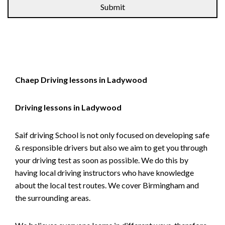
Chaep Driving lessons in Ladywood
Driving lessons in Ladywood
Saif driving School is not only focused on developing safe
& responsible drivers but also we aim to get you through
your driving test as soon as possible. We do this by
having local driving instructors who have knowledge
about the local test routes. We cover Birmingham and
the surrounding areas.