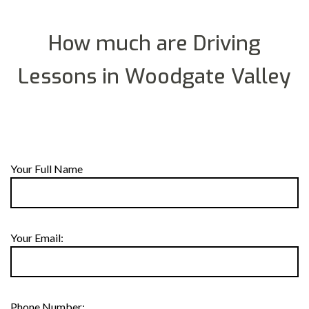
How much are Driving
Lessons in Woodgate Valley
Your Full Name
Your Email:
Phone Number: