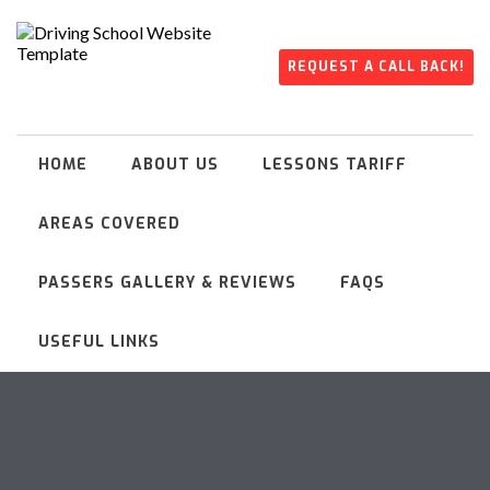
REQUEST A CALL BACK!
HOME
ABOUT US
LESSONS TARIFF
AREAS COVERED
PASSERS GALLERY & REVIEWS
FAQS
USEFUL LINKS