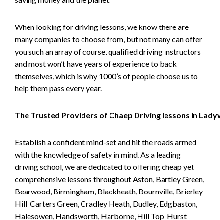
When looking for driving lessons, we know there are
many companies to choose from, but not many can offer
you such an array of course, qualified driving instructors
and most won’t have years of experience to back
themselves, which is why 1000’s of people choose us to
help them pass every year.
The Trusted Providers of Chaep Driving lessons in Lad
Establish a confident mind-set and hit the roads armed
with the knowledge of safety in mind. As a leading
driving school, we are dedicated to offering cheap yet
comprehensive lessons throughout Aston, Bartley Green,
Bearwood, Birmingham, Blackheath, Bournville, Brierley
Hill, Carters Green, Cradley Heath, Dudley, Edgbaston,
Halesowen, Handsworth, Harborne, Hill Top, Hurst