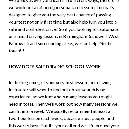
We believes everyone learns in different ways, therefore
we work out a tailored, personalized lesson plan that’s
designed to give you the very best chance of passing
your test not only first time but also help turn you into a
safe and confident driver. So if you looking for automatic
or manual driving lessons in Birmingham, Sandwell, West
Bromwich and surrounding areas, we can help, Get in
touch!!!
HOW DOES SAIF DRIVING SCHOOL WORK
In the beginning of your very first lesson , our driving
Instructor will want to find out about your driving
experience , so we know how many lessons you might
need in total. Then we’ll work out how many sessions we
can fit into a week. We usually recommend at least a
two-hour lesson each week, because most people find
this works best. But it’s your call and we’ll fit around your