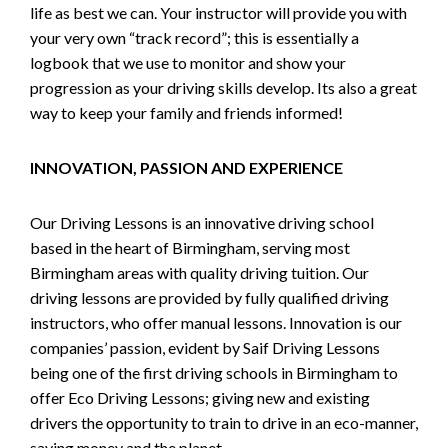
life as best we can. Your instructor will provide you with
your very own “track record”; this is essentially a
logbook that we use to monitor and show your
progression as your driving skills develop. Its also a great
way to keep your family and friends informed!
INNOVATION, PASSION AND EXPERIENCE
Our Driving Lessons is an innovative driving school
based in the heart of Birmingham, serving most
Birmingham areas with quality driving tuition. Our
driving lessons are provided by fully qualified driving
instructors, who offer manual lessons. Innovation is our
companies’ passion, evident by Saif Driving Lessons
being one of the first driving schools in Birmingham to
offer Eco Driving Lessons; giving new and existing
drivers the opportunity to train to drive in an eco-manner,
saving money and the planet.