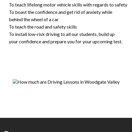
To teach lifelong motor vehicle skills with regards to safety
To boast the confidence and get rid of anxiety while
behind the wheel of a car
To teach the road and safety skills
To install low-risk driving to all our students, build up
your confidence and prepare you for your upcoming test.