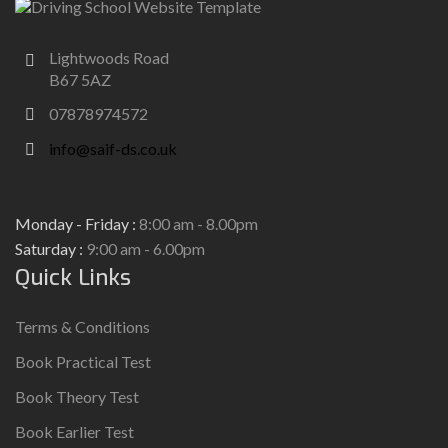
Lightwoods Road
B67 5AZ
07878974572
info@saif-ds.co.uk
Monday - Friday :
8:00 am - 8.00pm
Saturday :
9:00 am - 6.00pm
Quick Links
Terms & Conditions
Book Practical Test
Book Theory Test
Book Earlier Test