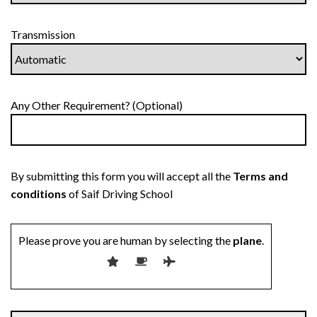
Transmission
Any Other Requirement? (Optional)
By submitting this form you will accept all the
Terms and
conditions
of Saif Driving School
Please prove you are human by selecting the
plane
.