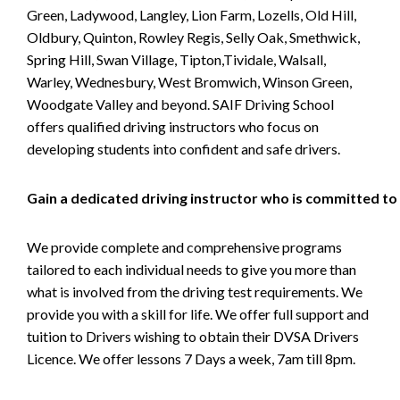
Green, Ladywood, Langley, Lion Farm, Lozells, Old Hill,
Oldbury, Quinton, Rowley Regis, Selly Oak, Smethwick,
Spring Hill, Swan Village, Tipton,Tividale, Walsall,
Warley, Wednesbury, West Bromwich, Winson Green,
Woodgate Valley and beyond. SAIF Driving School
offers qualified driving instructors who focus on
developing students into confident and safe drivers.
Gain a dedicated driving instructor who is committed to
We provide complete and comprehensive programs
tailored to each individual needs to give you more than
what is involved from the driving test requirements. We
provide you with a skill for life. We offer full support and
tuition to Drivers wishing to obtain their DVSA Drivers
Licence. We offer lessons 7 Days a week, 7am till 8pm.