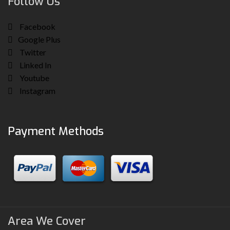
Follow Us
Facebook
Google Plus
Twitter
Linked In
Youtube
Instagram
Payment Methods
Area We Cover