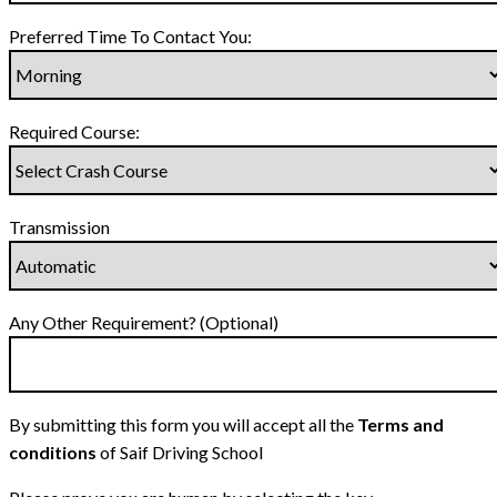
Preferred Time To Contact You:
Required Course:
Transmission
Any Other Requirement? (Optional)
By submitting this form you will accept all the
Terms and
conditions
of Saif Driving School