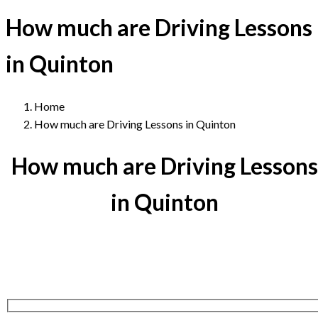
How much are Driving Lessons
in Quinton
Home
How much are Driving Lessons in Quinton
How much are Driving Lessons
in Quinton