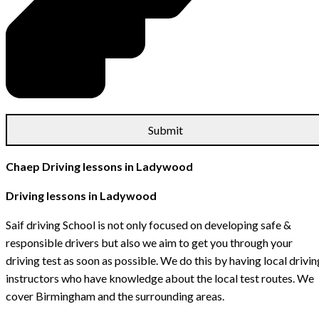
Chaep Driving lessons in Ladywood
Driving lessons in Ladywood
Saif driving School is not only focused on developing safe &
responsible drivers but also we aim to get you through your
driving test as soon as possible. We do this by having local drivin
instructors who have knowledge about the local test routes. We
cover Birmingham and the surrounding areas.