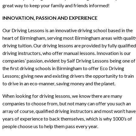
great way to keep your family and friends informed!
INNOVATION, PASSION AND EXPERIENCE
Our Driving Lessons is an innovative driving school based in the
heart of Birmingham, serving most Birmingham areas with qualit
driving tuition. Our driving lessons are provided by fully qualified
driving instructors, who offer manual lessons. Innovation is our
companies’ passion, evident by Saif Driving Lessons being one of
the first driving schools in Birmingham to offer Eco Driving
Lessons; giving new and existing drivers the opportunity to train
to drive in an eco-manner, saving money and the planet.
When looking for driving lessons, we know there are many
companies to choose from, but not many can offer you such an
array of course, qualified driving instructors and most won’t have
years of experience to back themselves, which is why 1000’s of
people choose us to help them pass every year.