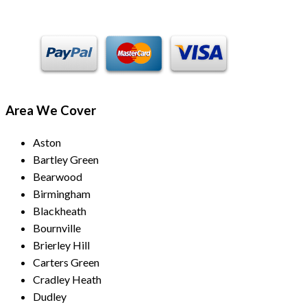
Area We Cover
Aston
Bartley Green
Bearwood
Birmingham
Blackheath
Bournville
Brierley Hill
Carters Green
Cradley Heath
Dudley