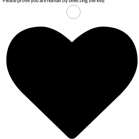
Please prove you are human by selecting the
key
.