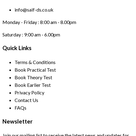
info@saif-ds.co.uk
Monday - Friday :
8:00 am - 8.00pm
Saturday :
9:00 am - 6.00pm
Quick Links
Terms & Conditions
Book Practical Test
Book Theory Test
Book Earlier Test
Privacy Policy
Contact Us
FAQs
Newsletter
Join our mailing list to receive the latest news and updates for