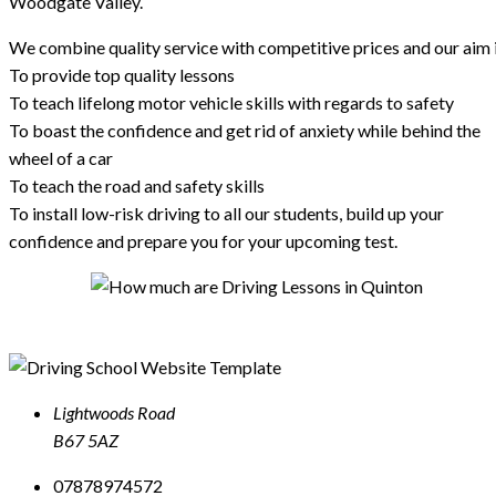
Woodgate Valley.
We combine quality service with competitive prices and our aim i
To provide top quality lessons
To teach lifelong motor vehicle skills with regards to safety
To boast the confidence and get rid of anxiety while behind the
wheel of a car
To teach the road and safety skills
To install low-risk driving to all our students, build up your
confidence and prepare you for your upcoming test.
Lightwoods Road
B67 5AZ
07878974572