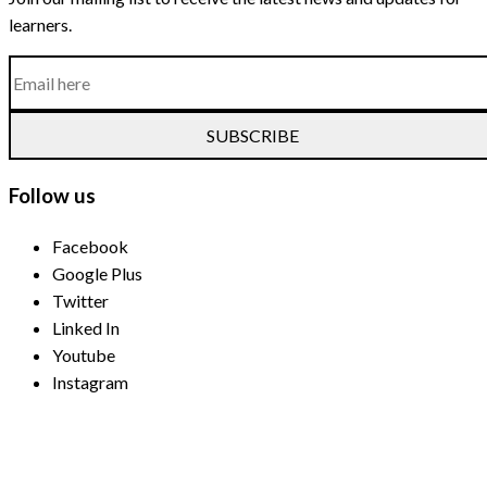
learners.
SUBSCRIBE
Follow us
Facebook
Google Plus
Twitter
Linked In
Youtube
Instagram
Payment Methods