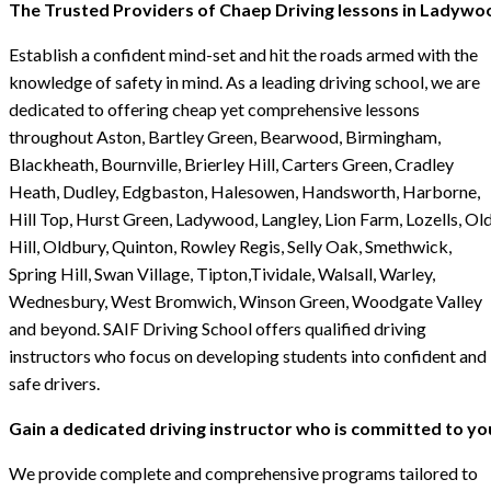
The Trusted Providers of Chaep Driving lessons in Ladywo
Establish a confident mind-set and hit the roads armed with the
knowledge of safety in mind. As a leading driving school, we are
dedicated to offering cheap yet comprehensive lessons
throughout Aston, Bartley Green, Bearwood, Birmingham,
Blackheath, Bournville, Brierley Hill, Carters Green, Cradley
Heath, Dudley, Edgbaston, Halesowen, Handsworth, Harborne,
Hill Top, Hurst Green, Ladywood, Langley, Lion Farm, Lozells, Ol
Hill, Oldbury, Quinton, Rowley Regis, Selly Oak, Smethwick,
Spring Hill, Swan Village, Tipton,Tividale, Walsall, Warley,
Wednesbury, West Bromwich, Winson Green, Woodgate Valley
and beyond. SAIF Driving School offers qualified driving
instructors who focus on developing students into confident and
safe drivers.
Gain a dedicated driving instructor who is committed to yo
We provide complete and comprehensive programs tailored to