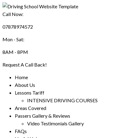
Call Now:
07878974572
Mon - Sat:
8AM - 8PM
Request A Call Back!
Home
About Us
Lessons Tariff
INTENSIVE DRIVING COURSES
Areas Covered
Passers Gallery & Reviews
Video Testimonials Gallery
FAQs