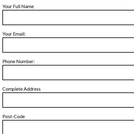
Your Full Name
Your Email:
Phone Number:
Complete Address
Post-Code