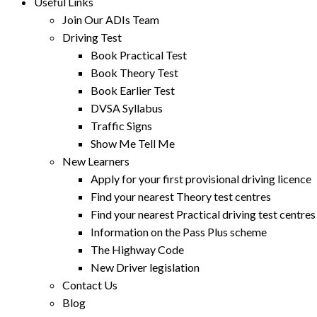
Useful Links
Join Our ADIs Team
Driving Test
Book Practical Test
Book Theory Test
Book Earlier Test
DVSA Syllabus
Traffic Signs
Show Me Tell Me
New Learners
Apply for your first provisional driving licence
Find your nearest Theory test centres
Find your nearest Practical driving test centres
Information on the Pass Plus scheme
The Highway Code
New Driver legislation
Contact Us
Blog