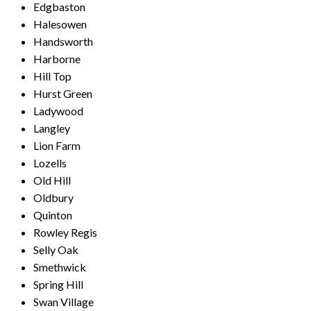
Edgbaston
Halesowen
Handsworth
Harborne
Hill Top
Hurst Green
Ladywood
Langley
Lion Farm
Lozells
Old Hill
Oldbury
Quinton
Rowley Regis
Selly Oak
Smethwick
Spring Hill
Swan Village