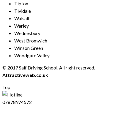
Tipton
Tividale
Walsall
Warley
Wednesbury
West Bromwich
Winson Green
Woodgate Valley
© 2017 Saif Driving School. All right reserved.
Created by
Attractiveweb.co.uk
Top
07878974572