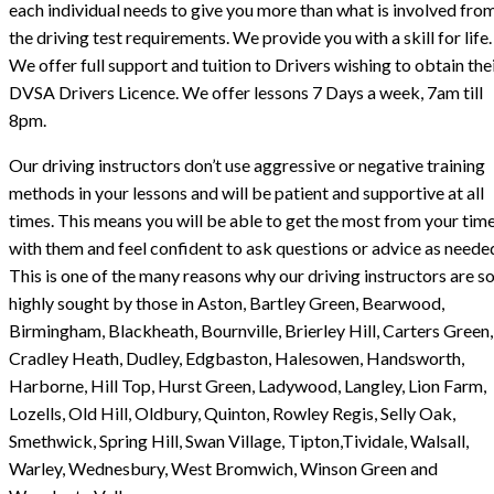
each individual needs to give you more than what is involved fro
the driving test requirements. We provide you with a skill for life.
We offer full support and tuition to Drivers wishing to obtain the
DVSA Drivers Licence. We offer lessons 7 Days a week, 7am till
8pm.
Our driving instructors don’t use aggressive or negative training
methods in your lessons and will be patient and supportive at all
times. This means you will be able to get the most from your tim
with them and feel confident to ask questions or advice as neede
This is one of the many reasons why our driving instructors are s
highly sought by those in Aston, Bartley Green, Bearwood,
Birmingham, Blackheath, Bournville, Brierley Hill, Carters Green,
Cradley Heath, Dudley, Edgbaston, Halesowen, Handsworth,
Harborne, Hill Top, Hurst Green, Ladywood, Langley, Lion Farm,
Lozells, Old Hill, Oldbury, Quinton, Rowley Regis, Selly Oak,
Smethwick, Spring Hill, Swan Village, Tipton,Tividale, Walsall,
Warley, Wednesbury, West Bromwich, Winson Green and