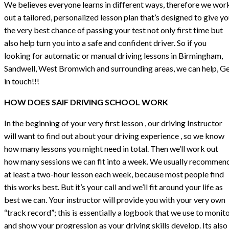
We believes everyone learns in different ways, therefore we wor
out a tailored, personalized lesson plan that’s designed to give y
the very best chance of passing your test not only first time but
also help turn you into a safe and confident driver. So if you
looking for automatic or manual driving lessons in Birmingham,
Sandwell, West Bromwich and surrounding areas, we can help, G
in touch!!!
HOW DOES SAIF DRIVING SCHOOL WORK
In the beginning of your very first lesson , our driving Instructor
will want to find out about your driving experience , so we know
how many lessons you might need in total. Then we’ll work out
how many sessions we can fit into a week. We usually recommen
at least a two-hour lesson each week, because most people find
this works best. But it’s your call and we’ll fit around your life as
best we can. Your instructor will provide you with your very own
“track record”; this is essentially a logbook that we use to monit
and show your progression as your driving skills develop. Its also