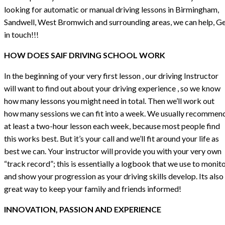
looking for automatic or manual driving lessons in Birmingham,
Sandwell, West Bromwich and surrounding areas, we can help, G
in touch!!!
HOW DOES SAIF DRIVING SCHOOL WORK
In the beginning of your very first lesson , our driving Instructor
will want to find out about your driving experience , so we know
how many lessons you might need in total. Then we’ll work out
how many sessions we can fit into a week. We usually recommen
at least a two-hour lesson each week, because most people find
this works best. But it’s your call and we’ll fit around your life as
best we can. Your instructor will provide you with your very own
“track record”; this is essentially a logbook that we use to monit
and show your progression as your driving skills develop. Its also
great way to keep your family and friends informed!
INNOVATION, PASSION AND EXPERIENCE