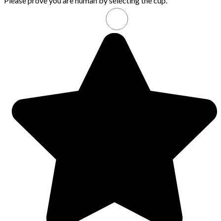
Please prove you are human by selecting the
cup
.