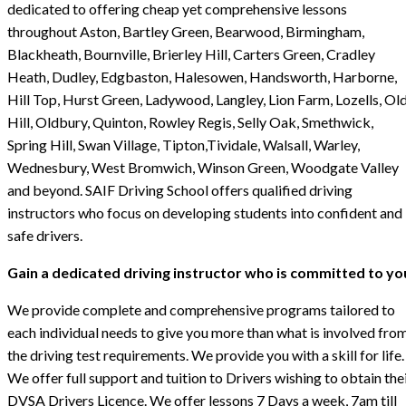
dedicated to offering cheap yet comprehensive lessons
throughout Aston, Bartley Green, Bearwood, Birmingham,
Blackheath, Bournville, Brierley Hill, Carters Green, Cradley
Heath, Dudley, Edgbaston, Halesowen, Handsworth, Harborne,
Hill Top, Hurst Green, Ladywood, Langley, Lion Farm, Lozells, Ol
Hill, Oldbury, Quinton, Rowley Regis, Selly Oak, Smethwick,
Spring Hill, Swan Village, Tipton,Tividale, Walsall, Warley,
Wednesbury, West Bromwich, Winson Green, Woodgate Valley
and beyond. SAIF Driving School offers qualified driving
instructors who focus on developing students into confident and
safe drivers.
Gain a dedicated driving instructor who is committed to yo
We provide complete and comprehensive programs tailored to
each individual needs to give you more than what is involved fro
the driving test requirements. We provide you with a skill for life.
We offer full support and tuition to Drivers wishing to obtain the
DVSA Drivers Licence. We offer lessons 7 Days a week, 7am till