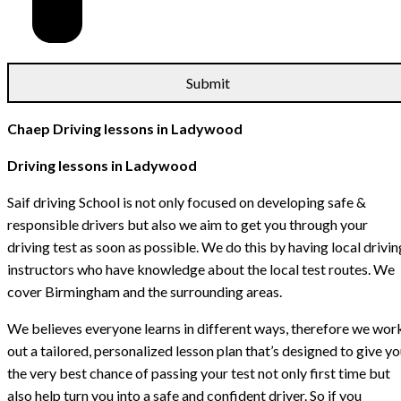
Chaep Driving lessons in Ladywood
Driving lessons in Ladywood
Saif driving School is not only focused on developing safe &
responsible drivers but also we aim to get you through your
driving test as soon as possible. We do this by having local drivin
instructors who have knowledge about the local test routes. We
cover Birmingham and the surrounding areas.
We believes everyone learns in different ways, therefore we wor
out a tailored, personalized lesson plan that’s designed to give y
the very best chance of passing your test not only first time but
also help turn you into a safe and confident driver. So if you