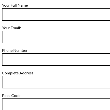
Your Full Name
Your Email:
Phone Number:
Complete Address
Post-Code