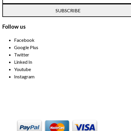
SUBSCRIBE
Follow us
Facebook
Google Plus
Twitter
Linked In
Youtube
Instagram
Payment Methods