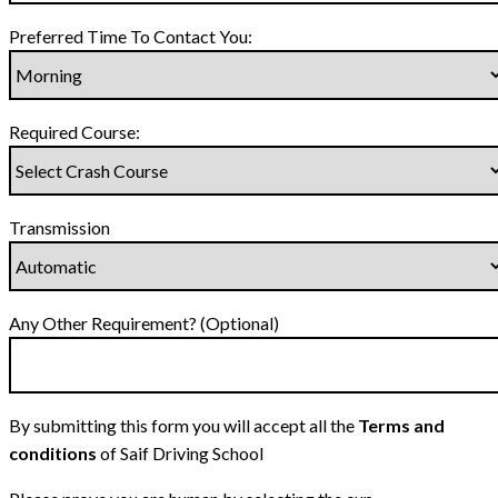
Preferred Time To Contact You:
Required Course:
Transmission
Any Other Requirement? (Optional)
By submitting this form you will accept all the
Terms and
conditions
of Saif Driving School