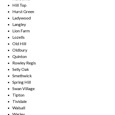
Hill Top
Hurst Green
Ladywood
Langley
Lion Farm
Lozells
Old Hill
Oldbury
Quinton
Rowley Regis
Selly Oak
Smethwick
Spring Hill
Swan Village
Tipton
Tividale
Walsall
Warley