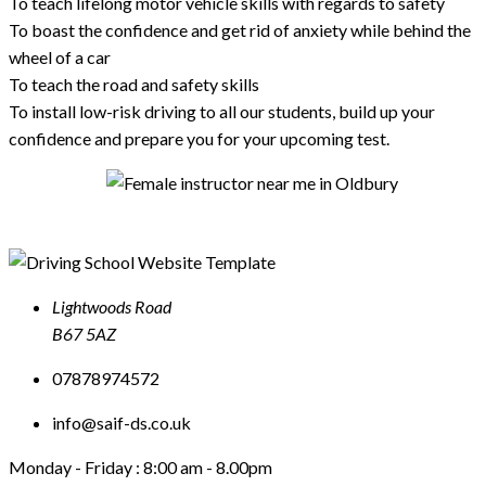
To teach lifelong motor vehicle skills with regards to safety
To boast the confidence and get rid of anxiety while behind the
wheel of a car
To teach the road and safety skills
To install low-risk driving to all our students, build up your
confidence and prepare you for your upcoming test.
Lightwoods Road
B67 5AZ
07878974572
info@saif-ds.co.uk
Monday - Friday :
8:00 am - 8.00pm