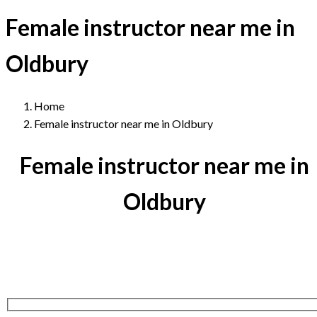
Female instructor near me in
Oldbury
Home
Female instructor near me in Oldbury
Female instructor near me in
Oldbury