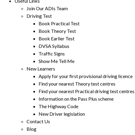
Useful Links
Join Our ADIs Team
Driving Test
Book Practical Test
Book Theory Test
Book Earlier Test
DVSA Syllabus
Traffic Signs
Show Me Tell Me
New Learners
Apply for your first provisional driving licence
Find your nearest Theory test centres
Find your nearest Practical driving test centres
Information on the Pass Plus scheme
The Highway Code
New Driver legislation
Contact Us
Blog