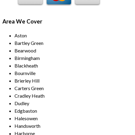
Area We Cover
Aston
Bartley Green
Bearwood
Birmingham
Blackheath
Bournville
Brierley Hill
Carters Green
Cradley Heath
Dudley
Edgbaston
Halesowen
Handsworth
Harborne