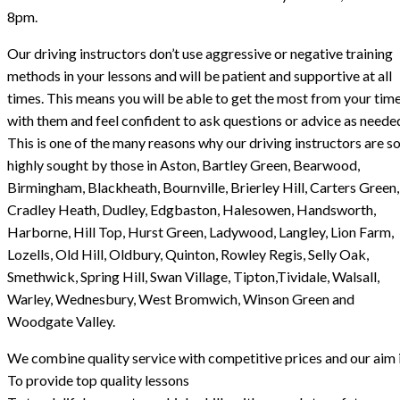
8pm.
Our driving instructors don’t use aggressive or negative training
methods in your lessons and will be patient and supportive at all
times. This means you will be able to get the most from your tim
with them and feel confident to ask questions or advice as neede
This is one of the many reasons why our driving instructors are s
highly sought by those in Aston, Bartley Green, Bearwood,
Birmingham, Blackheath, Bournville, Brierley Hill, Carters Green,
Cradley Heath, Dudley, Edgbaston, Halesowen, Handsworth,
Harborne, Hill Top, Hurst Green, Ladywood, Langley, Lion Farm,
Lozells, Old Hill, Oldbury, Quinton, Rowley Regis, Selly Oak,
Smethwick, Spring Hill, Swan Village, Tipton,Tividale, Walsall,
Warley, Wednesbury, West Bromwich, Winson Green and
Woodgate Valley.
We combine quality service with competitive prices and our aim i
To provide top quality lessons