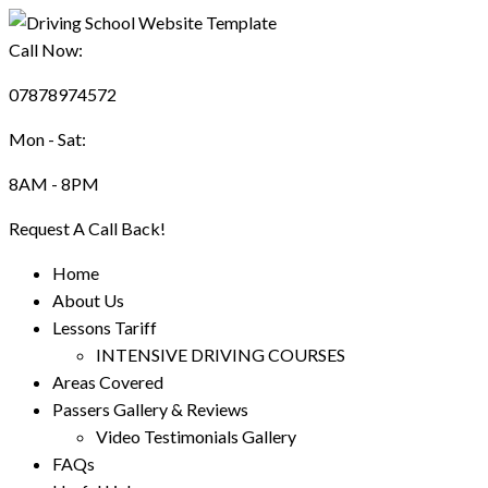
Call Now:
07878974572
Mon - Sat:
8AM - 8PM
Request A Call Back!
Home
About Us
Lessons Tariff
INTENSIVE DRIVING COURSES
Areas Covered
Passers Gallery & Reviews
Video Testimonials Gallery
FAQs