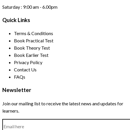
Saturday :
9:00 am - 6.00pm
Quick Links
Terms & Conditions
Book Practical Test
Book Theory Test
Book Earlier Test
Privacy Policy
Contact Us
FAQs
Newsletter
Join our mailing list to receive the latest news and updates for
learners.