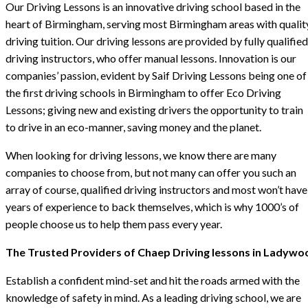
Our Driving Lessons is an innovative driving school based in the
heart of Birmingham, serving most Birmingham areas with qualit
driving tuition. Our driving lessons are provided by fully qualified
driving instructors, who offer manual lessons. Innovation is our
companies’ passion, evident by Saif Driving Lessons being one of
the first driving schools in Birmingham to offer Eco Driving
Lessons; giving new and existing drivers the opportunity to train
to drive in an eco-manner, saving money and the planet.
When looking for driving lessons, we know there are many
companies to choose from, but not many can offer you such an
array of course, qualified driving instructors and most won’t have
years of experience to back themselves, which is why 1000’s of
people choose us to help them pass every year.
The Trusted Providers of Chaep Driving lessons in Ladywo
Establish a confident mind-set and hit the roads armed with the
knowledge of safety in mind. As a leading driving school, we are