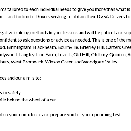
tailored to each individual needs to give you more than what is 
upport and tuition to Drivers wishing to obtain their DVSA Drivers 
gative training methods in your lessons and will be patient and sup
nfident to ask questions or advice as needed. This is one of the m
od, Birmingham, Blackheath, Bournville, Brierley Hill, Carters Gr
ywood, Langley, Lion Farm, Lozells, Old Hill, Oldbury, Quinton, R
nesbury, West Bromwich, Winson Green and Woodgate Valley.
es and our aim is to:
s to safety
ile behind the wheel of a car
uild up your confidence and prepare you for your upcoming test.