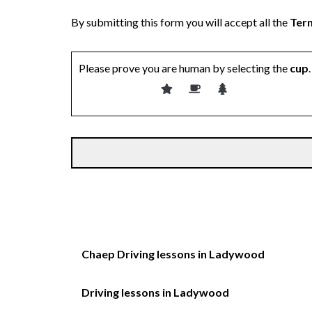
By submitting this form you will accept all the
Term
Please prove you are human by selecting the
cup
.
Chaep Driving lessons in Ladywood
Driving lessons in Ladywood