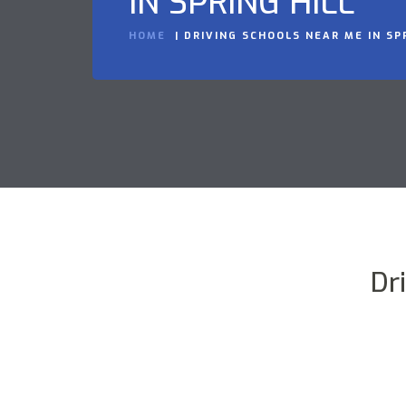
IN SPRING HILL
HOME
DRIVING SCHOOLS NEAR ME IN SP
Dr