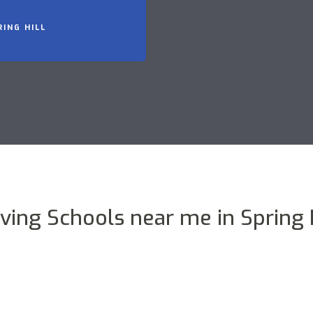
RING HILL
iving Schools near me in Spring H