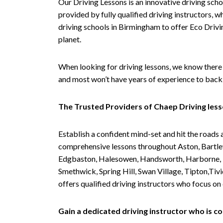
Our Driving Lessons is an innovative driving scho
provided by fully qualified driving instructors, w
driving schools in Birmingham to offer Eco Drivin
planet.
When looking for driving lessons, we know there 
and most won’t have years of experience to back 
The Trusted Providers of Chaep Driving les
Establish a confident mind-set and hit the roads 
comprehensive lessons throughout Aston, Bartley
Edgbaston, Halesowen, Handsworth, Harborne, Hil
Smethwick, Spring Hill, Swan Village, Tipton,T
offers qualified driving instructors who focus on
Gain a dedicated driving instructor who is 