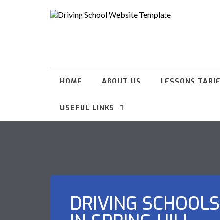
HOME
ABOUT US
LESSONS TARI
USEFUL LINKS
DRIVING SCHOOLS