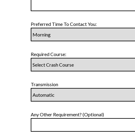
Preferred Time To Contact You:
Required Course:
Transmission
Any Other Requirement? (Optional)