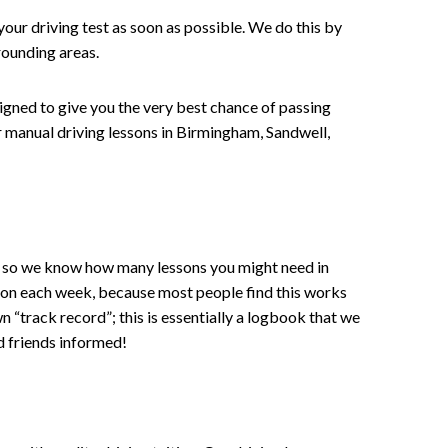
your driving test as soon as possible. We do this by
rounding areas.
signed to give you the very best chance of passing
 or manual driving lessons in Birmingham, Sandwell,
ce , so we know how many lessons you might need in
sson each week, because most people find this works
wn “track record”; this is essentially a logbook that we
d friends informed!