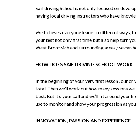
Saif driving School is not only focused on develo
having local driving instructors who have knowl
We believes everyone learns in different ways, th
your test not only first time but also help turn y
West Bromwich and surrounding areas, we can hel
HOW DOES SAIF DRIVING SCHOOL WORK
In the beginning of your very first lesson , our 
total. Then we’ll work out how many sessions we
best. But it’s your call and we’ll fit around your 
use to monitor and show your progression as your 
INNOVATION, PASSION AND EXPERIENCE