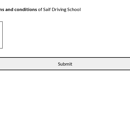
s and conditions
of Saif Driving School