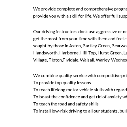
We provide complete and comprehensive programs 
provide you with a skill for life. We offer full s
Our driving instructors don’t use aggressive or ne
get the most from your time with them and feel co
sought by those in Aston, Bartley Green, Bearwo
Handsworth, Harborne, Hill Top, Hurst Green, Lad
Village, Tipton,Tividale, Walsall, Warley, Wed
We combine quality service with competitive pric
To provide top quality lessons
To teach lifelong motor vehicle skills with regard
To boast the confidence and get rid of anxiety wh
To teach the road and safety skills
To install low-risk driving to all our students, b