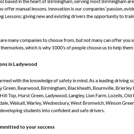
ol based in the heart of Birmingham, serving most Birmingham areas
ho offer manual lessons. Innovation is our companies’ passion, evid
g Lessons; giving new and existing drivers the opportunity to trai
are many companies to choose from, but not many can offer you suc
themselves, which is why 1000’s of people choose us to help them 
sons in Ladywood
armed with the knowledge of safety in mind. As a leading driving s
 Green, Bearwood, Birmingham, Blackheath, Bournville, Brierley H
l Top, Hurst Green, Ladywood, Langley, Lion Farm, Lozells, Old Hi
ividale, Walsall, Warley, Wednesbury, West Bromwich, Winson Gree
 developing students into confident and safe drivers.
committed to your success