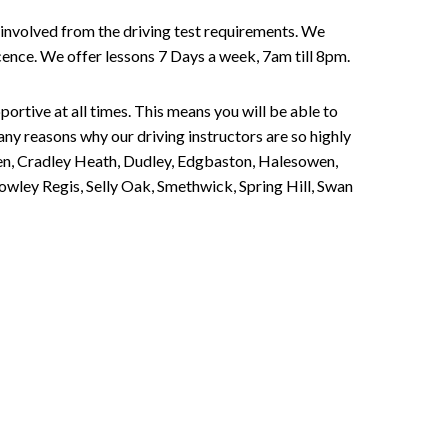
involved from the driving test requirements. We
Licence. We offer lessons 7 Days a week, 7am till 8pm.
portive at all times. This means you will be able to
any reasons why our driving instructors are so highly
een, Cradley Heath, Dudley, Edgbaston, Halesowen,
owley Regis, Selly Oak, Smethwick, Spring Hill, Swan