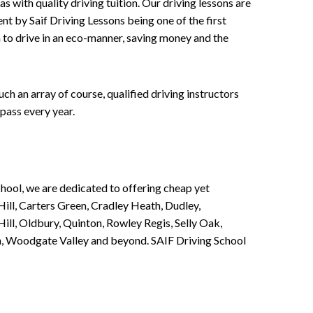
 with quality driving tuition. Our driving lessons are
ent by Saif Driving Lessons being one of the first
n to drive in an eco-manner, saving money and the
h an array of course, qualified driving instructors
pass every year.
chool, we are dedicated to offering cheap yet
ill, Carters Green, Cradley Heath, Dudley,
ll, Oldbury, Quinton, Rowley Regis, Selly Oak,
n, Woodgate Valley and beyond. SAIF Driving School