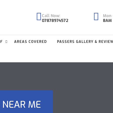
Call Now:
Mon -
07878974572
8AM 
FF
AREAS COVERED
PASSERS GALLERY & REVIE
 NEAR ME