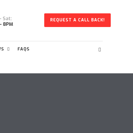
 Sat:
REQUEST A CALL BACK!
- 8PM
WS
FAQS