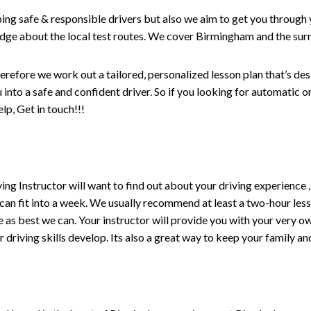
ping safe & responsible drivers but also we aim to get you through 
edge about the local test routes. We cover Birmingham and the sur
erefore we work out a tailored, personalized lesson plan that’s de
ou into a safe and confident driver. So if you looking for automatic
p, Get in touch!!!
driving Instructor will want to find out about your driving experien
 can fit into a week. We usually recommend at least a two-hour le
life as best we can. Your instructor will provide you with your very o
driving skills develop. Its also a great way to keep your family an