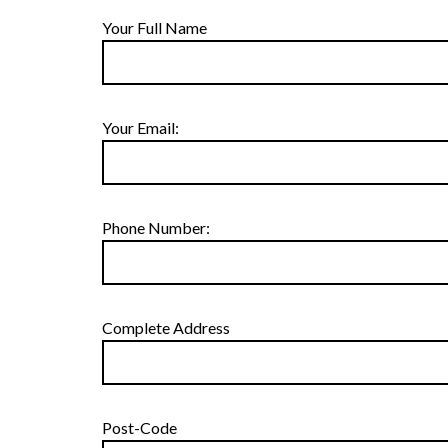
Your Full Name
Your Email:
Phone Number:
Complete Address
Post-Code