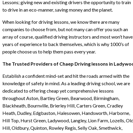
Lessons; giving new and existing drivers the opportunity to train
to drive in an eco-manner, saving money and the planet.
When looking for driving lessons, we know there are many
companies to choose from, but not many can offer you such an
array of course, qualified driving instructors and most won’t have
years of experience to back themselves, which is why 1000’s of
people choose us to help them pass every year.
The Trusted Providers of Chaep Driving lessons in Ladywo
Establish a confident mind-set and hit the roads armed with the
knowledge of safety in mind. As a leading driving school, we are
dedicated to offering cheap yet comprehensive lessons
throughout Aston, Bartley Green, Bearwood, Birmingham,
Blackheath, Bournville, Brierley Hill, Carters Green, Cradley
Heath, Dudley, Edgbaston, Halesowen, Handsworth, Harborne,
Hill Top, Hurst Green, Ladywood, Langley, Lion Farm, Lozells, Ol
Hill, Oldbury, Quinton, Rowley Regis, Selly Oak, Smethwick,