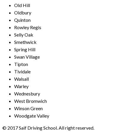
Old Hill
Oldbury
Quinton
Rowley Regis
Selly Oak
Smethwick
Spring Hill
Swan Village
Tipton
Tividale
Walsall
Warley
Wednesbury
West Bromwich
Winson Green
Woodgate Valley
© 2017 Saif Driving School. All right reserved.
Created by