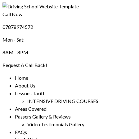
Call Now:
07878974572
Mon - Sat:
8AM - 8PM
Request A Call Back!
Home
About Us
Lessons Tariff
INTENSIVE DRIVING COURSES
Areas Covered
Passers Gallery & Reviews
Video Testimonials Gallery
FAQs