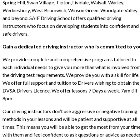
Spring Hill, Swan Village, Tipton,Tividale, Walsall, Warley,
Wednesbury, West Bromwich, Winson Green, Woodgate Valley
and beyond. SAIF Driving School offers qualified driving
instructors who focus on developing students into confident and
safe drivers.
Gain a dedicated driving instructor who is committed to yo
We provide complete and comprehensive programs tailored to
each individual needs to give you more than what is involved fro
the driving test requirements. We provide you with a skill for life.
We offer full support and tuition to Drivers wishing to obtain the
DVSA Drivers Licence. We offer lessons 7 Days a week, 7am till
8pm.
Our driving instructors don’t use aggressive or negative training
methods in your lessons and will be patient and supportive at all
times. This means you will be able to get the most from your tim
with them and feel confident to ask questions or advice as neede