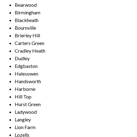
Bearwood
Birmingham
Blackheath
Bournville
Brierley Hill
Carters Green
Cradley Heath
Dudley
Edgbaston
Halesowen
Handsworth
Harborne
Hill Top
Hurst Green
Ladywood
Langley
Lion Farm
Lozells