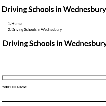
Driving Schools in Wednesbur
Home
Driving Schools in Wednesbury
Driving Schools in Wednesbur
Your Full Name