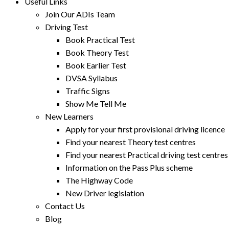
Useful Links
Join Our ADIs Team
Driving Test
Book Practical Test
Book Theory Test
Book Earlier Test
DVSA Syllabus
Traffic Signs
Show Me Tell Me
New Learners
Apply for your first provisional driving licence
Find your nearest Theory test centres
Find your nearest Practical driving test centres
Information on the Pass Plus scheme
The Highway Code
New Driver legislation
Contact Us
Blog