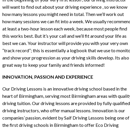
will want to find out about your driving experience , so we know
how many lessons you might need in total. Then we’ll work out
how many sessions we can fit into a week. We usually recommen
at least a two-hour lesson each week, because most people find
this works best. But it’s your call and we’ll fit around your life as
best we can. Your instructor will provide you with your very own
“track record”; this is essentially a logbook that we use to monit
and show your progression as your driving skills develop. Its also
great way to keep your family and friends informed!
INNOVATION, PASSION AND EXPERIENCE
Our Driving Lessons is an innovative driving school based in the
heart of Birmingham, serving most Birmingham areas with qualit
driving tuition. Our driving lessons are provided by fully qualified
driving instructors, who offer manual lessons. Innovation is our
companies’ passion, evident by Saif Driving Lessons being one of
the first driving schools in Birmingham to offer Eco Driving