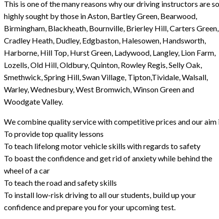
This is one of the many reasons why our driving instructors are s
highly sought by those in Aston, Bartley Green, Bearwood,
Birmingham, Blackheath, Bournville, Brierley Hill, Carters Green,
Cradley Heath, Dudley, Edgbaston, Halesowen, Handsworth,
Harborne, Hill Top, Hurst Green, Ladywood, Langley, Lion Farm,
Lozells, Old Hill, Oldbury, Quinton, Rowley Regis, Selly Oak,
Smethwick, Spring Hill, Swan Village, Tipton,Tividale, Walsall,
Warley, Wednesbury, West Bromwich, Winson Green and
Woodgate Valley.
We combine quality service with competitive prices and our aim i
To provide top quality lessons
To teach lifelong motor vehicle skills with regards to safety
To boast the confidence and get rid of anxiety while behind the
wheel of a car
To teach the road and safety skills
To install low-risk driving to all our students, build up your
confidence and prepare you for your upcoming test.