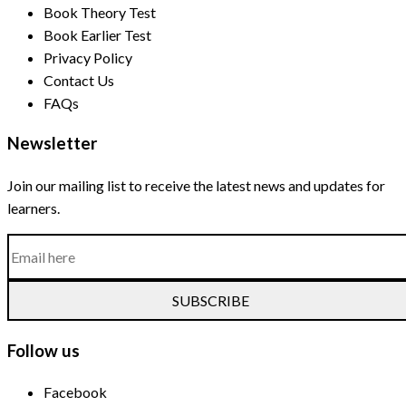
Book Theory Test
Book Earlier Test
Privacy Policy
Contact Us
FAQs
Newsletter
Join our mailing list to receive the latest news and updates for
learners.
SUBSCRIBE
Follow us
Facebook