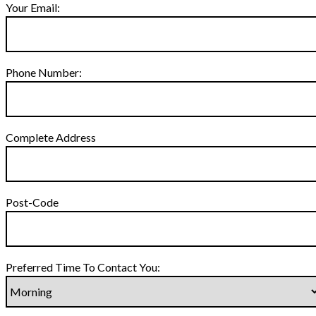
Your Email:
Phone Number:
Complete Address
Post-Code
Preferred Time To Contact You: