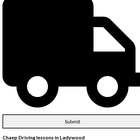
Chaep Driving lessons in Ladywood