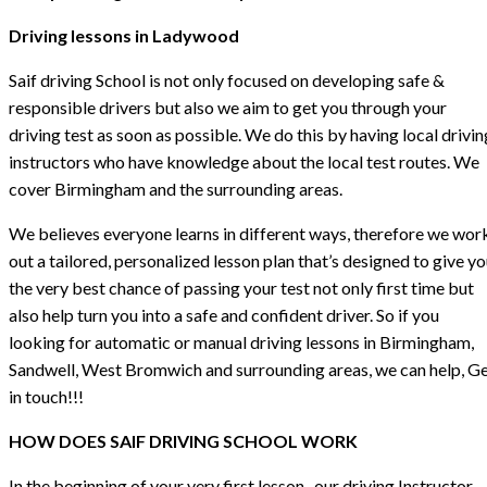
Driving lessons in Ladywood
Saif driving School is not only focused on developing safe &
responsible drivers but also we aim to get you through your
driving test as soon as possible. We do this by having local drivin
instructors who have knowledge about the local test routes. We
cover Birmingham and the surrounding areas.
We believes everyone learns in different ways, therefore we wor
out a tailored, personalized lesson plan that’s designed to give y
the very best chance of passing your test not only first time but
also help turn you into a safe and confident driver. So if you
looking for automatic or manual driving lessons in Birmingham,
Sandwell, West Bromwich and surrounding areas, we can help, G
in touch!!!
HOW DOES SAIF DRIVING SCHOOL WORK
In the beginning of your very first lesson , our driving Instructor