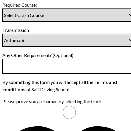
Required Course:
Transmission
Any Other Requirement? (Optional)
By submitting this form you will accept all the
Terms and
conditions
of Saif Driving School
Please prove you are human by selecting the
truck
.