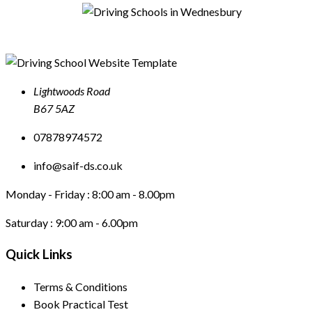
Lightwoods Road
B67 5AZ
07878974572
info@saif-ds.co.uk
Monday - Friday :
8:00 am - 8.00pm
Saturday :
9:00 am - 6.00pm
Quick Links
Terms & Conditions
Book Practical Test