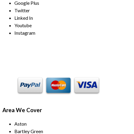
Google Plus
Twitter
Linked In
Youtube
Instagram
Payment Methods
Area We Cover
Aston
Bartley Green