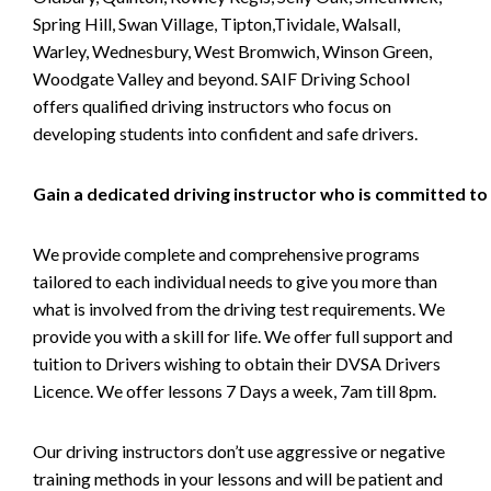
Spring Hill, Swan Village, Tipton,Tividale, Walsall,
Warley, Wednesbury, West Bromwich, Winson Green,
Woodgate Valley and beyond. SAIF Driving School
offers qualified driving instructors who focus on
developing students into confident and safe drivers.
Gain a dedicated driving instructor who is committed to
We provide complete and comprehensive programs
tailored to each individual needs to give you more than
what is involved from the driving test requirements. We
provide you with a skill for life. We offer full support and
tuition to Drivers wishing to obtain their DVSA Drivers
Licence. We offer lessons 7 Days a week, 7am till 8pm.
Our driving instructors don’t use aggressive or negative
training methods in your lessons and will be patient and