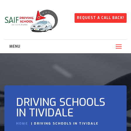
REQUEST A CALL BACK!
MENU
DRIVING SCHOOLS
IN TIVIDALE
HOME
DRIVING SCHOOLS IN TIVIDALE