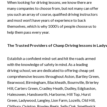
When looking for driving lessons, we know there are
many companies to choose from, but not many can offer
you such an array of course, qualified driving instructors
and most won’t have years of experience to back
themselves, which is why 1000’s of people choose us to
help them pass every year.
The Trusted Providers of Chaep Driving lessons in Lad
Establish a confident mind-set and hit the roads armed
with the knowledge of safety in mind. As a leading
driving school, we are dedicated to offering cheap yet
comprehensive lessons throughout Aston, Bartley Green,
Bearwood, Birmingham, Blackheath, Bournville, Brierley
Hill, Carters Green, Cradley Heath, Dudley, Edgbaston,
Halesowen, Handsworth, Harborne, Hill Top, Hurst
Green, Ladywood, Langley, Lion Farm, Lozells, Old Hill,
Oldbury, Quinton, Rowley Regis, Selly Oak, Smethwick,