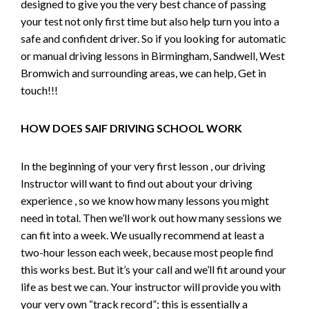
designed to give you the very best chance of passing
your test not only first time but also help turn you into a
safe and confident driver. So if you looking for automatic
or manual driving lessons in Birmingham, Sandwell, West
Bromwich and surrounding areas, we can help, Get in
touch!!!
HOW DOES SAIF DRIVING SCHOOL WORK
In the beginning of your very first lesson , our driving
Instructor will want to find out about your driving
experience , so we know how many lessons you might
need in total. Then we’ll work out how many sessions we
can fit into a week. We usually recommend at least a
two-hour lesson each week, because most people find
this works best. But it’s your call and we’ll fit around your
life as best we can. Your instructor will provide you with
your very own “track record”; this is essentially a