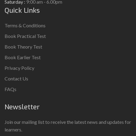
Saturday :
9:00 am - 6.00pm
Quick Links
Terms & Conditions
Book Practical Test
Book Theory Test
Book Earlier Test
Privacy Policy
Contact Us
FAQs
Newsletter
Join our mailing list to receive the latest news and updates for
learners.