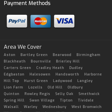
Payment Methods
Area We Cover
Aston
Bartley Green
Bearwood
Birmingham
Blackheath
Bournville
Brierley Hill
Carters Green
Cradley Heath
Dudley
Edgbaston
Halesowen
Handsworth
Harborne
Hill Top
Hurst Green
Ladywood
Langley
Lion Farm
Lozells
Old Hill
Oldbury
Quinton
Rowley Regis
Selly Oak
Smethwick
Spring Hill
Swan Village
Tipton
Tividale
Walsall
Warley
Wednesbury
West Bromwich