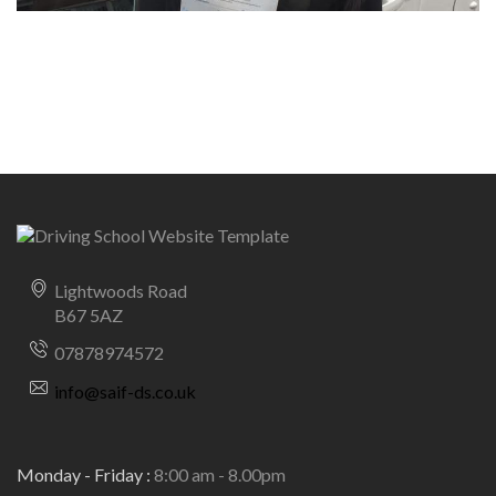
Lightwoods Road
B67 5AZ
07878974572
info@saif-ds.co.uk
Monday - Friday :
8:00 am - 8.00pm