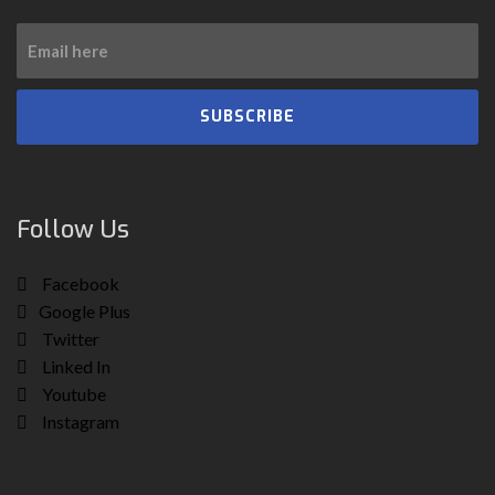
SUBSCRIBE
Follow Us
Facebook
Google Plus
Twitter
Linked In
Youtube
Instagram