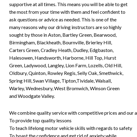
supportive at all times. This means you will be able to get
the most from your time with them and feel confident to
ask questions or advice as needed. This is one of the
many reasons why our driving instructors are so highly
sought by those in Aston, Bartley Green, Bearwood,
Birmingham, Blackheath, Bournville, Brierley Hill,
Carters Green, Cradley Heath, Dudley, Edgbaston,
Halesowen, Handsworth, Harborne, Hill Top, Hurst
Green, Ladywood, Langley, Lion Farm, Lozells, Old Hill,
Oldbury, Quinton, Rowley Regis, Selly Oak, Smethwick,
Spring Hill, Swan Village, Tipton,Tividale, Walsall,
Warley, Wednesbury, West Bromwich, Winson Green
and Woodgate Valley.
We combine quality service with competitive prices and our ai
To provide top quality lessons
To teach lifelong motor vehicle skills with regards to safety
To boast the confidence and get rid of anxiety while