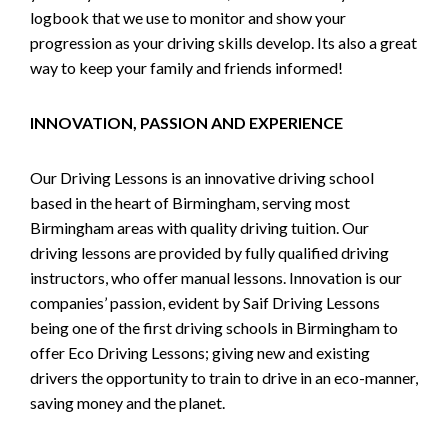
logbook that we use to monitor and show your
progression as your driving skills develop. Its also a great
way to keep your family and friends informed!
INNOVATION, PASSION AND EXPERIENCE
Our Driving Lessons is an innovative driving school
based in the heart of Birmingham, serving most
Birmingham areas with quality driving tuition. Our
driving lessons are provided by fully qualified driving
instructors, who offer manual lessons. Innovation is our
companies’ passion, evident by Saif Driving Lessons
being one of the first driving schools in Birmingham to
offer Eco Driving Lessons; giving new and existing
drivers the opportunity to train to drive in an eco-manner,
saving money and the planet.