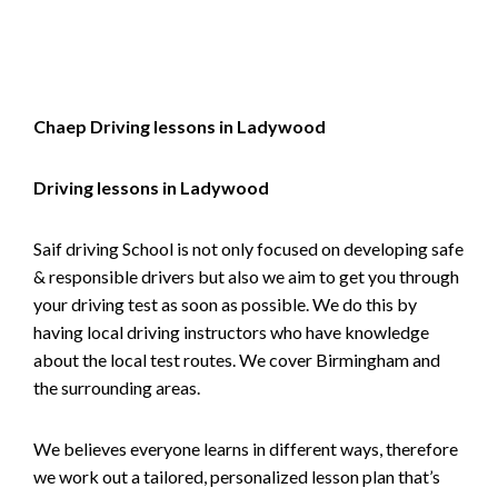
Alternative:
Chaep Driving lessons in Ladywood
Driving lessons in Ladywood
Saif driving School is not only focused on developing safe
& responsible drivers but also we aim to get you through
your driving test as soon as possible. We do this by
having local driving instructors who have knowledge
about the local test routes. We cover Birmingham and
the surrounding areas.
We believes everyone learns in different ways, therefore
we work out a tailored, personalized lesson plan that’s