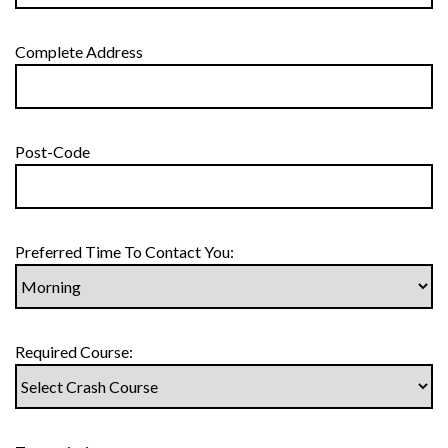
Complete Address
Post-Code
Preferred Time To Contact You:
Required Course: