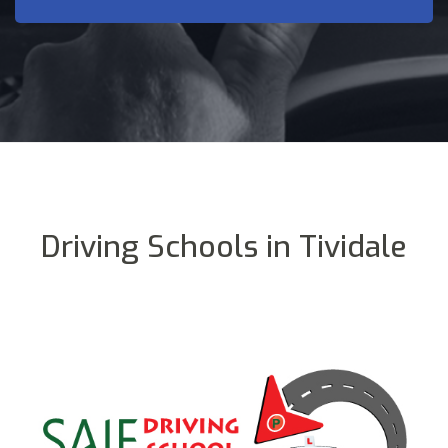
Driving Schools in Tividale