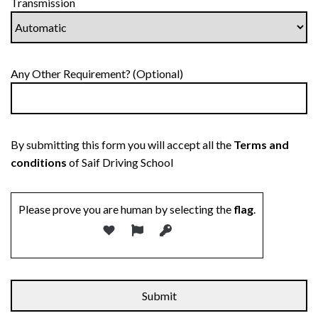
Transmission
Any Other Requirement? (Optional)
By submitting this form you will accept all the
Terms and
conditions
of Saif Driving School
Please prove you are human by selecting the
flag
.