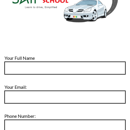
Your Full Name
Your Email:
Phone Number: