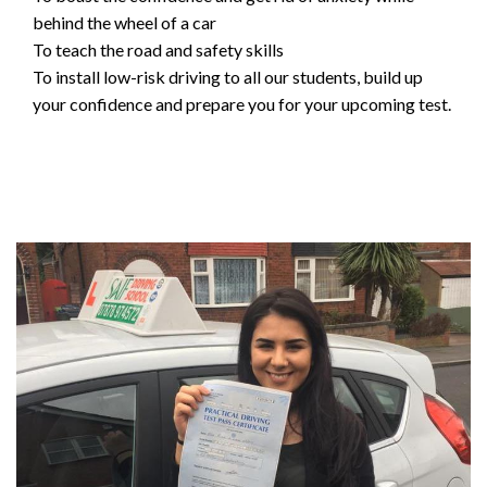
behind the wheel of a car
To teach the road and safety skills
To install low-risk driving to all our students, build up
your confidence and prepare you for your upcoming test.