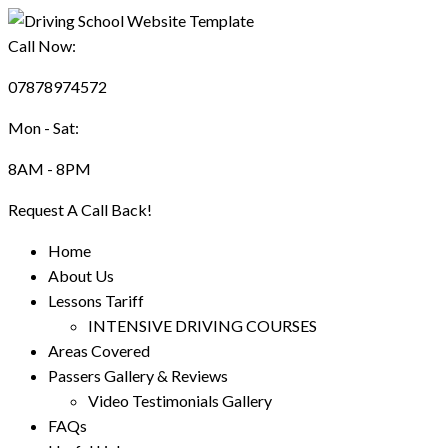
Call Now:
07878974572
Mon - Sat:
8AM - 8PM
Request A Call Back!
Home
About Us
Lessons Tariff
INTENSIVE DRIVING COURSES
Areas Covered
Passers Gallery & Reviews
Video Testimonials Gallery
FAQs