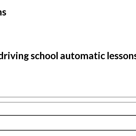
ns
driving school automatic lesson