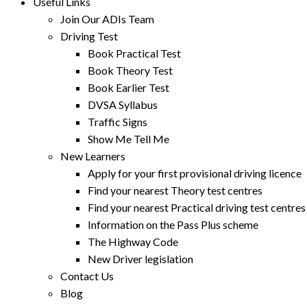
Useful Links
Join Our ADIs Team
Driving Test
Book Practical Test
Book Theory Test
Book Earlier Test
DVSA Syllabus
Traffic Signs
Show Me Tell Me
New Learners
Apply for your first provisional driving licence
Find your nearest Theory test centres
Find your nearest Practical driving test centres
Information on the Pass Plus scheme
The Highway Code
New Driver legislation
Contact Us
Blog