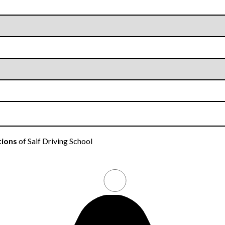
tions
of Saif Driving School