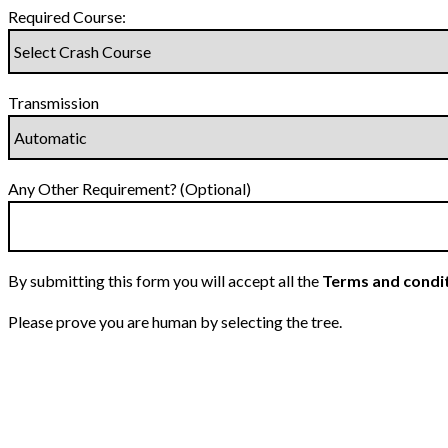
Required Course:
Transmission
Any Other Requirement? (Optional)
By submitting this form you will accept all the
Terms and condi
Please prove you are human by selecting the
tree
.