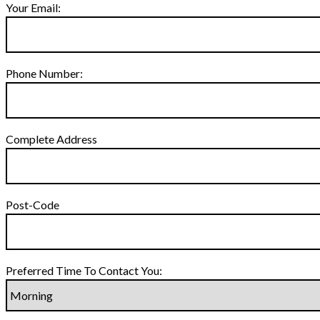
Your Email:
Phone Number:
Complete Address
Post-Code
Preferred Time To Contact You: