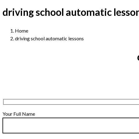
driving school automatic lesso
Home
driving school automatic lessons
Your Full Name