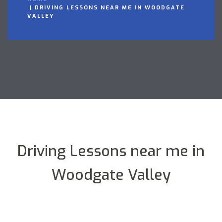
DRIVING LESSONS NEAR ME IN WOODGATE
VALLEY
Driving Lessons near me in
Woodgate Valley