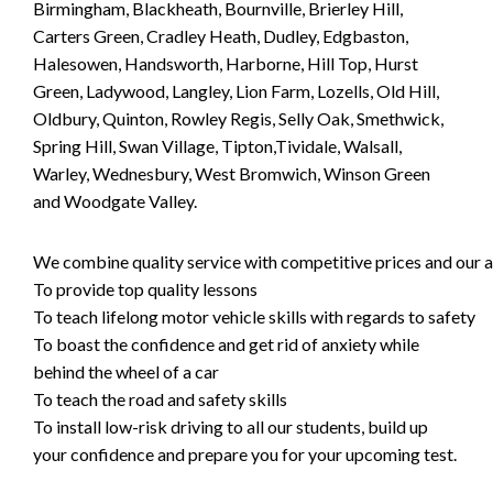
Birmingham, Blackheath, Bournville, Brierley Hill,
Carters Green, Cradley Heath, Dudley, Edgbaston,
Halesowen, Handsworth, Harborne, Hill Top, Hurst
Green, Ladywood, Langley, Lion Farm, Lozells, Old Hill,
Oldbury, Quinton, Rowley Regis, Selly Oak, Smethwick,
Spring Hill, Swan Village, Tipton,Tividale, Walsall,
Warley, Wednesbury, West Bromwich, Winson Green
and Woodgate Valley.
We combine quality service with competitive prices and our ai
To provide top quality lessons
To teach lifelong motor vehicle skills with regards to safety
To boast the confidence and get rid of anxiety while
behind the wheel of a car
To teach the road and safety skills
To install low-risk driving to all our students, build up
your confidence and prepare you for your upcoming test.