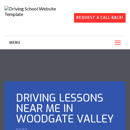
REQUEST A CALL BACK!
MENU
DRIVING LESSONS
NEAR ME IN
WOODGATE VALLEY
HOME