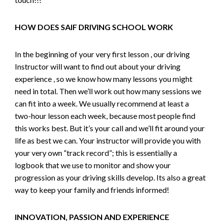
HOW DOES SAIF DRIVING SCHOOL WORK
In the beginning of your very first lesson , our driving
Instructor will want to find out about your driving
experience , so we know how many lessons you might
need in total. Then we’ll work out how many sessions we
can fit into a week. We usually recommend at least a
two-hour lesson each week, because most people find
this works best. But it’s your call and we’ll fit around your
life as best we can. Your instructor will provide you with
your very own “track record”; this is essentially a
logbook that we use to monitor and show your
progression as your driving skills develop. Its also a great
way to keep your family and friends informed!
INNOVATION, PASSION AND EXPERIENCE