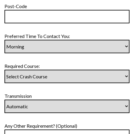
Post-Code
Preferred Time To Contact You:
Required Course:
Transmission
Any Other Requirement? (Optional)