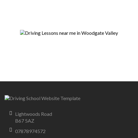
Lightwoods Road
B67 5AZ
07878974572