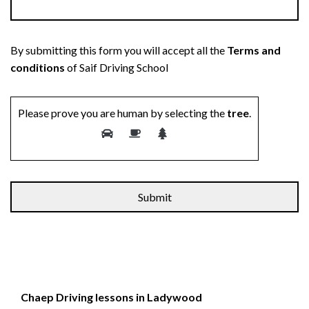
By submitting this form you will accept all the
Terms and
conditions
of Saif Driving School
Please prove you are human by selecting the
tree
.
Chaep Driving lessons in Ladywood