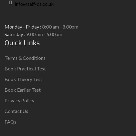
info@saif-ds.co.uk
Monday - Friday :
8:00 am - 8.00pm
Saturday :
9:00 am - 6.00pm
Quick Links
Terms & Conditions
Book Practical Test
Book Theory Test
Book Earlier Test
Privacy Policy
Contact Us
FAQs