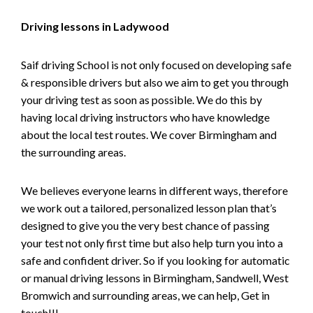
Driving lessons in Ladywood
Saif driving School is not only focused on developing safe
& responsible drivers but also we aim to get you through
your driving test as soon as possible. We do this by
having local driving instructors who have knowledge
about the local test routes. We cover Birmingham and
the surrounding areas.
We believes everyone learns in different ways, therefore
we work out a tailored, personalized lesson plan that’s
designed to give you the very best chance of passing
your test not only first time but also help turn you into a
safe and confident driver. So if you looking for automatic
or manual driving lessons in Birmingham, Sandwell, West
Bromwich and surrounding areas, we can help, Get in
touch!!!