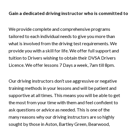
Gain a dedicated driving instructor who is committed to
We provide complete and comprehensive programs
tailored to each individual needs to give you more than
what is involved from the driving test requirements. We
provide you with a skill for life. We offer full support and
tuition to Drivers wishing to obtain their DVSA Drivers
Licence. We offer lessons 7 Days a week, 7am till 8pm.
Our driving instructors don’t use aggressive or negative
training methods in your lessons and will be patient and
supportive at all times. This means you will be able to get
the most from your time with them and feel confident to
ask questions or advice as needed. This is one of the
many reasons why our driving instructors are so highly
sought by those in Aston, Bartley Green, Bearwood,