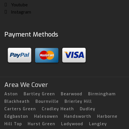
Youtube
Instagram
Payment Methods
Area We Cover
Aston
Bartley Green
Bearwood
Birmingham
Blackheath
Bournville
Brierley Hill
Carters Green
Cradley Heath
Dudley
Edgbaston
Halesowen
Handsworth
Harborne
Hill Top
Hurst Green
Ladywood
Langley