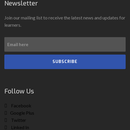
Newsletter
Join our mailing list to receive the latest news and updates for
learners.
SUBSCRIBE
Follow Us
Facebook
Google Plus
Twitter
Linked In