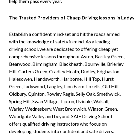
help them pass every year.
The Trusted Providers of Chaep Driving lessons in Lad
Establish a confident mind-set and hit the roads armed
with the knowledge of safety in mind. As a leading
driving school, we are dedicated to offering cheap yet
comprehensive lessons throughout Aston, Bartley Green,
Bearwood, Birmingham, Blackheath, Bournville, Brierley
Hill, Carters Green, Cradley Heath, Dudley, Edgbaston,
Halesowen, Handsworth, Harborne, Hill Top, Hurst
Green, Ladywood, Langley, Lion Farm, Lozells, Old Hill,
Oldbury, Quinton, Rowley Regis, Selly Oak, Smethwick,
Spring Hill, Swan Village, Tipton,Tividale, Walsall,
Warley, Wednesbury, West Bromwich, Winson Green,
Woodgate Valley and beyond. SAIF Driving School
offers qualified driving instructors who focus on
developing students into confident and safe drivers.