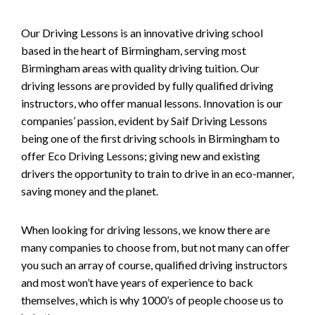
Our Driving Lessons is an innovative driving school
based in the heart of Birmingham, serving most
Birmingham areas with quality driving tuition. Our
driving lessons are provided by fully qualified driving
instructors, who offer manual lessons. Innovation is our
companies’ passion, evident by Saif Driving Lessons
being one of the first driving schools in Birmingham to
offer Eco Driving Lessons; giving new and existing
drivers the opportunity to train to drive in an eco-manner,
saving money and the planet.
When looking for driving lessons, we know there are
many companies to choose from, but not many can offer
you such an array of course, qualified driving instructors
and most won’t have years of experience to back
themselves, which is why 1000’s of people choose us to