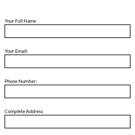
Your Full Name
Your Email:
Phone Number:
Complete Address