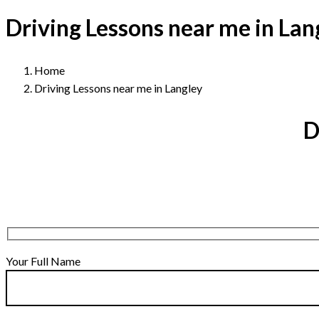
Driving Lessons near me in Lan
Home
Driving Lessons near me in Langley
D
Your Full Name