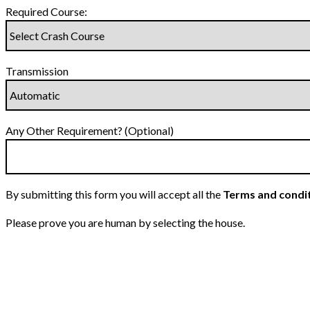
Required Course:
Transmission
Any Other Requirement? (Optional)
By submitting this form you will accept all the
Terms and condi
Please prove you are human by selecting the
house
.