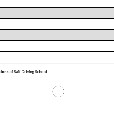
tions
of Saif Driving School