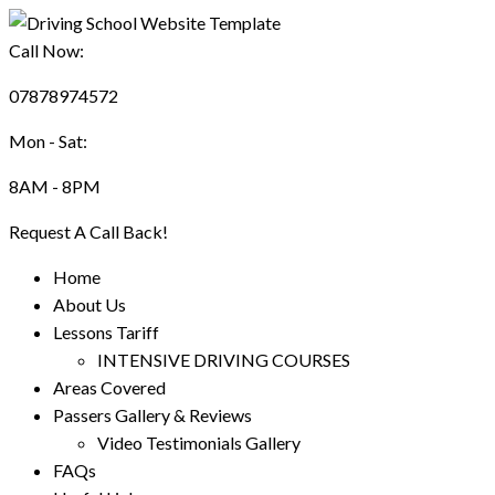
Call Now:
07878974572
Mon - Sat:
8AM - 8PM
Request A Call Back!
Home
About Us
Lessons Tariff
INTENSIVE DRIVING COURSES
Areas Covered
Passers Gallery & Reviews
Video Testimonials Gallery
FAQs