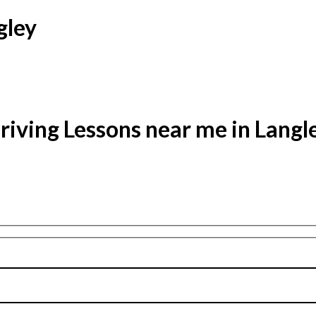
gley
riving Lessons near me in Langl