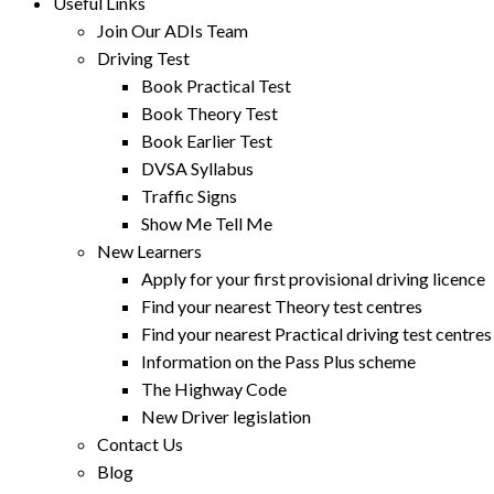
Useful Links
Join Our ADIs Team
Driving Test
Book Practical Test
Book Theory Test
Book Earlier Test
DVSA Syllabus
Traffic Signs
Show Me Tell Me
New Learners
Apply for your first provisional driving licence
Find your nearest Theory test centres
Find your nearest Practical driving test centres
Information on the Pass Plus scheme
The Highway Code
New Driver legislation
Contact Us
Blog