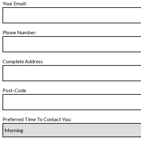
Your Email:
Phone Number:
Complete Address
Post-Code
Preferred Time To Contact You: