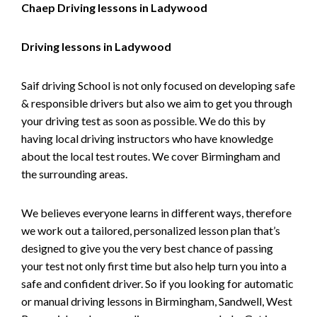
Chaep Driving lessons in Ladywood
Driving lessons in Ladywood
Saif driving School is not only focused on developing safe
& responsible drivers but also we aim to get you through
your driving test as soon as possible. We do this by
having local driving instructors who have knowledge
about the local test routes. We cover Birmingham and
the surrounding areas.
We believes everyone learns in different ways, therefore
we work out a tailored, personalized lesson plan that’s
designed to give you the very best chance of passing
your test not only first time but also help turn you into a
safe and confident driver. So if you looking for automatic
or manual driving lessons in Birmingham, Sandwell, West