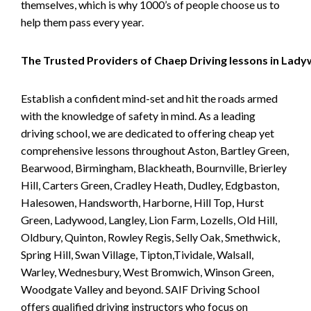
themselves, which is why 1000’s of people choose us to
help them pass every year.
The Trusted Providers of Chaep Driving lessons in Lad
Establish a confident mind-set and hit the roads armed
with the knowledge of safety in mind. As a leading
driving school, we are dedicated to offering cheap yet
comprehensive lessons throughout Aston, Bartley Green,
Bearwood, Birmingham, Blackheath, Bournville, Brierley
Hill, Carters Green, Cradley Heath, Dudley, Edgbaston,
Halesowen, Handsworth, Harborne, Hill Top, Hurst
Green, Ladywood, Langley, Lion Farm, Lozells, Old Hill,
Oldbury, Quinton, Rowley Regis, Selly Oak, Smethwick,
Spring Hill, Swan Village, Tipton,Tividale, Walsall,
Warley, Wednesbury, West Bromwich, Winson Green,
Woodgate Valley and beyond. SAIF Driving School
offers qualified driving instructors who focus on