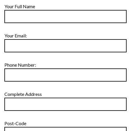
Your Full Name
Your Email:
Phone Number:
Complete Address
Post-Code