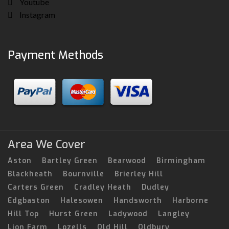
Youtube
Instagram
Payment Methods
Area We Cover
Aston
Bartley Green
Bearwood
Birmingham
Blackheath
Bournville
Brierley Hill
Carters Green
Cradley Heath
Dudley
Edgbaston
Halesowen
Handsworth
Harborne
Hill Top
Hurst Green
Ladywood
Langley
Lion Farm
Lozells
Old Hill
Oldbury