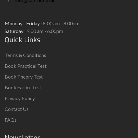
info@saif-ds.co.uk
Monday - Friday :
8:00 am - 8.00pm
Saturday :
9:00 am - 6.00pm
Quick Links
Terms & Conditions
Book Practical Test
Book Theory Test
Book Earlier Test
Privacy Policy
Contact Us
FAQs
Newsletter