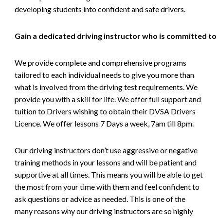
developing students into confident and safe drivers.
Gain a dedicated driving instructor who is committed to
We provide complete and comprehensive programs
tailored to each individual needs to give you more than
what is involved from the driving test requirements. We
provide you with a skill for life. We offer full support and
tuition to Drivers wishing to obtain their DVSA Drivers
Licence. We offer lessons 7 Days a week, 7am till 8pm.
Our driving instructors don’t use aggressive or negative
training methods in your lessons and will be patient and
supportive at all times. This means you will be able to get
the most from your time with them and feel confident to
ask questions or advice as needed. This is one of the
many reasons why our driving instructors are so highly