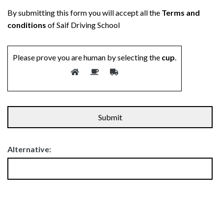
By submitting this form you will accept all the
Terms and
conditions
of Saif Driving School
Please prove you are human by selecting the
cup
.
Alternative: