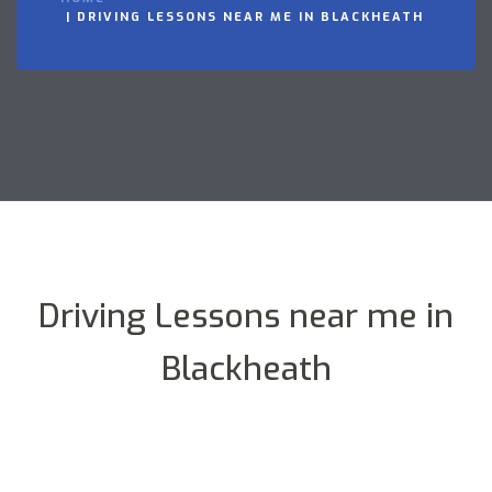
DRIVING LESSONS NEAR ME IN BLACKHEATH
Driving Lessons near me in
Blackheath