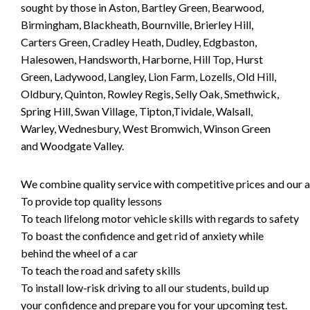
sought by those in Aston, Bartley Green, Bearwood,
Birmingham, Blackheath, Bournville, Brierley Hill,
Carters Green, Cradley Heath, Dudley, Edgbaston,
Halesowen, Handsworth, Harborne, Hill Top, Hurst
Green, Ladywood, Langley, Lion Farm, Lozells, Old Hill,
Oldbury, Quinton, Rowley Regis, Selly Oak, Smethwick,
Spring Hill, Swan Village, Tipton,Tividale, Walsall,
Warley, Wednesbury, West Bromwich, Winson Green
and Woodgate Valley.
We combine quality service with competitive prices and our ai
To provide top quality lessons
To teach lifelong motor vehicle skills with regards to safety
To boast the confidence and get rid of anxiety while
behind the wheel of a car
To teach the road and safety skills
To install low-risk driving to all our students, build up
your confidence and prepare you for your upcoming test.