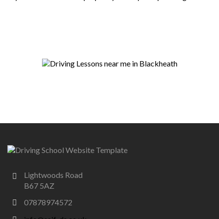
Lightwoods Road
B67 5AZ
07878974572