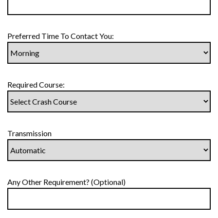
Preferred Time To Contact You:
Required Course:
Transmission
Any Other Requirement? (Optional)