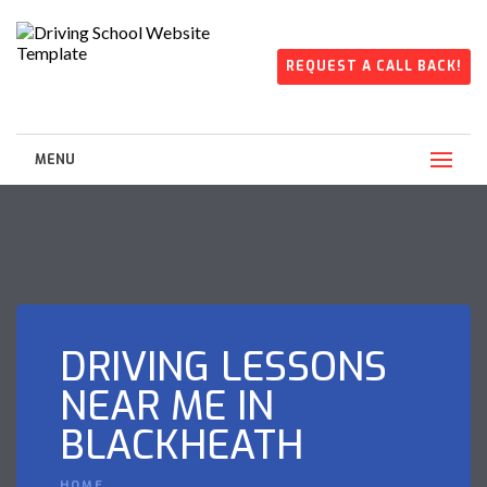
REQUEST A CALL BACK!
MENU
DRIVING LESSONS
NEAR ME IN
BLACKHEATH
HOME