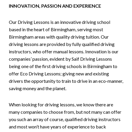
INNOVATION, PASSION AND EXPERIENCE
Our Driving Lessons is an innovative driving school
based in the heart of Birmingham, serving most
Birmingham areas with quality driving tuition. Our
driving lessons are provided by fully qualified driving
instructors, who offer manual lessons. Innovation is our
companies’ passion, evident by Saif Driving Lessons
being one of the first driving schools in Birmingham to
offer Eco Driving Lessons; giving new and existing
drivers the opportunity to train to drive in an eco-manner,
saving money and the planet.
When looking for driving lessons, we know there are
many companies to choose from, but not many can offer
you such an array of course, qualified driving instructors
and most won’t have years of experience to back