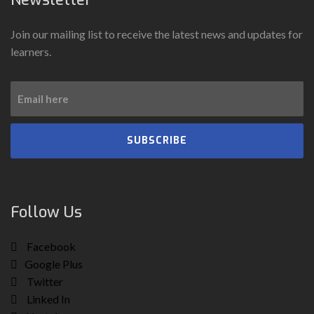
Join our mailing list to receive the latest news and updates for
learners.
SUBSCRIBE
Follow Us
Facebook
Google Plus
Twitter
Linked In