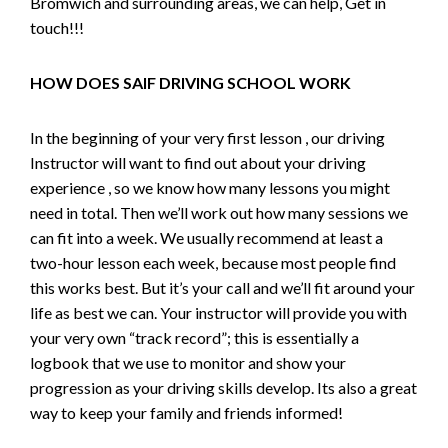
Bromwich and surrounding areas, we can help, Get in
touch!!!
HOW DOES SAIF DRIVING SCHOOL WORK
In the beginning of your very first lesson , our driving
Instructor will want to find out about your driving
experience , so we know how many lessons you might
need in total. Then we’ll work out how many sessions we
can fit into a week. We usually recommend at least a
two-hour lesson each week, because most people find
this works best. But it’s your call and we’ll fit around your
life as best we can. Your instructor will provide you with
your very own “track record”; this is essentially a
logbook that we use to monitor and show your
progression as your driving skills develop. Its also a great
way to keep your family and friends informed!