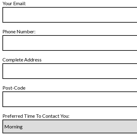
Your Email:
Phone Number:
Complete Address
Post-Code
Preferred Time To Contact You: