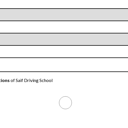
tions
of Saif Driving School