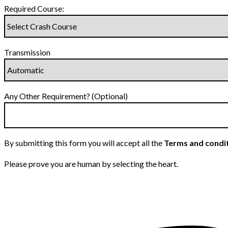
Required Course:
Transmission
Any Other Requirement? (Optional)
By submitting this form you will accept all the
Terms and condi
Please prove you are human by selecting the
heart
.