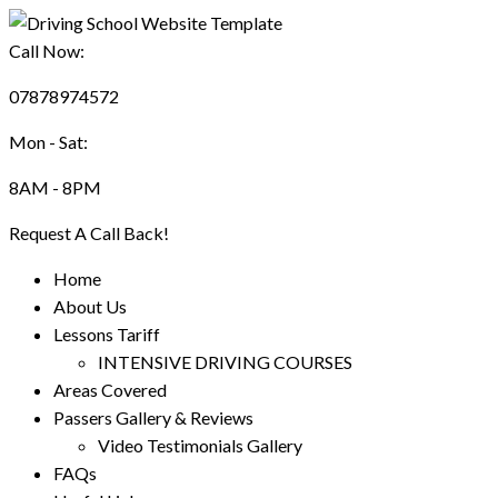
Call Now:
07878974572
Mon - Sat:
8AM - 8PM
Request A Call Back!
Home
About Us
Lessons Tariff
INTENSIVE DRIVING COURSES
Areas Covered
Passers Gallery & Reviews
Video Testimonials Gallery
FAQs