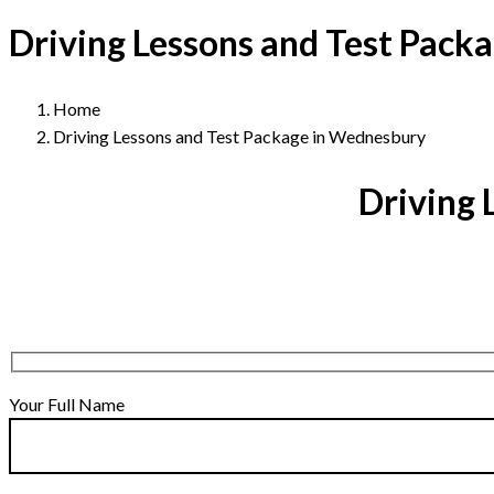
Driving Lessons and Test Pack
Home
Driving Lessons and Test Package in Wednesbury
Driving 
Your Full Name