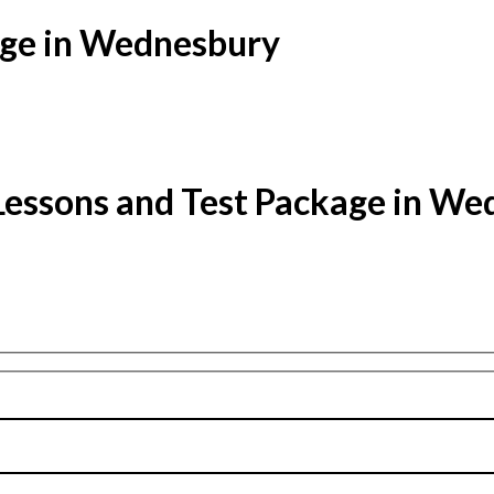
age in Wednesbury
Lessons and Test Package in W