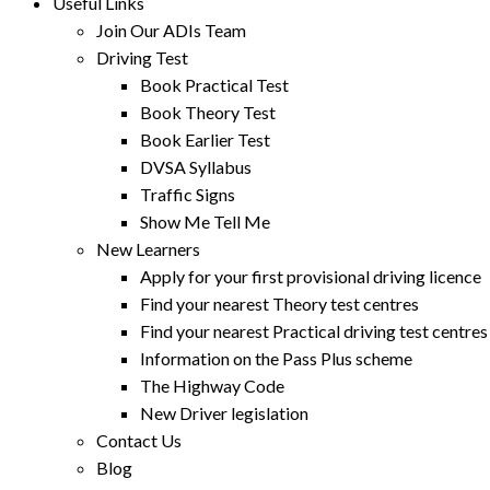
Useful Links
Join Our ADIs Team
Driving Test
Book Practical Test
Book Theory Test
Book Earlier Test
DVSA Syllabus
Traffic Signs
Show Me Tell Me
New Learners
Apply for your first provisional driving licence
Find your nearest Theory test centres
Find your nearest Practical driving test centres
Information on the Pass Plus scheme
The Highway Code
New Driver legislation
Contact Us
Blog