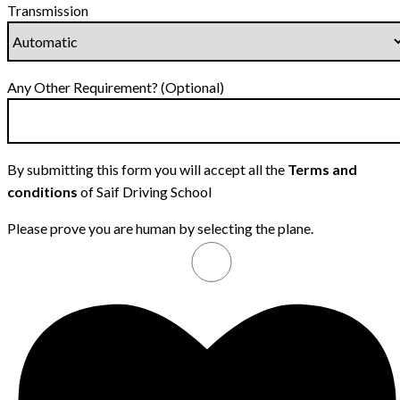
Transmission
Any Other Requirement? (Optional)
By submitting this form you will accept all the
Terms and
conditions
of Saif Driving School
Please prove you are human by selecting the
plane
.