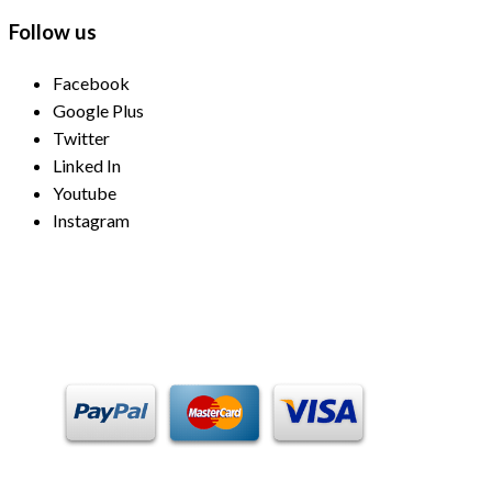
Follow us
Facebook
Google Plus
Twitter
Linked In
Youtube
Instagram
Payment Methods