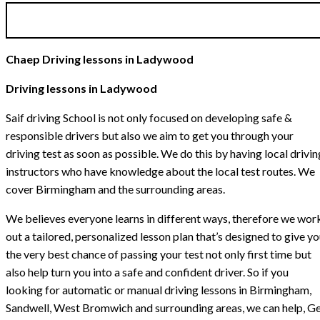
Chaep Driving lessons in Ladywood
Driving lessons in Ladywood
Saif driving School is not only focused on developing safe &
responsible drivers but also we aim to get you through your
driving test as soon as possible. We do this by having local drivin
instructors who have knowledge about the local test routes. We
cover Birmingham and the surrounding areas.
We believes everyone learns in different ways, therefore we wor
out a tailored, personalized lesson plan that’s designed to give y
the very best chance of passing your test not only first time but
also help turn you into a safe and confident driver. So if you
looking for automatic or manual driving lessons in Birmingham,
Sandwell, West Bromwich and surrounding areas, we can help, G