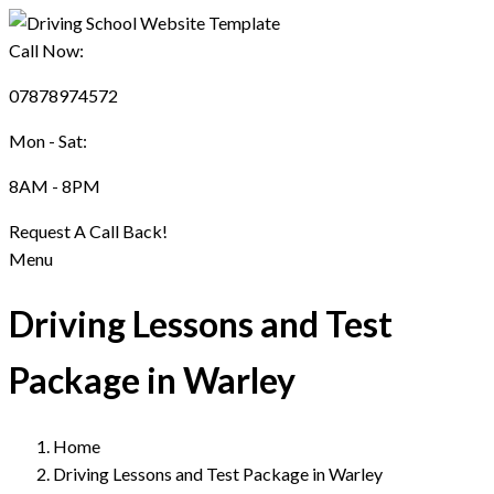
Call Now:
07878974572
Mon - Sat:
8AM - 8PM
Request A Call Back!
Menu
Driving Lessons and Test
Package in Warley
Home
Driving Lessons and Test Package in Warley