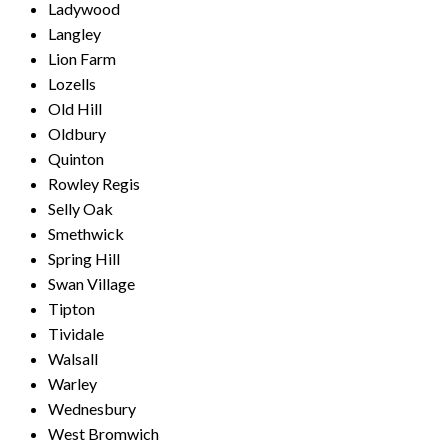
Ladywood
Langley
Lion Farm
Lozells
Old Hill
Oldbury
Quinton
Rowley Regis
Selly Oak
Smethwick
Spring Hill
Swan Village
Tipton
Tividale
Walsall
Warley
Wednesbury
West Bromwich