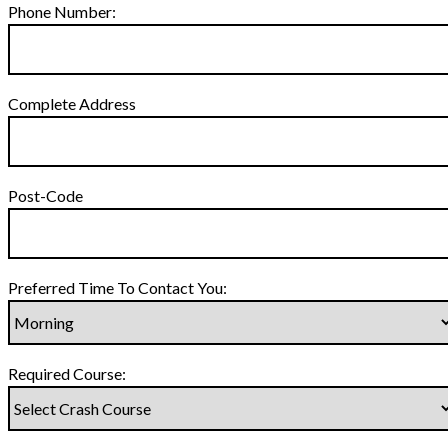
Phone Number:
Complete Address
Post-Code
Preferred Time To Contact You:
Required Course: