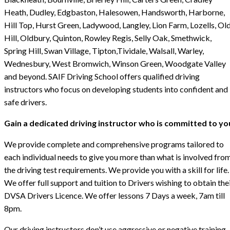
Heath, Dudley, Edgbaston, Halesowen, Handsworth, Harborne,
Hill Top, Hurst Green, Ladywood, Langley, Lion Farm, Lozells, Ol
Hill, Oldbury, Quinton, Rowley Regis, Selly Oak, Smethwick,
Spring Hill, Swan Village, Tipton,Tividale, Walsall, Warley,
Wednesbury, West Bromwich, Winson Green, Woodgate Valley
and beyond. SAIF Driving School offers qualified driving
instructors who focus on developing students into confident and
safe drivers.
Gain a dedicated driving instructor who is committed to yo
We provide complete and comprehensive programs tailored to
each individual needs to give you more than what is involved fro
the driving test requirements. We provide you with a skill for life.
We offer full support and tuition to Drivers wishing to obtain the
DVSA Drivers Licence. We offer lessons 7 Days a week, 7am till
8pm.
Our driving instructors don’t use aggressive or negative training