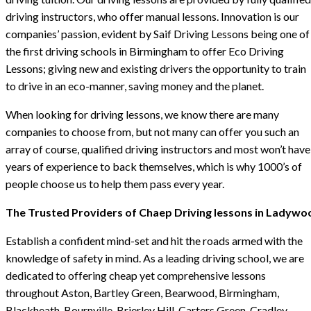
driving instructors, who offer manual lessons. Innovation is our
companies’ passion, evident by Saif Driving Lessons being one of
the first driving schools in Birmingham to offer Eco Driving
Lessons; giving new and existing drivers the opportunity to train
to drive in an eco-manner, saving money and the planet.
When looking for driving lessons, we know there are many
companies to choose from, but not many can offer you such an
array of course, qualified driving instructors and most won’t have
years of experience to back themselves, which is why 1000’s of
people choose us to help them pass every year.
The Trusted Providers of Chaep Driving lessons in Ladywo
Establish a confident mind-set and hit the roads armed with the
knowledge of safety in mind. As a leading driving school, we are
dedicated to offering cheap yet comprehensive lessons
throughout Aston, Bartley Green, Bearwood, Birmingham,
Blackheath, Bournville, Brierley Hill, Carters Green, Cradley