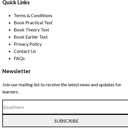
Quick Links
Terms & Conditions
Book Practical Test
Book Theory Test
Book Earlier Test
Privacy Policy
Contact Us
FAQs
Newsletter
Join our mailing list to receive the latest news and updates for
learners.
SUBSCRIBE