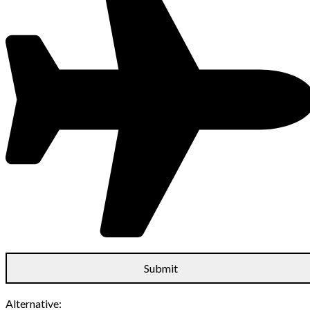
Alternative: