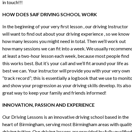
in touch!!!
HOW DOES SAIF DRIVING SCHOOL WORK
In the beginning of your very first lesson , our driving Instructor
will want to find out about your driving experience , so we know
how many lessons you might need in total. Then we’ll work out
how many sessions we can fit into a week. We usually recommen
at least a two-hour lesson each week, because most people find
this works best. But it’s your call and we’ll fit around your life as
best we can. Your instructor will provide you with your very own
“track record”; this is essentially a logbook that we use to monit
and show your progression as your driving skills develop. Its also
great way to keep your family and friends informed!
INNOVATION, PASSION AND EXPERIENCE
Our Driving Lessons is an innovative driving school based in the
heart of Birmingham, serving most Birmingham areas with qualit
driving tuition. Our driving lessons are provided by fully qualified