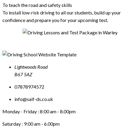
To teach the road and safety skills
To install low-risk driving to all our students, build up your
confidence and prepare you for your upcoming test.
Lightwoods Road
B67 5AZ
07878974572
info@saif-ds.co.uk
Monday - Friday :
8:00 am - 8.00pm
Saturday :
9:00 am - 6.00pm