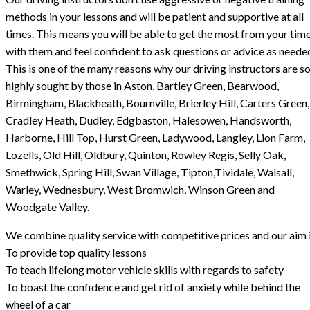
methods in your lessons and will be patient and supportive at all
times. This means you will be able to get the most from your tim
with them and feel confident to ask questions or advice as neede
This is one of the many reasons why our driving instructors are s
highly sought by those in Aston, Bartley Green, Bearwood,
Birmingham, Blackheath, Bournville, Brierley Hill, Carters Green,
Cradley Heath, Dudley, Edgbaston, Halesowen, Handsworth,
Harborne, Hill Top, Hurst Green, Ladywood, Langley, Lion Farm,
Lozells, Old Hill, Oldbury, Quinton, Rowley Regis, Selly Oak,
Smethwick, Spring Hill, Swan Village, Tipton,Tividale, Walsall,
Warley, Wednesbury, West Bromwich, Winson Green and
Woodgate Valley.
We combine quality service with competitive prices and our aim i
To provide top quality lessons
To teach lifelong motor vehicle skills with regards to safety
To boast the confidence and get rid of anxiety while behind the
wheel of a car