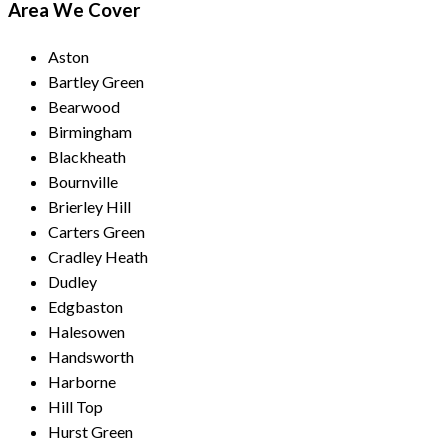
Area We Cover
Aston
Bartley Green
Bearwood
Birmingham
Blackheath
Bournville
Brierley Hill
Carters Green
Cradley Heath
Dudley
Edgbaston
Halesowen
Handsworth
Harborne
Hill Top
Hurst Green