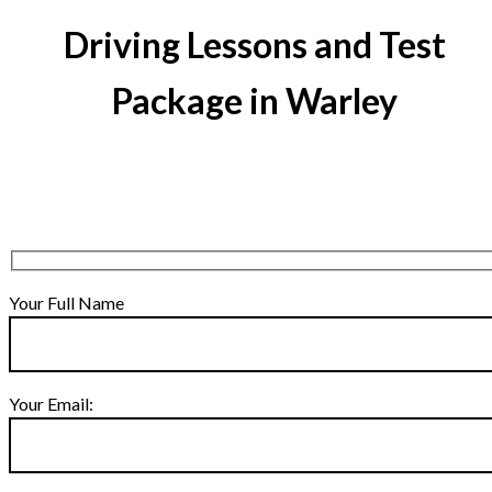
Driving Lessons and Test
Package in Warley
Your Full Name
Your Email: