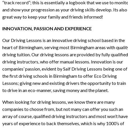
“track record”; this is essentially a logbook that we use to monit
and show your progression as your driving skills develop. Its also
great way to keep your family and friends informed!
INNOVATION, PASSION AND EXPERIENCE
Our Driving Lessons is an innovative driving school based in the
heart of Birmingham, serving most Birmingham areas with qualit
driving tuition. Our driving lessons are provided by fully qualified
driving instructors, who offer manual lessons. Innovation is our
companies’ passion, evident by Saif Driving Lessons being one of
the first driving schools in Birmingham to offer Eco Driving
Lessons; giving new and existing drivers the opportunity to train
to drive in an eco-manner, saving money and the planet.
When looking for driving lessons, we know there are many
companies to choose from, but not many can offer you such an
array of course, qualified driving instructors and most won’t have
years of experience to back themselves, which is why 1000’s of