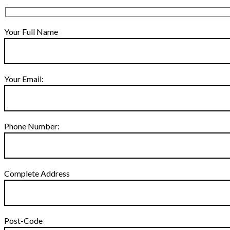
Your Full Name
Your Email:
Phone Number:
Complete Address
Post-Code