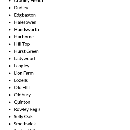
Cradley Heath
Dudley
Edgbaston
Halesowen
Handsworth
Harborne
Hill Top
Hurst Green
Ladywood
Langley
Lion Farm
Lozells
Old Hill
Oldbury
Quinton
Rowley Regis
Selly Oak
Smethwick