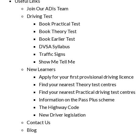
Useful Links
Join Our ADIs Team
Driving Test
Book Practical Test
Book Theory Test
Book Earlier Test
DVSA Syllabus
Traffic Signs
Show Me Tell Me
New Learners
Apply for your first provisional driving licence
Find your nearest Theory test centres
Find your nearest Practical driving test centres
Information on the Pass Plus scheme
The Highway Code
New Driver legislation
Contact Us
Blog