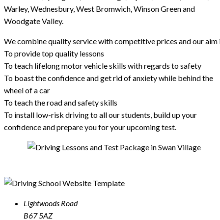
Warley, Wednesbury, West Bromwich, Winson Green and
Woodgate Valley.
We combine quality service with competitive prices and our aim i
To provide top quality lessons
To teach lifelong motor vehicle skills with regards to safety
To boast the confidence and get rid of anxiety while behind the
wheel of a car
To teach the road and safety skills
To install low-risk driving to all our students, build up your
confidence and prepare you for your upcoming test.
Lightwoods Road
B67 5AZ