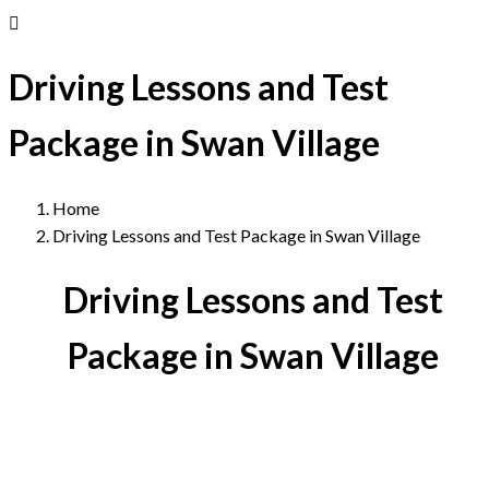
Driving Lessons and Test
Package in Swan Village
Home
Driving Lessons and Test Package in Swan Village
Driving Lessons and Test
Package in Swan Village