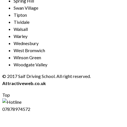
Spring Hill
Swan Village
Tipton
Tividale
Walsall
Warley
Wednesbury
West Bromwich
Winson Green
Woodgate Valley
© 2017 Saif Driving School. All right reserved.
Created by
Attractiveweb.co.uk
Top
07878974572