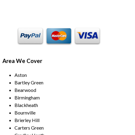
Payment Methods
Area We Cover
Aston
Bartley Green
Bearwood
Birmingham
Blackheath
Bournville
Brierley Hill
Carters Green