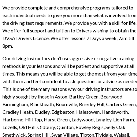
We provide complete and comprehensive programs tailored to
each individual needs to give you more than what is involved fro
the driving test requirements. We provide you with a skill for life.
We offer full support and tuition to Drivers wishing to obtain the
DVSA Drivers Licence. We offer lessons 7 Days a week, 7am till
8pm.
Our driving instructors don’t use aggressive or negative training
methods in your lessons and will be patient and supportive at all
times. This means you will be able to get the most from your tim
with them and feel confident to ask questions or advice as neede
This is one of the many reasons why our driving instructors are s
highly sought by those in Aston, Bartley Green, Bearwood,
Birmingham, Blackheath, Bournville, Brierley Hill, Carters Green,
Cradley Heath, Dudley, Edgbaston, Halesowen, Handsworth,
Harborne, Hill Top, Hurst Green, Ladywood, Langley, Lion Farm,
Lozells, Old Hill, Oldbury, Quinton, Rowley Regis, Selly Oak,
Smethwick, Spring Hill, Swan Village, Tipton,Tividale, Walsall,