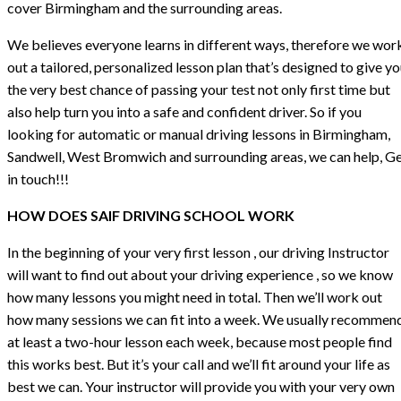
cover Birmingham and the surrounding areas.
We believes everyone learns in different ways, therefore we wor
out a tailored, personalized lesson plan that’s designed to give y
the very best chance of passing your test not only first time but
also help turn you into a safe and confident driver. So if you
looking for automatic or manual driving lessons in Birmingham,
Sandwell, West Bromwich and surrounding areas, we can help, G
in touch!!!
HOW DOES SAIF DRIVING SCHOOL WORK
In the beginning of your very first lesson , our driving Instructor
will want to find out about your driving experience , so we know
how many lessons you might need in total. Then we’ll work out
how many sessions we can fit into a week. We usually recommen
at least a two-hour lesson each week, because most people find
this works best. But it’s your call and we’ll fit around your life as
best we can. Your instructor will provide you with your very own