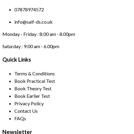
07878974572
info@saif-ds.co.uk
Monday - Friday :
8:00 am - 8.00pm
Saturday :
9:00 am - 6.00pm
Quick Links
Terms & Conditions
Book Practical Test
Book Theory Test
Book Earlier Test
Privacy Policy
Contact Us
FAQs
Newsletter