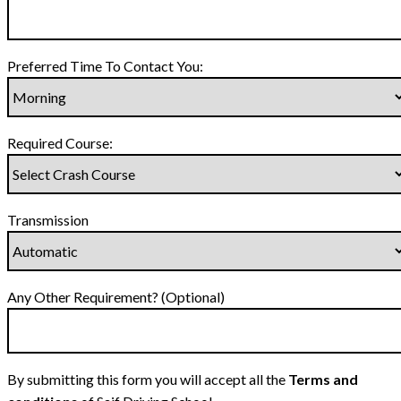
Preferred Time To Contact You:
Required Course:
Transmission
Any Other Requirement? (Optional)
By submitting this form you will accept all the
Terms and