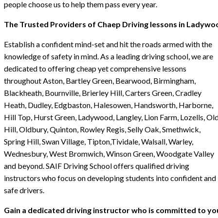
people choose us to help them pass every year.
The Trusted Providers of Chaep Driving lessons in Ladywo
Establish a confident mind-set and hit the roads armed with the
knowledge of safety in mind. As a leading driving school, we are
dedicated to offering cheap yet comprehensive lessons
throughout Aston, Bartley Green, Bearwood, Birmingham,
Blackheath, Bournville, Brierley Hill, Carters Green, Cradley
Heath, Dudley, Edgbaston, Halesowen, Handsworth, Harborne,
Hill Top, Hurst Green, Ladywood, Langley, Lion Farm, Lozells, Ol
Hill, Oldbury, Quinton, Rowley Regis, Selly Oak, Smethwick,
Spring Hill, Swan Village, Tipton,Tividale, Walsall, Warley,
Wednesbury, West Bromwich, Winson Green, Woodgate Valley
and beyond. SAIF Driving School offers qualified driving
instructors who focus on developing students into confident and
safe drivers.
Gain a dedicated driving instructor who is committed to yo