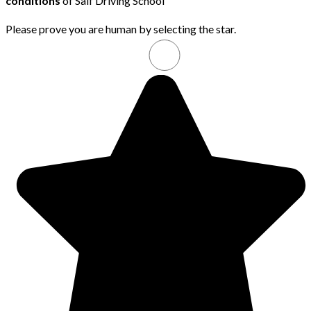
conditions
of Saif Driving School
Please prove you are human by selecting the
star
.