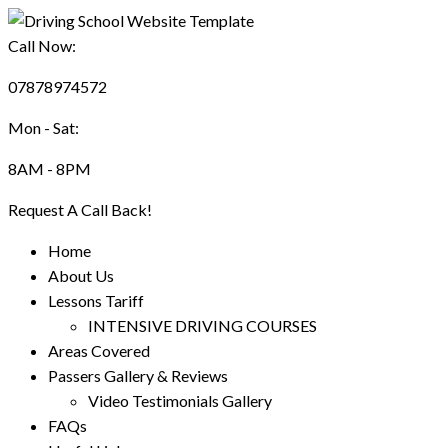
Call Now:
07878974572
Mon - Sat:
8AM - 8PM
Request A Call Back!
Home
About Us
Lessons Tariff
INTENSIVE DRIVING COURSES
Areas Covered
Passers Gallery & Reviews
Video Testimonials Gallery
FAQs