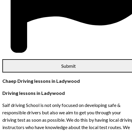
Chaep Driving lessons in Ladywood
Driving lessons in Ladywood
Saif driving School is not only focused on developing safe &
responsible drivers but also we aim to get you through your
driving test as soon as possible. We do this by having local drivin
instructors who have knowledge about the local test routes. We