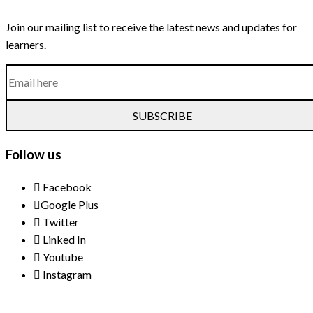
Join our mailing list to receive the latest news and updates for
learners.
SUBSCRIBE
Follow us
Facebook
Google Plus
Twitter
Linked In
Youtube
Instagram