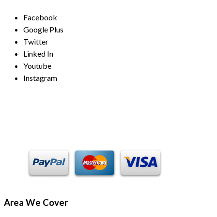
Facebook
Google Plus
Twitter
Linked In
Youtube
Instagram
Payment Methods
Area We Cover