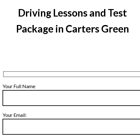
Driving Lessons and Test
Package in Carters Green
Your Full Name
Your Email: