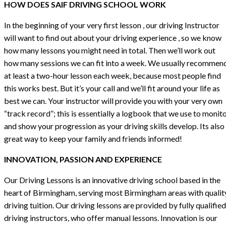
HOW DOES SAIF DRIVING SCHOOL WORK
In the beginning of your very first lesson , our driving Instructor
will want to find out about your driving experience , so we know
how many lessons you might need in total. Then we’ll work out
how many sessions we can fit into a week. We usually recommen
at least a two-hour lesson each week, because most people find
this works best. But it’s your call and we’ll fit around your life as
best we can. Your instructor will provide you with your very own
“track record”; this is essentially a logbook that we use to monit
and show your progression as your driving skills develop. Its also
great way to keep your family and friends informed!
INNOVATION, PASSION AND EXPERIENCE
Our Driving Lessons is an innovative driving school based in the
heart of Birmingham, serving most Birmingham areas with qualit
driving tuition. Our driving lessons are provided by fully qualified
driving instructors, who offer manual lessons. Innovation is our