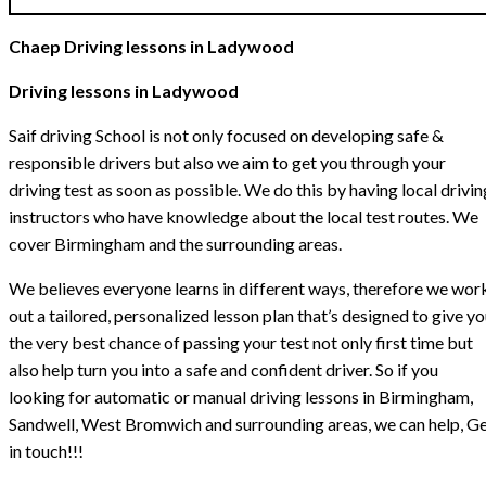
Chaep Driving lessons in Ladywood
Driving lessons in Ladywood
Saif driving School is not only focused on developing safe &
responsible drivers but also we aim to get you through your
driving test as soon as possible. We do this by having local drivin
instructors who have knowledge about the local test routes. We
cover Birmingham and the surrounding areas.
We believes everyone learns in different ways, therefore we wor
out a tailored, personalized lesson plan that’s designed to give y
the very best chance of passing your test not only first time but
also help turn you into a safe and confident driver. So if you
looking for automatic or manual driving lessons in Birmingham,
Sandwell, West Bromwich and surrounding areas, we can help, G
in touch!!!