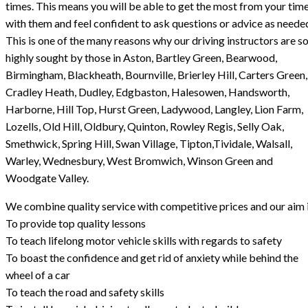
times. This means you will be able to get the most from your tim
with them and feel confident to ask questions or advice as neede
This is one of the many reasons why our driving instructors are s
highly sought by those in Aston, Bartley Green, Bearwood,
Birmingham, Blackheath, Bournville, Brierley Hill, Carters Green,
Cradley Heath, Dudley, Edgbaston, Halesowen, Handsworth,
Harborne, Hill Top, Hurst Green, Ladywood, Langley, Lion Farm,
Lozells, Old Hill, Oldbury, Quinton, Rowley Regis, Selly Oak,
Smethwick, Spring Hill, Swan Village, Tipton,Tividale, Walsall,
Warley, Wednesbury, West Bromwich, Winson Green and
Woodgate Valley.
We combine quality service with competitive prices and our aim i
To provide top quality lessons
To teach lifelong motor vehicle skills with regards to safety
To boast the confidence and get rid of anxiety while behind the
wheel of a car
To teach the road and safety skills