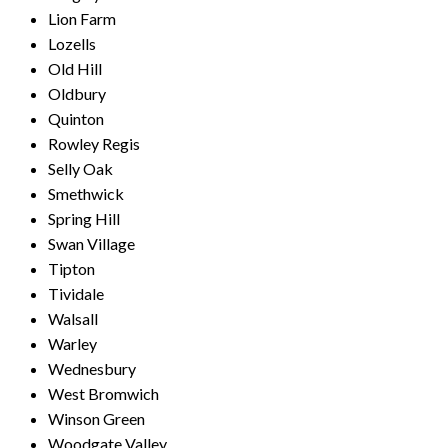
Lion Farm
Lozells
Old Hill
Oldbury
Quinton
Rowley Regis
Selly Oak
Smethwick
Spring Hill
Swan Village
Tipton
Tividale
Walsall
Warley
Wednesbury
West Bromwich
Winson Green
Woodgate Valley