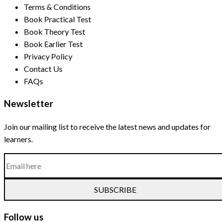
Terms & Conditions
Book Practical Test
Book Theory Test
Book Earlier Test
Privacy Policy
Contact Us
FAQs
Newsletter
Join our mailing list to receive the latest news and updates for
learners.
SUBSCRIBE
Follow us