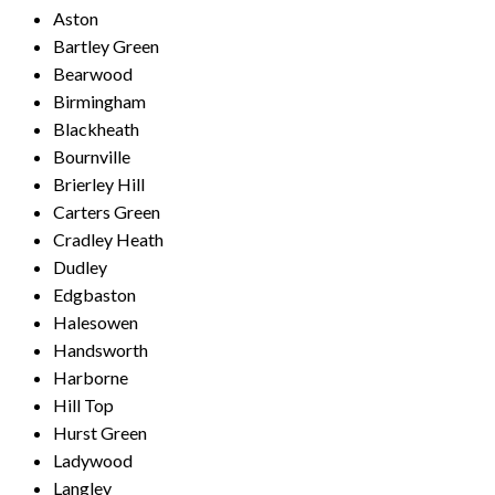
Aston
Bartley Green
Bearwood
Birmingham
Blackheath
Bournville
Brierley Hill
Carters Green
Cradley Heath
Dudley
Edgbaston
Halesowen
Handsworth
Harborne
Hill Top
Hurst Green
Ladywood
Langley