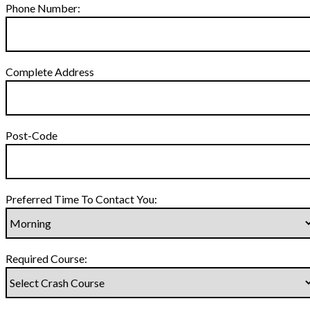
Phone Number:
Complete Address
Post-Code
Preferred Time To Contact You:
Required Course: