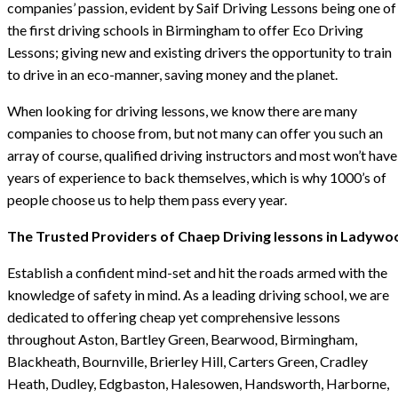
companies’ passion, evident by Saif Driving Lessons being one of
the first driving schools in Birmingham to offer Eco Driving
Lessons; giving new and existing drivers the opportunity to train
to drive in an eco-manner, saving money and the planet.
When looking for driving lessons, we know there are many
companies to choose from, but not many can offer you such an
array of course, qualified driving instructors and most won’t have
years of experience to back themselves, which is why 1000’s of
people choose us to help them pass every year.
The Trusted Providers of Chaep Driving lessons in Ladywo
Establish a confident mind-set and hit the roads armed with the
knowledge of safety in mind. As a leading driving school, we are
dedicated to offering cheap yet comprehensive lessons
throughout Aston, Bartley Green, Bearwood, Birmingham,
Blackheath, Bournville, Brierley Hill, Carters Green, Cradley
Heath, Dudley, Edgbaston, Halesowen, Handsworth, Harborne,