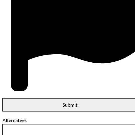
Alternative: