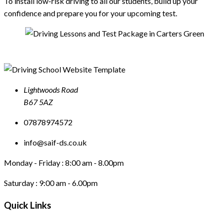
To install low-risk driving to all our students, build up your
confidence and prepare you for your upcoming test.
Lightwoods Road
B67 5AZ
07878974572
info@saif-ds.co.uk
Monday - Friday :
8:00 am - 8.00pm
Saturday :
9:00 am - 6.00pm
Quick Links