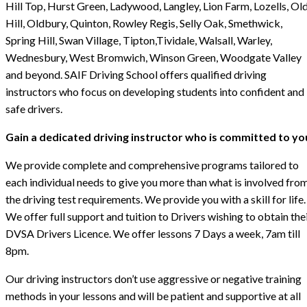
Hill Top, Hurst Green, Ladywood, Langley, Lion Farm, Lozells, Ol
Hill, Oldbury, Quinton, Rowley Regis, Selly Oak, Smethwick,
Spring Hill, Swan Village, Tipton,Tividale, Walsall, Warley,
Wednesbury, West Bromwich, Winson Green, Woodgate Valley
and beyond. SAIF Driving School offers qualified driving
instructors who focus on developing students into confident and
safe drivers.
Gain a dedicated driving instructor who is committed to yo
We provide complete and comprehensive programs tailored to
each individual needs to give you more than what is involved fro
the driving test requirements. We provide you with a skill for life.
We offer full support and tuition to Drivers wishing to obtain the
DVSA Drivers Licence. We offer lessons 7 Days a week, 7am till
8pm.
Our driving instructors don’t use aggressive or negative training
methods in your lessons and will be patient and supportive at all