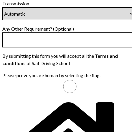
Transmission
Any Other Requirement? (Optional)
By submitting this form you will accept all the
Terms and
conditions
of Saif Driving School
Please prove you are human by selecting the
flag
.