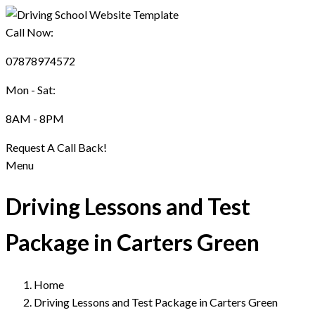
Call Now:
07878974572
Mon - Sat:
8AM - 8PM
Request A Call Back!
Menu
Driving Lessons and Test
Package in Carters Green
Home
Driving Lessons and Test Package in Carters Green