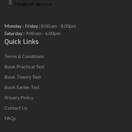
info@saif-ds.co.uk
Monday - Friday :
8:00 am - 8.00pm
Saturday :
9:00 am - 6.00pm
Quick Links
Terms & Conditions
Book Practical Test
Book Theory Test
Book Earlier Test
Privacy Policy
Contact Us
FAQs