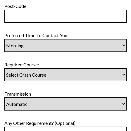
Post-Code
Preferred Time To Contact You:
Required Course:
Transmission
Any Other Requirement? (Optional)