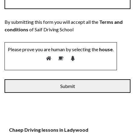
By submitting this form you will accept all the
Terms and
conditions
of Saif Driving School
Please prove you are human by selecting the
house
.
Chaep Driving lessons in Ladywood