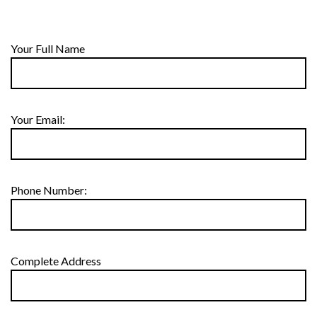
Your Full Name
Your Email:
Phone Number:
Complete Address