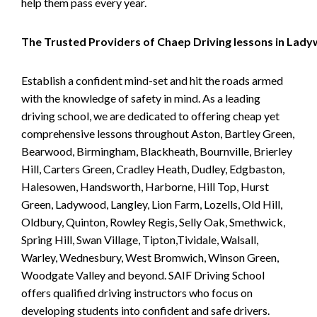
help them pass every year.
The Trusted Providers of Chaep Driving lessons in Lad
Establish a confident mind-set and hit the roads armed
with the knowledge of safety in mind. As a leading
driving school, we are dedicated to offering cheap yet
comprehensive lessons throughout Aston, Bartley Green,
Bearwood, Birmingham, Blackheath, Bournville, Brierley
Hill, Carters Green, Cradley Heath, Dudley, Edgbaston,
Halesowen, Handsworth, Harborne, Hill Top, Hurst
Green, Ladywood, Langley, Lion Farm, Lozells, Old Hill,
Oldbury, Quinton, Rowley Regis, Selly Oak, Smethwick,
Spring Hill, Swan Village, Tipton,Tividale, Walsall,
Warley, Wednesbury, West Bromwich, Winson Green,
Woodgate Valley and beyond. SAIF Driving School
offers qualified driving instructors who focus on
developing students into confident and safe drivers.