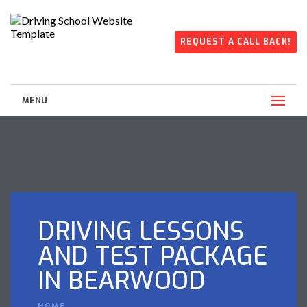
REQUEST A CALL BACK!
MENU
DRIVING LESSONS
AND TEST PACKAGE
IN BEARWOOD
HOME