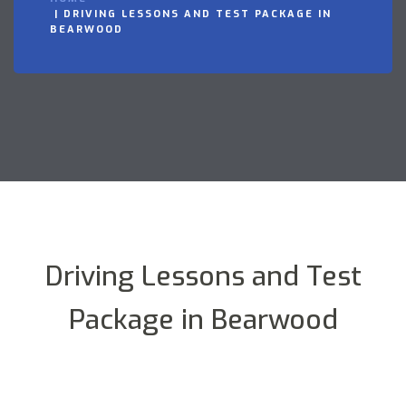
DRIVING LESSONS AND TEST PACKAGE IN
BEARWOOD
Driving Lessons and Test
Package in Bearwood