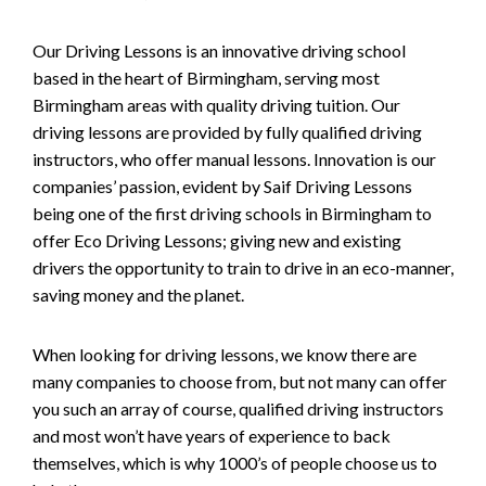
Our Driving Lessons is an innovative driving school
based in the heart of Birmingham, serving most
Birmingham areas with quality driving tuition. Our
driving lessons are provided by fully qualified driving
instructors, who offer manual lessons. Innovation is our
companies’ passion, evident by Saif Driving Lessons
being one of the first driving schools in Birmingham to
offer Eco Driving Lessons; giving new and existing
drivers the opportunity to train to drive in an eco-manner,
saving money and the planet.
When looking for driving lessons, we know there are
many companies to choose from, but not many can offer
you such an array of course, qualified driving instructors
and most won’t have years of experience to back
themselves, which is why 1000’s of people choose us to