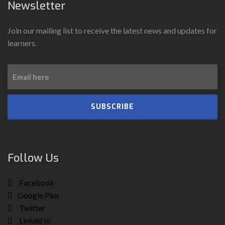
Newsletter
Join our mailing list to receive the latest news and updates for
learners.
SUBSCRIBE
Follow Us
Facebook
Google Plus
Twitter
Linked In