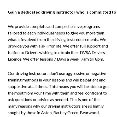
Gain a dedicated driving instructor who is committed to
We provide complete and comprehensive programs
tailored to each individual needs to give you more than
what is involved from the driving test requirements. We
provide you with a skill for life. We offer full support and
tuition to Drivers wishing to obtain their DVSA Drivers
Licence. We offer lessons 7 Days a week, 7am till 8pm.
Our driving instructors don’t use aggressive or negative
training methods in your lessons and will be patient and
supportive at all times. This means you will be able to get
the most from your time with them and feel confident to
ask questions or advice as needed. This is one of the
many reasons why our driving instructors are so highly
sought by those in Aston, Bartley Green, Bearwood,