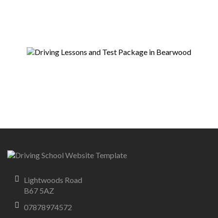
Lightwoods Road
B67 5AZ
07878974572