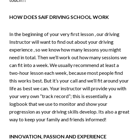
HOW DOES SAIF DRIVING SCHOOL WORK
In the beginning of your very first lesson , our driving
Instructor will want to find out about your driving
experience , so we know how many lessons you might
need in total. Then we’ll work out how many sessions we
can fit into a week. We usually recommend at least a
two-hour lesson each week, because most people find
this works best. But it’s your call and we’ll fit around your
life as best we can. Your instructor will provide you with
your very own “track record”; this is essentially a
logbook that we use to monitor and show your
progression as your driving skills develop. Its also a great
way to keep your family and friends informed!
INNOVATION, PASSION AND EXPERIENCE