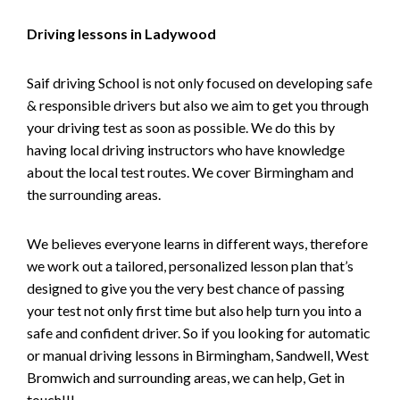
Driving lessons in Ladywood
Saif driving School is not only focused on developing safe
& responsible drivers but also we aim to get you through
your driving test as soon as possible. We do this by
having local driving instructors who have knowledge
about the local test routes. We cover Birmingham and
the surrounding areas.
We believes everyone learns in different ways, therefore
we work out a tailored, personalized lesson plan that’s
designed to give you the very best chance of passing
your test not only first time but also help turn you into a
safe and confident driver. So if you looking for automatic
or manual driving lessons in Birmingham, Sandwell, West
Bromwich and surrounding areas, we can help, Get in
touch!!!