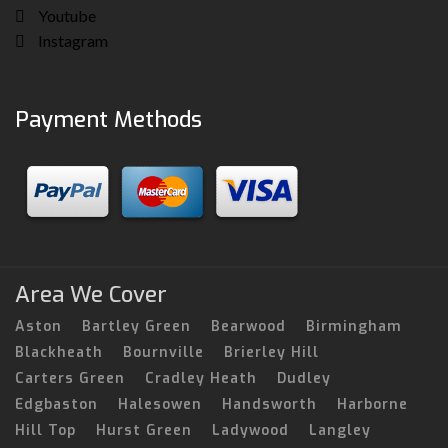
Youtube
Instagram
Payment Methods
Area We Cover
Aston
Bartley Green
Bearwood
Birmingham
Blackheath
Bournville
Brierley Hill
Carters Green
Cradley Heath
Dudley
Edgbaston
Halesowen
Handsworth
Harborne
Hill Top
Hurst Green
Ladywood
Langley