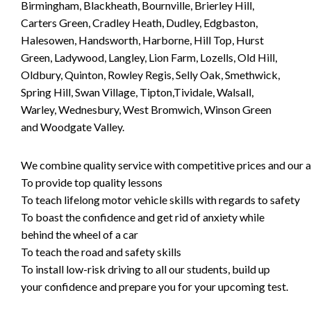
Birmingham, Blackheath, Bournville, Brierley Hill,
Carters Green, Cradley Heath, Dudley, Edgbaston,
Halesowen, Handsworth, Harborne, Hill Top, Hurst
Green, Ladywood, Langley, Lion Farm, Lozells, Old Hill,
Oldbury, Quinton, Rowley Regis, Selly Oak, Smethwick,
Spring Hill, Swan Village, Tipton,Tividale, Walsall,
Warley, Wednesbury, West Bromwich, Winson Green
and Woodgate Valley.
We combine quality service with competitive prices and our ai
To provide top quality lessons
To teach lifelong motor vehicle skills with regards to safety
To boast the confidence and get rid of anxiety while
behind the wheel of a car
To teach the road and safety skills
To install low-risk driving to all our students, build up
your confidence and prepare you for your upcoming test.