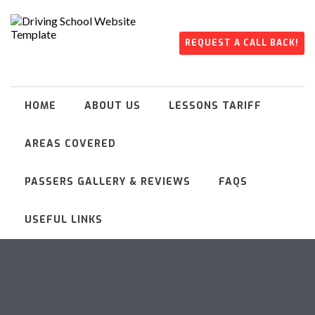
REQUEST A CALL BACK!
HOME
ABOUT US
LESSONS TARIFF
AREAS COVERED
PASSERS GALLERY & REVIEWS
FAQS
USEFUL LINKS