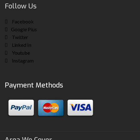
Follow Us
Facebook
Google Plus
Twitter
Linked In
Youtube
Instagram
Payment Methods
Area We Cover