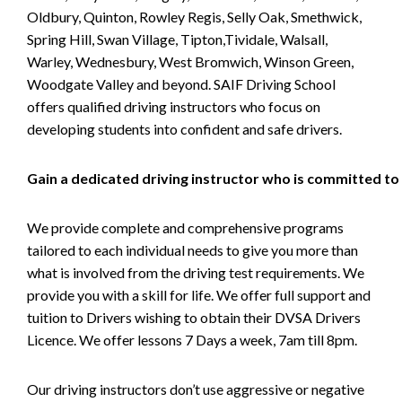
Oldbury, Quinton, Rowley Regis, Selly Oak, Smethwick,
Spring Hill, Swan Village, Tipton,Tividale, Walsall,
Warley, Wednesbury, West Bromwich, Winson Green,
Woodgate Valley and beyond. SAIF Driving School
offers qualified driving instructors who focus on
developing students into confident and safe drivers.
Gain a dedicated driving instructor who is committed to
We provide complete and comprehensive programs
tailored to each individual needs to give you more than
what is involved from the driving test requirements. We
provide you with a skill for life. We offer full support and
tuition to Drivers wishing to obtain their DVSA Drivers
Licence. We offer lessons 7 Days a week, 7am till 8pm.
Our driving instructors don’t use aggressive or negative