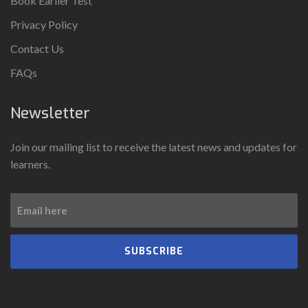
Book Earlier Test
Privacy Policy
Contact Us
FAQs
Newsletter
Join our mailing list to receive the latest news and updates for
learners.
SUBSCRIBE