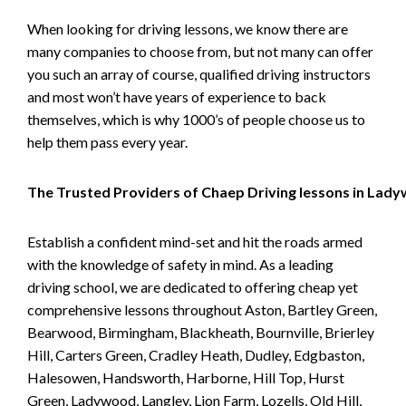
When looking for driving lessons, we know there are
many companies to choose from, but not many can offer
you such an array of course, qualified driving instructors
and most won’t have years of experience to back
themselves, which is why 1000’s of people choose us to
help them pass every year.
The Trusted Providers of Chaep Driving lessons in Lad
Establish a confident mind-set and hit the roads armed
with the knowledge of safety in mind. As a leading
driving school, we are dedicated to offering cheap yet
comprehensive lessons throughout Aston, Bartley Green,
Bearwood, Birmingham, Blackheath, Bournville, Brierley
Hill, Carters Green, Cradley Heath, Dudley, Edgbaston,
Halesowen, Handsworth, Harborne, Hill Top, Hurst
Green, Ladywood, Langley, Lion Farm, Lozells, Old Hill,