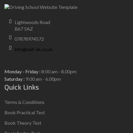
Lightwoods Road
B67 5AZ
07878974572
info@saif-ds.co.uk
Monday - Friday :
8:00 am - 8.00pm
Saturday :
9:00 am - 6.00pm
Quick Links
Terms & Conditions
Book Practical Test
Book Theory Test