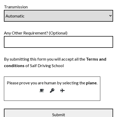
Transmission
Any Other Requirement? (Optional)
By submitting this form you will accept all the
Terms and
conditions
of Saif Driving School
Please prove you are human by selecting the
plane
.