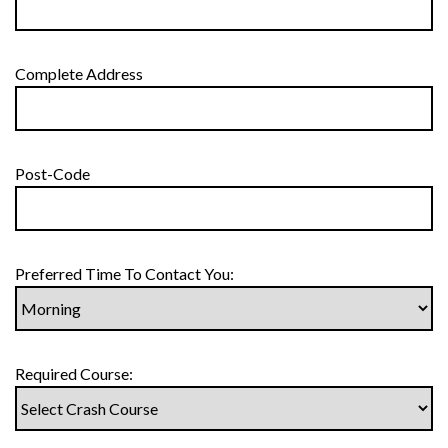
Complete Address
Post-Code
Preferred Time To Contact You:
Required Course: