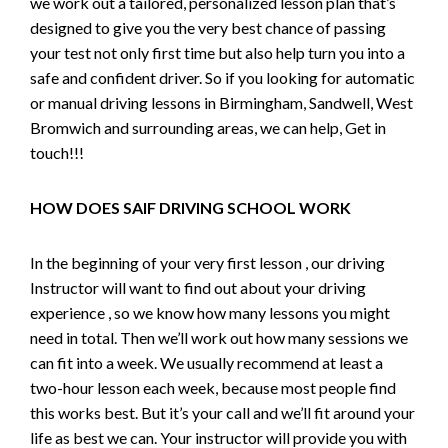
we work out a tailored, personalized lesson plan that’s
designed to give you the very best chance of passing
your test not only first time but also help turn you into a
safe and confident driver. So if you looking for automatic
or manual driving lessons in Birmingham, Sandwell, West
Bromwich and surrounding areas, we can help, Get in
touch!!!
HOW DOES SAIF DRIVING SCHOOL WORK
In the beginning of your very first lesson , our driving
Instructor will want to find out about your driving
experience , so we know how many lessons you might
need in total. Then we’ll work out how many sessions we
can fit into a week. We usually recommend at least a
two-hour lesson each week, because most people find
this works best. But it’s your call and we’ll fit around your
life as best we can. Your instructor will provide you with