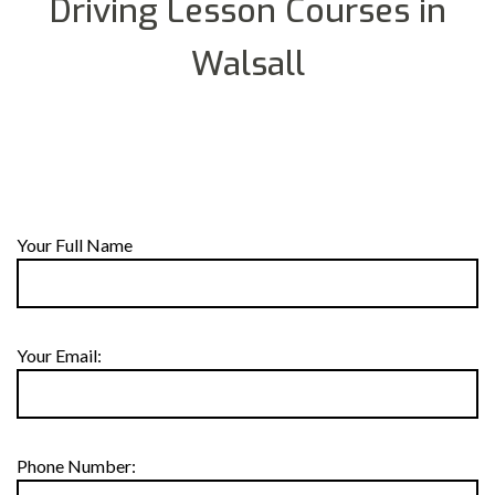
Driving Lesson Courses in
Walsall
Your Full Name
Your Email:
Phone Number: