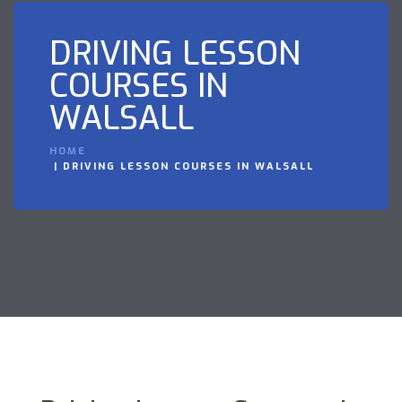
DRIVING LESSON
COURSES IN
WALSALL
HOME
DRIVING LESSON COURSES IN WALSALL