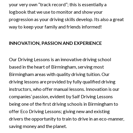
your very own “track record”; this is essentially a
logbook that we use to monitor and show your
progression as your driving skills develop. Its also a great
way to keep your family and friends informed!
INNOVATION, PASSION AND EXPERIENCE
Our Driving Lessons is an innovative driving school
based in the heart of Birmingham, serving most
Birmingham areas with quality driving tuition. Our
driving lessons are provided by fully qualified driving
instructors, who offer manual lessons. Innovation is our
companies’ passion, evident by Saif Driving Lessons
being one of the first driving schools in Birmingham to
offer Eco Driving Lessons; giving new and existing
drivers the opportunity to train to drive in an eco-manner,
saving money and the planet.