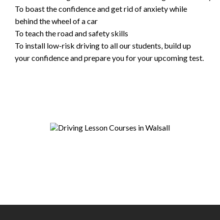
To boast the confidence and get rid of anxiety while
behind the wheel of a car
To teach the road and safety skills
To install low-risk driving to all our students, build up
your confidence and prepare you for your upcoming test.