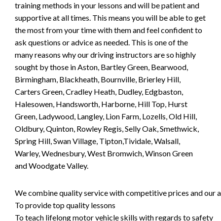
training methods in your lessons and will be patient and
supportive at all times. This means you will be able to get
the most from your time with them and feel confident to
ask questions or advice as needed. This is one of the
many reasons why our driving instructors are so highly
sought by those in Aston, Bartley Green, Bearwood,
Birmingham, Blackheath, Bournville, Brierley Hill,
Carters Green, Cradley Heath, Dudley, Edgbaston,
Halesowen, Handsworth, Harborne, Hill Top, Hurst
Green, Ladywood, Langley, Lion Farm, Lozells, Old Hill,
Oldbury, Quinton, Rowley Regis, Selly Oak, Smethwick,
Spring Hill, Swan Village, Tipton,Tividale, Walsall,
Warley, Wednesbury, West Bromwich, Winson Green
and Woodgate Valley.
We combine quality service with competitive prices and our ai
To provide top quality lessons
To teach lifelong motor vehicle skills with regards to safety