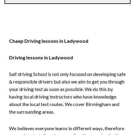
Chaep Driving lessons in Ladywood
Driving lessons in Ladywood
Saif driving School is not only focused on developing safe
& responsible drivers but also we aim to get you through
your driving test as soon as possible. We do this by
having local driving instructors who have knowledge
about the local test routes. We cover Birmingham and
the surrounding areas.
We believes everyone learns in different ways, therefore