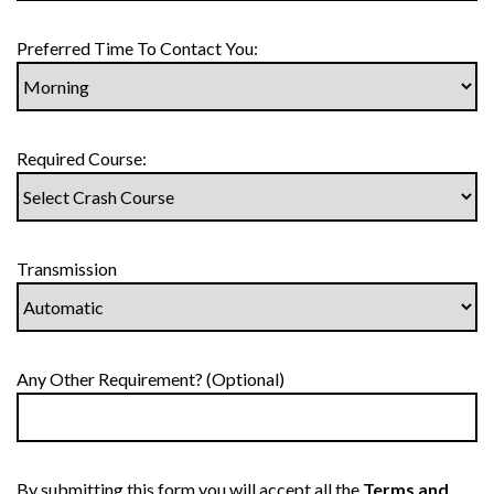
Preferred Time To Contact You:
Required Course:
Transmission
Any Other Requirement? (Optional)
By submitting this form you will accept all the
Terms and