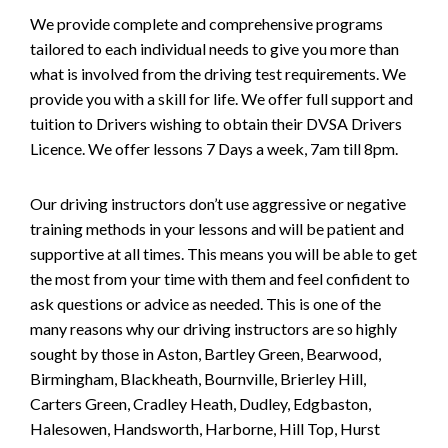
We provide complete and comprehensive programs
tailored to each individual needs to give you more than
what is involved from the driving test requirements. We
provide you with a skill for life. We offer full support and
tuition to Drivers wishing to obtain their DVSA Drivers
Licence. We offer lessons 7 Days a week, 7am till 8pm.
Our driving instructors don’t use aggressive or negative
training methods in your lessons and will be patient and
supportive at all times. This means you will be able to get
the most from your time with them and feel confident to
ask questions or advice as needed. This is one of the
many reasons why our driving instructors are so highly
sought by those in Aston, Bartley Green, Bearwood,
Birmingham, Blackheath, Bournville, Brierley Hill,
Carters Green, Cradley Heath, Dudley, Edgbaston,
Halesowen, Handsworth, Harborne, Hill Top, Hurst