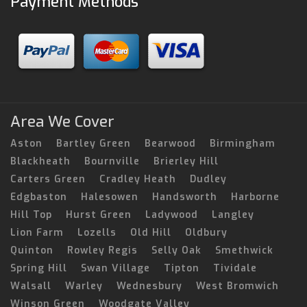
Payment Methods
Area We Cover
Aston
Bartley Green
Bearwood
Birmingham
Blackheath
Bournville
Brierley Hill
Carters Green
Cradley Heath
Dudley
Edgbaston
Halesowen
Handsworth
Harborne
Hill Top
Hurst Green
Ladywood
Langley
Lion Farm
Lozells
Old Hill
Oldbury
Quinton
Rowley Regis
Selly Oak
Smethwick
Spring Hill
Swan Village
Tipton
Tividale
Walsall
Warley
Wednesbury
West Bromwich
Winson Green
Woodgate Valley