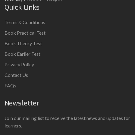
Quick Links
Terms & Conditions
Book Practical Test
Book Theory Test
Book Earlier Test
Privacy Policy
Contact Us
FAQs
Newsletter
Join our mailing list to receive the latest news and updates for
learners.