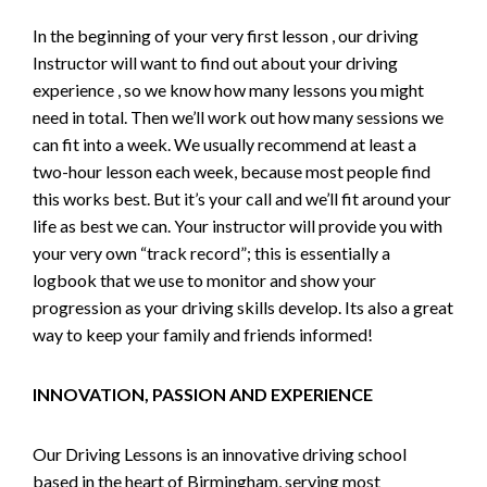
In the beginning of your very first lesson , our driving
Instructor will want to find out about your driving
experience , so we know how many lessons you might
need in total. Then we’ll work out how many sessions we
can fit into a week. We usually recommend at least a
two-hour lesson each week, because most people find
this works best. But it’s your call and we’ll fit around your
life as best we can. Your instructor will provide you with
your very own “track record”; this is essentially a
logbook that we use to monitor and show your
progression as your driving skills develop. Its also a great
way to keep your family and friends informed!
INNOVATION, PASSION AND EXPERIENCE
Our Driving Lessons is an innovative driving school
based in the heart of Birmingham, serving most