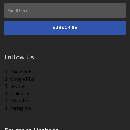
SUBSCRIBE
Follow Us
Facebook
Google Plus
Twitter
Linked In
Youtube
Instagram