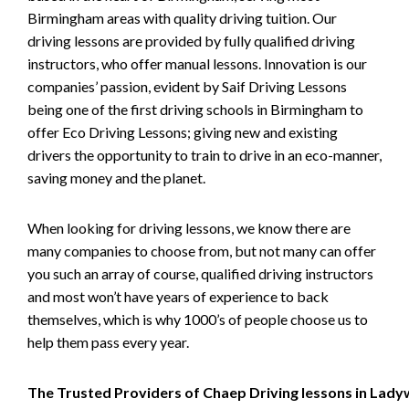
Birmingham areas with quality driving tuition. Our
driving lessons are provided by fully qualified driving
instructors, who offer manual lessons. Innovation is our
companies’ passion, evident by Saif Driving Lessons
being one of the first driving schools in Birmingham to
offer Eco Driving Lessons; giving new and existing
drivers the opportunity to train to drive in an eco-manner,
saving money and the planet.
When looking for driving lessons, we know there are
many companies to choose from, but not many can offer
you such an array of course, qualified driving instructors
and most won’t have years of experience to back
themselves, which is why 1000’s of people choose us to
help them pass every year.
The Trusted Providers of Chaep Driving lessons in Lad