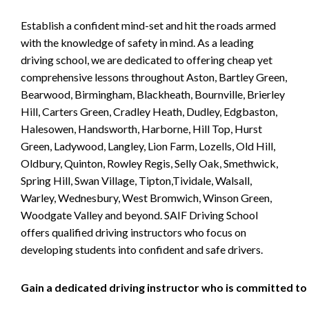
Establish a confident mind-set and hit the roads armed
with the knowledge of safety in mind. As a leading
driving school, we are dedicated to offering cheap yet
comprehensive lessons throughout Aston, Bartley Green,
Bearwood, Birmingham, Blackheath, Bournville, Brierley
Hill, Carters Green, Cradley Heath, Dudley, Edgbaston,
Halesowen, Handsworth, Harborne, Hill Top, Hurst
Green, Ladywood, Langley, Lion Farm, Lozells, Old Hill,
Oldbury, Quinton, Rowley Regis, Selly Oak, Smethwick,
Spring Hill, Swan Village, Tipton,Tividale, Walsall,
Warley, Wednesbury, West Bromwich, Winson Green,
Woodgate Valley and beyond. SAIF Driving School
offers qualified driving instructors who focus on
developing students into confident and safe drivers.
Gain a dedicated driving instructor who is committed to