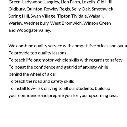
Green, Ladywood, Langley, Lion Farm, Lozells, Old Hill,
Oldbury, Quinton, Rowley Regis, Selly Oak, Smethwick,
Spring Hill, Swan Village, Tipton,Tividale, Walsall,
Warley, Wednesbury, West Bromwich, Winson Green
and Woodgate Valley.
We combine quality service with competitive prices and our ai
To provide top quality lessons
To teach lifelong motor vehicle skills with regards to safety
To boast the confidence and get rid of anxiety while
behind the wheel of a car
To teach the road and safety skills
To install low-risk driving to all our students, build up
your confidence and prepare you for your upcoming test.