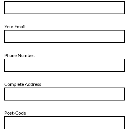
Your Email:
Phone Number:
Complete Address
Post-Code