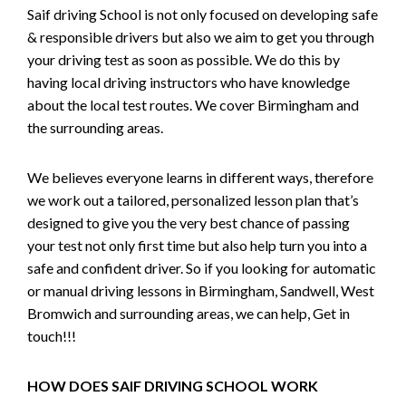
Saif driving School is not only focused on developing safe
& responsible drivers but also we aim to get you through
your driving test as soon as possible. We do this by
having local driving instructors who have knowledge
about the local test routes. We cover Birmingham and
the surrounding areas.
We believes everyone learns in different ways, therefore
we work out a tailored, personalized lesson plan that’s
designed to give you the very best chance of passing
your test not only first time but also help turn you into a
safe and confident driver. So if you looking for automatic
or manual driving lessons in Birmingham, Sandwell, West
Bromwich and surrounding areas, we can help, Get in
touch!!!
HOW DOES SAIF DRIVING SCHOOL WORK