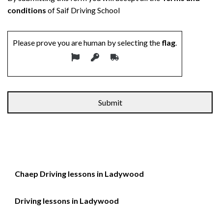
conditions
of Saif Driving School
Please prove you are human by selecting the
flag
.
Alternative:
Chaep Driving lessons in Ladywood
Driving lessons in Ladywood