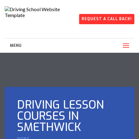
REQUEST A CALL BACK!
MENU
DRIVING LESSON
COURSES IN
SMETHWICK
HOME