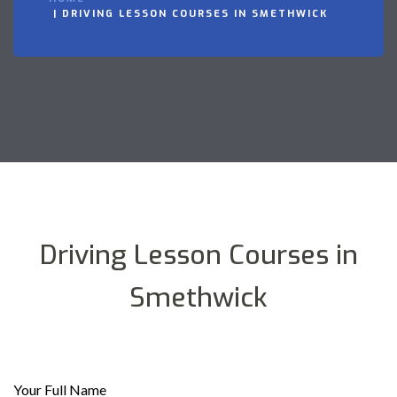
DRIVING LESSON COURSES IN SMETHWICK
Driving Lesson Courses in
Smethwick
Your Full Name