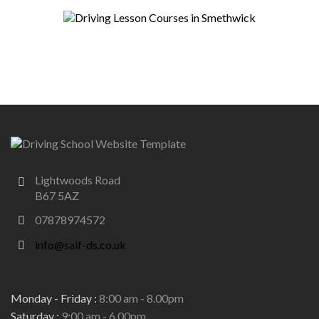
Lightwoods Road
B67 5AZ
07878974572
info@saif-ds.co.uk
Monday - Friday :
8:00 am - 8.00pm
Saturday :
9:00 am - 6.00pm