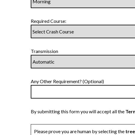
Required Course:
Transmission
Any Other Requirement? (Optional)
By submitting this form you will accept all the
Term
Please prove you are human by selecting the
tree