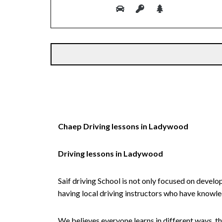
Alternative:
Chaep Driving lessons in Ladywood
Driving lessons in Ladywood
Saif driving School is not only focused on develo
having local driving instructors who have knowl
We believes everyone learns in different ways, th