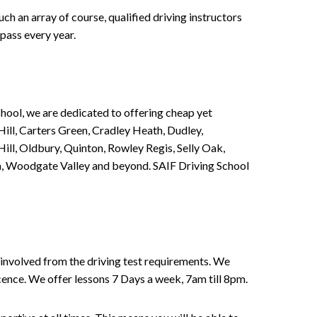
h an array of course, qualified driving instructors
pass every year.
chool, we are dedicated to offering cheap yet
ill, Carters Green, Cradley Heath, Dudley,
ll, Oldbury, Quinton, Rowley Regis, Selly Oak,
n, Woodgate Valley and beyond. SAIF Driving School
involved from the driving test requirements. We
Licence. We offer lessons 7 Days a week, 7am till 8pm.