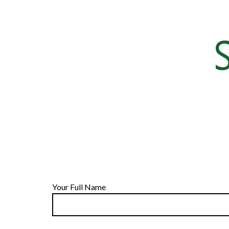
Your Full Name