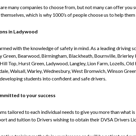
are many companies to choose from, but not many can offer you suc
themselves, which is why 1000’s of people choose us to help them 
sons in Ladywood
armed with the knowledge of safety in mind. As a leading driving s
 Green, Bearwood, Birmingham, Blackheath, Bournville, Brierley H
l Top, Hurst Green, Ladywood, Langley, Lion Farm, Lozells, Old Hi
ividale, Walsall, Warley, Wednesbury, West Bromwich, Winson Gree
 developing students into confident and safe drivers.
committed to your success
tailored to each individual needs to give you more than what is 
upport and tuition to Drivers wishing to obtain their DVSA Drivers 