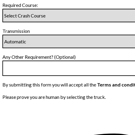
Required Course:
Transmission
Any Other Requirement? (Optional)
By submitting this form you will accept all the
Terms and condi
Please prove you are human by selecting the
truck
.