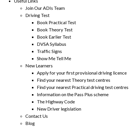
Useful Links
Join Our ADIs Team
Driving Test
Book Practical Test
Book Theory Test
Book Earlier Test
DVSA Syllabus
Traffic Signs
Show Me Tell Me
New Learners
Apply for your first provisional driving licence
Find your nearest Theory test centres
Find your nearest Practical driving test centres
Information on the Pass Plus scheme
The Highway Code
New Driver legislation
Contact Us
Blog