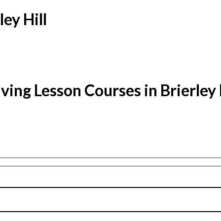
ey Hill
ving Lesson Courses in Brierley 