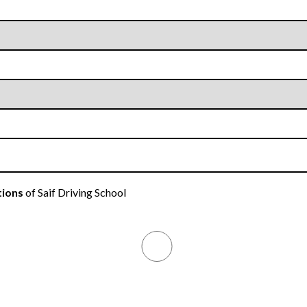
tions
of Saif Driving School