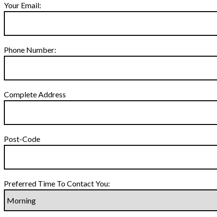
Your Email:
Phone Number:
Complete Address
Post-Code
Preferred Time To Contact You: