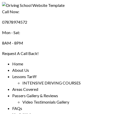
Call Now:
07878974572
Mon - Sat:
8AM - 8PM
Request A Call Back!
Home
About Us
Lessons Tariff
INTENSIVE DRIVING COURSES
Areas Covered
Passers Gallery & Reviews
Video Testimonials Gallery
FAQs