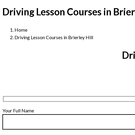
Driving Lesson Courses in Brierl
Home
Driving Lesson Courses in Brierley Hill
Dri
Your Full Name