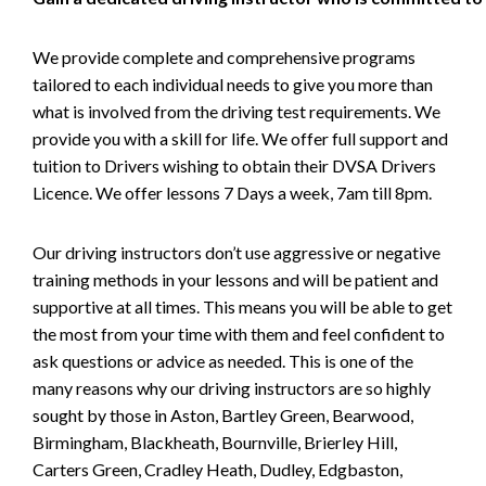
We provide complete and comprehensive programs
tailored to each individual needs to give you more than
what is involved from the driving test requirements. We
provide you with a skill for life. We offer full support and
tuition to Drivers wishing to obtain their DVSA Drivers
Licence. We offer lessons 7 Days a week, 7am till 8pm.
Our driving instructors don’t use aggressive or negative
training methods in your lessons and will be patient and
supportive at all times. This means you will be able to get
the most from your time with them and feel confident to
ask questions or advice as needed. This is one of the
many reasons why our driving instructors are so highly
sought by those in Aston, Bartley Green, Bearwood,
Birmingham, Blackheath, Bournville, Brierley Hill,
Carters Green, Cradley Heath, Dudley, Edgbaston,