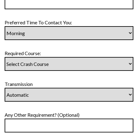
Preferred Time To Contact You:
Required Course:
Transmission
Any Other Requirement? (Optional)