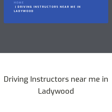
HOME
DRIVING INSTRUCTORS NEAR ME IN
LADYWOOD
Driving Instructors near me in
Ladywood