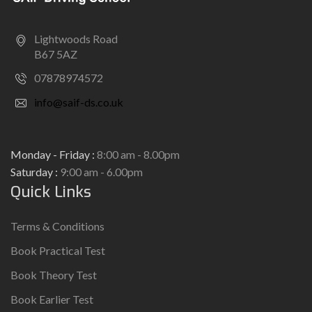
Lightwoods Road
B67 5AZ
07878974572
info@saif-ds.co.uk
Monday - Friday :
8:00 am - 8.00pm
Saturday :
9:00 am - 6.00pm
Quick Links
Terms & Conditions
Book Practical Test
Book Theory Test
Book Earlier Test