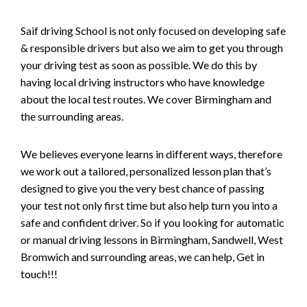
Saif driving School is not only focused on developing safe
& responsible drivers but also we aim to get you through
your driving test as soon as possible. We do this by
having local driving instructors who have knowledge
about the local test routes. We cover Birmingham and
the surrounding areas.
We believes everyone learns in different ways, therefore
we work out a tailored, personalized lesson plan that’s
designed to give you the very best chance of passing
your test not only first time but also help turn you into a
safe and confident driver. So if you looking for automatic
or manual driving lessons in Birmingham, Sandwell, West
Bromwich and surrounding areas, we can help, Get in
touch!!!