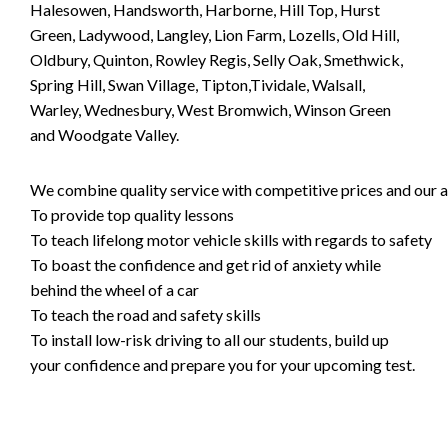
Halesowen, Handsworth, Harborne, Hill Top, Hurst
Green, Ladywood, Langley, Lion Farm, Lozells, Old Hill,
Oldbury, Quinton, Rowley Regis, Selly Oak, Smethwick,
Spring Hill, Swan Village, Tipton,Tividale, Walsall,
Warley, Wednesbury, West Bromwich, Winson Green
and Woodgate Valley.
We combine quality service with competitive prices and our ai
To provide top quality lessons
To teach lifelong motor vehicle skills with regards to safety
To boast the confidence and get rid of anxiety while
behind the wheel of a car
To teach the road and safety skills
To install low-risk driving to all our students, build up
your confidence and prepare you for your upcoming test.