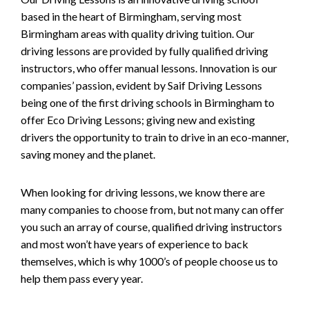
based in the heart of Birmingham, serving most
Birmingham areas with quality driving tuition. Our
driving lessons are provided by fully qualified driving
instructors, who offer manual lessons. Innovation is our
companies’ passion, evident by Saif Driving Lessons
being one of the first driving schools in Birmingham to
offer Eco Driving Lessons; giving new and existing
drivers the opportunity to train to drive in an eco-manner,
saving money and the planet.
When looking for driving lessons, we know there are
many companies to choose from, but not many can offer
you such an array of course, qualified driving instructors
and most won’t have years of experience to back
themselves, which is why 1000’s of people choose us to
help them pass every year.