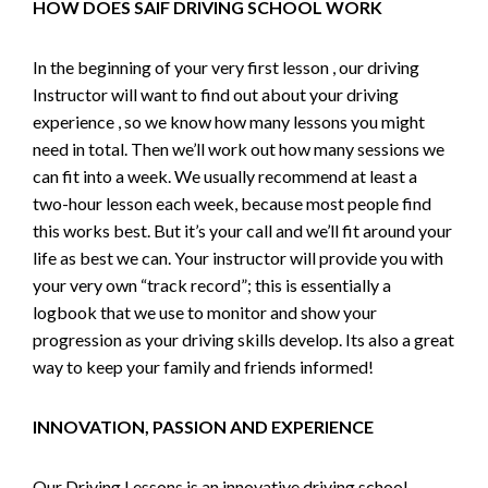
HOW DOES SAIF DRIVING SCHOOL WORK
In the beginning of your very first lesson , our driving
Instructor will want to find out about your driving
experience , so we know how many lessons you might
need in total. Then we’ll work out how many sessions we
can fit into a week. We usually recommend at least a
two-hour lesson each week, because most people find
this works best. But it’s your call and we’ll fit around your
life as best we can. Your instructor will provide you with
your very own “track record”; this is essentially a
logbook that we use to monitor and show your
progression as your driving skills develop. Its also a great
way to keep your family and friends informed!
INNOVATION, PASSION AND EXPERIENCE
Our Driving Lessons is an innovative driving school