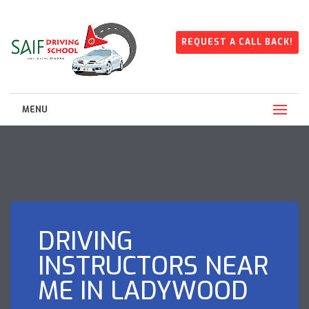
REQUEST A CALL BACK!
MENU
DRIVING
INSTRUCTORS NEAR
ME IN LADYWOOD