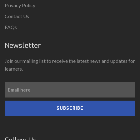
Privacy Policy
Contact Us
FAQs
Newsletter
Join our mailing list to receive the latest news and updates for
learners.
SUBSCRIBE