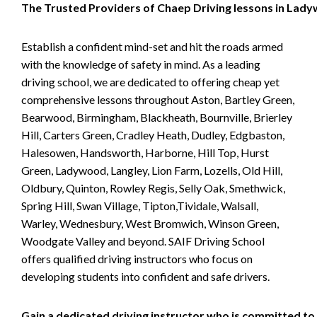
The Trusted Providers of Chaep Driving lessons in Lad
Establish a confident mind-set and hit the roads armed
with the knowledge of safety in mind. As a leading
driving school, we are dedicated to offering cheap yet
comprehensive lessons throughout Aston, Bartley Green,
Bearwood, Birmingham, Blackheath, Bournville, Brierley
Hill, Carters Green, Cradley Heath, Dudley, Edgbaston,
Halesowen, Handsworth, Harborne, Hill Top, Hurst
Green, Ladywood, Langley, Lion Farm, Lozells, Old Hill,
Oldbury, Quinton, Rowley Regis, Selly Oak, Smethwick,
Spring Hill, Swan Village, Tipton,Tividale, Walsall,
Warley, Wednesbury, West Bromwich, Winson Green,
Woodgate Valley and beyond. SAIF Driving School
offers qualified driving instructors who focus on
developing students into confident and safe drivers.
Gain a dedicated driving instructor who is committed to