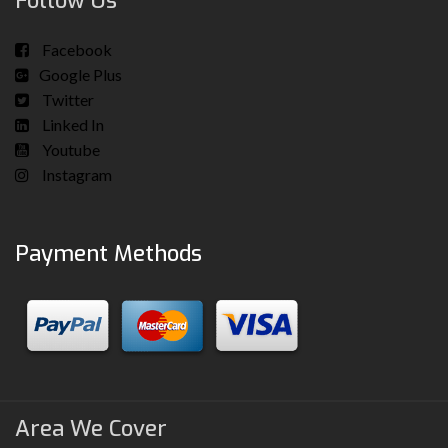
Follow Us
Facebook
Google Plus
Twitter
Linked In
Youtube
Instagram
Payment Methods
Area We Cover