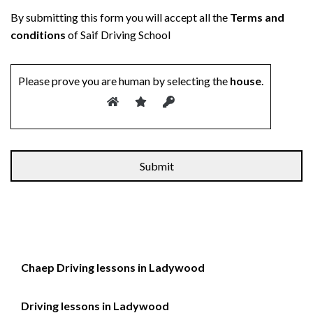
By submitting this form you will accept all the
Terms and
conditions
of Saif Driving School
Please prove you are human by selecting the
house
.
Alternative:
Chaep Driving lessons in Ladywood
Driving lessons in Ladywood