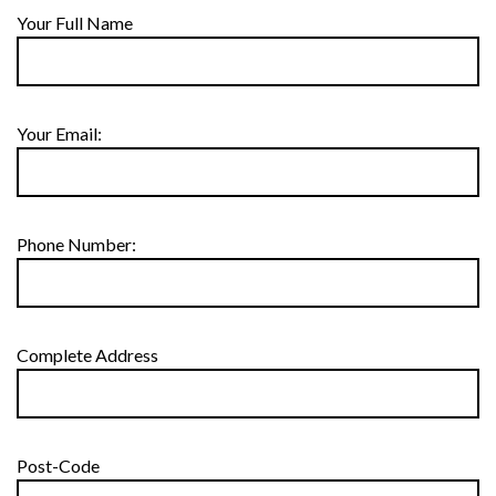
Your Full Name
Your Email:
Phone Number:
Complete Address
Post-Code