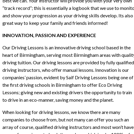
best we can. Your instructor will provide you with your very own
“track record”; this is essentially a logbook that we use to monit
and show your progression as your driving skills develop. Its also
great way to keep your family and friends informed!
INNOVATION, PASSION AND EXPERIENCE
Our Driving Lessons is an innovative driving school based in the
heart of Birmingham, serving most Birmingham areas with qualit
driving tuition. Our driving lessons are provided by fully qualified
driving instructors, who offer manual lessons. Innovation is our
companies’ passion, evident by Saif Driving Lessons being one of
the first driving schools in Birmingham to offer Eco Driving
Lessons; giving new and existing drivers the opportunity to train
to drive in an eco-manner, saving money and the planet.
When looking for driving lessons, we know there are many
companies to choose from, but not many can offer you such an
array of course, qualified driving instructors and most won’t have