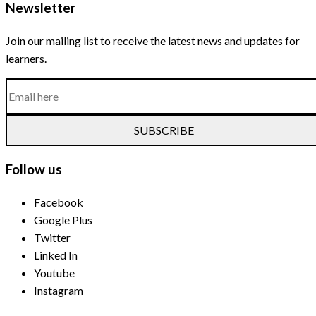
Newsletter
Join our mailing list to receive the latest news and updates for
learners.
SUBSCRIBE
Follow us
Facebook
Google Plus
Twitter
Linked In
Youtube
Instagram