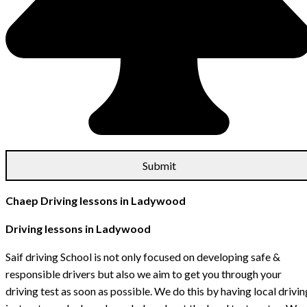
Chaep Driving lessons in Ladywood
Driving lessons in Ladywood
Saif driving School is not only focused on developing safe &
responsible drivers but also we aim to get you through your
driving test as soon as possible. We do this by having local drivin