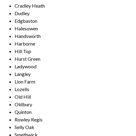
Cradley Heath
Dudley
Edgbaston
Halesowen
Handsworth
Harborne
Hill Top
Hurst Green
Ladywood
Langley
Lion Farm
Lozells
Old Hill
Oldbury
Quinton
Rowley Regis
Selly Oak
Smethwick