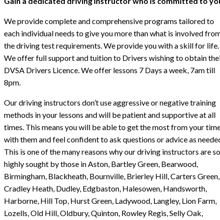
Gain a dedicated driving instructor who is committed to yo
We provide complete and comprehensive programs tailored to
each individual needs to give you more than what is involved fro
the driving test requirements. We provide you with a skill for life.
We offer full support and tuition to Drivers wishing to obtain the
DVSA Drivers Licence. We offer lessons 7 Days a week, 7am till
8pm.
Our driving instructors don’t use aggressive or negative training
methods in your lessons and will be patient and supportive at all
times. This means you will be able to get the most from your tim
with them and feel confident to ask questions or advice as neede
This is one of the many reasons why our driving instructors are s
highly sought by those in Aston, Bartley Green, Bearwood,
Birmingham, Blackheath, Bournville, Brierley Hill, Carters Green,
Cradley Heath, Dudley, Edgbaston, Halesowen, Handsworth,
Harborne, Hill Top, Hurst Green, Ladywood, Langley, Lion Farm,
Lozells, Old Hill, Oldbury, Quinton, Rowley Regis, Selly Oak,