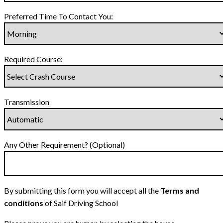
Preferred Time To Contact You:
Required Course:
Transmission
Any Other Requirement? (Optional)
By submitting this form you will accept all the
Terms and
conditions
of Saif Driving School