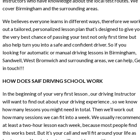
instructors who have knowledge about the local test routes. We
cover Birmingham and the surrounding areas.
We believes everyone learns in different ways, therefore we wor
out a tailored, personalized lesson plan that’s designed to give y
the very best chance of passing your test not only first time but
also help turn you into a safe and confident driver. So if you
looking for automatic or manual driving lessons in Birmingham,
Sandwell, West Bromwich and surrounding areas, we can help, G
in touch!!!
HOW DOES SAIF DRIVING SCHOOL WORK
In the beginning of your very first lesson , our driving Instructor
will want to find out about your driving experience , so we know
how many lessons you might need in total. Then we’ll work out
how many sessions we can fit into a week. We usually recommen
at least a two-hour lesson each week, because most people find
this works best. But it’s your call and we’ll fit around your life as