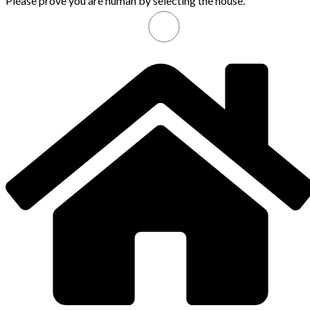
Please prove you are human by selecting the
house
.