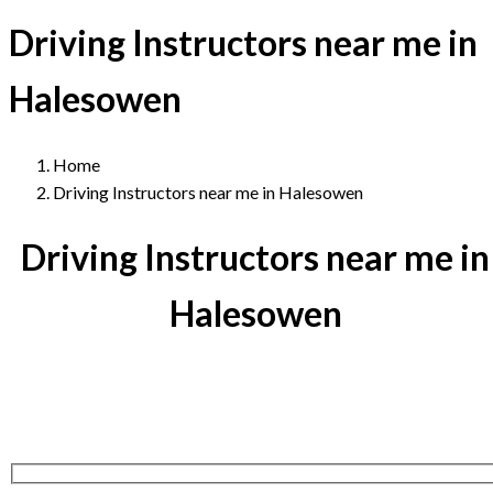
Driving Instructors near me in
Halesowen
Home
Driving Instructors near me in Halesowen
Driving Instructors near me in
Halesowen