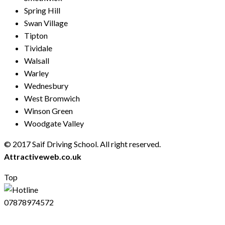
Spring Hill
Swan Village
Tipton
Tividale
Walsall
Warley
Wednesbury
West Bromwich
Winson Green
Woodgate Valley
© 2017 Saif Driving School. All right reserved.
Created by
Attractiveweb.co.uk
Top
07878974572