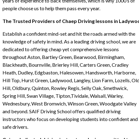
years of experience to back themselves, which is why 1000’s of
people choose us to help them pass every year.
The Trusted Providers of Chaep Driving lessons in Ladywo
Establish a confident mind-set and hit the roads armed with the
knowledge of safety in mind. As a leading driving school, we are
dedicated to offering cheap yet comprehensive lessons
throughout Aston, Bartley Green, Bearwood, Birmingham,
Blackheath, Bournville, Brierley Hill, Carters Green, Cradley
Heath, Dudley, Edgbaston, Halesowen, Handsworth, Harborne,
Hill Top, Hurst Green, Ladywood, Langley, Lion Farm, Lozells, Ol
Hill, Oldbury, Quinton, Rowley Regis, Selly Oak, Smethwick,
Spring Hill, Swan Village, Tipton,Tividale, Walsall, Warley,
Wednesbury, West Bromwich, Winson Green, Woodgate Valley
and beyond. SAIF Driving School offers qualified driving
instructors who focus on developing students into confident and
safe drivers.