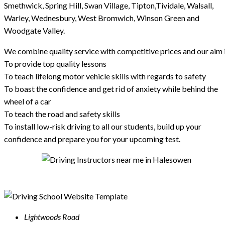
Smethwick, Spring Hill, Swan Village, Tipton,Tividale, Walsall,
Warley, Wednesbury, West Bromwich, Winson Green and
Woodgate Valley.
We combine quality service with competitive prices and our aim i
To provide top quality lessons
To teach lifelong motor vehicle skills with regards to safety
To boast the confidence and get rid of anxiety while behind the
wheel of a car
To teach the road and safety skills
To install low-risk driving to all our students, build up your
confidence and prepare you for your upcoming test.
Lightwoods Road