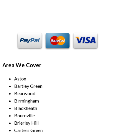
Payment Methods
Area We Cover
Aston
Bartley Green
Bearwood
Birmingham
Blackheath
Bournville
Brierley Hill
Carters Green