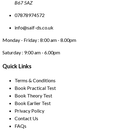
B67 5AZ
07878974572
info@saif-ds.co.uk
Monday - Friday :
8:00 am - 8.00pm
Saturday :
9:00 am - 6.00pm
Quick Links
Terms & Conditions
Book Practical Test
Book Theory Test
Book Earlier Test
Privacy Policy
Contact Us
FAQs