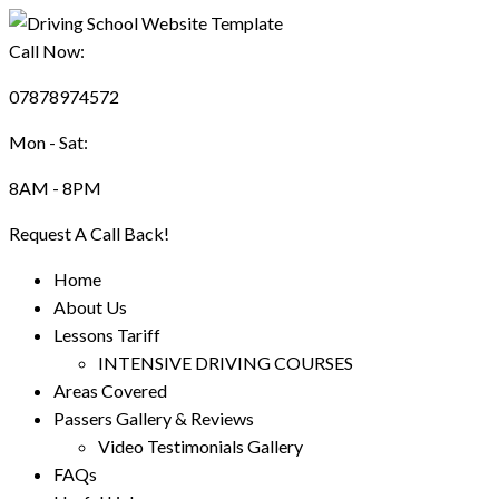
Call Now:
07878974572
Mon - Sat:
8AM - 8PM
Request A Call Back!
Home
About Us
Lessons Tariff
INTENSIVE DRIVING COURSES
Areas Covered
Passers Gallery & Reviews
Video Testimonials Gallery
FAQs