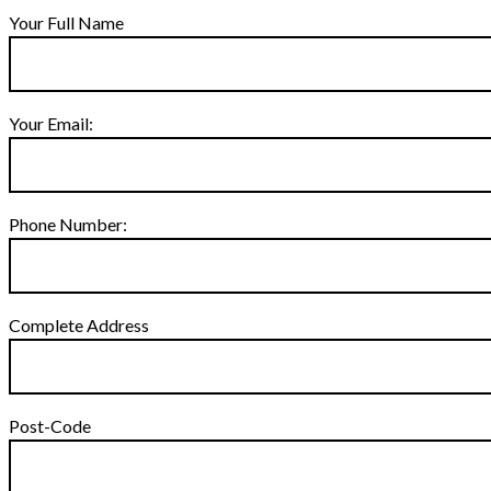
Your Full Name
Your Email:
Phone Number:
Complete Address
Post-Code