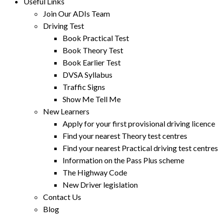
Useful Links
Join Our ADIs Team
Driving Test
Book Practical Test
Book Theory Test
Book Earlier Test
DVSA Syllabus
Traffic Signs
Show Me Tell Me
New Learners
Apply for your first provisional driving licence
Find your nearest Theory test centres
Find your nearest Practical driving test centres
Information on the Pass Plus scheme
The Highway Code
New Driver legislation
Contact Us
Blog