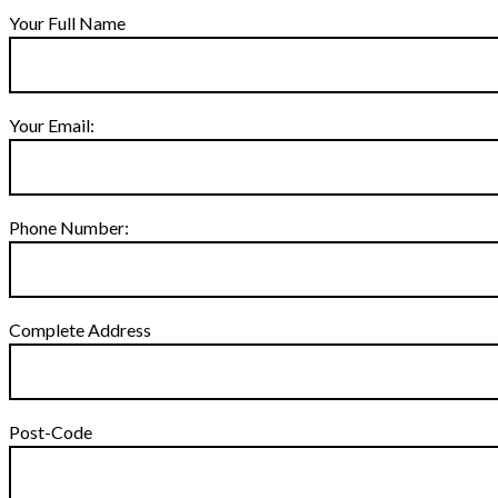
Your Full Name
Your Email:
Phone Number:
Complete Address
Post-Code