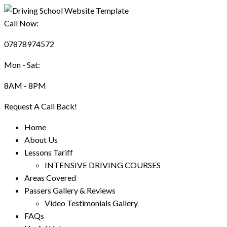
Call Now:
07878974572
Mon - Sat:
8AM - 8PM
Request A Call Back!
Home
About Us
Lessons Tariff
INTENSIVE DRIVING COURSES
Areas Covered
Passers Gallery & Reviews
Video Testimonials Gallery
FAQs