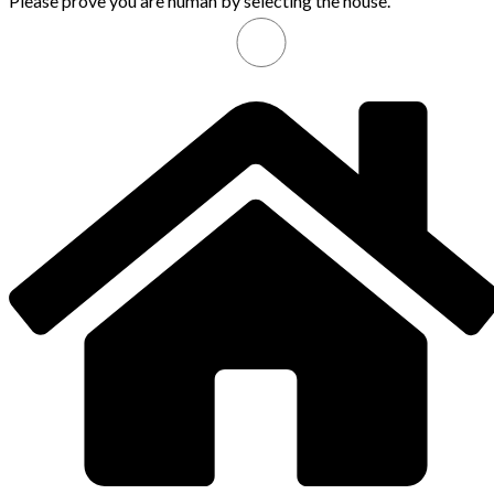
Please prove you are human by selecting the
house
.