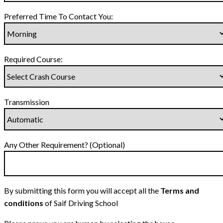
Preferred Time To Contact You:
Required Course:
Transmission
Any Other Requirement? (Optional)
By submitting this form you will accept all the
Terms and
conditions
of Saif Driving School