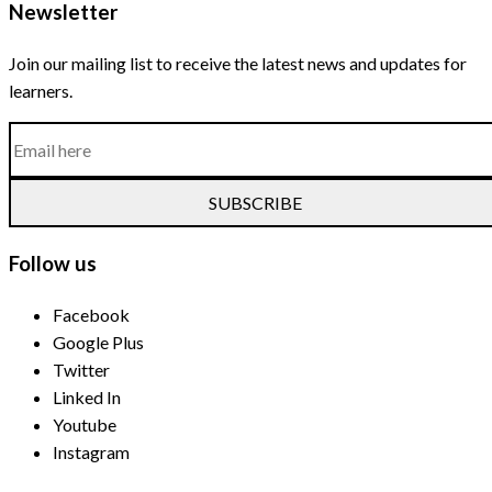
Newsletter
Join our mailing list to receive the latest news and updates for
learners.
SUBSCRIBE
Follow us
Facebook
Google Plus
Twitter
Linked In
Youtube
Instagram