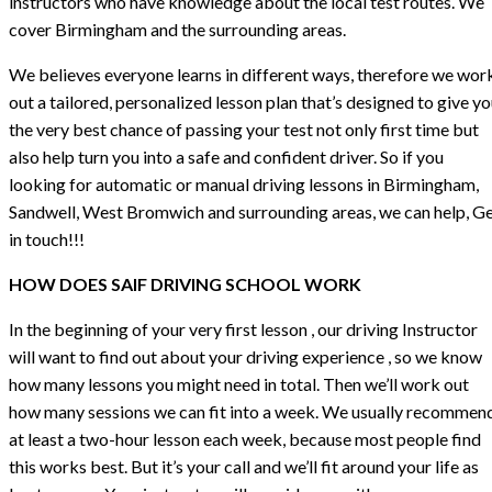
instructors who have knowledge about the local test routes. We
cover Birmingham and the surrounding areas.
We believes everyone learns in different ways, therefore we wor
out a tailored, personalized lesson plan that’s designed to give y
the very best chance of passing your test not only first time but
also help turn you into a safe and confident driver. So if you
looking for automatic or manual driving lessons in Birmingham,
Sandwell, West Bromwich and surrounding areas, we can help, G
in touch!!!
HOW DOES SAIF DRIVING SCHOOL WORK
In the beginning of your very first lesson , our driving Instructor
will want to find out about your driving experience , so we know
how many lessons you might need in total. Then we’ll work out
how many sessions we can fit into a week. We usually recommen
at least a two-hour lesson each week, because most people find
this works best. But it’s your call and we’ll fit around your life as