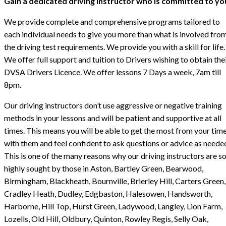
Gain a dedicated driving instructor who is committed to yo
We provide complete and comprehensive programs tailored to
each individual needs to give you more than what is involved fro
the driving test requirements. We provide you with a skill for life.
We offer full support and tuition to Drivers wishing to obtain the
DVSA Drivers Licence. We offer lessons 7 Days a week, 7am till
8pm.
Our driving instructors don’t use aggressive or negative training
methods in your lessons and will be patient and supportive at all
times. This means you will be able to get the most from your tim
with them and feel confident to ask questions or advice as neede
This is one of the many reasons why our driving instructors are s
highly sought by those in Aston, Bartley Green, Bearwood,
Birmingham, Blackheath, Bournville, Brierley Hill, Carters Green,
Cradley Heath, Dudley, Edgbaston, Halesowen, Handsworth,
Harborne, Hill Top, Hurst Green, Ladywood, Langley, Lion Farm,
Lozells, Old Hill, Oldbury, Quinton, Rowley Regis, Selly Oak,