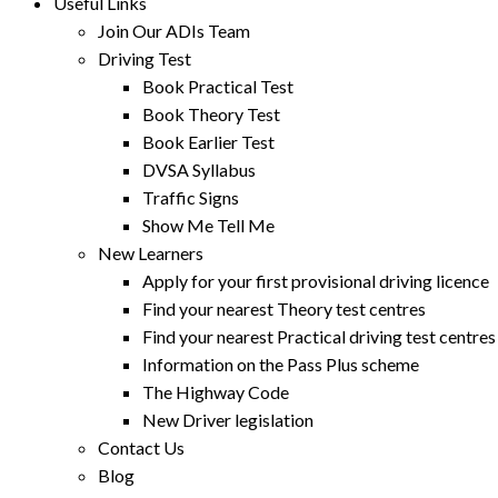
Useful Links
Join Our ADIs Team
Driving Test
Book Practical Test
Book Theory Test
Book Earlier Test
DVSA Syllabus
Traffic Signs
Show Me Tell Me
New Learners
Apply for your first provisional driving licence
Find your nearest Theory test centres
Find your nearest Practical driving test centres
Information on the Pass Plus scheme
The Highway Code
New Driver legislation
Contact Us
Blog