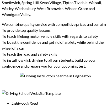
Smethwick, Spring Hill, Swan Village, Tipton,Tividale, Walsall,
Warley, Wednesbury, West Bromwich, Winson Green and
Woodgate Valley.
We combine quality service with competitive prices and our aim i
To provide top quality lessons
To teach lifelong motor vehicle skills with regards to safety
To boast the confidence and get rid of anxiety while behind the
wheel of a car
To teach the road and safety skills
To install low-risk driving to all our students, build up your
confidence and prepare you for your upcoming test.
Lightwoods Road