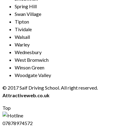
Spring Hill
Swan Village
Tipton
Tividale
Walsall
Warley
Wednesbury
West Bromwich
Winson Green
Woodgate Valley
© 2017 Saif Driving School. All right reserved.
Created by
Attractiveweb.co.uk
Top
07878974572