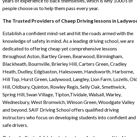
years of experience to back themselves, which is why 1000’s of
people choose us to help them pass every year.
The Trusted Providers of Chaep Driving lessons in Ladywo
Establish a confident mind-set and hit the roads armed with the
knowledge of safety in mind. As a leading driving school, we are
dedicated to offering cheap yet comprehensive lessons
throughout Aston, Bartley Green, Bearwood, Birmingham,
Blackheath, Bournville, Brierley Hill, Carters Green, Cradley
Heath, Dudley, Edgbaston, Halesowen, Handsworth, Harborne,
Hill Top, Hurst Green, Ladywood, Langley, Lion Farm, Lozells, Ol
Hill, Oldbury, Quinton, Rowley Regis, Selly Oak, Smethwick,
Spring Hill, Swan Village, Tipton,Tividale, Walsall, Warley,
Wednesbury, West Bromwich, Winson Green, Woodgate Valley
and beyond. SAIF Driving School offers qualified driving
instructors who focus on developing students into confident and
safe drivers.