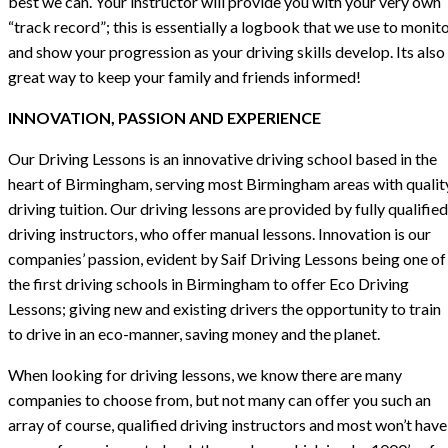
best we can. Your instructor will provide you with your very own
“track record”; this is essentially a logbook that we use to monit
and show your progression as your driving skills develop. Its also
great way to keep your family and friends informed!
INNOVATION, PASSION AND EXPERIENCE
Our Driving Lessons is an innovative driving school based in the
heart of Birmingham, serving most Birmingham areas with qualit
driving tuition. Our driving lessons are provided by fully qualified
driving instructors, who offer manual lessons. Innovation is our
companies’ passion, evident by Saif Driving Lessons being one of
the first driving schools in Birmingham to offer Eco Driving
Lessons; giving new and existing drivers the opportunity to train
to drive in an eco-manner, saving money and the planet.
When looking for driving lessons, we know there are many
companies to choose from, but not many can offer you such an
array of course, qualified driving instructors and most won’t have