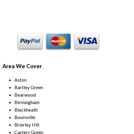
Payment Methods
Area We Cover
Aston
Bartley Green
Bearwood
Birmingham
Blackheath
Bournville
Brierley Hill
Carters Green