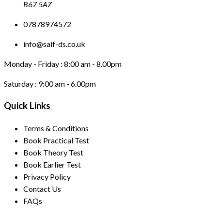
B67 5AZ
07878974572
info@saif-ds.co.uk
Monday - Friday :
8:00 am - 8.00pm
Saturday :
9:00 am - 6.00pm
Quick Links
Terms & Conditions
Book Practical Test
Book Theory Test
Book Earlier Test
Privacy Policy
Contact Us
FAQs