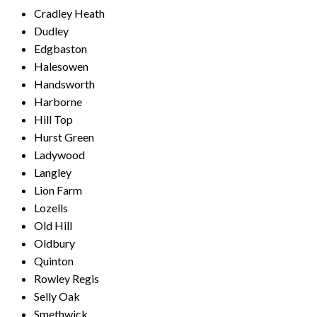
Cradley Heath
Dudley
Edgbaston
Halesowen
Handsworth
Harborne
Hill Top
Hurst Green
Ladywood
Langley
Lion Farm
Lozells
Old Hill
Oldbury
Quinton
Rowley Regis
Selly Oak
Smethwick