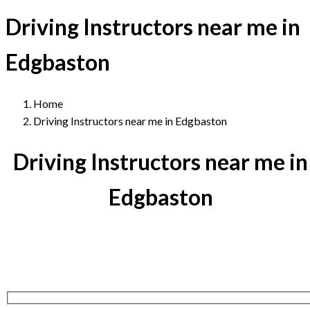
Driving Instructors near me in
Edgbaston
Home
Driving Instructors near me in Edgbaston
Driving Instructors near me in
Edgbaston