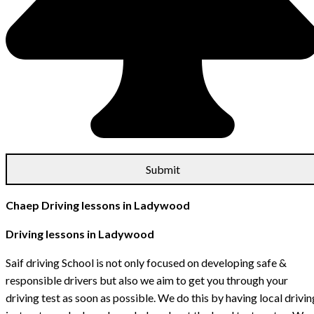
Chaep Driving lessons in Ladywood
Driving lessons in Ladywood
Saif driving School is not only focused on developing safe &
responsible drivers but also we aim to get you through your
driving test as soon as possible. We do this by having local drivin