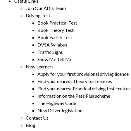
Useful Links
Join Our ADIs Team
Driving Test
Book Practical Test
Book Theory Test
Book Earlier Test
DVSA Syllabus
Traffic Signs
Show Me Tell Me
New Learners
Apply for your first provisional driving licence
Find your nearest Theory test centres
Find your nearest Practical driving test centres
Information on the Pass Plus scheme
The Highway Code
New Driver legislation
Contact Us
Blog