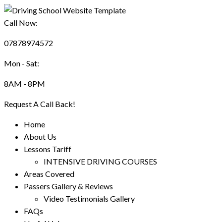
Call Now:
07878974572
Mon - Sat:
8AM - 8PM
Request A Call Back!
Home
About Us
Lessons Tariff
INTENSIVE DRIVING COURSES
Areas Covered
Passers Gallery & Reviews
Video Testimonials Gallery
FAQs