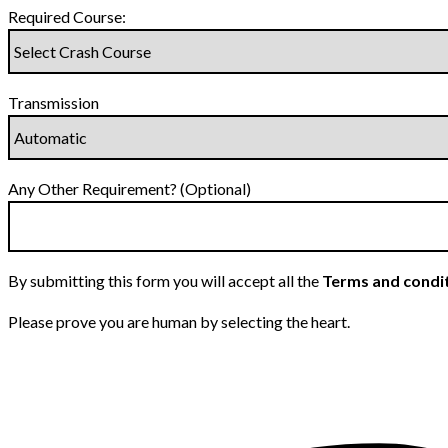
Required Course:
Transmission
Any Other Requirement? (Optional)
By submitting this form you will accept all the
Terms and condi
Please prove you are human by selecting the
heart
.