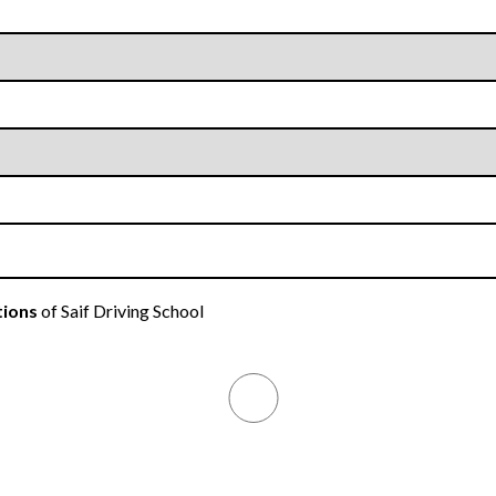
tions
of Saif Driving School