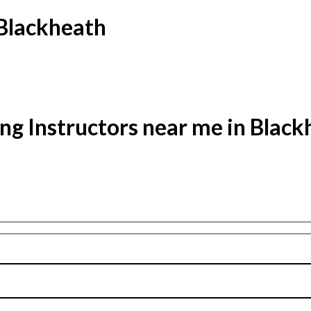
 Blackheath
ng Instructors near me in Blac