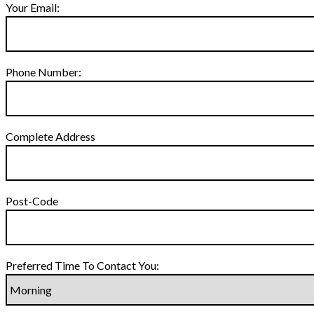
Your Email:
Phone Number:
Complete Address
Post-Code
Preferred Time To Contact You: