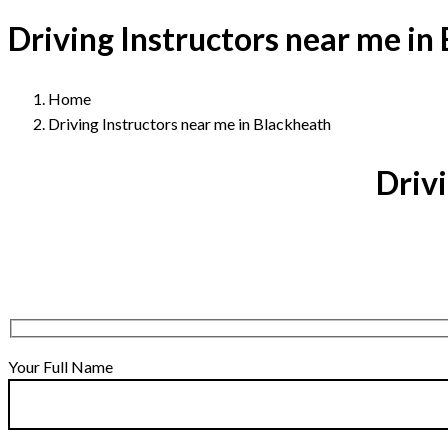
Driving Instructors near me in
Home
Driving Instructors near me in Blackheath
Drivi
Your Full Name