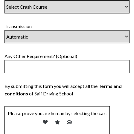
Transmission
Any Other Requirement? (Optional)
By submitting this form you will accept all the
Terms and
conditions
of Saif Driving School
Please prove you are human by selecting the
car
.