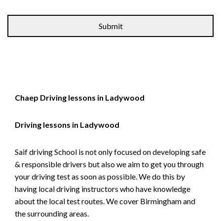
Alternative:
Chaep Driving lessons in Ladywood
Driving lessons in Ladywood
Saif driving School is not only focused on developing safe
& responsible drivers but also we aim to get you through
your driving test as soon as possible. We do this by
having local driving instructors who have knowledge
about the local test routes. We cover Birmingham and
the surrounding areas.