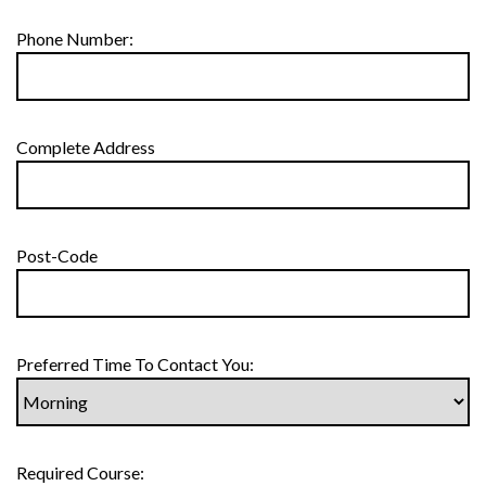
Phone Number:
Complete Address
Post-Code
Preferred Time To Contact You:
Required Course: