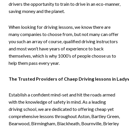
drivers the opportunity to train to drive in an eco-manner,
saving money and the planet.
When looking for driving lessons, we know there are
many companies to choose from, but not many can offer
you such an array of course, qualified driving instructors
and most won’t have years of experience to back
themselves, which is why 1000’s of people choose us to
help them pass every year.
The Trusted Providers of Chaep Driving lessons in Lad
Establish a confident mind-set and hit the roads armed
with the knowledge of safety in mind. As a leading
driving school, we are dedicated to offering cheap yet
comprehensive lessons throughout Aston, Bartley Green,
Bearwood, Birmingham, Blackheath, Bournville, Brierley