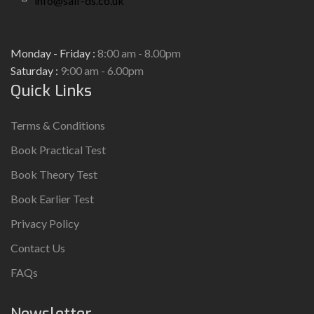
info@saif-ds.co.uk
Monday - Friday :
8:00 am - 8.00pm
Saturday :
9:00 am - 6.00pm
Quick Links
Terms & Conditions
Book Practical Test
Book Theory Test
Book Earlier Test
Privacy Policy
Contact Us
FAQs
Newsletter