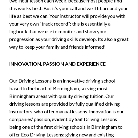
two-hour lesson each week, because most people find
this works best. But it’s your call and we’ll fit around your
life as best we can. Your instructor will provide you with
your very own “track record”; this is essentially a
logbook that we use to monitor and show your
progression as your driving skills develop. Its also a great
way to keep your family and friends informed!
INNOVATION, PASSION AND EXPERIENCE
Our Driving Lessons is an innovative driving school
based in the heart of Birmingham, serving most
Birmingham areas with quality driving tuition. Our
driving lessons are provided by fully qualified driving
instructors, who offer manual lessons. Innovation is our
companies’ passion, evident by Saif Driving Lessons
being one of the first driving schools in Birmingham to
offer Eco Driving Lessons; giving new and existing