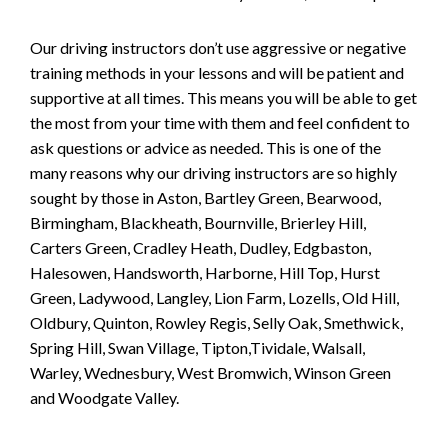
Our driving instructors don’t use aggressive or negative
training methods in your lessons and will be patient and
supportive at all times. This means you will be able to get
the most from your time with them and feel confident to
ask questions or advice as needed. This is one of the
many reasons why our driving instructors are so highly
sought by those in Aston, Bartley Green, Bearwood,
Birmingham, Blackheath, Bournville, Brierley Hill,
Carters Green, Cradley Heath, Dudley, Edgbaston,
Halesowen, Handsworth, Harborne, Hill Top, Hurst
Green, Ladywood, Langley, Lion Farm, Lozells, Old Hill,
Oldbury, Quinton, Rowley Regis, Selly Oak, Smethwick,
Spring Hill, Swan Village, Tipton,Tividale, Walsall,
Warley, Wednesbury, West Bromwich, Winson Green
and Woodgate Valley.