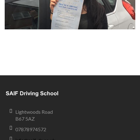
Lightwoods Road
B67 5AZ
07878974572