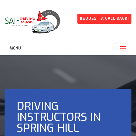
REQUEST A CALL BACK!
MENU
DRIVING
INSTRUCTORS IN
SPRING HILL