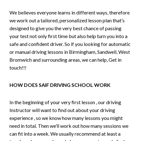
We believes everyone learns in different ways, therefore
we work out a tailored, personalized lesson plan that’s
designed to give you the very best chance of passing
your test not only first time but also help turn you into a
safe and confident driver. So if you looking for automatic
or manual driving lessons in Birmingham, Sandwell, West
Bromwich and surrounding areas, we can help, Get in
touch!!!
HOW DOES SAIF DRIVING SCHOOL WORK
In the beginning of your very first lesson , our driving
Instructor will want to find out about your driving
experience , so we know how many lessons you might
need in total. Then we’ll work out how many sessions we
can fit into a week. We usually recommend at least a