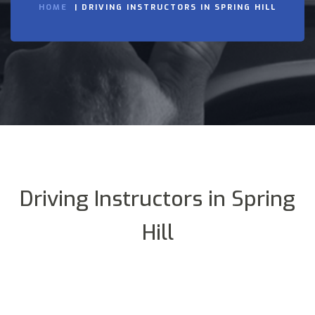
HOME
DRIVING INSTRUCTORS IN SPRING HILL
Driving Instructors in Spring
Hill