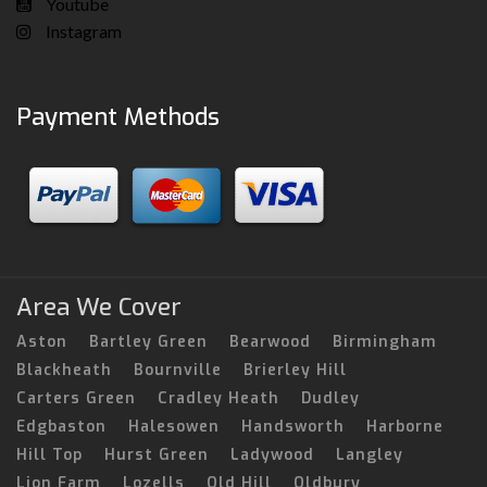
Youtube
Instagram
Payment Methods
Area We Cover
Aston
Bartley Green
Bearwood
Birmingham
Blackheath
Bournville
Brierley Hill
Carters Green
Cradley Heath
Dudley
Edgbaston
Halesowen
Handsworth
Harborne
Hill Top
Hurst Green
Ladywood
Langley
Lion Farm
Lozells
Old Hill
Oldbury