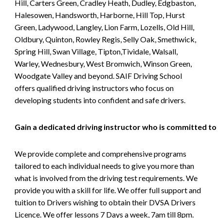
Hill, Carters Green, Cradley Heath, Dudley, Edgbaston,
Halesowen, Handsworth, Harborne, Hill Top, Hurst
Green, Ladywood, Langley, Lion Farm, Lozells, Old Hill,
Oldbury, Quinton, Rowley Regis, Selly Oak, Smethwick,
Spring Hill, Swan Village, Tipton,Tividale, Walsall,
Warley, Wednesbury, West Bromwich, Winson Green,
Woodgate Valley and beyond. SAIF Driving School
offers qualified driving instructors who focus on
developing students into confident and safe drivers.
Gain a dedicated driving instructor who is committed to
We provide complete and comprehensive programs
tailored to each individual needs to give you more than
what is involved from the driving test requirements. We
provide you with a skill for life. We offer full support and
tuition to Drivers wishing to obtain their DVSA Drivers
Licence. We offer lessons 7 Days a week, 7am till 8pm.