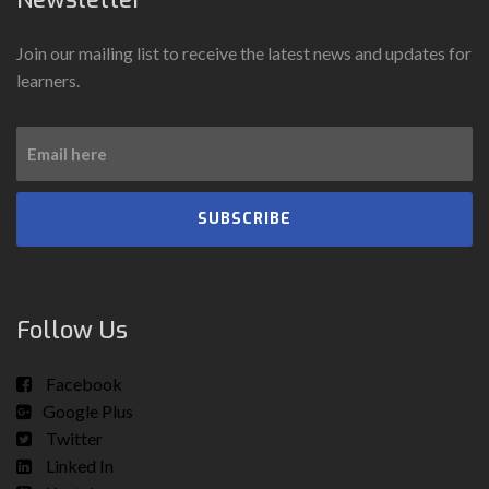
Join our mailing list to receive the latest news and updates for
learners.
SUBSCRIBE
Follow Us
Facebook
Google Plus
Twitter
Linked In