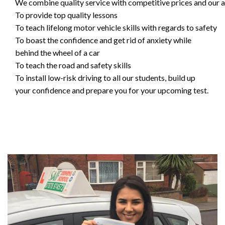
We combine quality service with competitive prices and our ai
To provide top quality lessons
To teach lifelong motor vehicle skills with regards to safety
To boast the confidence and get rid of anxiety while
behind the wheel of a car
To teach the road and safety skills
To install low-risk driving to all our students, build up
your confidence and prepare you for your upcoming test.