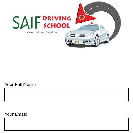
Your Full Name
Your Email: