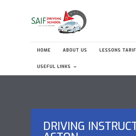
HOME
ABOUT US
LESSONS TARI
USEFUL LINKS
DRIVING INSTRUC