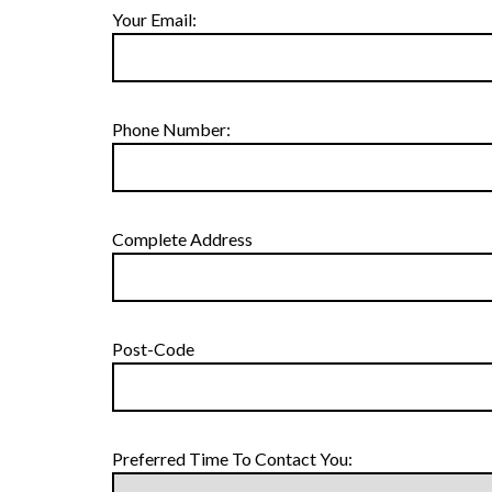
Your Email:
Phone Number:
Complete Address
Post-Code
Preferred Time To Contact You: