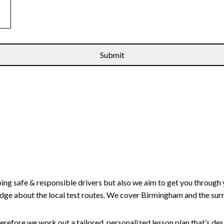
ping safe & responsible drivers but also we aim to get you through 
edge about the local test routes. We cover Birmingham and the sur
erefore we work out a tailored, personalized lesson plan that’s de