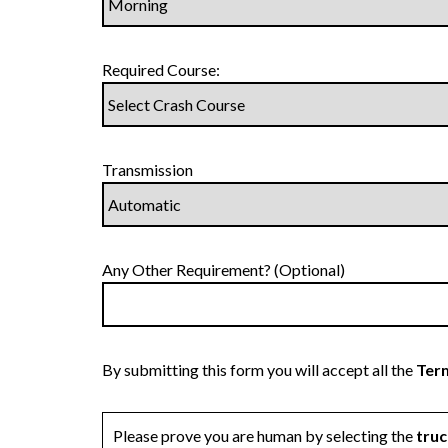
Required Course:
Transmission
Any Other Requirement? (Optional)
By submitting this form you will accept all the
Term
Please prove you are human by selecting the
truc