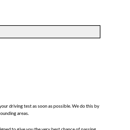
your driving test as soon as possible. We do this by
rounding areas.
signed to give you the very best chance of passing