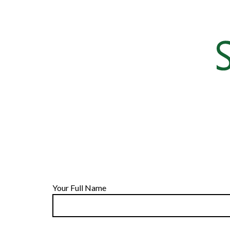
Your Full Name