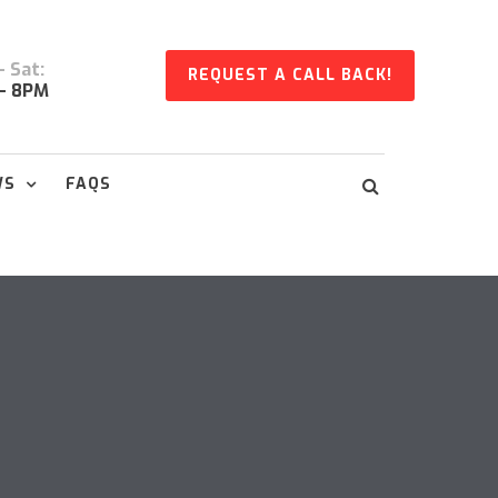
 Sat:
REQUEST A CALL BACK!
- 8PM
WS
FAQS