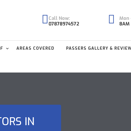
Call Now:
Mon -
07878974572
8AM 
FF
AREAS COVERED
PASSERS GALLERY & REVIE
TORS IN