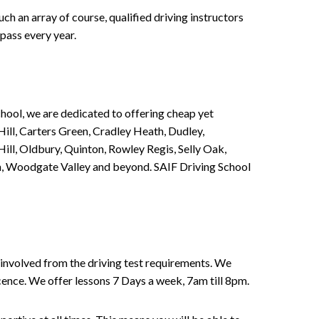
h an array of course, qualified driving instructors
pass every year.
chool, we are dedicated to offering cheap yet
ill, Carters Green, Cradley Heath, Dudley,
ll, Oldbury, Quinton, Rowley Regis, Selly Oak,
n, Woodgate Valley and beyond. SAIF Driving School
involved from the driving test requirements. We
Licence. We offer lessons 7 Days a week, 7am till 8pm.