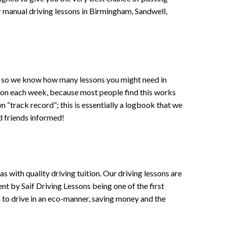
 or manual driving lessons in Birmingham, Sandwell,
ce , so we know how many lessons you might need in
sson each week, because most people find this works
wn “track record”; this is essentially a logbook that we
d friends informed!
 with quality driving tuition. Our driving lessons are
ent by Saif Driving Lessons being one of the first
n to drive in an eco-manner, saving money and the