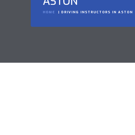
ASTON
HOME
DRIVING INSTRUCTORS IN ASTON