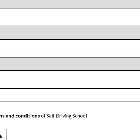
s and conditions
of Saif Driving School
k
.