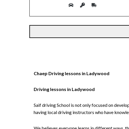
Alternative:
Chaep Driving lessons in Ladywood
Driving lessons in Ladywood
Saif driving School is not only focused on develo
having local driving instructors who have knowl
We believes everyone learns in different ways, th