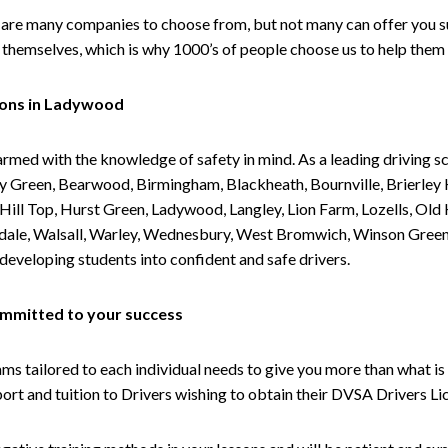
are many companies to choose from, but not many can offer you suc
themselves, which is why 1000’s of people choose us to help them 
sons in Ladywood
armed with the knowledge of safety in mind. As a leading driving s
 Green, Bearwood, Birmingham, Blackheath, Bournville, Brierley H
l Top, Hurst Green, Ladywood, Langley, Lion Farm, Lozells, Old Hi
ividale, Walsall, Warley, Wednesbury, West Bromwich, Winson Gree
 developing students into confident and safe drivers.
committed to your success
tailored to each individual needs to give you more than what is 
upport and tuition to Drivers wishing to obtain their DVSA Drivers 