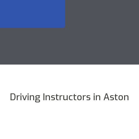
Driving Instructors in Aston