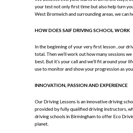
your test not only first time but also help turn y
West Bromwich and surrounding areas, we can hel
HOW DOES SAIF DRIVING SCHOOL WORK
In the beginning of your very first lesson , our 
total. Then we’ll work out how many sessions we
best. But it’s your call and we’ll fit around your 
use to monitor and show your progression as your 
INNOVATION, PASSION AND EXPERIENCE
Our Driving Lessons is an innovative driving scho
provided by fully qualified driving instructors, w
driving schools in Birmingham to offer Eco Drivin
planet.