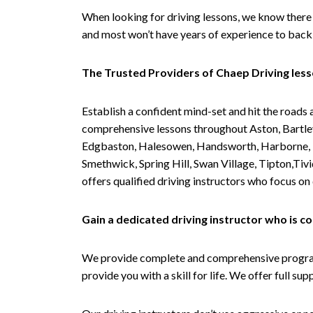
When looking for driving lessons, we know there 
and most won’t have years of experience to back 
The Trusted Providers of Chaep Driving les
Establish a confident mind-set and hit the roads 
comprehensive lessons throughout Aston, Bartley
Edgbaston, Halesowen, Handsworth, Harborne, Hil
Smethwick, Spring Hill, Swan Village, Tipton,T
offers qualified driving instructors who focus on
Gain a dedicated driving instructor who is 
We provide complete and comprehensive programs 
provide you with a skill for life. We offer full s