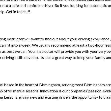
ou into a safe and confident driver. So if you looking for automatic
p, Get in touch!!!
driving Instructor will want to find out about your driving experien
 can fit into a week. We usually recommend at least a two-hour le
life as best we can. Your instructor will provide you with your very o
driving skills develop. Its also a great way to keep your family an
ol based in the heart of Birmingham, serving most Birmingham areas
ho offer manual lessons. Innovation is our companies’ passion, evid
g Lessons; giving new and existing drivers the opportunity to trai