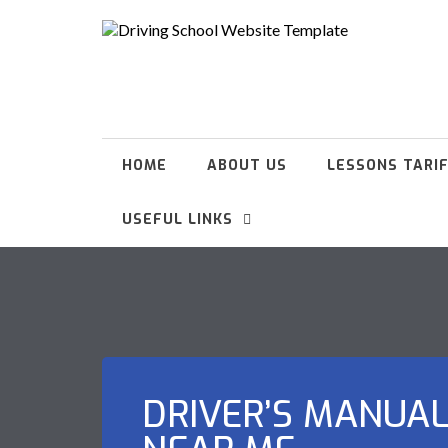
HOME
ABOUT US
LESSONS TARI
USEFUL LINKS
DRIVER’S MANUA