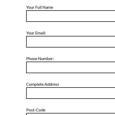
Your Full Name
Your Email:
Phone Number:
Complete Address
Post-Code