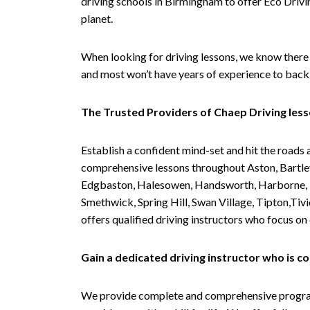
driving schools in Birmingham to offer Eco Drivin
planet.
When looking for driving lessons, we know there 
and most won’t have years of experience to back 
The Trusted Providers of Chaep Driving les
Establish a confident mind-set and hit the roads 
comprehensive lessons throughout Aston, Bartley
Edgbaston, Halesowen, Handsworth, Harborne, Hil
Smethwick, Spring Hill, Swan Village, Tipton,T
offers qualified driving instructors who focus on
Gain a dedicated driving instructor who is 
We provide complete and comprehensive programs 