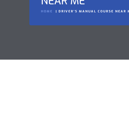
NEAR ME
HOME
DRIVER’S MANUAL COURSE NEAR 