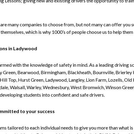
g Lessons; giving new and existing drivers the opportunity to trai
are many companies to choose from, but not many can offer you suc
themselves, which is why 1000’s of people choose us to help them 
sons in Ladywood
armed with the knowledge of safety in mind. As a leading driving s
 Green, Bearwood, Birmingham, Blackheath, Bournville, Brierley H
l Top, Hurst Green, Ladywood, Langley, Lion Farm, Lozells, Old Hi
ividale, Walsall, Warley, Wednesbury, West Bromwich, Winson Gree
 developing students into confident and safe drivers.
committed to your success
tailored to each individual needs to give you more than what is 