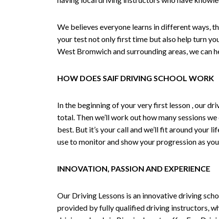
We believes everyone learns in different ways, th
your test not only first time but also help turn y
West Bromwich and surrounding areas, we can hel
HOW DOES SAIF DRIVING SCHOOL WORK
In the beginning of your very first lesson , our 
total. Then we’ll work out how many sessions we
best. But it’s your call and we’ll fit around your 
use to monitor and show your progression as your 
INNOVATION, PASSION AND EXPERIENCE
Our Driving Lessons is an innovative driving scho
provided by fully qualified driving instructors, w