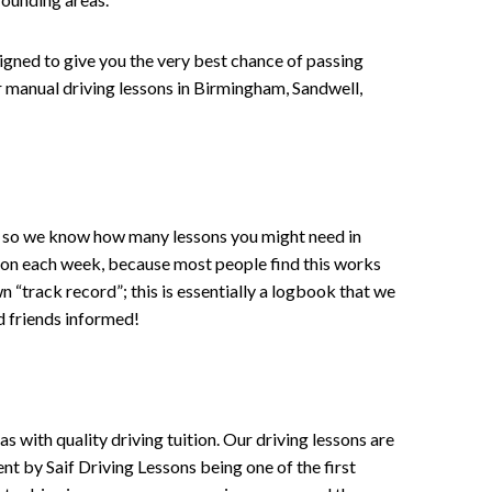
signed to give you the very best chance of passing
 or manual driving lessons in Birmingham, Sandwell,
ce , so we know how many lessons you might need in
sson each week, because most people find this works
wn “track record”; this is essentially a logbook that we
d friends informed!
 with quality driving tuition. Our driving lessons are
ent by Saif Driving Lessons being one of the first