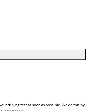
your driving test as soon as possible. We do this by
rounding areas.