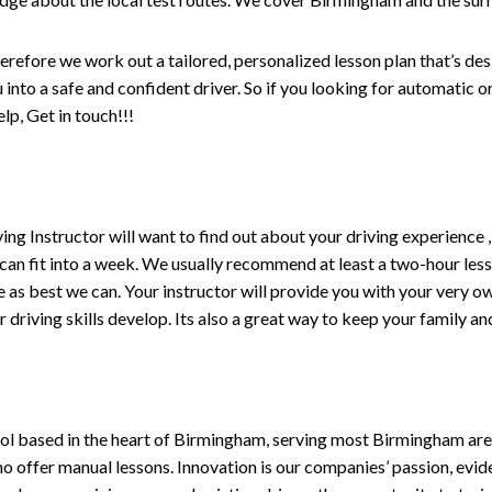
erefore we work out a tailored, personalized lesson plan that’s de
ou into a safe and confident driver. So if you looking for automatic
p, Get in touch!!!
driving Instructor will want to find out about your driving experien
 can fit into a week. We usually recommend at least a two-hour le
life as best we can. Your instructor will provide you with your very o
driving skills develop. Its also a great way to keep your family an
ol based in the heart of Birmingham, serving most Birmingham areas
ho offer manual lessons. Innovation is our companies’ passion, evid