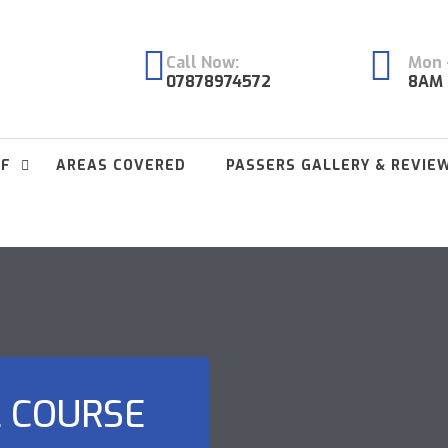
Call Now:
Mon -
07878974572
8AM 
FF
AREAS COVERED
PASSERS GALLERY & REVIE
L COURSE