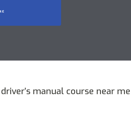
ME
driver’s manual course near me