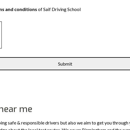
s and conditions
of Saif Driving School
 near me
ping safe & responsible drivers but also we aim to get you through 
edge about the local test routes. We cover Birmingham and the sur