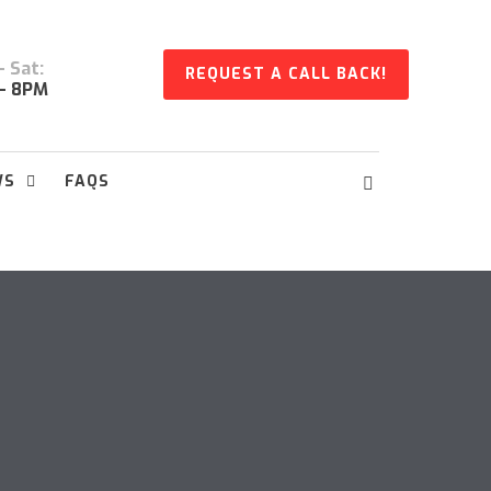
 Sat:
REQUEST A CALL BACK!
- 8PM
WS
FAQS