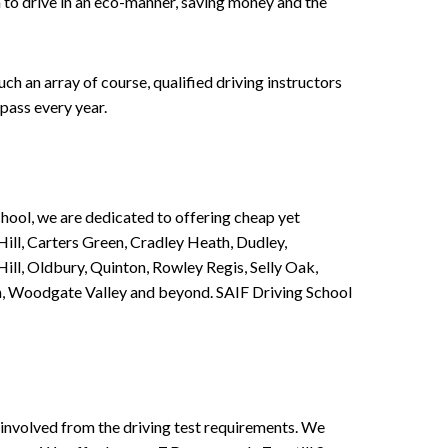
n to drive in an eco-manner, saving money and the
h an array of course, qualified driving instructors
pass every year.
chool, we are dedicated to offering cheap yet
ill, Carters Green, Cradley Heath, Dudley,
ll, Oldbury, Quinton, Rowley Regis, Selly Oak,
n, Woodgate Valley and beyond. SAIF Driving School
involved from the driving test requirements. We