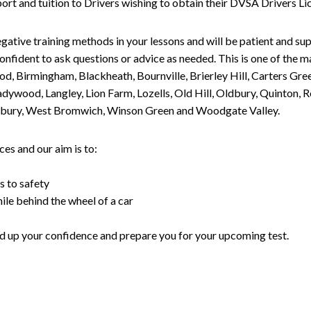
upport and tuition to Drivers wishing to obtain their DVSA Drivers 
gative training methods in your lessons and will be patient and sup
nfident to ask questions or advice as needed. This is one of the m
od, Birmingham, Blackheath, Bournville, Brierley Hill, Carters Gr
ywood, Langley, Lion Farm, Lozells, Old Hill, Oldbury, Quinton, R
nesbury, West Bromwich, Winson Green and Woodgate Valley.
es and our aim is to:
s to safety
ile behind the wheel of a car
uild up your confidence and prepare you for your upcoming test.