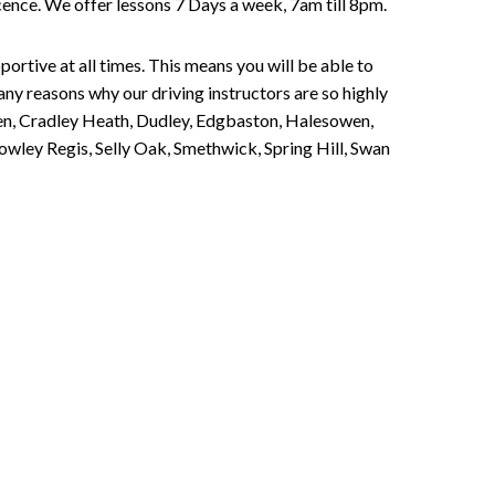
Licence. We offer lessons 7 Days a week, 7am till 8pm.
portive at all times. This means you will be able to
any reasons why our driving instructors are so highly
een, Cradley Heath, Dudley, Edgbaston, Halesowen,
owley Regis, Selly Oak, Smethwick, Spring Hill, Swan