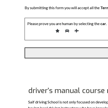
By submitting this form you will accept all the
Term
Please prove you are human by selecting the
car
.
driver’s manual course
Saif driving School is not only focused on develo
having local driving instructors who have knowl