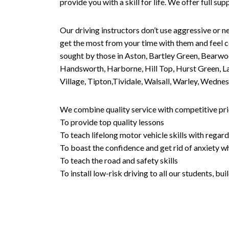
provide you with a skill for life. We offer full s
Our driving instructors don’t use aggressive or ne
get the most from your time with them and feel co
sought by those in Aston, Bartley Green, Bearwo
Handsworth, Harborne, Hill Top, Hurst Green, Lad
Village, Tipton,Tividale, Walsall, Warley, Wed
We combine quality service with competitive pric
To provide top quality lessons
To teach lifelong motor vehicle skills with regard
To boast the confidence and get rid of anxiety wh
To teach the road and safety skills
To install low-risk driving to all our students, b