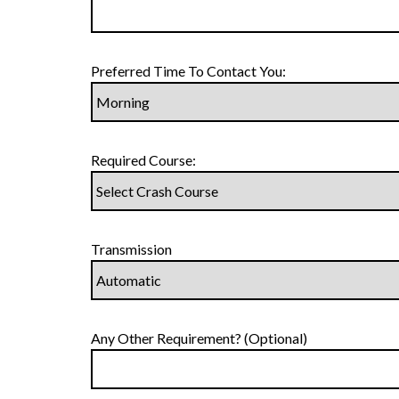
Preferred Time To Contact You:
Required Course:
Transmission
Any Other Requirement? (Optional)