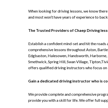
When looking for driving lessons, we know there 
and most won’t have years of experience to back 
The Trusted Providers of Chaep Driving les
Establish a confident mind-set and hit the roads 
comprehensive lessons throughout Aston, Bartley
Edgbaston, Halesowen, Handsworth, Harborne, Hil
Smethwick, Spring Hill, Swan Village, Tipton,T
offers qualified driving instructors who focus on
Gain a dedicated driving instructor who is 
We provide complete and comprehensive programs 
provide you with a skill for life. We offer full s