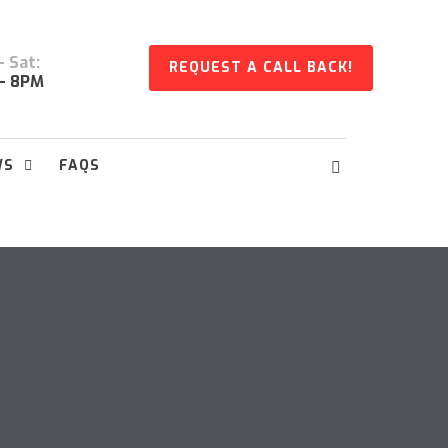
 Sat:
REQUEST A CALL BACK!
- 8PM
WS
FAQS