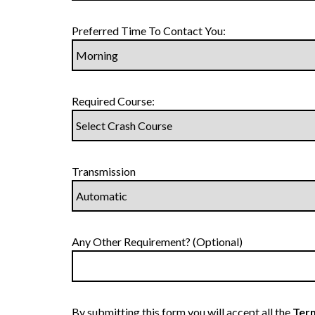
Preferred Time To Contact You:
Required Course:
Transmission
Any Other Requirement? (Optional)
By submitting this form you will accept all the
Term