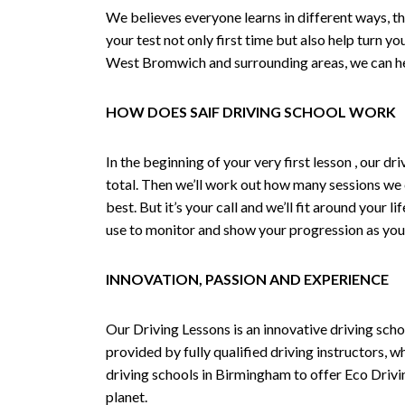
We believes everyone learns in different ways, th
your test not only first time but also help turn y
West Bromwich and surrounding areas, we can hel
HOW DOES SAIF DRIVING SCHOOL WORK
In the beginning of your very first lesson , our 
total. Then we’ll work out how many sessions we
best. But it’s your call and we’ll fit around your 
use to monitor and show your progression as your 
INNOVATION, PASSION AND EXPERIENCE
Our Driving Lessons is an innovative driving scho
provided by fully qualified driving instructors, w
driving schools in Birmingham to offer Eco Drivin
planet.