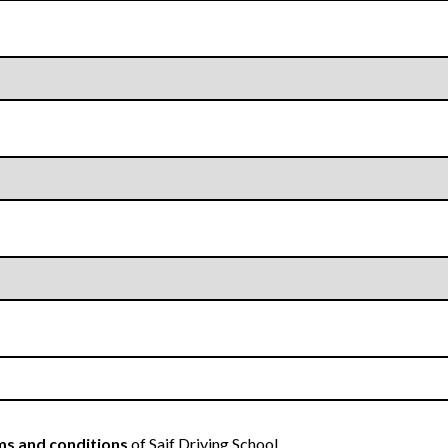
s and conditions
of Saif Driving School