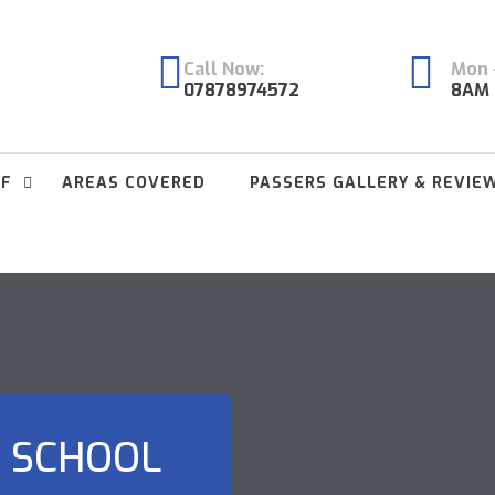
Call Now:
Mon -
07878974572
8AM 
FF
AREAS COVERED
PASSERS GALLERY & REVIE
C SCHOOL