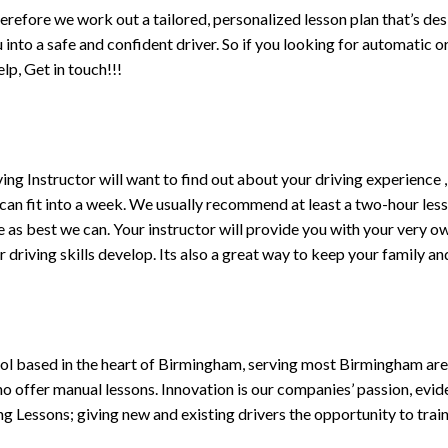
erefore we work out a tailored, personalized lesson plan that’s de
ou into a safe and confident driver. So if you looking for automatic
p, Get in touch!!!
driving Instructor will want to find out about your driving experien
 can fit into a week. We usually recommend at least a two-hour le
life as best we can. Your instructor will provide you with your very o
driving skills develop. Its also a great way to keep your family an
ol based in the heart of Birmingham, serving most Birmingham areas
ho offer manual lessons. Innovation is our companies’ passion, evid
g Lessons; giving new and existing drivers the opportunity to trai