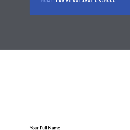
HOME
DRIVE AUTOMATIC SCHOOL
Your Full Name