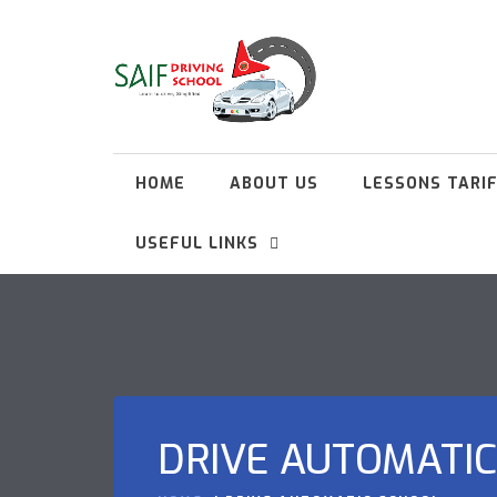
HOME
ABOUT US
LESSONS TARI
USEFUL LINKS
DRIVE AUTOMATI