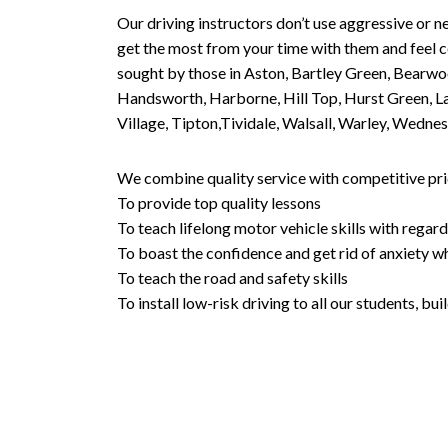
Our driving instructors don’t use aggressive or ne
get the most from your time with them and feel co
sought by those in Aston, Bartley Green, Bearwo
Handsworth, Harborne, Hill Top, Hurst Green, Lad
Village, Tipton,Tividale, Walsall, Warley, Wed
We combine quality service with competitive pric
To provide top quality lessons
To teach lifelong motor vehicle skills with regard
To boast the confidence and get rid of anxiety wh
To teach the road and safety skills
To install low-risk driving to all our students, b