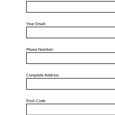
Your Email:
Phone Number:
Complete Address
Post-Code