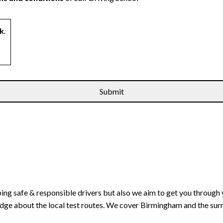
k
.
ping safe & responsible drivers but also we aim to get you through 
edge about the local test routes. We cover Birmingham and the sur