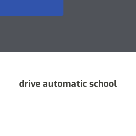
drive automatic school