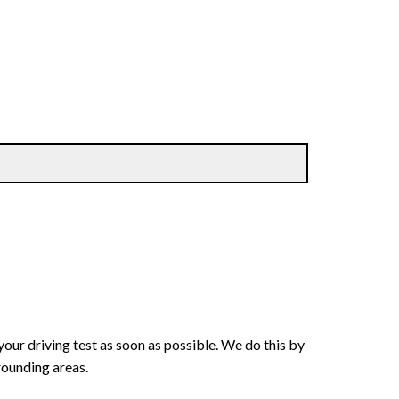
your driving test as soon as possible. We do this by
rounding areas.