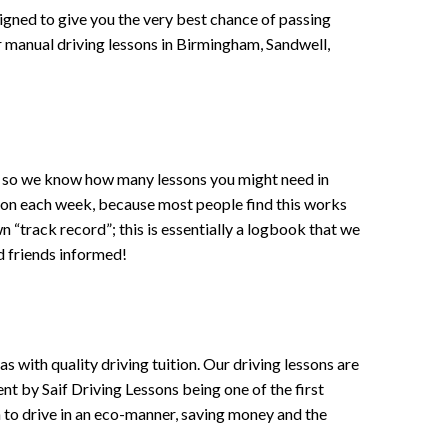
signed to give you the very best chance of passing
 or manual driving lessons in Birmingham, Sandwell,
ce , so we know how many lessons you might need in
sson each week, because most people find this works
wn “track record”; this is essentially a logbook that we
d friends informed!
 with quality driving tuition. Our driving lessons are
ent by Saif Driving Lessons being one of the first
n to drive in an eco-manner, saving money and the