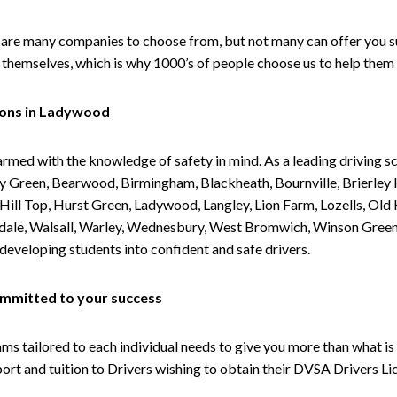
are many companies to choose from, but not many can offer you suc
themselves, which is why 1000’s of people choose us to help them 
sons in Ladywood
armed with the knowledge of safety in mind. As a leading driving s
 Green, Bearwood, Birmingham, Blackheath, Bournville, Brierley H
l Top, Hurst Green, Ladywood, Langley, Lion Farm, Lozells, Old Hi
ividale, Walsall, Warley, Wednesbury, West Bromwich, Winson Gree
 developing students into confident and safe drivers.
committed to your success
tailored to each individual needs to give you more than what is 
upport and tuition to Drivers wishing to obtain their DVSA Drivers 