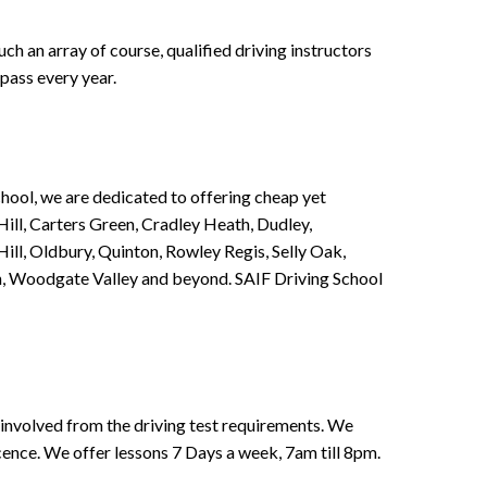
h an array of course, qualified driving instructors
pass every year.
chool, we are dedicated to offering cheap yet
ill, Carters Green, Cradley Heath, Dudley,
ll, Oldbury, Quinton, Rowley Regis, Selly Oak,
n, Woodgate Valley and beyond. SAIF Driving School
involved from the driving test requirements. We
Licence. We offer lessons 7 Days a week, 7am till 8pm.