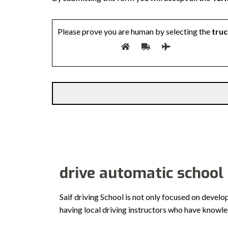
Please prove you are human by selecting the
truc
drive automatic school
Saif driving School is not only focused on develo
having local driving instructors who have knowl