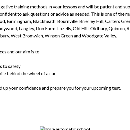
gative training methods in your lessons and will be patient and sup
nfident to ask questions or advice as needed. This is one of the m
od, Birmingham, Blackheath, Bournville, Brierley Hill, Carters Gr
ywood, Langley, Lion Farm, Lozells, Old Hill, Oldbury, Quinton, R
nesbury, West Bromwich, Winson Green and Woodgate Valley.
es and our aim is to:
s to safety
ile behind the wheel of a car
uild up your confidence and prepare you for your upcoming test.