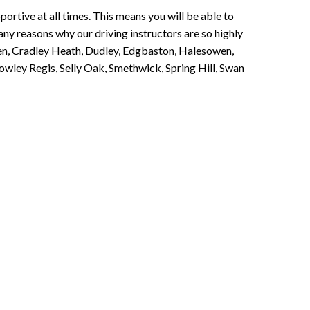
portive at all times. This means you will be able to
any reasons why our driving instructors are so highly
een, Cradley Heath, Dudley, Edgbaston, Halesowen,
owley Regis, Selly Oak, Smethwick, Spring Hill, Swan