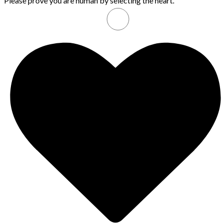
Please prove you are human by selecting the
heart
.