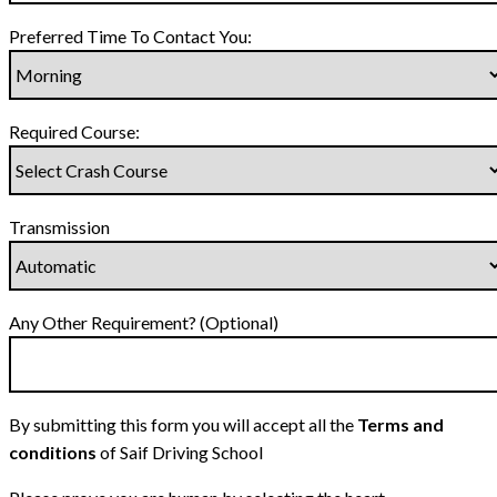
Preferred Time To Contact You:
Required Course:
Transmission
Any Other Requirement? (Optional)
By submitting this form you will accept all the
Terms and
conditions
of Saif Driving School