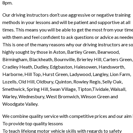
8pm.
Our driving instructors don’t use aggressive or negative training
methods in your lessons and will be patient and supportive at all
times. This means you will be able to get the most from your tim
with them and feel confident to ask questions or advice as neede
This is one of the many reasons why our driving instructors are s
highly sought by those in Aston, Bartley Green, Bearwood,
Birmingham, Blackheath, Bournville, Brierley Hill, Carters Green,
Cradley Heath, Dudley, Edgbaston, Halesowen, Handsworth,
Harborne, Hill Top, Hurst Green, Ladywood, Langley, Lion Farm,
Lozells, Old Hill, Oldbury, Quinton, Rowley Regis, Selly Oak,
Smethwick, Spring Hill, Swan Village, Tipton,Tividale, Walsall,
Warley, Wednesbury, West Bromwich, Winson Green and
Woodgate Valley.
We combine quality service with competitive prices and our aim i
To provide top quality lessons
To teach lifelong motor vehicle skills with regards to safety