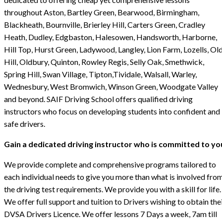
throughout Aston, Bartley Green, Bearwood, Birmingham,
Blackheath, Bournville, Brierley Hill, Carters Green, Cradley
Heath, Dudley, Edgbaston, Halesowen, Handsworth, Harborne,
Hill Top, Hurst Green, Ladywood, Langley, Lion Farm, Lozells, Ol
Hill, Oldbury, Quinton, Rowley Regis, Selly Oak, Smethwick,
Spring Hill, Swan Village, Tipton,Tividale, Walsall, Warley,
Wednesbury, West Bromwich, Winson Green, Woodgate Valley
and beyond. SAIF Driving School offers qualified driving
instructors who focus on developing students into confident and
safe drivers.
Gain a dedicated driving instructor who is committed to yo
We provide complete and comprehensive programs tailored to
each individual needs to give you more than what is involved fro
the driving test requirements. We provide you with a skill for life.
We offer full support and tuition to Drivers wishing to obtain the
DVSA Drivers Licence. We offer lessons 7 Days a week, 7am till