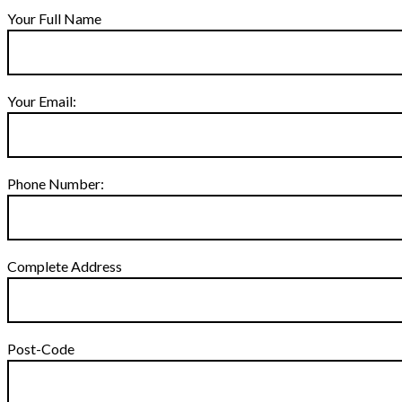
Your Full Name
Your Email:
Phone Number:
Complete Address
Post-Code