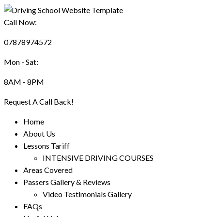
Call Now:
07878974572
Mon - Sat:
8AM - 8PM
Request A Call Back!
Home
About Us
Lessons Tariff
INTENSIVE DRIVING COURSES
Areas Covered
Passers Gallery & Reviews
Video Testimonials Gallery
FAQs