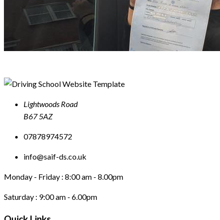
Lightwoods Road
B67 5AZ
07878974572
info@saif-ds.co.uk
Monday - Friday :
8:00 am - 8.00pm
Saturday :
9:00 am - 6.00pm
Quick Links