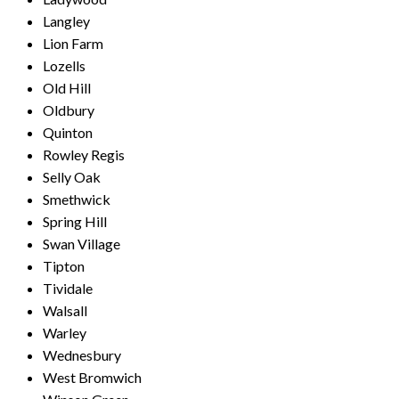
Langley
Lion Farm
Lozells
Old Hill
Oldbury
Quinton
Rowley Regis
Selly Oak
Smethwick
Spring Hill
Swan Village
Tipton
Tividale
Walsall
Warley
Wednesbury
West Bromwich