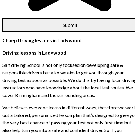
Chaep Driving lessons in Ladywood
Driving lessons in Ladywood
Saif driving School is not only focused on developing safe &
responsible drivers but also we aim to get you through your
driving test as soon as possible. We do this by having local drivin
instructors who have knowledge about the local test routes. We
cover Birmingham and the surrounding areas.
We believes everyone learns in different ways, therefore we wor
out a tailored, personalized lesson plan that’s designed to give y
the very best chance of passing your test not only first time but
also help turn you into a safe and confident driver. So if you