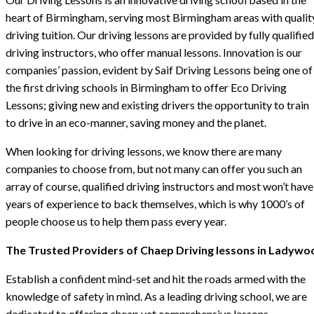
heart of Birmingham, serving most Birmingham areas with qualit
driving tuition. Our driving lessons are provided by fully qualified
driving instructors, who offer manual lessons. Innovation is our
companies’ passion, evident by Saif Driving Lessons being one of
the first driving schools in Birmingham to offer Eco Driving
Lessons; giving new and existing drivers the opportunity to train
to drive in an eco-manner, saving money and the planet.
When looking for driving lessons, we know there are many
companies to choose from, but not many can offer you such an
array of course, qualified driving instructors and most won’t have
years of experience to back themselves, which is why 1000’s of
people choose us to help them pass every year.
The Trusted Providers of Chaep Driving lessons in Ladywo
Establish a confident mind-set and hit the roads armed with the
knowledge of safety in mind. As a leading driving school, we are
dedicated to offering cheap yet comprehensive lessons