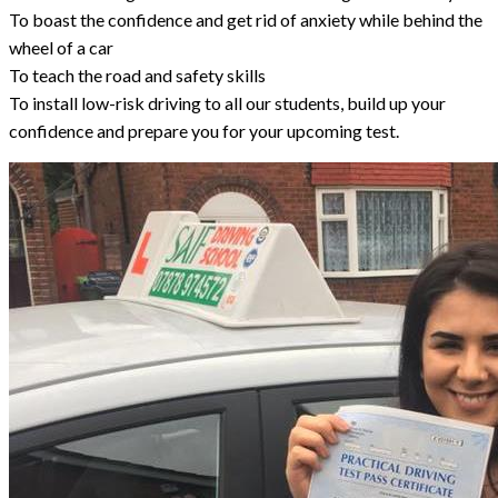
To boast the confidence and get rid of anxiety while behind the
wheel of a car
To teach the road and safety skills
To install low-risk driving to all our students, build up your
confidence and prepare you for your upcoming test.