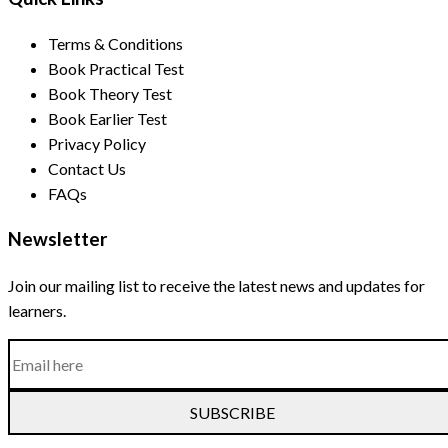
Terms & Conditions
Book Practical Test
Book Theory Test
Book Earlier Test
Privacy Policy
Contact Us
FAQs
Newsletter
Join our mailing list to receive the latest news and updates for
learners.
SUBSCRIBE