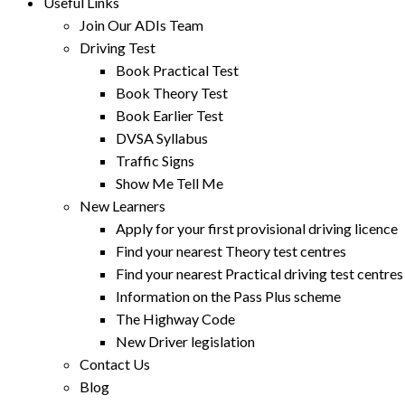
Useful Links
Join Our ADIs Team
Driving Test
Book Practical Test
Book Theory Test
Book Earlier Test
DVSA Syllabus
Traffic Signs
Show Me Tell Me
New Learners
Apply for your first provisional driving licence
Find your nearest Theory test centres
Find your nearest Practical driving test centres
Information on the Pass Plus scheme
The Highway Code
New Driver legislation
Contact Us
Blog