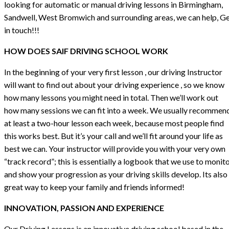
looking for automatic or manual driving lessons in Birmingham,
Sandwell, West Bromwich and surrounding areas, we can help, G
in touch!!!
HOW DOES SAIF DRIVING SCHOOL WORK
In the beginning of your very first lesson , our driving Instructor
will want to find out about your driving experience , so we know
how many lessons you might need in total. Then we’ll work out
how many sessions we can fit into a week. We usually recommen
at least a two-hour lesson each week, because most people find
this works best. But it’s your call and we’ll fit around your life as
best we can. Your instructor will provide you with your very own
“track record”; this is essentially a logbook that we use to monit
and show your progression as your driving skills develop. Its also
great way to keep your family and friends informed!
INNOVATION, PASSION AND EXPERIENCE
Our Driving Lessons is an innovative driving school based in the