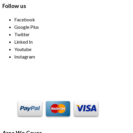
Follow us
Facebook
Google Plus
Twitter
Linked In
Youtube
Instagram
Payment Methods