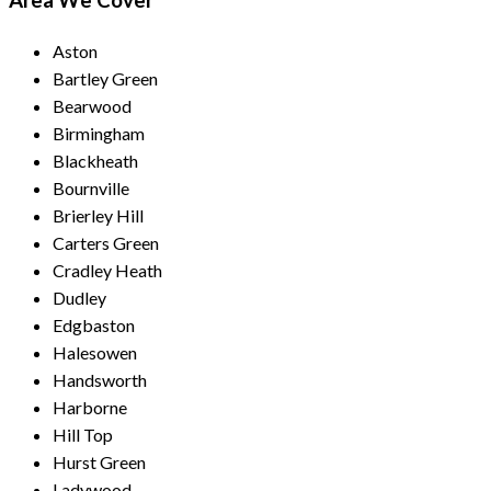
Area We Cover
Aston
Bartley Green
Bearwood
Birmingham
Blackheath
Bournville
Brierley Hill
Carters Green
Cradley Heath
Dudley
Edgbaston
Halesowen
Handsworth
Harborne
Hill Top
Hurst Green
Ladywood