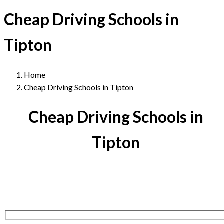
Cheap Driving Schools in
Tipton
Home
Cheap Driving Schools in Tipton
Cheap Driving Schools in
Tipton