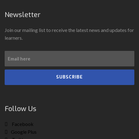
Newsletter
Join our mailing list to receive the latest news and updates for
learners.
SUBSCRIBE
Follow Us
Facebook
Google Plus