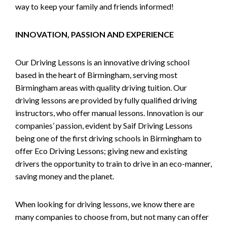
way to keep your family and friends informed!
INNOVATION, PASSION AND EXPERIENCE
Our Driving Lessons is an innovative driving school
based in the heart of Birmingham, serving most
Birmingham areas with quality driving tuition. Our
driving lessons are provided by fully qualified driving
instructors, who offer manual lessons. Innovation is our
companies’ passion, evident by Saif Driving Lessons
being one of the first driving schools in Birmingham to
offer Eco Driving Lessons; giving new and existing
drivers the opportunity to train to drive in an eco-manner,
saving money and the planet.
When looking for driving lessons, we know there are
many companies to choose from, but not many can offer