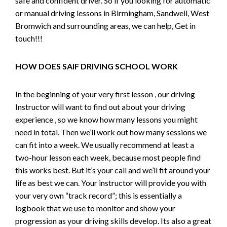
safe and confident driver. So if you looking for automatic
or manual driving lessons in Birmingham, Sandwell, West
Bromwich and surrounding areas, we can help, Get in
touch!!!
HOW DOES SAIF DRIVING SCHOOL WORK
In the beginning of your very first lesson , our driving
Instructor will want to find out about your driving
experience , so we know how many lessons you might
need in total. Then we’ll work out how many sessions we
can fit into a week. We usually recommend at least a
two-hour lesson each week, because most people find
this works best. But it’s your call and we’ll fit around your
life as best we can. Your instructor will provide you with
your very own “track record”; this is essentially a
logbook that we use to monitor and show your
progression as your driving skills develop. Its also a great