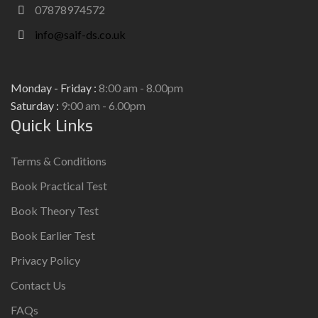
07878974572
info@saif-ds.co.uk
Monday - Friday :
8:00 am - 8.00pm
Saturday :
9:00 am - 6.00pm
Quick Links
Terms & Conditions
Book Practical Test
Book Theory Test
Book Earlier Test
Privacy Policy
Contact Us
FAQs