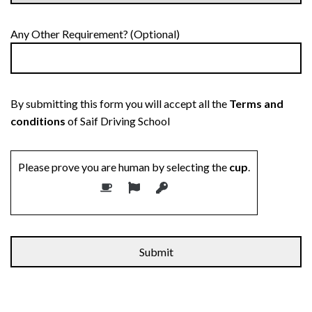
Any Other Requirement? (Optional)
By submitting this form you will accept all the
Terms and
conditions
of Saif Driving School
Please prove you are human by selecting the
cup
.