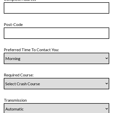
Post-Code
Preferred Time To Contact You:
Required Course:
Transmission