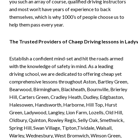
you such an array of course, qualified driving instructors
and most won’t have years of experience to back
themselves, which is why 1000’s of people choose us to
help them pass every year.
The Trusted Providers of Chaep Driving lessons in Lad
Establish a confident mind-set and hit the roads armed
with the knowledge of safety in mind. As a leading
driving school, we are dedicated to offering cheap yet
comprehensive lessons throughout Aston, Bartley Green,
Bearwood, Birmingham, Blackheath, Bournville, Brierley
Hill, Carters Green, Cradley Heath, Dudley, Edgbaston,
Halesowen, Handsworth, Harborne, Hill Top, Hurst
Green, Ladywood, Langley, Lion Farm, Lozells, Old Hill,
Oldbury, Quinton, Rowley Regis, Selly Oak, Smethwick,
Spring Hill, Swan Village, Tipton,Tividale, Walsall,
Warley, Wednesbury, West Bromwich, Winson Green,