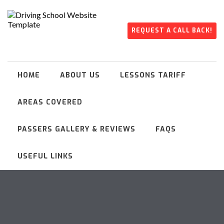
REQUEST A CALL BACK!
HOME
ABOUT US
LESSONS TARIFF
AREAS COVERED
PASSERS GALLERY & REVIEWS
FAQS
USEFUL LINKS