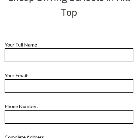
Top
Your Full Name
Your Email:
Phone Number:
Complete Address