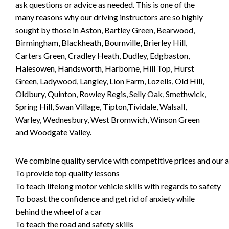
ask questions or advice as needed. This is one of the
many reasons why our driving instructors are so highly
sought by those in Aston, Bartley Green, Bearwood,
Birmingham, Blackheath, Bournville, Brierley Hill,
Carters Green, Cradley Heath, Dudley, Edgbaston,
Halesowen, Handsworth, Harborne, Hill Top, Hurst
Green, Ladywood, Langley, Lion Farm, Lozells, Old Hill,
Oldbury, Quinton, Rowley Regis, Selly Oak, Smethwick,
Spring Hill, Swan Village, Tipton,Tividale, Walsall,
Warley, Wednesbury, West Bromwich, Winson Green
and Woodgate Valley.
We combine quality service with competitive prices and our ai
To provide top quality lessons
To teach lifelong motor vehicle skills with regards to safety
To boast the confidence and get rid of anxiety while
behind the wheel of a car
To teach the road and safety skills