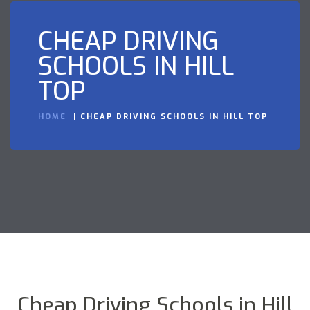
CHEAP DRIVING
SCHOOLS IN HILL
TOP
HOME
CHEAP DRIVING SCHOOLS IN HILL TOP
Cheap Driving Schools in Hill