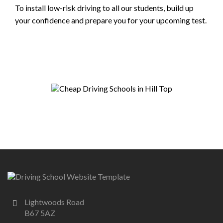
To install low-risk driving to all our students, build up
your confidence and prepare you for your upcoming test.
Lightwoods Road
B67 5AZ