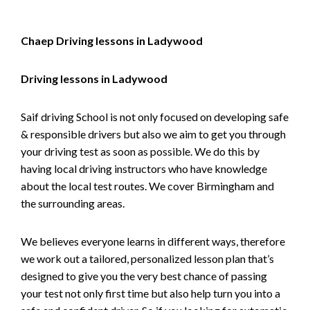
Chaep Driving lessons in Ladywood
Driving lessons in Ladywood
Saif driving School is not only focused on developing safe
& responsible drivers but also we aim to get you through
your driving test as soon as possible. We do this by
having local driving instructors who have knowledge
about the local test routes. We cover Birmingham and
the surrounding areas.
We believes everyone learns in different ways, therefore
we work out a tailored, personalized lesson plan that’s
designed to give you the very best chance of passing
your test not only first time but also help turn you into a