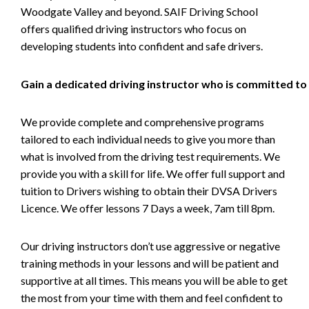
Woodgate Valley and beyond. SAIF Driving School
offers qualified driving instructors who focus on
developing students into confident and safe drivers.
Gain a dedicated driving instructor who is committed to
We provide complete and comprehensive programs
tailored to each individual needs to give you more than
what is involved from the driving test requirements. We
provide you with a skill for life. We offer full support and
tuition to Drivers wishing to obtain their DVSA Drivers
Licence. We offer lessons 7 Days a week, 7am till 8pm.
Our driving instructors don’t use aggressive or negative
training methods in your lessons and will be patient and
supportive at all times. This means you will be able to get
the most from your time with them and feel confident to