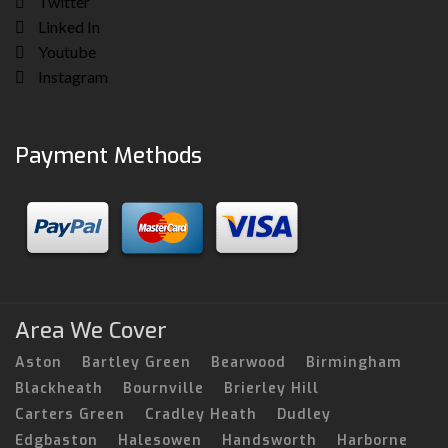
Twitter
Linked In
Youtube
Instagram
Payment Methods
Area We Cover
Aston
Bartley Green
Bearwood
Birmingham
Blackheath
Bournville
Brierley Hill
Carters Green
Cradley Heath
Dudley
Edgbaston
Halesowen
Handsworth
Harborne