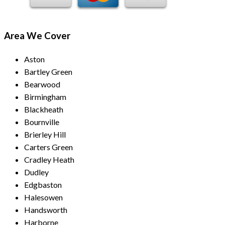
Area We Cover
Aston
Bartley Green
Bearwood
Birmingham
Blackheath
Bournville
Brierley Hill
Carters Green
Cradley Heath
Dudley
Edgbaston
Halesowen
Handsworth
Harborne