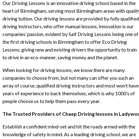
Our Driving Lessons is an innovative driving school based in the
heart of Birmingham, serving most Birmingham areas with qualit
driving tuition. Our driving lessons are provided by fully qualified
driving instructors, who offer manual lessons. Innovation is our
companies’ passion, evident by Saif Driving Lessons being one of
the first driving schools in Birmingham to offer Eco Driving
Lessons; giving new and existing drivers the opportunity to train
to drive in an eco-manner, saving money and the planet.
When looking for driving lessons, we know there are many
companies to choose from, but not many can offer you such an
array of course, qualified driving instructors and most won’t have
years of experience to back themselves, which is why 1000’s of
people choose us to help them pass every year.
The Trusted Providers of Chaep Driving lessons in Ladywo
Establish a confident mind-set and hit the roads armed with the
knowledge of safety in mind. As a leading driving school, we are