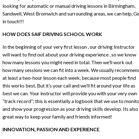
looking for automatic or manual driving lessons in Birmingham,
Sandwell, West Bromwich and surrounding areas, we can help, G
in touch!!!
HOW DOES SAIF DRIVING SCHOOL WORK
In the beginning of your very first lesson , our driving Instructor
will want to find out about your driving experience , so we know
how many lessons you might need in total. Then we’ll work out
how many sessions we can fit into a week. We usually recommen
at least a two-hour lesson each week, because most people find
this works best. But it’s your call and we’ll fit around your life as
best we can. Your instructor will provide you with your very own
“track record”; this is essentially a logbook that we use to monit
and show your progression as your driving skills develop. Its also
great way to keep your family and friends informed!
INNOVATION, PASSION AND EXPERIENCE