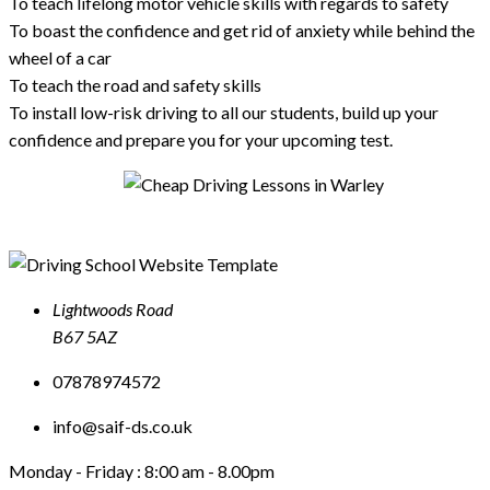
To teach lifelong motor vehicle skills with regards to safety
To boast the confidence and get rid of anxiety while behind the
wheel of a car
To teach the road and safety skills
To install low-risk driving to all our students, build up your
confidence and prepare you for your upcoming test.
Lightwoods Road
B67 5AZ
07878974572
info@saif-ds.co.uk
Monday - Friday :
8:00 am - 8.00pm