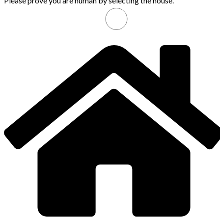
Please prove you are human by selecting the
house
.