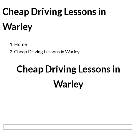
Cheap Driving Lessons in
Warley
Home
Cheap Driving Lessons in Warley
Cheap Driving Lessons in
Warley