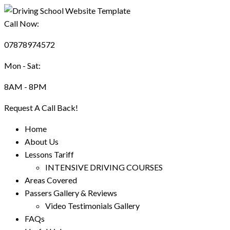
Call Now:
07878974572
Mon - Sat:
8AM - 8PM
Request A Call Back!
Home
About Us
Lessons Tariff
INTENSIVE DRIVING COURSES
Areas Covered
Passers Gallery & Reviews
Video Testimonials Gallery
FAQs