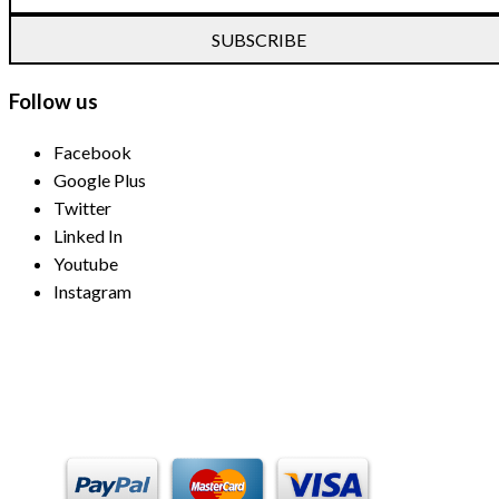
SUBSCRIBE
Follow us
Facebook
Google Plus
Twitter
Linked In
Youtube
Instagram
Payment Methods