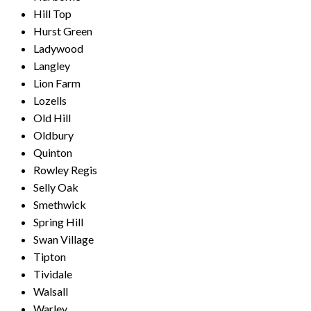
Hill Top
Hurst Green
Ladywood
Langley
Lion Farm
Lozells
Old Hill
Oldbury
Quinton
Rowley Regis
Selly Oak
Smethwick
Spring Hill
Swan Village
Tipton
Tividale
Walsall
Warley