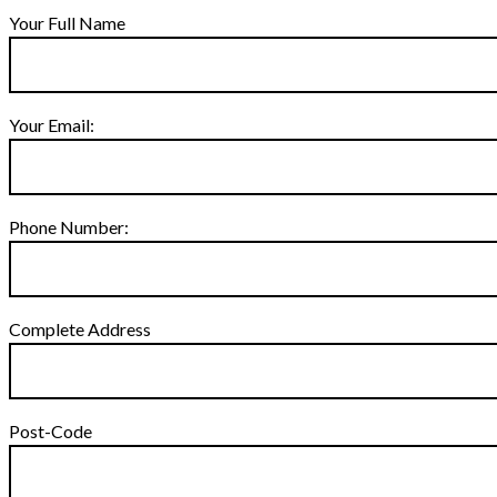
Your Full Name
Your Email:
Phone Number:
Complete Address
Post-Code