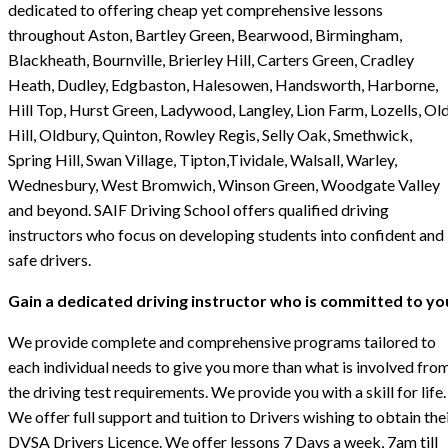
dedicated to offering cheap yet comprehensive lessons
throughout Aston, Bartley Green, Bearwood, Birmingham,
Blackheath, Bournville, Brierley Hill, Carters Green, Cradley
Heath, Dudley, Edgbaston, Halesowen, Handsworth, Harborne,
Hill Top, Hurst Green, Ladywood, Langley, Lion Farm, Lozells, Ol
Hill, Oldbury, Quinton, Rowley Regis, Selly Oak, Smethwick,
Spring Hill, Swan Village, Tipton,Tividale, Walsall, Warley,
Wednesbury, West Bromwich, Winson Green, Woodgate Valley
and beyond. SAIF Driving School offers qualified driving
instructors who focus on developing students into confident and
safe drivers.
Gain a dedicated driving instructor who is committed to yo
We provide complete and comprehensive programs tailored to
each individual needs to give you more than what is involved fro
the driving test requirements. We provide you with a skill for life.
We offer full support and tuition to Drivers wishing to obtain the
DVSA Drivers Licence. We offer lessons 7 Days a week, 7am till