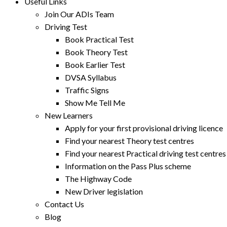
Useful Links
Join Our ADIs Team
Driving Test
Book Practical Test
Book Theory Test
Book Earlier Test
DVSA Syllabus
Traffic Signs
Show Me Tell Me
New Learners
Apply for your first provisional driving licence
Find your nearest Theory test centres
Find your nearest Practical driving test centres
Information on the Pass Plus scheme
The Highway Code
New Driver legislation
Contact Us
Blog