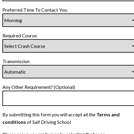
Preferred Time To Contact You:
Required Course:
Transmission
Any Other Requirement? (Optional)
By submitting this form you will accept all the
Terms and
conditions
of Saif Driving School