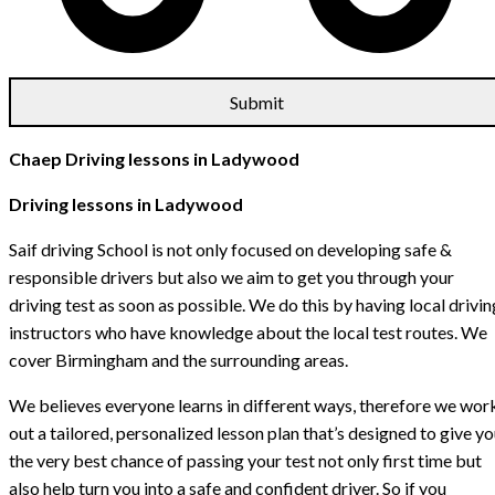
Chaep Driving lessons in Ladywood
Driving lessons in Ladywood
Saif driving School is not only focused on developing safe &
responsible drivers but also we aim to get you through your
driving test as soon as possible. We do this by having local drivin
instructors who have knowledge about the local test routes. We
cover Birmingham and the surrounding areas.
We believes everyone learns in different ways, therefore we wor
out a tailored, personalized lesson plan that’s designed to give y
the very best chance of passing your test not only first time but
also help turn you into a safe and confident driver. So if you