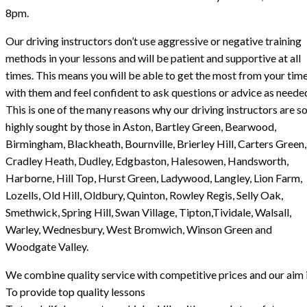
8pm.
Our driving instructors don’t use aggressive or negative training
methods in your lessons and will be patient and supportive at all
times. This means you will be able to get the most from your tim
with them and feel confident to ask questions or advice as neede
This is one of the many reasons why our driving instructors are s
highly sought by those in Aston, Bartley Green, Bearwood,
Birmingham, Blackheath, Bournville, Brierley Hill, Carters Green,
Cradley Heath, Dudley, Edgbaston, Halesowen, Handsworth,
Harborne, Hill Top, Hurst Green, Ladywood, Langley, Lion Farm,
Lozells, Old Hill, Oldbury, Quinton, Rowley Regis, Selly Oak,
Smethwick, Spring Hill, Swan Village, Tipton,Tividale, Walsall,
Warley, Wednesbury, West Bromwich, Winson Green and
Woodgate Valley.
We combine quality service with competitive prices and our aim i
To provide top quality lessons