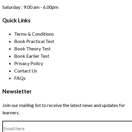
Saturday :
9:00 am - 6.00pm
Quick Links
Terms & Conditions
Book Practical Test
Book Theory Test
Book Earlier Test
Privacy Policy
Contact Us
FAQs
Newsletter
Join our mailing list to receive the latest news and updates for
learners.