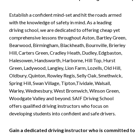
Establish a confident mind-set and hit the roads armed
with the knowledge of safety in mind. As a leading
driving school, we are dedicated to offering cheap yet
comprehensive lessons throughout Aston, Bartley Green,
Bearwood, Birmingham, Blackheath, Bournville, Brierley
Hill, Carters Green, Cradley Heath, Dudley, Edgbaston,
Halesowen, Handsworth, Harborne, Hill Top, Hurst
Green, Ladywood, Langley, Lion Farm, Lozells, Old Hill,
Oldbury, Quinton, Rowley Regis, Selly Oak, Smethwick,
Spring Hill, Swan Village, Tipton,Tividale, Walsall,
Warley, Wednesbury, West Bromwich, Winson Green,
Woodgate Valley and beyond. SAIF Driving School
offers qualified driving instructors who focus on
developing students into confident and safe drivers.
Gain a dedicated driving instructor who is committed to