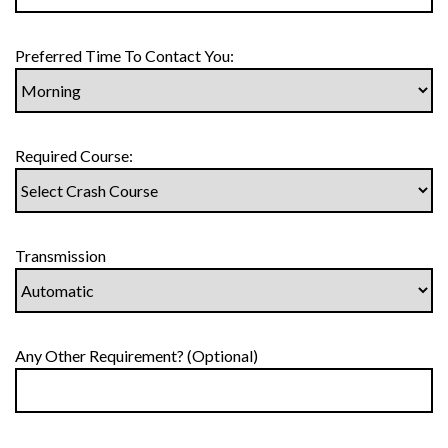
Preferred Time To Contact You:
Required Course:
Transmission
Any Other Requirement? (Optional)