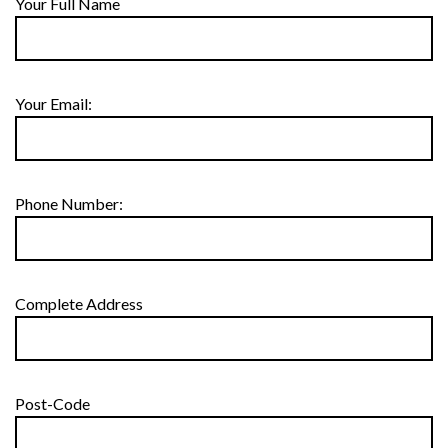
Your Full Name
Your Email:
Phone Number:
Complete Address
Post-Code