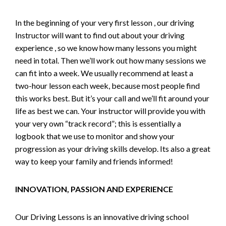
In the beginning of your very first lesson , our driving
Instructor will want to find out about your driving
experience , so we know how many lessons you might
need in total. Then we’ll work out how many sessions we
can fit into a week. We usually recommend at least a
two-hour lesson each week, because most people find
this works best. But it’s your call and we’ll fit around your
life as best we can. Your instructor will provide you with
your very own “track record”; this is essentially a
logbook that we use to monitor and show your
progression as your driving skills develop. Its also a great
way to keep your family and friends informed!
INNOVATION, PASSION AND EXPERIENCE
Our Driving Lessons is an innovative driving school