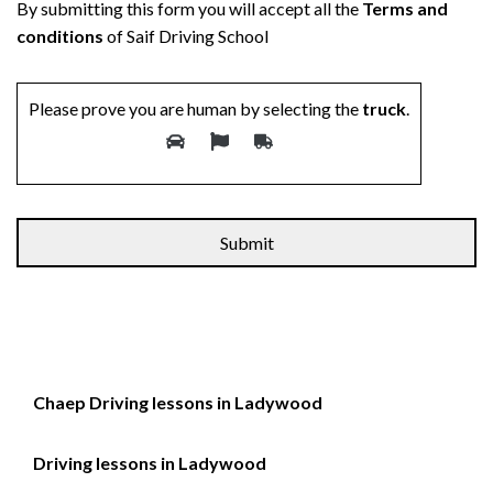
By submitting this form you will accept all the
Terms and
conditions
of Saif Driving School
Please prove you are human by selecting the
truck
.
Alternative:
Chaep Driving lessons in Ladywood
Driving lessons in Ladywood