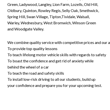
Green, Ladywood, Langley, Lion Farm, Lozells, Old Hill,
Oldbury, Quinton, Rowley Regis, Selly Oak, Smethwick,
Spring Hill, Swan Village, Tipton,Tividale, Walsall,
Warley, Wednesbury, West Bromwich, Winson Green
and Woodgate Valley.
We combine quality service with competitive prices and our ai
To provide top quality lessons
To teach lifelong motor vehicle skills with regards to safety
To boast the confidence and get rid of anxiety while
behind the wheel of a car
To teach the road and safety skills
To install low-risk driving to all our students, build up
your confidence and prepare you for your upcoming test.