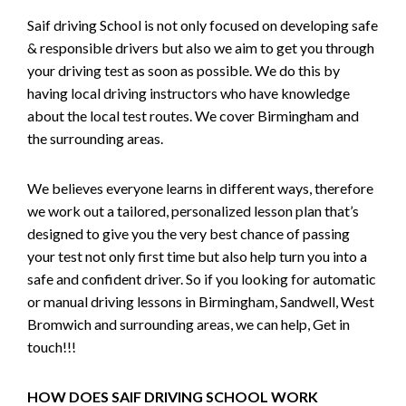
Saif driving School is not only focused on developing safe
& responsible drivers but also we aim to get you through
your driving test as soon as possible. We do this by
having local driving instructors who have knowledge
about the local test routes. We cover Birmingham and
the surrounding areas.
We believes everyone learns in different ways, therefore
we work out a tailored, personalized lesson plan that’s
designed to give you the very best chance of passing
your test not only first time but also help turn you into a
safe and confident driver. So if you looking for automatic
or manual driving lessons in Birmingham, Sandwell, West
Bromwich and surrounding areas, we can help, Get in
touch!!!
HOW DOES SAIF DRIVING SCHOOL WORK