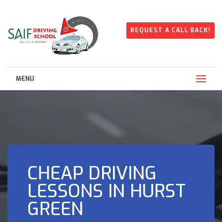
REQUEST A CALL BACK!
MENU
CHEAP DRIVING
LESSONS IN HURST
GREEN