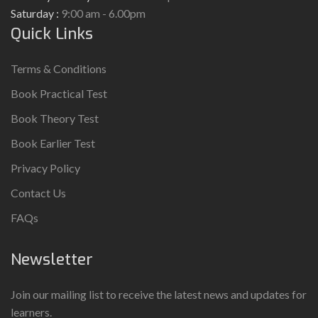
Saturday :
9:00 am - 6.00pm
Quick Links
Terms & Conditions
Book Practical Test
Book Theory Test
Book Earlier Test
Privacy Policy
Contact Us
FAQs
Newsletter
Join our mailing list to receive the latest news and updates for
learners.