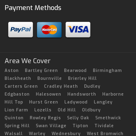
Payment Methods
Area We Cover
Aston
Bartley Green
Bearwood
Birmingham
Blackheath
Bournville
Brierley Hill
Carters Green
Cradley Heath
Dudley
Edgbaston
Halesowen
Handsworth
Harborne
Hill Top
Hurst Green
Ladywood
Langley
Lion Farm
Lozells
Old Hill
Oldbury
Quinton
Rowley Regis
Selly Oak
Smethwick
Spring Hill
Swan Village
Tipton
Tividale
Walsall
Warley
Wednesbury
West Bromwich