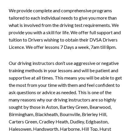
We provide complete and comprehensive programs
tailored to each individual needs to give you more than
what is involved from the driving test requirements. We
provide you with a skill for life. We offer full support and
tuition to Drivers wishing to obtain their DVSA Drivers
Licence. We offer lessons 7 Days a week, 7am till 8pm.
Our driving instructors don’t use aggressive or negative
training methods in your lessons and will be patient and
supportive at all times. This means you will be able to get
the most from your time with them and feel confident to
ask questions or advice as needed. This is one of the
many reasons why our driving instructors are so highly
sought by those in Aston, Bartley Green, Bearwood,
Birmingham, Blackheath, Bournville, Brierley Hill,
Carters Green, Cradley Heath, Dudley, Edgbaston,
Halesowen, Handsworth, Harborne, Hill Top, Hurst