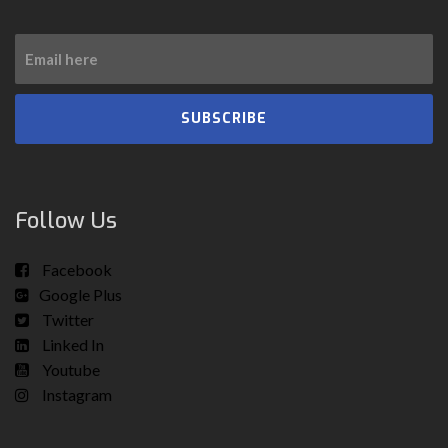
SUBSCRIBE
Follow Us
Facebook
Google Plus
Twitter
Linked In
Youtube
Instagram