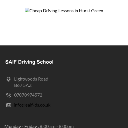
Lightwoods Road
B67 5AZ
07878974572
info@saif-ds.co.uk
Monday - Friday :
8:00 am - 8.00pm