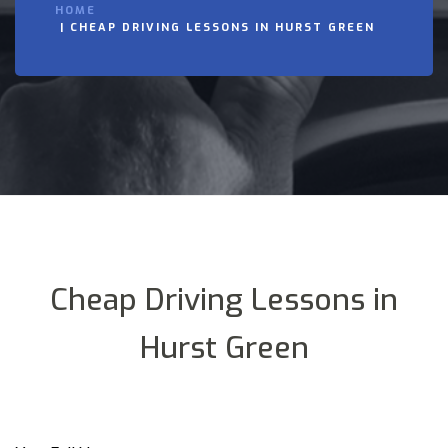
HOME
CHEAP DRIVING LESSONS IN HURST GREEN
Cheap Driving Lessons in
Hurst Green