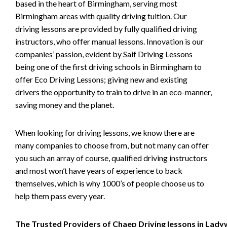
based in the heart of Birmingham, serving most
Birmingham areas with quality driving tuition. Our
driving lessons are provided by fully qualified driving
instructors, who offer manual lessons. Innovation is our
companies’ passion, evident by Saif Driving Lessons
being one of the first driving schools in Birmingham to
offer Eco Driving Lessons; giving new and existing
drivers the opportunity to train to drive in an eco-manner,
saving money and the planet.
When looking for driving lessons, we know there are
many companies to choose from, but not many can offer
you such an array of course, qualified driving instructors
and most won’t have years of experience to back
themselves, which is why 1000’s of people choose us to
help them pass every year.
The Trusted Providers of Chaep Driving lessons in Lad