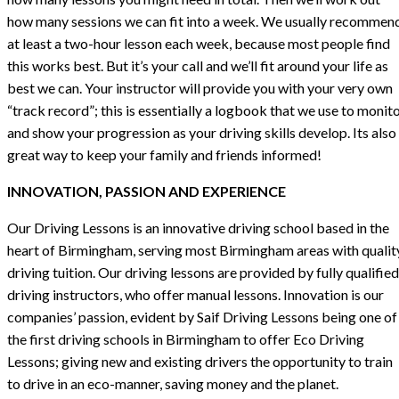
how many sessions we can fit into a week. We usually recommen
at least a two-hour lesson each week, because most people find
this works best. But it’s your call and we’ll fit around your life as
best we can. Your instructor will provide you with your very own
“track record”; this is essentially a logbook that we use to monit
and show your progression as your driving skills develop. Its also
great way to keep your family and friends informed!
INNOVATION, PASSION AND EXPERIENCE
Our Driving Lessons is an innovative driving school based in the
heart of Birmingham, serving most Birmingham areas with qualit
driving tuition. Our driving lessons are provided by fully qualified
driving instructors, who offer manual lessons. Innovation is our
companies’ passion, evident by Saif Driving Lessons being one of
the first driving schools in Birmingham to offer Eco Driving
Lessons; giving new and existing drivers the opportunity to train
to drive in an eco-manner, saving money and the planet.