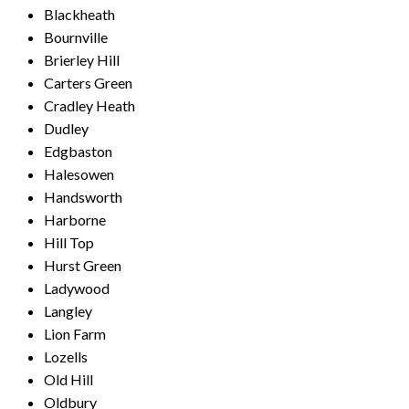
Blackheath
Bournville
Brierley Hill
Carters Green
Cradley Heath
Dudley
Edgbaston
Halesowen
Handsworth
Harborne
Hill Top
Hurst Green
Ladywood
Langley
Lion Farm
Lozells
Old Hill
Oldbury