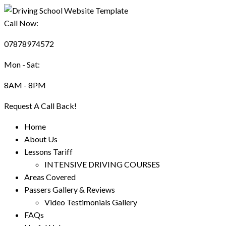
Call Now:
07878974572
Mon - Sat:
8AM - 8PM
Request A Call Back!
Home
About Us
Lessons Tariff
INTENSIVE DRIVING COURSES
Areas Covered
Passers Gallery & Reviews
Video Testimonials Gallery
FAQs