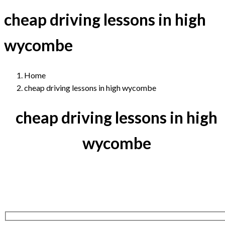
cheap driving lessons in high
wycombe
Home
cheap driving lessons in high wycombe
cheap driving lessons in high
wycombe