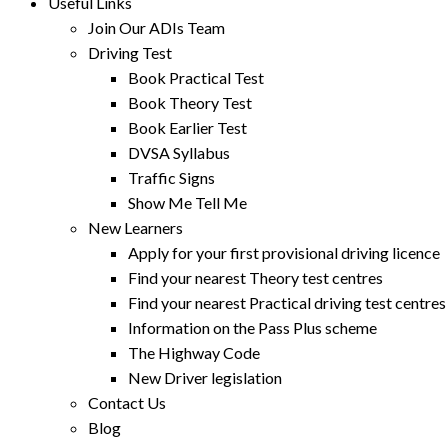
Useful Links
Join Our ADIs Team
Driving Test
Book Practical Test
Book Theory Test
Book Earlier Test
DVSA Syllabus
Traffic Signs
Show Me Tell Me
New Learners
Apply for your first provisional driving licence
Find your nearest Theory test centres
Find your nearest Practical driving test centres
Information on the Pass Plus scheme
The Highway Code
New Driver legislation
Contact Us
Blog