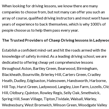
When looking for driving lessons, we know there are many
companies to choose from, but not many can offer you such an
array of course, qualified driving instructors and most won’t have
years of experience to back themselves, which is why 1000’s of
people choose us to help them pass every year.
The Trusted Providers of Chaep Driving lessons in Ladywo
Establish a confident mind-set and hit the roads armed with the
knowledge of safety in mind. As a leading driving school, we are
dedicated to offering cheap yet comprehensive lessons
throughout Aston, Bartley Green, Bearwood, Birmingham,
Blackheath, Bournville, Brierley Hill, Carters Green, Cradley
Heath, Dudley, Edgbaston, Halesowen, Handsworth, Harborne,
Hill Top, Hurst Green, Ladywood, Langley, Lion Farm, Lozells, Ol
Hill, Oldbury, Quinton, Rowley Regis, Selly Oak, Smethwick,
Spring Hill, Swan Village, Tipton,Tividale, Walsall, Warley,
Wednesbury, West Bromwich, Winson Green, Woodgate Valley