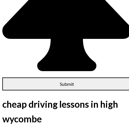
cheap driving lessons in high
wycombe