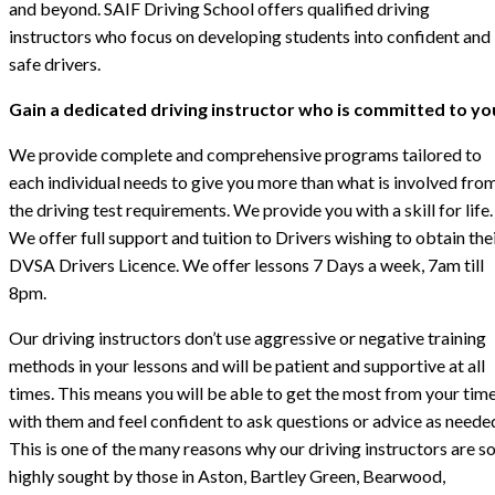
and beyond. SAIF Driving School offers qualified driving
instructors who focus on developing students into confident and
safe drivers.
Gain a dedicated driving instructor who is committed to yo
We provide complete and comprehensive programs tailored to
each individual needs to give you more than what is involved fro
the driving test requirements. We provide you with a skill for life.
We offer full support and tuition to Drivers wishing to obtain the
DVSA Drivers Licence. We offer lessons 7 Days a week, 7am till
8pm.
Our driving instructors don’t use aggressive or negative training
methods in your lessons and will be patient and supportive at all
times. This means you will be able to get the most from your tim
with them and feel confident to ask questions or advice as neede
This is one of the many reasons why our driving instructors are s
highly sought by those in Aston, Bartley Green, Bearwood,