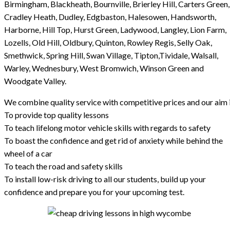
Birmingham, Blackheath, Bournville, Brierley Hill, Carters Green,
Cradley Heath, Dudley, Edgbaston, Halesowen, Handsworth,
Harborne, Hill Top, Hurst Green, Ladywood, Langley, Lion Farm,
Lozells, Old Hill, Oldbury, Quinton, Rowley Regis, Selly Oak,
Smethwick, Spring Hill, Swan Village, Tipton,Tividale, Walsall,
Warley, Wednesbury, West Bromwich, Winson Green and
Woodgate Valley.
We combine quality service with competitive prices and our aim i
To provide top quality lessons
To teach lifelong motor vehicle skills with regards to safety
To boast the confidence and get rid of anxiety while behind the
wheel of a car
To teach the road and safety skills
To install low-risk driving to all our students, build up your
confidence and prepare you for your upcoming test.