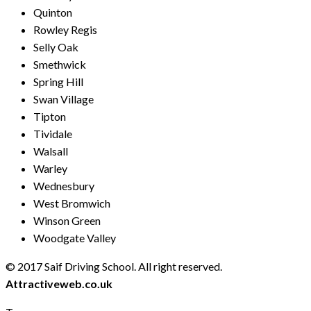
Quinton
Rowley Regis
Selly Oak
Smethwick
Spring Hill
Swan Village
Tipton
Tividale
Walsall
Warley
Wednesbury
West Bromwich
Winson Green
Woodgate Valley
© 2017 Saif Driving School. All right reserved.
Created by
Attractiveweb.co.uk