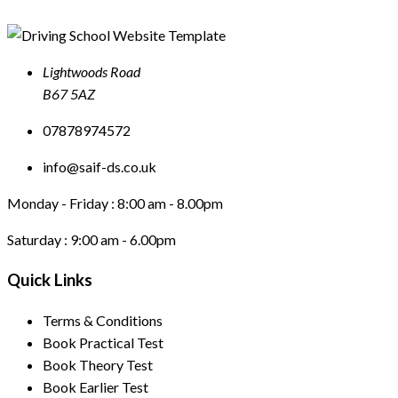
Lightwoods Road
B67 5AZ
07878974572
info@saif-ds.co.uk
Monday - Friday :
8:00 am - 8.00pm
Saturday :
9:00 am - 6.00pm
Quick Links
Terms & Conditions
Book Practical Test
Book Theory Test
Book Earlier Test