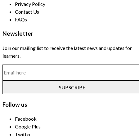
Privacy Policy
Contact Us
FAQs
Newsletter
Join our mailing list to receive the latest news and updates for
learners.
SUBSCRIBE
Follow us
Facebook
Google Plus
Twitter