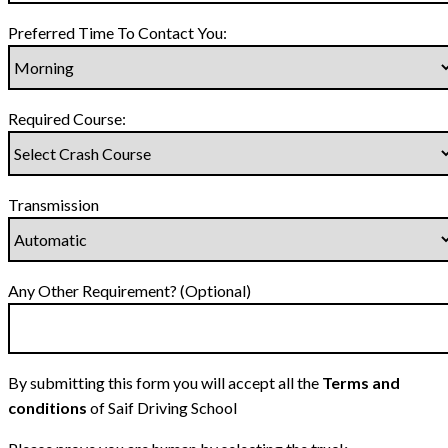
Preferred Time To Contact You:
Required Course:
Transmission
Any Other Requirement? (Optional)
By submitting this form you will accept all the
Terms and
conditions
of Saif Driving School