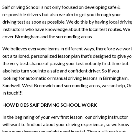
Saif driving School is not only focused on developing safe &
responsible drivers but also we aim to get you through your
driving test as soon as possible. We do this by having local drivin
instructors who have knowledge about the local test routes. We
cover Birmingham and the surrounding areas.
We believes everyone learns in different ways, therefore we wor
out a tailored, personalized lesson plan that’s designed to give y
the very best chance of passing your test not only first time but
also help turn you into a safe and confident driver. So if you
looking for automatic or manual driving lessons in Birmingham,
Sandwell, West Bromwich and surrounding areas, we can help, G
in touch!!!
HOW DOES SAIF DRIVING SCHOOL WORK
In the beginning of your very first lesson , our driving Instructor
will want to find out about your driving experience , so we know
how many lessons you might need in total. Then we’ll work out