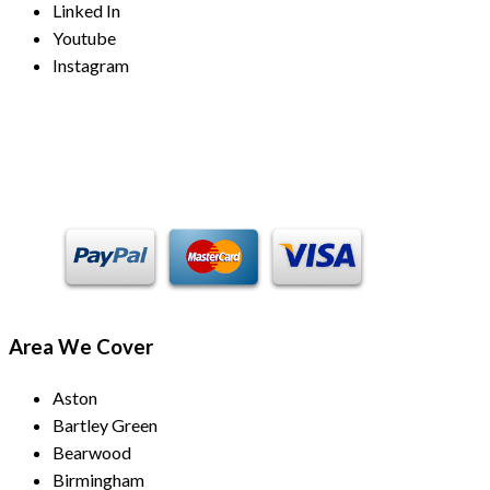
Linked In
Youtube
Instagram
Payment Methods
Area We Cover
Aston
Bartley Green
Bearwood
Birmingham