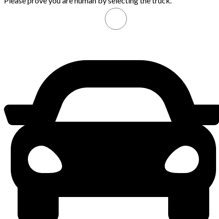
Please prove you are human by selecting the
truck
.