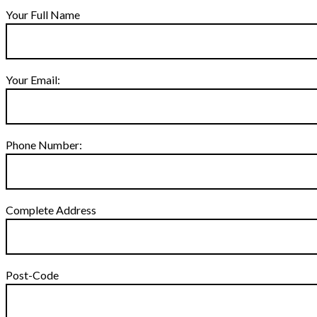
Your Full Name
Your Email:
Phone Number:
Complete Address
Post-Code