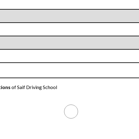
tions
of Saif Driving School