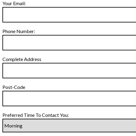
Your Email:
Phone Number:
Complete Address
Post-Code
Preferred Time To Contact You: