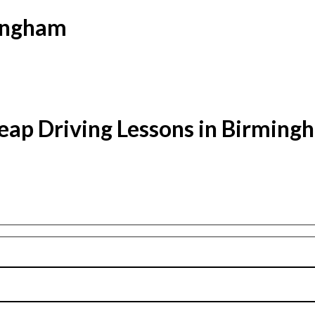
mingham
eap Driving Lessons in Birming