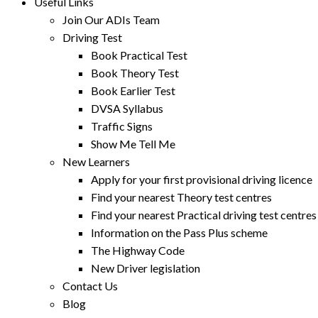
Useful Links
Join Our ADIs Team
Driving Test
Book Practical Test
Book Theory Test
Book Earlier Test
DVSA Syllabus
Traffic Signs
Show Me Tell Me
New Learners
Apply for your first provisional driving licence
Find your nearest Theory test centres
Find your nearest Practical driving test centres
Information on the Pass Plus scheme
The Highway Code
New Driver legislation
Contact Us
Blog