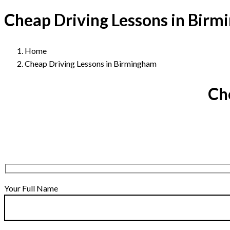
Cheap Driving Lessons in Bir
Home
Cheap Driving Lessons in Birmingham
Ch
Your Full Name