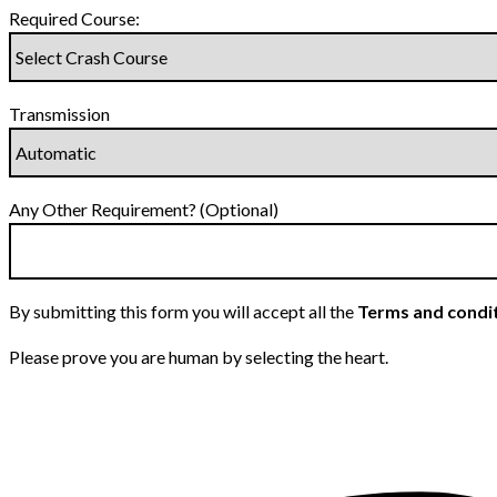
Required Course:
Transmission
Any Other Requirement? (Optional)
By submitting this form you will accept all the
Terms and condi
Please prove you are human by selecting the
heart
.