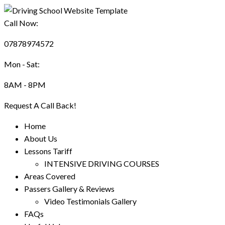
Call Now:
07878974572
Mon - Sat:
8AM - 8PM
Request A Call Back!
Home
About Us
Lessons Tariff
INTENSIVE DRIVING COURSES
Areas Covered
Passers Gallery & Reviews
Video Testimonials Gallery
FAQs